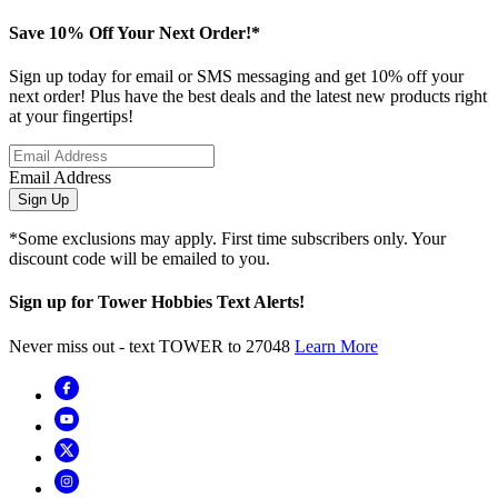
Save 10% Off Your Next Order!*
Sign up today for email or SMS messaging and get 10% off your
next order! Plus have the best deals and the latest new products right
at your fingertips!
Email Address
Sign Up
*Some exclusions may apply. First time subscribers only. Your
discount code will be emailed to you.
Sign up for Tower Hobbies Text Alerts!
Never miss out - text TOWER to 27048
Learn More