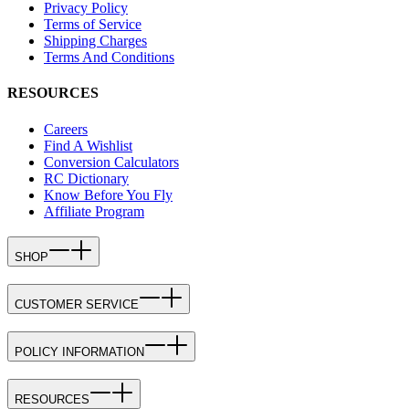
Privacy Policy
Terms of Service
Shipping Charges
Terms And Conditions
RESOURCES
Careers
Find A Wishlist
Conversion Calculators
RC Dictionary
Know Before You Fly
Affiliate Program
SHOP
CUSTOMER SERVICE
POLICY INFORMATION
RESOURCES