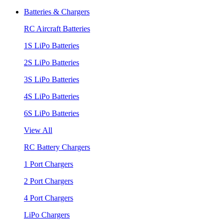
Batteries & Chargers
RC Aircraft Batteries
1S LiPo Batteries
2S LiPo Batteries
3S LiPo Batteries
4S LiPo Batteries
6S LiPo Batteries
View All
RC Battery Chargers
1 Port Chargers
2 Port Chargers
4 Port Chargers
LiPo Chargers