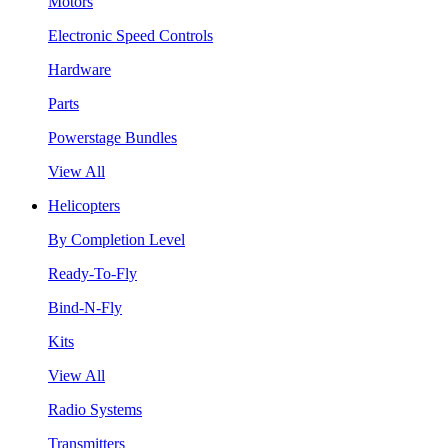
Motors
Electronic Speed Controls
Hardware
Parts
Powerstage Bundles
View All
Helicopters
By Completion Level
Ready-To-Fly
Bind-N-Fly
Kits
View All
Radio Systems
Transmitters