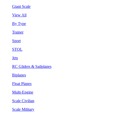
Giant Scale
View All
By Type
Trainer
Sport
STOL
Jets
RC Gliders & Sailplanes
Biplanes
Float Planes
Multi-Engine
Scale Civilian
Scale Military