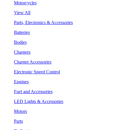
Motorcycles
View All
Parts, Electronics & Accessories
Batteries
Bodies
Chargers
Charger Accessories
Electronic Speed Control
Engines
Fuel and Accessories
LED Lights & Accessories
Motors
Parts