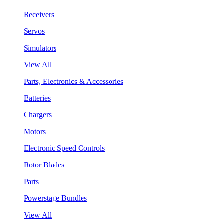
Receivers
Servos
Simulators
View All
Parts, Electronics & Accessories
Batteries
Chargers
Motors
Electronic Speed Controls
Rotor Blades
Parts
Powerstage Bundles
View All