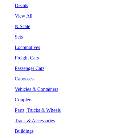
Decals
View All
N Scale
Sets
Locomotives
Freight Cars
Passenger Cars
Cabooses
Vehicles & Containers
Couplers
Parts, Trucks & Wheels
Track & Accessories
Buildings