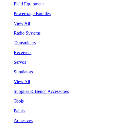
Field Equipment
Powerstage Bundles
View All
Radio Systems
Transmitters
Receivers
Servos
Simulators
View All
Supplies & Bench Accessories
Tools
Paints
Adhesives