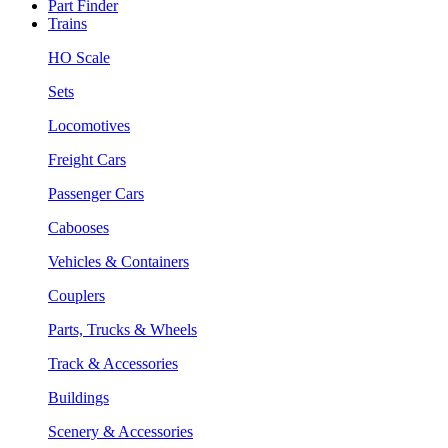
Part Finder
Trains
HO Scale
Sets
Locomotives
Freight Cars
Passenger Cars
Cabooses
Vehicles & Containers
Couplers
Parts, Trucks & Wheels
Track & Accessories
Buildings
Scenery & Accessories