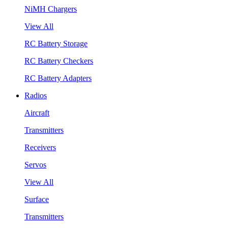
NiMH Chargers
View All
RC Battery Storage
RC Battery Checkers
RC Battery Adapters
Radios
Aircraft
Transmitters
Receivers
Servos
View All
Surface
Transmitters