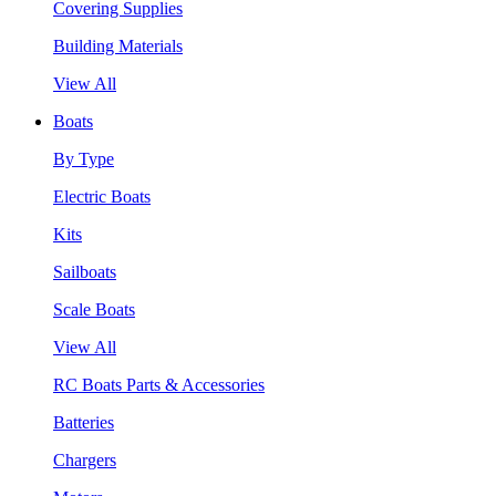
Covering Supplies
Building Materials
View All
Boats
By Type
Electric Boats
Kits
Sailboats
Scale Boats
View All
RC Boats Parts & Accessories
Batteries
Chargers