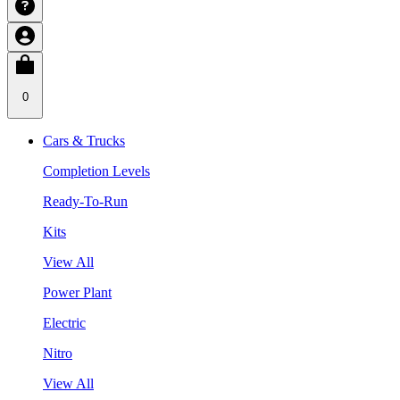
0
Cars & Trucks
Completion Levels
Ready-To-Run
Kits
View All
Power Plant
Electric
Nitro
View All