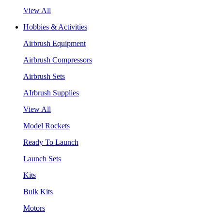
View All
Hobbies & Activities
Airbrush Equipment
Airbrush Compressors
Airbrush Sets
AIrbrush Supplies
View All
Model Rockets
Ready To Launch
Launch Sets
Kits
Bulk Kits
Motors