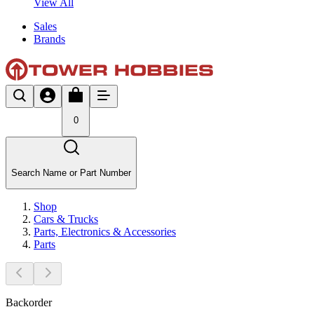
View All
Sales
Brands
0
Search Name or Part Number
Shop
Cars & Trucks
Parts, Electronics & Accessories
Parts
Backorder