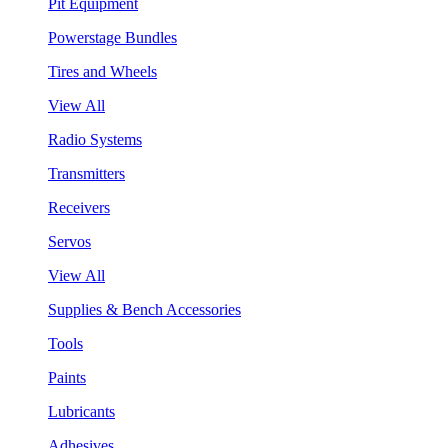
Pit Equipment
Powerstage Bundles
Tires and Wheels
View All
Radio Systems
Transmitters
Receivers
Servos
View All
Supplies & Bench Accessories
Tools
Paints
Lubricants
Adhesives