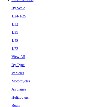
By Scale
1/24-1/25
1/32
1/35
1/48
1/72
View All
By Type
Vehicles
Motorcycles
Airplanes
Helicopters
Boats