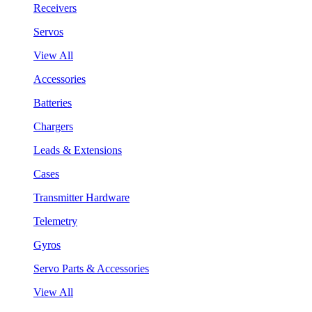
Receivers
Servos
View All
Accessories
Batteries
Chargers
Leads & Extensions
Cases
Transmitter Hardware
Telemetry
Gyros
Servo Parts & Accessories
View All