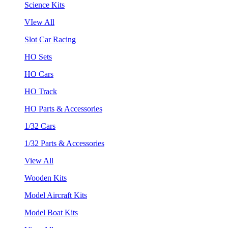
Science Kits
VIew All
Slot Car Racing
HO Sets
HO Cars
HO Track
HO Parts & Accessories
1/32 Cars
1/32 Parts & Accessories
View All
Wooden Kits
Model Aircraft Kits
Model Boat Kits