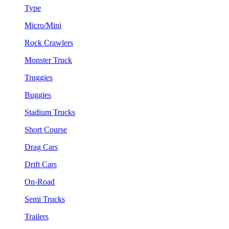
Type
Micro/Mini
Rock Crawlers
Monster Truck
Truggies
Buggies
Stadium Trucks
Short Course
Drag Cars
Drift Cars
On-Road
Semi Trucks
Trailers