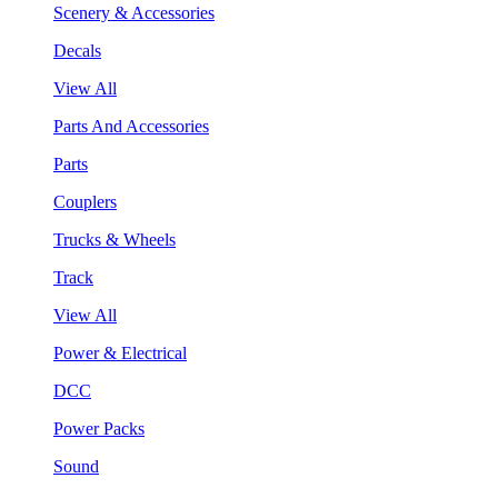
Scenery & Accessories
Decals
View All
Parts And Accessories
Parts
Couplers
Trucks & Wheels
Track
View All
Power & Electrical
DCC
Power Packs
Sound