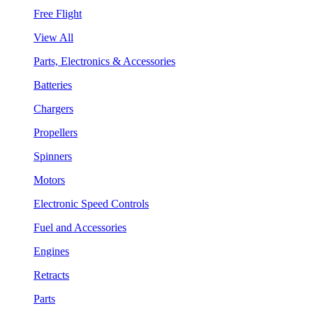
Free Flight
View All
Parts, Electronics & Accessories
Batteries
Chargers
Propellers
Spinners
Motors
Electronic Speed Controls
Fuel and Accessories
Engines
Retracts
Parts