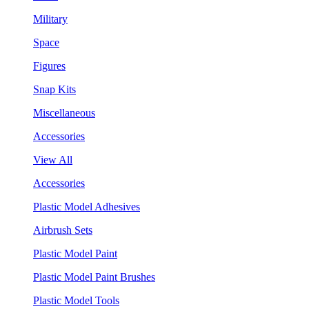
Military
Space
Figures
Snap Kits
Miscellaneous
Accessories
View All
Accessories
Plastic Model Adhesives
Airbrush Sets
Plastic Model Paint
Plastic Model Paint Brushes
Plastic Model Tools