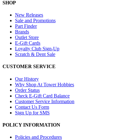
SHOP
New Releases
Sale and Promotions
Part Finder
Brands
Outlet Store
E-Gift Cards
Loyalty Club Sign-Up
Scratch & Dent Sale
CUSTOMER SERVICE
Our History
Why Shop At Tower Hobbies
Order Status
Check E-Gift Card Balance
Customer Service Information
Contact Us Form
Sign Up for SMS
POLICY INFORMATION
Policies and Procedures