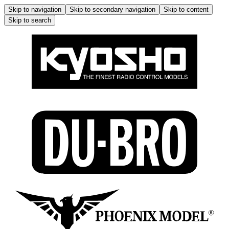
Skip to navigation
Skip to secondary navigation
Skip to content
Skip to search