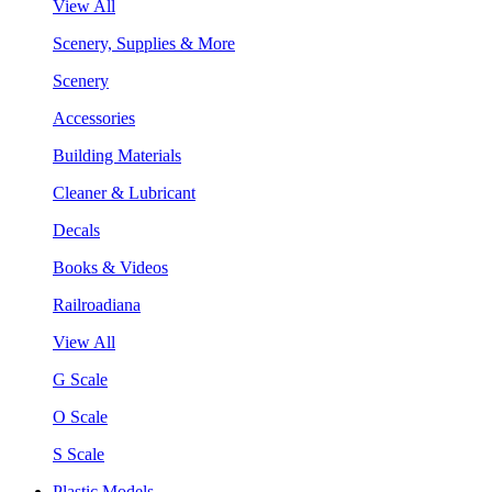
View All
Scenery, Supplies & More
Scenery
Accessories
Building Materials
Cleaner & Lubricant
Decals
Books & Videos
Railroadiana
View All
G Scale
O Scale
S Scale
Plastic Models