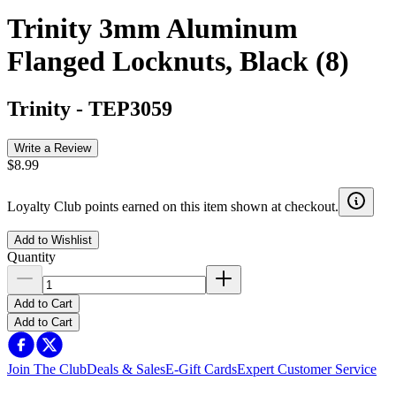
Trinity 3mm Aluminum
Flanged Locknuts, Black (8)
Trinity
-
TEP3059
Write a Review
$8.99
Loyalty Club points earned on this item shown at checkout.
Add to Wishlist
Quantity
Add to Cart
Add to Cart
Join The Club
Deals & Sales
E-Gift Cards
Expert Customer Service