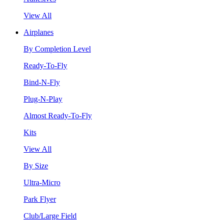
View All
Airplanes
By Completion Level
Ready-To-Fly
Bind-N-Fly
Plug-N-Play
Almost Ready-To-Fly
Kits
View All
By Size
Ultra-Micro
Park Flyer
Club/Large Field