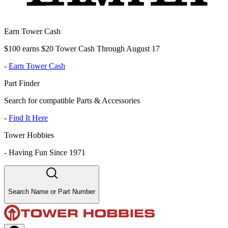
Earn Tower Cash
$100 earns $20 Tower Cash Through August 17
-
Earn Tower Cash
Part Finder
Search for compatible Parts & Accessories
-
Find It Here
Tower Hobbies
-
Having Fun Since 1971
Search Name or Part Number