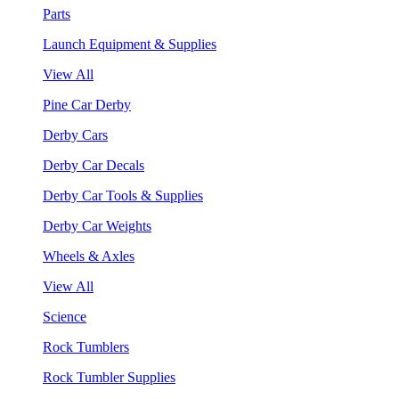
Parts
Launch Equipment & Supplies
View All
Pine Car Derby
Derby Cars
Derby Car Decals
Derby Car Tools & Supplies
Derby Car Weights
Wheels & Axles
View All
Science
Rock Tumblers
Rock Tumbler Supplies