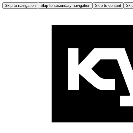
Skip to navigation
Skip to secondary navigation
Skip to content
Skip