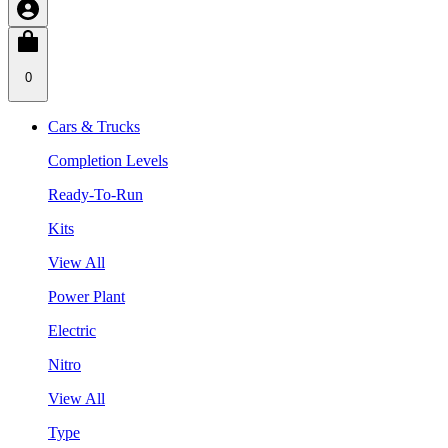
0
Cars & Trucks
Completion Levels
Ready-To-Run
Kits
View All
Power Plant
Electric
Nitro
View All
Type