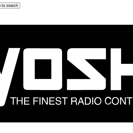
 to search