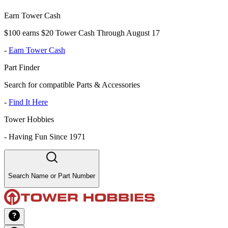
Earn Tower Cash
$100 earns $20 Tower Cash Through August 17
-
Earn Tower Cash
Part Finder
Search for compatible Parts & Accessories
-
Find It Here
Tower Hobbies
-
Having Fun Since 1971
Search Name or Part Number