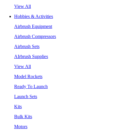
View All
Hobbies & Activities
Airbrush Equipment
Airbrush Compressors
Airbrush Sets
AIrbrush Supplies
View All
Model Rockets
Ready To Launch
Launch Sets
Kits
Bulk Kits
Motors