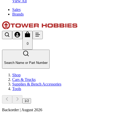
View All
Sales
Brands
0
Search Name or Part Number
Shop
Cars & Trucks
Supplies & Bench Accessories
Tools
1
/
2
Backorder | August 2026