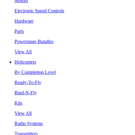
Motors
Electronic Speed Controls
Hardware
Parts
Powerstage Bundles
View All
Helicopters
By Completion Level
Ready-To-Fly
Bind-N-Fly
Kits
View All
Radio Systems
Transmitters