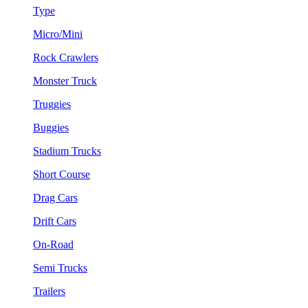
Type
Micro/Mini
Rock Crawlers
Monster Truck
Truggies
Buggies
Stadium Trucks
Short Course
Drag Cars
Drift Cars
On-Road
Semi Trucks
Trailers