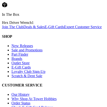
In The Box
Hex Driver Wrench
1
Join The Club
Deals & Sales
E-Gift Cards
Expert Customer Service
SHOP
New Releases
Sale and Promotions
Part Finder
Brands
Outlet Store
E-Gift Cards
Loyalty Club Sign-Up
Scratch & Dent Sale
CUSTOMER SERVICE
Our History
Why Shop At Tower Hobbies
Order Status