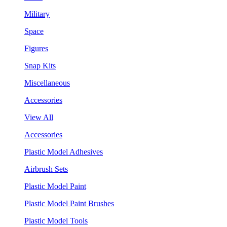
Military
Space
Figures
Snap Kits
Miscellaneous
Accessories
View All
Accessories
Plastic Model Adhesives
Airbrush Sets
Plastic Model Paint
Plastic Model Paint Brushes
Plastic Model Tools