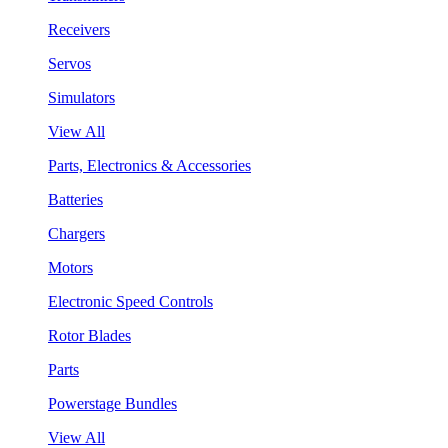
Receivers
Servos
Simulators
View All
Parts, Electronics & Accessories
Batteries
Chargers
Motors
Electronic Speed Controls
Rotor Blades
Parts
Powerstage Bundles
View All