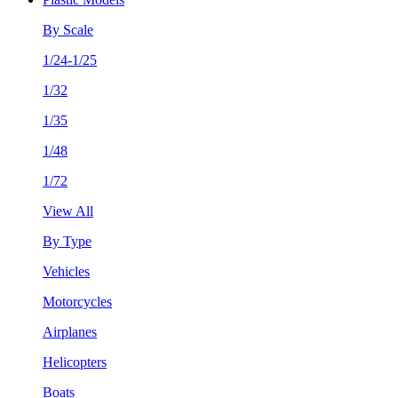
By Scale
1/24-1/25
1/32
1/35
1/48
1/72
View All
By Type
Vehicles
Motorcycles
Airplanes
Helicopters
Boats