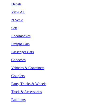
Decals
View All
N Scale
Sets
Locomotives
Freight Cars
Passenger Cars
Cabooses
Vehicles & Containers
Couplers
Parts, Trucks & Wheels
Track & Accessories
Buildings