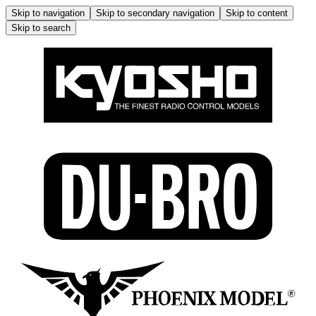
Skip to navigation
Skip to secondary navigation
Skip to content
Skip to search