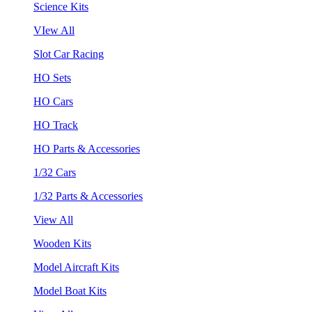
Science Kits
VIew All
Slot Car Racing
HO Sets
HO Cars
HO Track
HO Parts & Accessories
1/32 Cars
1/32 Parts & Accessories
View All
Wooden Kits
Model Aircraft Kits
Model Boat Kits