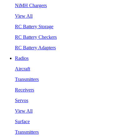
NiMH Chargers
View All
RC Battery Storage
RC Battery Checkers
RC Battery Adapters
Radios
Aircraft
Transmitters
Receivers
Servos
View All
Surface
Transmitters