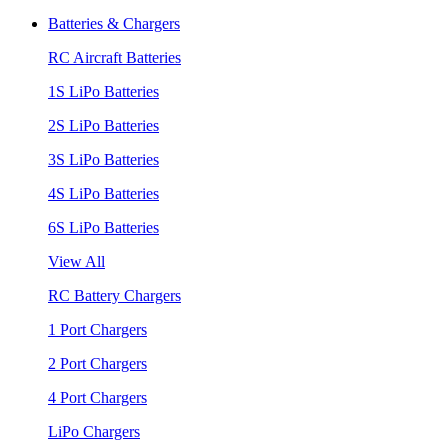
Batteries & Chargers
RC Aircraft Batteries
1S LiPo Batteries
2S LiPo Batteries
3S LiPo Batteries
4S LiPo Batteries
6S LiPo Batteries
View All
RC Battery Chargers
1 Port Chargers
2 Port Chargers
4 Port Chargers
LiPo Chargers