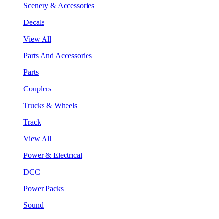
Scenery & Accessories
Decals
View All
Parts And Accessories
Parts
Couplers
Trucks & Wheels
Track
View All
Power & Electrical
DCC
Power Packs
Sound