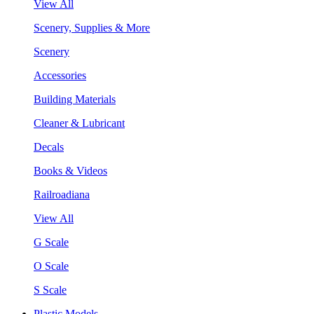
View All
Scenery, Supplies & More
Scenery
Accessories
Building Materials
Cleaner & Lubricant
Decals
Books & Videos
Railroadiana
View All
G Scale
O Scale
S Scale
Plastic Models