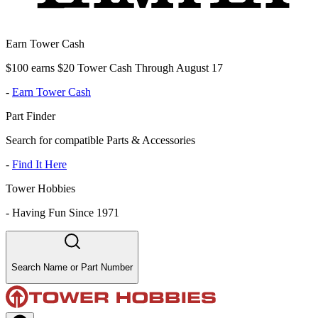
Earn Tower Cash
$100 earns $20 Tower Cash Through August 17
-
Earn Tower Cash
Part Finder
Search for compatible Parts & Accessories
-
Find It Here
Tower Hobbies
-
Having Fun Since 1971
Search Name or Part Number