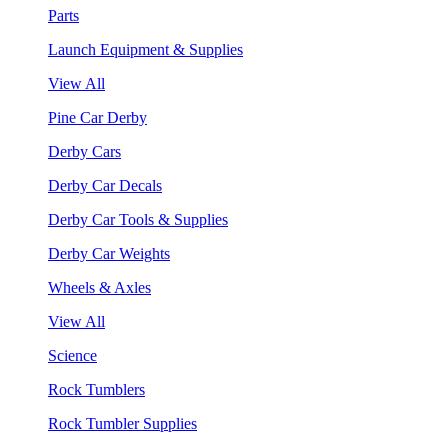
Parts
Launch Equipment & Supplies
View All
Pine Car Derby
Derby Cars
Derby Car Decals
Derby Car Tools & Supplies
Derby Car Weights
Wheels & Axles
View All
Science
Rock Tumblers
Rock Tumbler Supplies