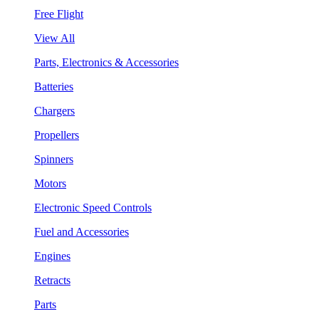
Free Flight
View All
Parts, Electronics & Accessories
Batteries
Chargers
Propellers
Spinners
Motors
Electronic Speed Controls
Fuel and Accessories
Engines
Retracts
Parts