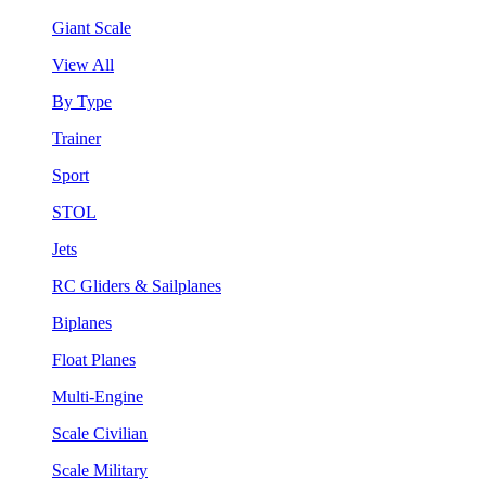
Giant Scale
View All
By Type
Trainer
Sport
STOL
Jets
RC Gliders & Sailplanes
Biplanes
Float Planes
Multi-Engine
Scale Civilian
Scale Military