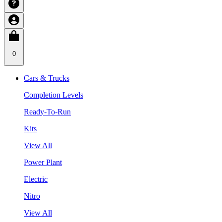
0
Cars & Trucks
Completion Levels
Ready-To-Run
Kits
View All
Power Plant
Electric
Nitro
View All