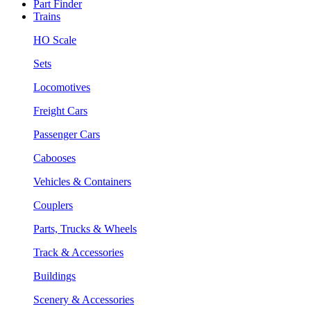
Part Finder
Trains
HO Scale
Sets
Locomotives
Freight Cars
Passenger Cars
Cabooses
Vehicles & Containers
Couplers
Parts, Trucks & Wheels
Track & Accessories
Buildings
Scenery & Accessories