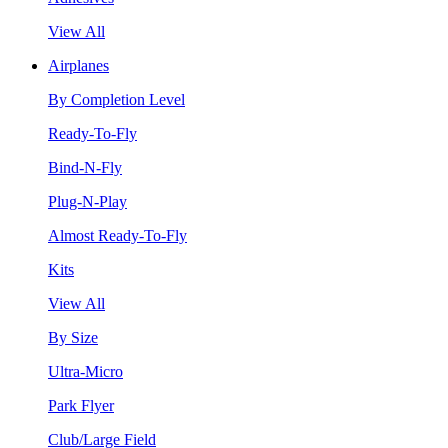
View All
Airplanes
By Completion Level
Ready-To-Fly
Bind-N-Fly
Plug-N-Play
Almost Ready-To-Fly
Kits
View All
By Size
Ultra-Micro
Park Flyer
Club/Large Field