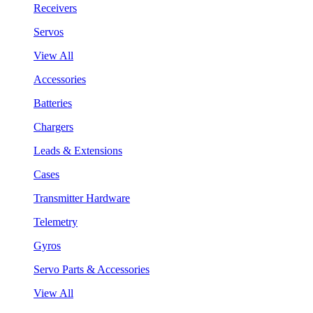
Receivers
Servos
View All
Accessories
Batteries
Chargers
Leads & Extensions
Cases
Transmitter Hardware
Telemetry
Gyros
Servo Parts & Accessories
View All