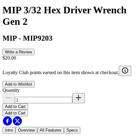
MIP 3/32 Hex Driver Wrench
Gen 2
MIP
-
MIP9203
Write a Review
$20.00
Loyalty Club points earned on this item shown at checkout.
Add to Wishlist
Quantity
Add to Cart
Add to Cart
Intro
Overview
All Features
Specs