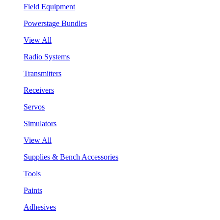
Field Equipment
Powerstage Bundles
View All
Radio Systems
Transmitters
Receivers
Servos
Simulators
View All
Supplies & Bench Accessories
Tools
Paints
Adhesives