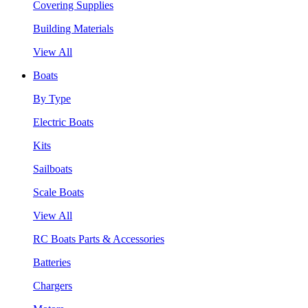
Covering Supplies
Building Materials
View All
Boats
By Type
Electric Boats
Kits
Sailboats
Scale Boats
View All
RC Boats Parts & Accessories
Batteries
Chargers