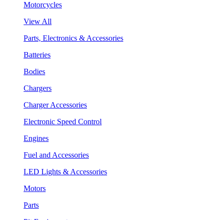
Motorcycles
View All
Parts, Electronics & Accessories
Batteries
Bodies
Chargers
Charger Accessories
Electronic Speed Control
Engines
Fuel and Accessories
LED Lights & Accessories
Motors
Parts