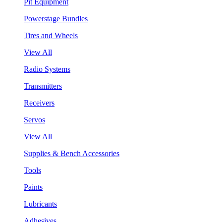
Pit Equipment
Powerstage Bundles
Tires and Wheels
View All
Radio Systems
Transmitters
Receivers
Servos
View All
Supplies & Bench Accessories
Tools
Paints
Lubricants
Adhesives