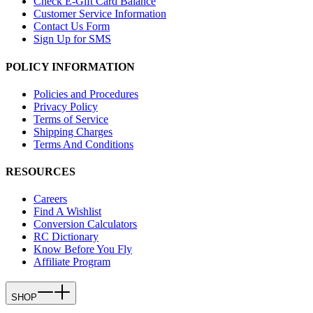
Check E-Gift Card Balance
Customer Service Information
Contact Us Form
Sign Up for SMS
POLICY INFORMATION
Policies and Procedures
Privacy Policy
Terms of Service
Shipping Charges
Terms And Conditions
RESOURCES
Careers
Find A Wishlist
Conversion Calculators
RC Dictionary
Know Before You Fly
Affiliate Program
SHOP