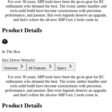
For over 30 years, MIP tools have been the go-to gear for RC
enthusiasts who demand the best. The iconic amber handles and
rock-solid build have become synonymous with precision,
performance, and passion. But even legends deserve an upgrade,
and that's where the all-new MIP Gen 2 tools come in.
Product Details
In The Box
Hex Driver Wrench
1
Overview
All Features
Specs
For over 30 years, MIP tools have been the go-to gear for RC
enthusiasts who demand the best. The iconic amber handles and
rock-solid build have become synonymous with precision,
performance, and passion. But even legends deserve an upgrade,
and that's where the all-new MIP Gen 2 tools come in.
Product Details