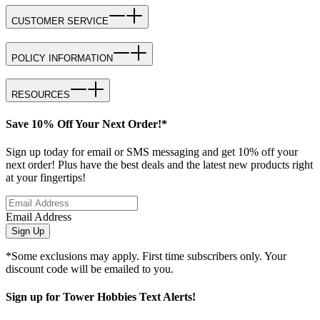
CUSTOMER SERVICE
POLICY INFORMATION
RESOURCES
Save 10% Off Your Next Order!*
Sign up today for email or SMS messaging and get 10% off your
next order! Plus have the best deals and the latest new products right
at your fingertips!
Email Address
Sign Up
*Some exclusions may apply. First time subscribers only. Your
discount code will be emailed to you.
Sign up for Tower Hobbies Text Alerts!