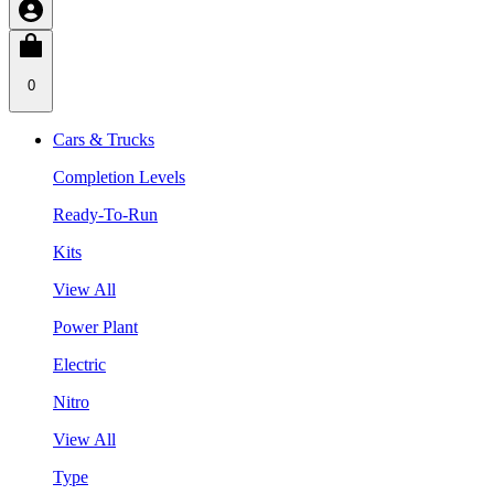
0
Cars & Trucks
Completion Levels
Ready-To-Run
Kits
View All
Power Plant
Electric
Nitro
View All
Type