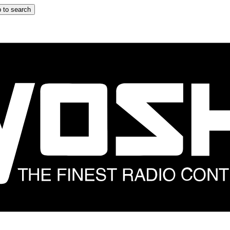
 to search