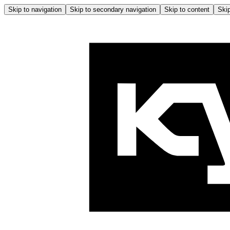
Skip to navigation
Skip to secondary navigation
Skip to content
Skip