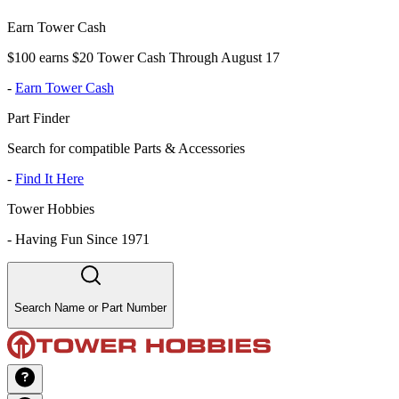
Earn Tower Cash
$100 earns $20 Tower Cash Through August 17
-
Earn Tower Cash
Part Finder
Search for compatible Parts & Accessories
-
Find It Here
Tower Hobbies
-
Having Fun Since 1971
Search Name or Part Number