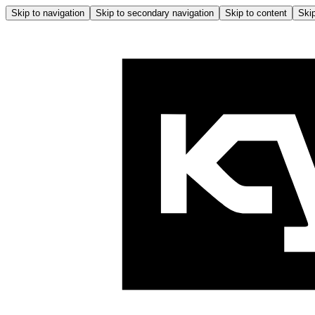
Skip to navigation
Skip to secondary navigation
Skip to content
Skip