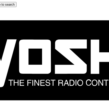
 to search