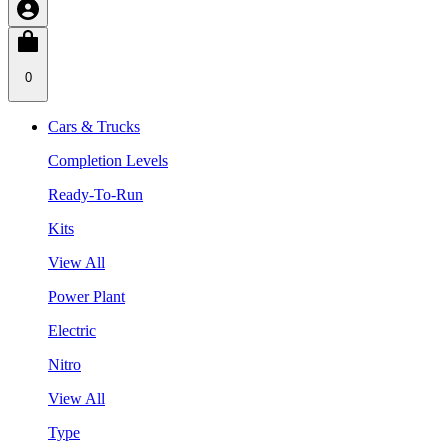
0
Cars & Trucks
Completion Levels
Ready-To-Run
Kits
View All
Power Plant
Electric
Nitro
View All
Type