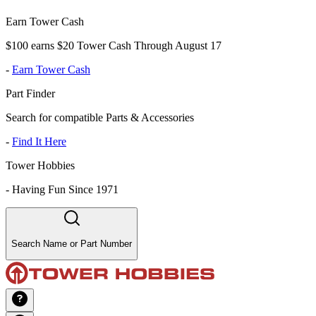
Earn Tower Cash
$100 earns $20 Tower Cash Through August 17
-
Earn Tower Cash
Part Finder
Search for compatible Parts & Accessories
-
Find It Here
Tower Hobbies
-
Having Fun Since 1971
Search Name or Part Number