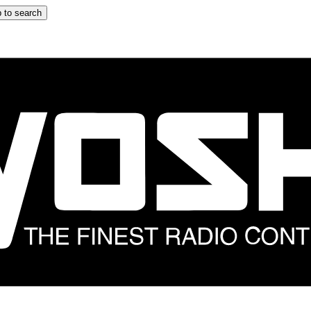
 to search