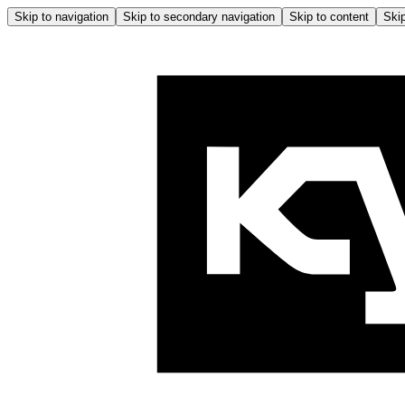
Skip to navigation
Skip to secondary navigation
Skip to content
Skip