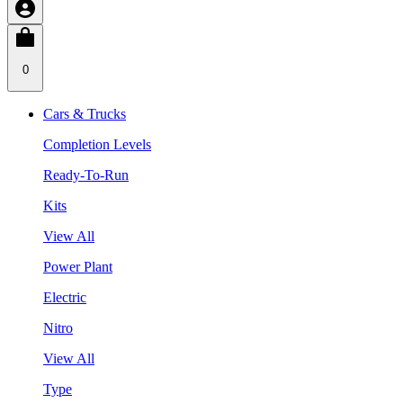
0
Cars & Trucks
Completion Levels
Ready-To-Run
Kits
View All
Power Plant
Electric
Nitro
View All
Type