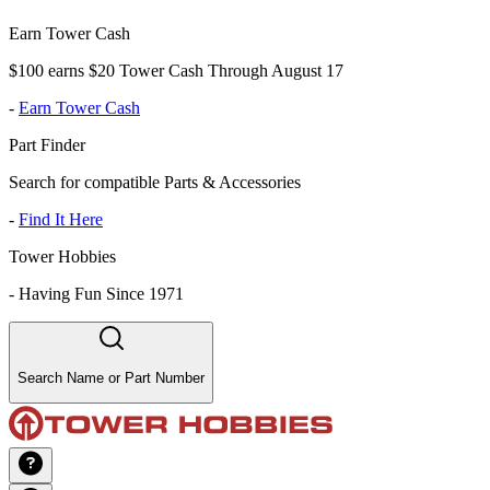
Earn Tower Cash
$100 earns $20 Tower Cash Through August 17
-
Earn Tower Cash
Part Finder
Search for compatible Parts & Accessories
-
Find It Here
Tower Hobbies
-
Having Fun Since 1971
Search Name or Part Number