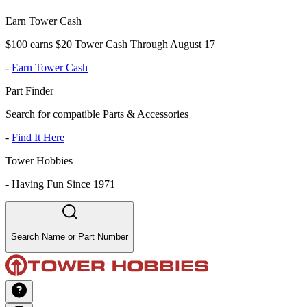
Earn Tower Cash
$100 earns $20 Tower Cash Through August 17
-
Earn Tower Cash
Part Finder
Search for compatible Parts & Accessories
-
Find It Here
Tower Hobbies
-
Having Fun Since 1971
Search Name or Part Number