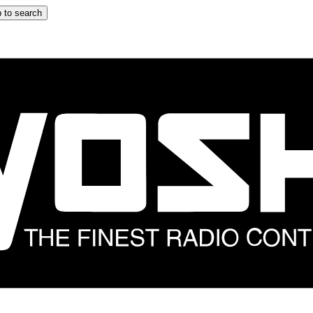
 to search