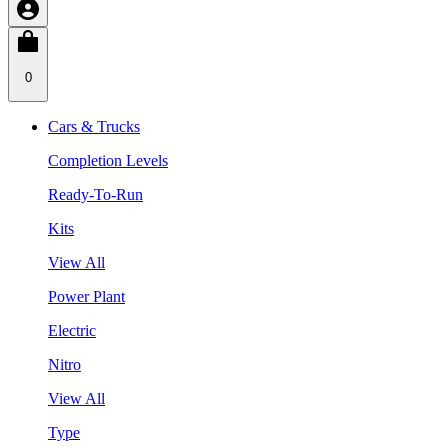
0
Cars & Trucks
Completion Levels
Ready-To-Run
Kits
View All
Power Plant
Electric
Nitro
View All
Type