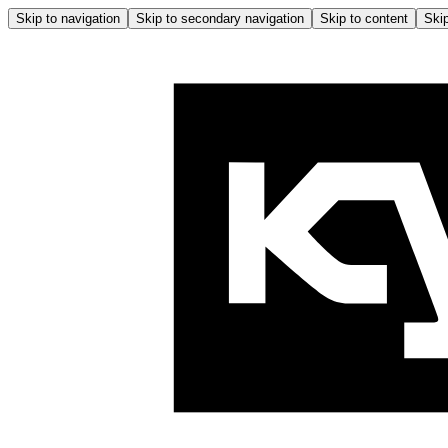
Skip to navigation
Skip to secondary navigation
Skip to content
Skip