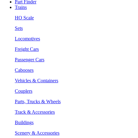
Part Finder
Trains
HO Scale
Sets
Locomotives
Freight Cars
Passenger Cars
Cabooses
Vehicles & Containers
Couplers
Parts, Trucks & Wheels
Track & Accessories
Buildings
Scenery & Accessories