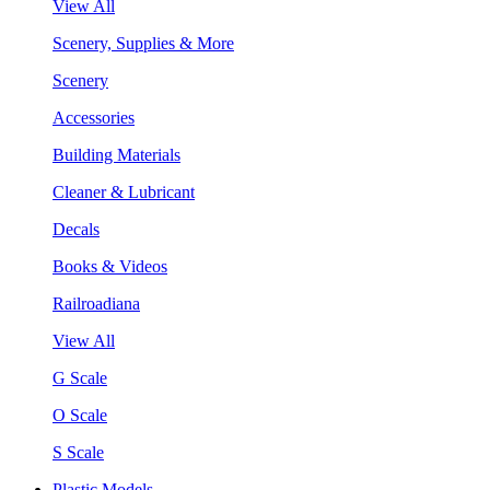
View All
Scenery, Supplies & More
Scenery
Accessories
Building Materials
Cleaner & Lubricant
Decals
Books & Videos
Railroadiana
View All
G Scale
O Scale
S Scale
Plastic Models