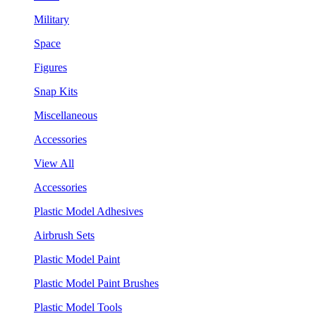
Military
Space
Figures
Snap Kits
Miscellaneous
Accessories
View All
Accessories
Plastic Model Adhesives
Airbrush Sets
Plastic Model Paint
Plastic Model Paint Brushes
Plastic Model Tools