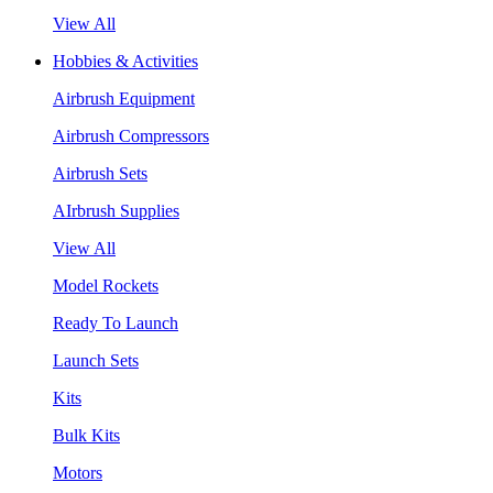
View All
Hobbies & Activities
Airbrush Equipment
Airbrush Compressors
Airbrush Sets
AIrbrush Supplies
View All
Model Rockets
Ready To Launch
Launch Sets
Kits
Bulk Kits
Motors