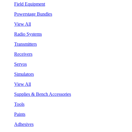
Field Equipment
Powerstage Bundles
View All
Radio Systems
Transmitters
Receivers
Servos
Simulators
View All
Supplies & Bench Accessories
Tools
Paints
Adhesives