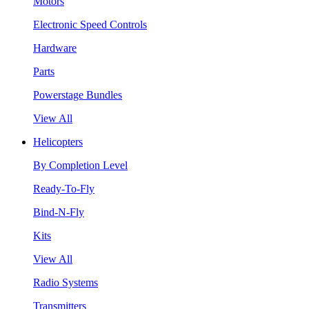
Motors
Electronic Speed Controls
Hardware
Parts
Powerstage Bundles
View All
Helicopters
By Completion Level
Ready-To-Fly
Bind-N-Fly
Kits
View All
Radio Systems
Transmitters