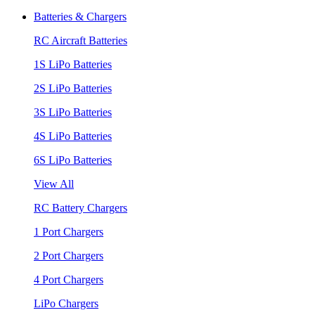
Batteries & Chargers
RC Aircraft Batteries
1S LiPo Batteries
2S LiPo Batteries
3S LiPo Batteries
4S LiPo Batteries
6S LiPo Batteries
View All
RC Battery Chargers
1 Port Chargers
2 Port Chargers
4 Port Chargers
LiPo Chargers