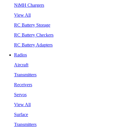
NiMH Chargers
View All
RC Battery Storage
RC Battery Checkers
RC Battery Adapters
Radios
Aircraft
Transmitters
Receivers
Servos
View All
Surface
Transmitters