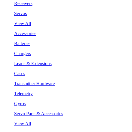
Receivers
Servos
View All
Accessories
Batteries
Chargers
Leads & Extensions
Cases
Transmitter Hardware
Telemetry
Gyros
Servo Parts & Accessories
View All