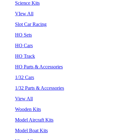
Science Kits
VIew All
Slot Car Racing
HO Sets
HO Cars
HO Track
HO Parts & Accessories
1/32 Cars
1/32 Parts & Accessories
View All
Wooden Kits
Model Aircraft Kits
Model Boat Kits