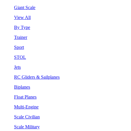
Giant Scale
View All
By Type
Trainer
Sport
STOL
Jets
RC Gliders & Sailplanes
Biplanes
Float Planes
Multi-Engine
Scale Civilian
Scale Military