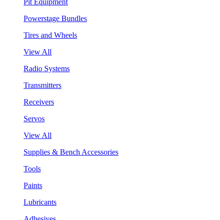
Pit Equipment
Powerstage Bundles
Tires and Wheels
View All
Radio Systems
Transmitters
Receivers
Servos
View All
Supplies & Bench Accessories
Tools
Paints
Lubricants
Adhesives