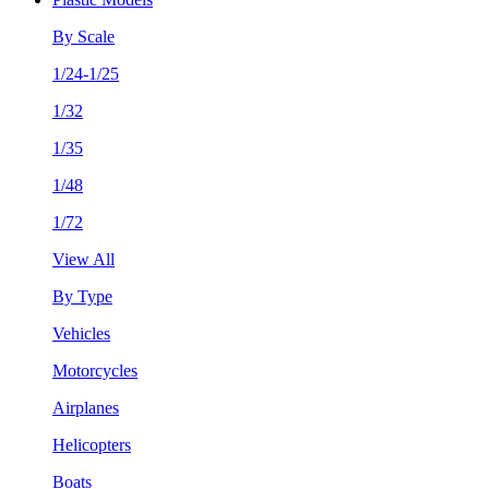
By Scale
1/24-1/25
1/32
1/35
1/48
1/72
View All
By Type
Vehicles
Motorcycles
Airplanes
Helicopters
Boats