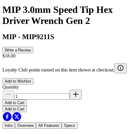
MIP 3.0mm Speed Tip Hex
Driver Wrench Gen 2
MIP
-
MIP9211S
Write a Review
$18.00
Loyalty Club points earned on this item shown at checkout.
Add to Wishlist
Quantity
Add to Cart
Add to Cart
Intro
Overview
All Features
Specs