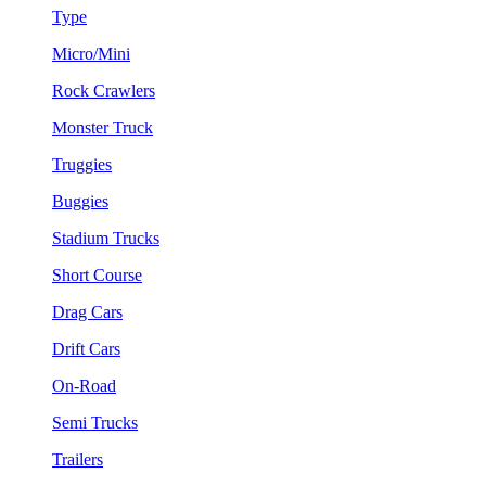
Type
Micro/Mini
Rock Crawlers
Monster Truck
Truggies
Buggies
Stadium Trucks
Short Course
Drag Cars
Drift Cars
On-Road
Semi Trucks
Trailers