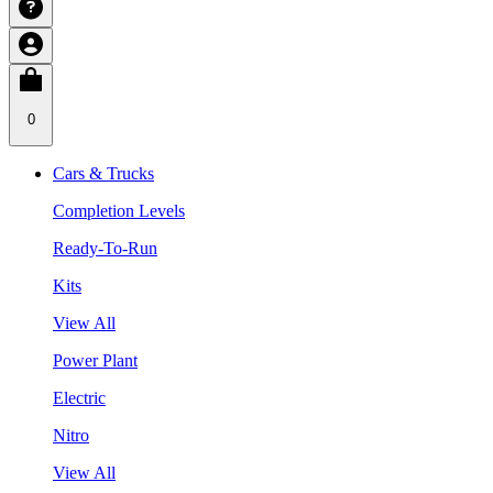
0
Cars & Trucks
Completion Levels
Ready-To-Run
Kits
View All
Power Plant
Electric
Nitro
View All