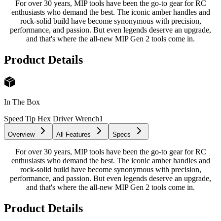
For over 30 years, MIP tools have been the go-to gear for RC
enthusiasts who demand the best. The iconic amber handles and
rock-solid build have become synonymous with precision,
performance, and passion. But even legends deserve an upgrade,
and that's where the all-new MIP Gen 2 tools come in.
Product Details
In The Box
Speed Tip Hex Driver Wrench
1
Overview
All Features
Specs
For over 30 years, MIP tools have been the go-to gear for RC
enthusiasts who demand the best. The iconic amber handles and
rock-solid build have become synonymous with precision,
performance, and passion. But even legends deserve an upgrade,
and that's where the all-new MIP Gen 2 tools come in.
Product Details