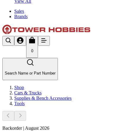
View All
Sales
Brands
0
Search Name or Part Number
Shop
Cars & Trucks
Supplies & Bench Accessories
Tools
Backorder | August 2026