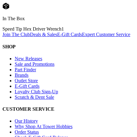
In The Box
Speed Tip Hex Driver Wrench
1
Join The Club
Deals & Sales
E-Gift Cards
Expert Customer Service
SHOP
New Releases
Sale and Promotions
Part Finder
Brands
Outlet Store
E-Gift Cards
Loyalty Club Sign-Up
Scratch & Dent Sale
CUSTOMER SERVICE
Our History
Why Shop At Tower Hobbies
Order Status