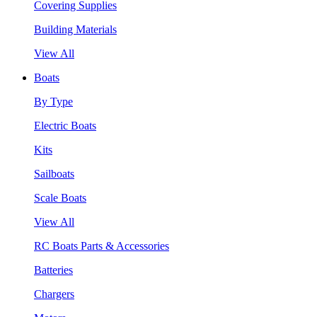
Covering Supplies
Building Materials
View All
Boats
By Type
Electric Boats
Kits
Sailboats
Scale Boats
View All
RC Boats Parts & Accessories
Batteries
Chargers