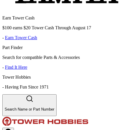
Earn Tower Cash
$100 earns $20 Tower Cash Through August 17
-
Earn Tower Cash
Part Finder
Search for compatible Parts & Accessories
-
Find It Here
Tower Hobbies
-
Having Fun Since 1971
Search Name or Part Number