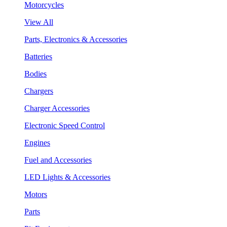
Motorcycles
View All
Parts, Electronics & Accessories
Batteries
Bodies
Chargers
Charger Accessories
Electronic Speed Control
Engines
Fuel and Accessories
LED Lights & Accessories
Motors
Parts