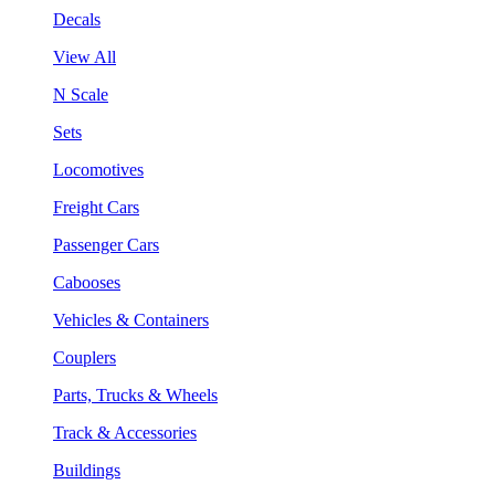
Decals
View All
N Scale
Sets
Locomotives
Freight Cars
Passenger Cars
Cabooses
Vehicles & Containers
Couplers
Parts, Trucks & Wheels
Track & Accessories
Buildings