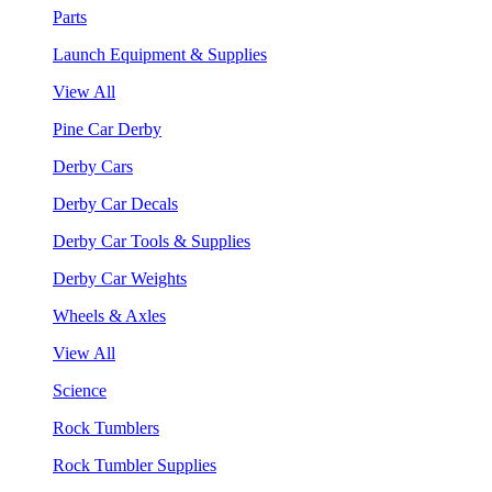
Parts
Launch Equipment & Supplies
View All
Pine Car Derby
Derby Cars
Derby Car Decals
Derby Car Tools & Supplies
Derby Car Weights
Wheels & Axles
View All
Science
Rock Tumblers
Rock Tumbler Supplies