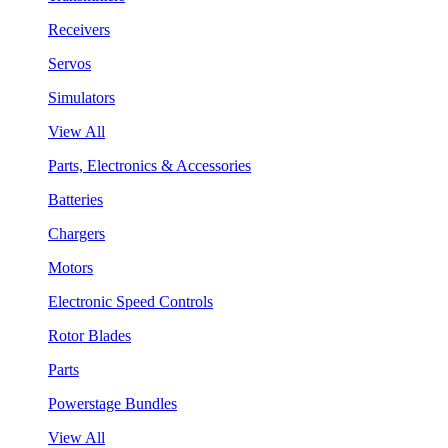
Receivers
Servos
Simulators
View All
Parts, Electronics & Accessories
Batteries
Chargers
Motors
Electronic Speed Controls
Rotor Blades
Parts
Powerstage Bundles
View All