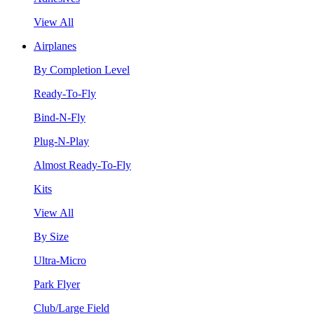
View All
Airplanes
By Completion Level
Ready-To-Fly
Bind-N-Fly
Plug-N-Play
Almost Ready-To-Fly
Kits
View All
By Size
Ultra-Micro
Park Flyer
Club/Large Field