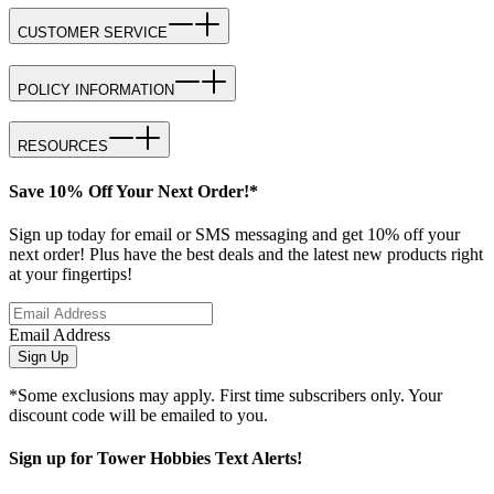
CUSTOMER SERVICE
POLICY INFORMATION
RESOURCES
Save 10% Off Your Next Order!*
Sign up today for email or SMS messaging and get 10% off your
next order! Plus have the best deals and the latest new products right
at your fingertips!
Email Address
Sign Up
*Some exclusions may apply. First time subscribers only. Your
discount code will be emailed to you.
Sign up for Tower Hobbies Text Alerts!