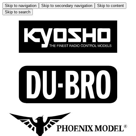
Skip to navigation
Skip to secondary navigation
Skip to content
Skip to search