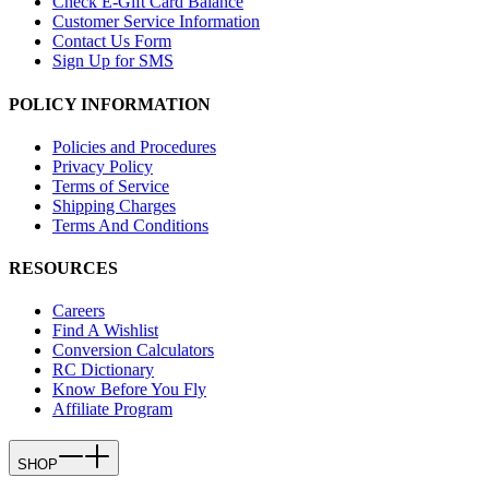
Check E-Gift Card Balance
Customer Service Information
Contact Us Form
Sign Up for SMS
POLICY INFORMATION
Policies and Procedures
Privacy Policy
Terms of Service
Shipping Charges
Terms And Conditions
RESOURCES
Careers
Find A Wishlist
Conversion Calculators
RC Dictionary
Know Before You Fly
Affiliate Program
SHOP