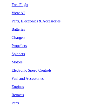
Free Flight
View All
Parts, Electronics & Accessories
Batteries
Chargers
Propellers
Spinners
Motors
Electronic Speed Controls
Fuel and Accessories
Engines
Retracts
Parts