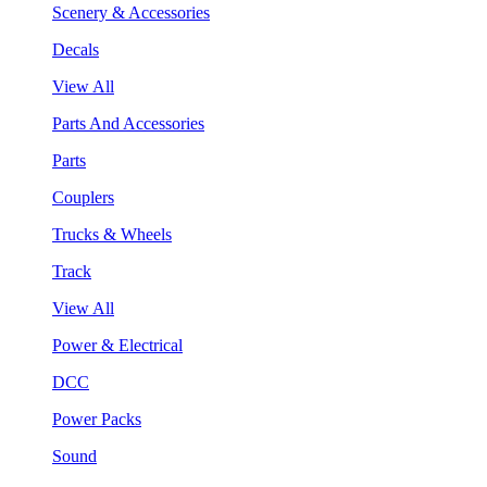
Scenery & Accessories
Decals
View All
Parts And Accessories
Parts
Couplers
Trucks & Wheels
Track
View All
Power & Electrical
DCC
Power Packs
Sound