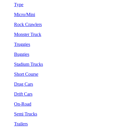
Type
Micro/Mini
Rock Crawlers
Monster Truck
Truggies
Buggies
Stadium Trucks
Short Course
Drag Cars
Drift Cars
On-Road
Semi Trucks
Trailers