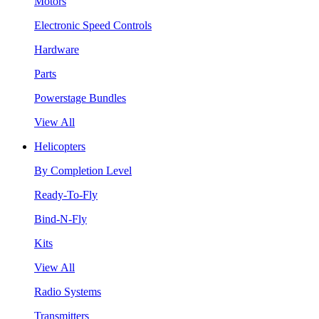
Motors
Electronic Speed Controls
Hardware
Parts
Powerstage Bundles
View All
Helicopters
By Completion Level
Ready-To-Fly
Bind-N-Fly
Kits
View All
Radio Systems
Transmitters