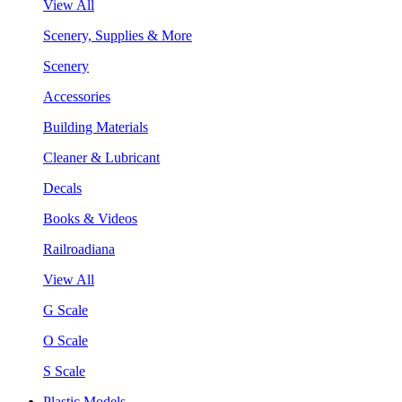
View All
Scenery, Supplies & More
Scenery
Accessories
Building Materials
Cleaner & Lubricant
Decals
Books & Videos
Railroadiana
View All
G Scale
O Scale
S Scale
Plastic Models