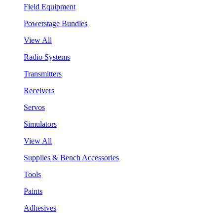
Field Equipment
Powerstage Bundles
View All
Radio Systems
Transmitters
Receivers
Servos
Simulators
View All
Supplies & Bench Accessories
Tools
Paints
Adhesives