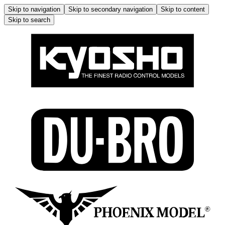
Skip to navigation
Skip to secondary navigation
Skip to content
Skip to search