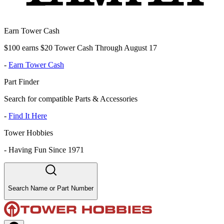
Earn Tower Cash
$100 earns $20 Tower Cash Through August 17
-
Earn Tower Cash
Part Finder
Search for compatible Parts & Accessories
-
Find It Here
Tower Hobbies
-
Having Fun Since 1971
Search Name or Part Number