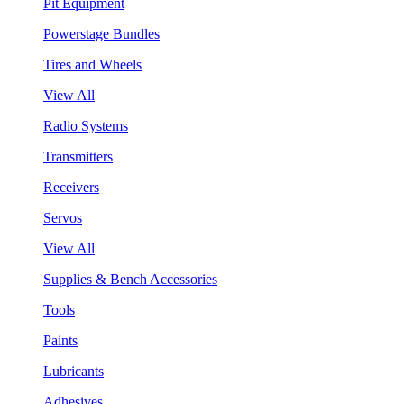
Pit Equipment
Powerstage Bundles
Tires and Wheels
View All
Radio Systems
Transmitters
Receivers
Servos
View All
Supplies & Bench Accessories
Tools
Paints
Lubricants
Adhesives