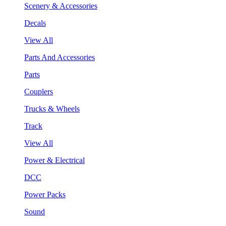
Scenery & Accessories
Decals
View All
Parts And Accessories
Parts
Couplers
Trucks & Wheels
Track
View All
Power & Electrical
DCC
Power Packs
Sound