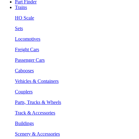
Part Finder
Trains
HO Scale
Sets
Locomotives
Freight Cars
Passenger Cars
Cabooses
Vehicles & Containers
Couplers
Parts, Trucks & Wheels
Track & Accessories
Buildings
Scenery & Accessories