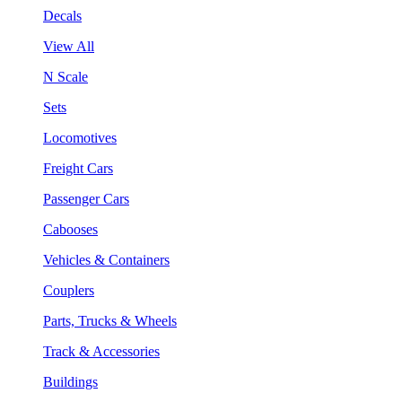
Decals
View All
N Scale
Sets
Locomotives
Freight Cars
Passenger Cars
Cabooses
Vehicles & Containers
Couplers
Parts, Trucks & Wheels
Track & Accessories
Buildings