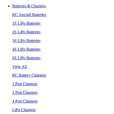
Batteries & Chargers
RC Aircraft Batteries
1S LiPo Batteries
2S LiPo Batteries
3S LiPo Batteries
4S LiPo Batteries
6S LiPo Batteries
View All
RC Battery Chargers
1 Port Chargers
2 Port Chargers
4 Port Chargers
LiPo Chargers