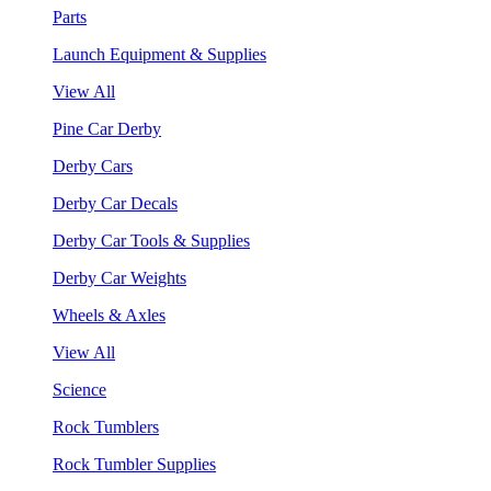
Parts
Launch Equipment & Supplies
View All
Pine Car Derby
Derby Cars
Derby Car Decals
Derby Car Tools & Supplies
Derby Car Weights
Wheels & Axles
View All
Science
Rock Tumblers
Rock Tumbler Supplies