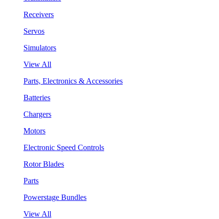
Receivers
Servos
Simulators
View All
Parts, Electronics & Accessories
Batteries
Chargers
Motors
Electronic Speed Controls
Rotor Blades
Parts
Powerstage Bundles
View All