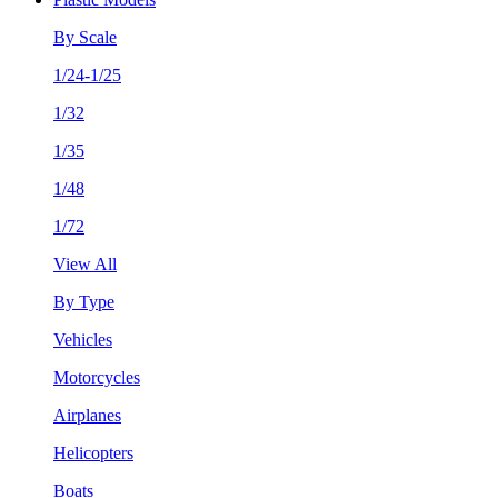
By Scale
1/24-1/25
1/32
1/35
1/48
1/72
View All
By Type
Vehicles
Motorcycles
Airplanes
Helicopters
Boats