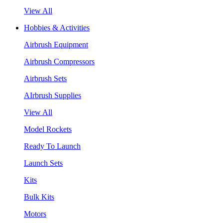
View All
Hobbies & Activities
Airbrush Equipment
Airbrush Compressors
Airbrush Sets
AIrbrush Supplies
View All
Model Rockets
Ready To Launch
Launch Sets
Kits
Bulk Kits
Motors