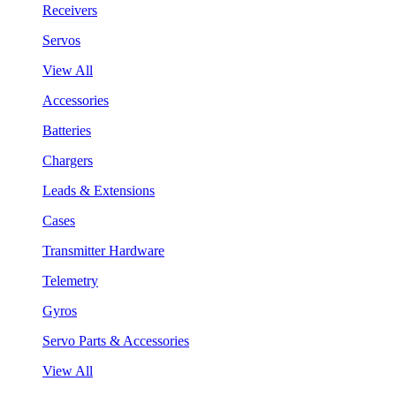
Receivers
Servos
View All
Accessories
Batteries
Chargers
Leads & Extensions
Cases
Transmitter Hardware
Telemetry
Gyros
Servo Parts & Accessories
View All