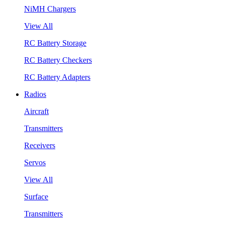
NiMH Chargers
View All
RC Battery Storage
RC Battery Checkers
RC Battery Adapters
Radios
Aircraft
Transmitters
Receivers
Servos
View All
Surface
Transmitters