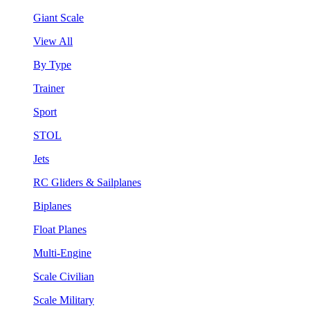
Giant Scale
View All
By Type
Trainer
Sport
STOL
Jets
RC Gliders & Sailplanes
Biplanes
Float Planes
Multi-Engine
Scale Civilian
Scale Military