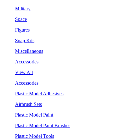
Military
Space
Figures
Snap Kits
Miscellaneous
Accessories
View All
Accessories
Plastic Model Adhesives
Airbrush Sets
Plastic Model Paint
Plastic Model Paint Brushes
Plastic Model Tools