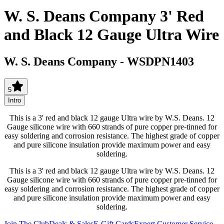
W. S. Deans Company 3' Red
and Black 12 Gauge Ultra Wire
W. S. Deans Company
-
WSDPN1403
5
Intro
This is a 3' red and black 12 gauge Ultra wire by W.S. Deans. 12
Gauge silicone wire with 660 strands of pure copper pre-tinned for
easy soldering and corrosion resistance. The highest grade of copper
and pure silicone insulation provide maximum power and easy
soldering.
This is a 3' red and black 12 gauge Ultra wire by W.S. Deans. 12
Gauge silicone wire with 660 strands of pure copper pre-tinned for
easy soldering and corrosion resistance. The highest grade of copper
and pure silicone insulation provide maximum power and easy
soldering.
Join The Club
Deals & Sales
E-Gift Cards
Expert Customer Service