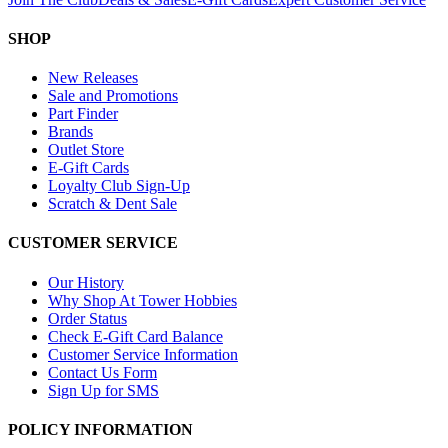
SHOP
New Releases
Sale and Promotions
Part Finder
Brands
Outlet Store
E-Gift Cards
Loyalty Club Sign-Up
Scratch & Dent Sale
CUSTOMER SERVICE
Our History
Why Shop At Tower Hobbies
Order Status
Check E-Gift Card Balance
Customer Service Information
Contact Us Form
Sign Up for SMS
POLICY INFORMATION