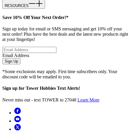
RESOURCES
Save 10% Off Your Next Order!*
Sign up today for email or SMS messaging and get 10% off your
next order! Plus have the best deals and the latest new products right
at your fingertips!
Email Address
Sign Up
*Some exclusions may apply. First time subscribers only. Your
discount code will be emailed to you.
Sign up for Tower Hobbies Text Alerts!
Never miss out - text TOWER to 27048
Learn More