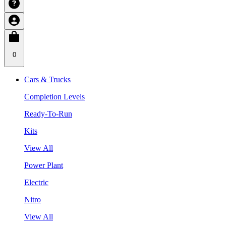
0
Cars & Trucks
Completion Levels
Ready-To-Run
Kits
View All
Power Plant
Electric
Nitro
View All