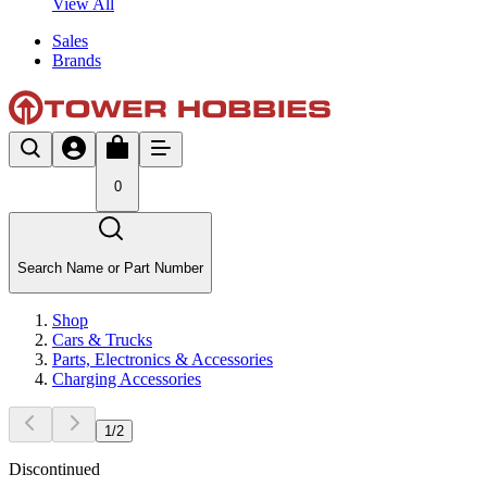
View All
Sales
Brands
0
Search Name or Part Number
Shop
Cars & Trucks
Parts, Electronics & Accessories
Charging Accessories
1
/
2
Discontinued