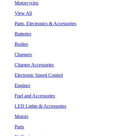
Motorcycles
View All
Parts, Electronics & Accessories
Batteries
Bodies
Chargers
Charger Accessories
Electronic Speed Control
Engines
Fuel and Accessories
LED Lights & Accessories
Motors
Parts