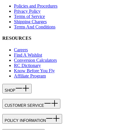
Policies and Procedures
Privacy Policy
Terms of Service
Shipping Charges
Terms And Conditions
RESOURCES
Careers
Find A Wishlist
Conversion Calculators
RC Dictionary
Know Before You Fly
Affiliate Program
SHOP
CUSTOMER SERVICE
POLICY INFORMATION