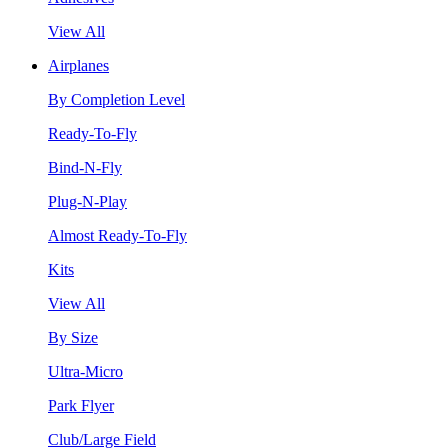
View All
Airplanes
By Completion Level
Ready-To-Fly
Bind-N-Fly
Plug-N-Play
Almost Ready-To-Fly
Kits
View All
By Size
Ultra-Micro
Park Flyer
Club/Large Field