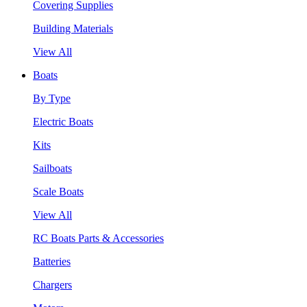
Covering Supplies
Building Materials
View All
Boats
By Type
Electric Boats
Kits
Sailboats
Scale Boats
View All
RC Boats Parts & Accessories
Batteries
Chargers