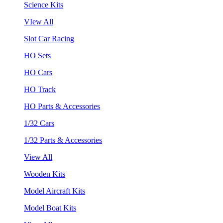
Science Kits
VIew All
Slot Car Racing
HO Sets
HO Cars
HO Track
HO Parts & Accessories
1/32 Cars
1/32 Parts & Accessories
View All
Wooden Kits
Model Aircraft Kits
Model Boat Kits