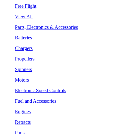
Free Flight
View All
Parts, Electronics & Accessories
Batteries
Chargers
Propellers
Spinners
Motors
Electronic Speed Controls
Fuel and Accessories
Engines
Retracts
Parts