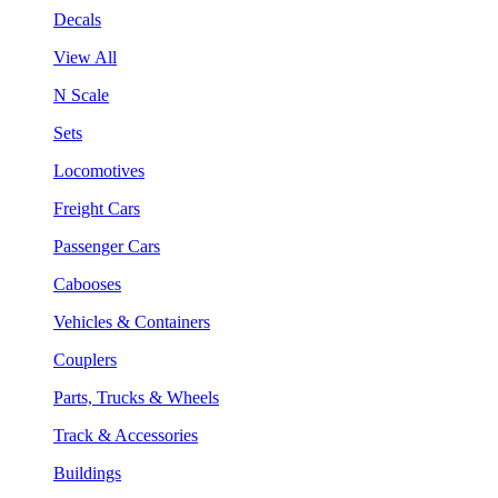
Decals
View All
N Scale
Sets
Locomotives
Freight Cars
Passenger Cars
Cabooses
Vehicles & Containers
Couplers
Parts, Trucks & Wheels
Track & Accessories
Buildings