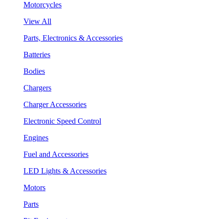
Motorcycles
View All
Parts, Electronics & Accessories
Batteries
Bodies
Chargers
Charger Accessories
Electronic Speed Control
Engines
Fuel and Accessories
LED Lights & Accessories
Motors
Parts