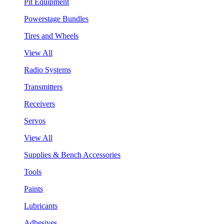
Pit Equipment
Powerstage Bundles
Tires and Wheels
View All
Radio Systems
Transmitters
Receivers
Servos
View All
Supplies & Bench Accessories
Tools
Paints
Lubricants
Adhesives