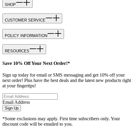
SHOP
CUSTOMER SERVICE
POLICY INFORMATION
RESOURCES
Save 10% Off Your Next Order!*
Sign up today for email or SMS messaging and get 10% off your
next order! Plus have the best deals and the latest new products right
at your fingertips!
Email Address
Sign Up
*Some exclusions may apply. First time subscribers only. Your
discount code will be emailed to you.