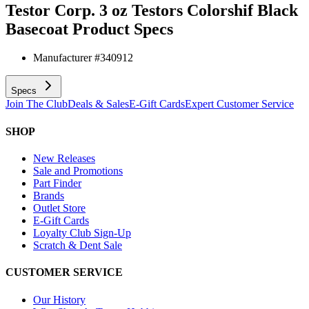
Testor Corp. 3 oz Testors Colorshif Black
Basecoat
Product Specs
Manufacturer #
340912
Specs
Join The Club
Deals & Sales
E-Gift Cards
Expert Customer Service
SHOP
New Releases
Sale and Promotions
Part Finder
Brands
Outlet Store
E-Gift Cards
Loyalty Club Sign-Up
Scratch & Dent Sale
CUSTOMER SERVICE
Our History