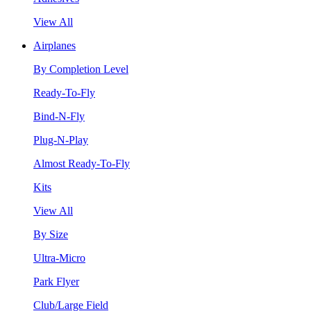
View All
Airplanes
By Completion Level
Ready-To-Fly
Bind-N-Fly
Plug-N-Play
Almost Ready-To-Fly
Kits
View All
By Size
Ultra-Micro
Park Flyer
Club/Large Field