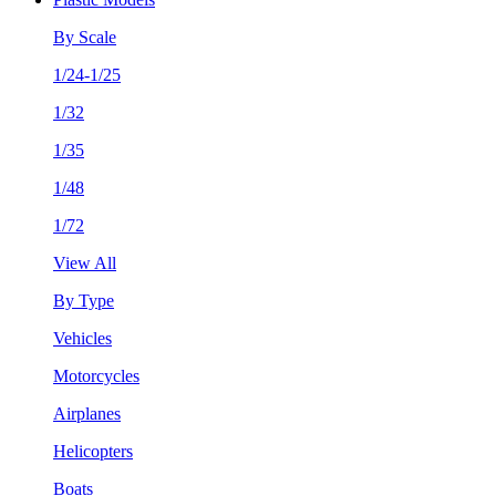
By Scale
1/24-1/25
1/32
1/35
1/48
1/72
View All
By Type
Vehicles
Motorcycles
Airplanes
Helicopters
Boats