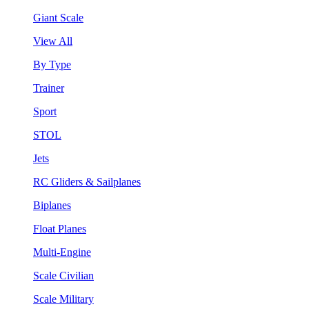
Giant Scale
View All
By Type
Trainer
Sport
STOL
Jets
RC Gliders & Sailplanes
Biplanes
Float Planes
Multi-Engine
Scale Civilian
Scale Military