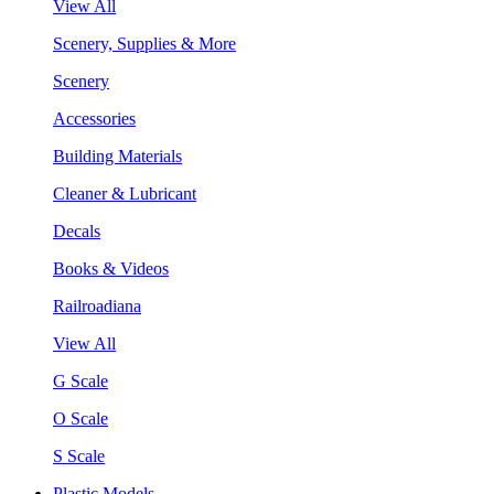
View All
Scenery, Supplies & More
Scenery
Accessories
Building Materials
Cleaner & Lubricant
Decals
Books & Videos
Railroadiana
View All
G Scale
O Scale
S Scale
Plastic Models