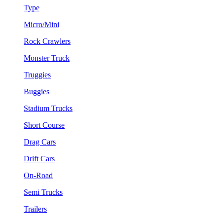
Type
Micro/Mini
Rock Crawlers
Monster Truck
Truggies
Buggies
Stadium Trucks
Short Course
Drag Cars
Drift Cars
On-Road
Semi Trucks
Trailers