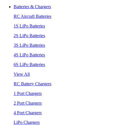
Batteries & Chargers
RC Aircraft Batteries
1S LiPo Batteries
2S LiPo Batteries
3S LiPo Batteries
4S LiPo Batteries
6S LiPo Batteries
View All
RC Battery Chargers
1 Port Chargers
2 Port Chargers
4 Port Chargers
LiPo Chargers