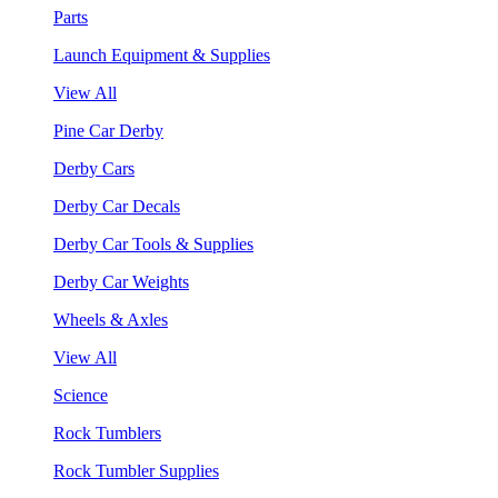
Parts
Launch Equipment & Supplies
View All
Pine Car Derby
Derby Cars
Derby Car Decals
Derby Car Tools & Supplies
Derby Car Weights
Wheels & Axles
View All
Science
Rock Tumblers
Rock Tumbler Supplies