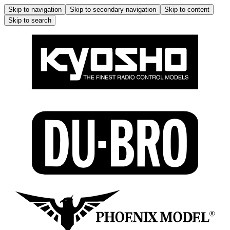
Skip to navigation
Skip to secondary navigation
Skip to content
Skip to search