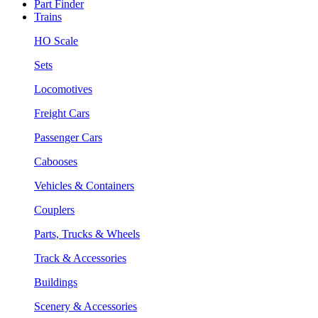
Part Finder
Trains
HO Scale
Sets
Locomotives
Freight Cars
Passenger Cars
Cabooses
Vehicles & Containers
Couplers
Parts, Trucks & Wheels
Track & Accessories
Buildings
Scenery & Accessories