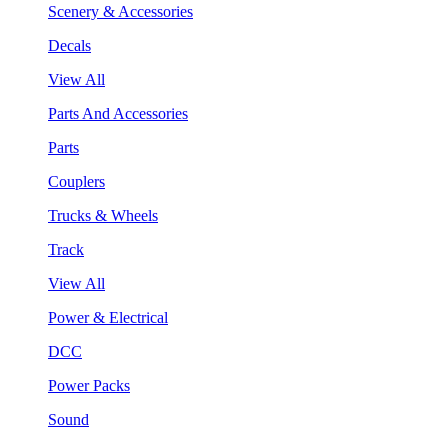
Scenery & Accessories
Decals
View All
Parts And Accessories
Parts
Couplers
Trucks & Wheels
Track
View All
Power & Electrical
DCC
Power Packs
Sound