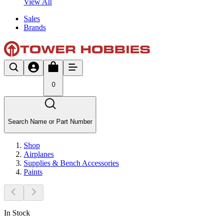
View All
Sales
Brands
0
Search Name or Part Number
Shop
Airplanes
Supplies & Bench Accessories
Paints
In Stock