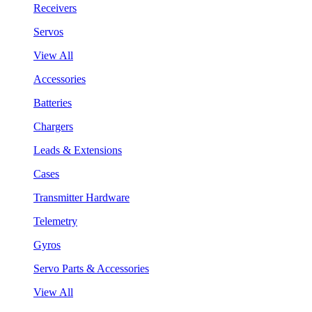
Receivers
Servos
View All
Accessories
Batteries
Chargers
Leads & Extensions
Cases
Transmitter Hardware
Telemetry
Gyros
Servo Parts & Accessories
View All