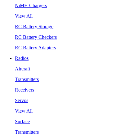
NiMH Chargers
View All
RC Battery Storage
RC Battery Checkers
RC Battery Adapters
Radios
Aircraft
Transmitters
Receivers
Servos
View All
Surface
Transmitters