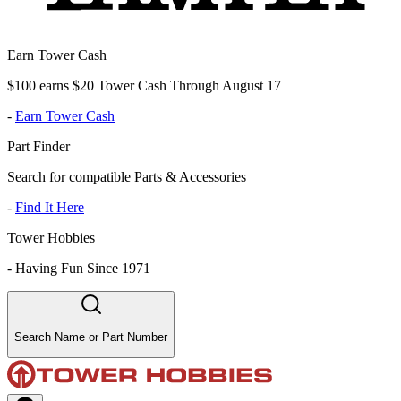
Earn Tower Cash
$100 earns $20 Tower Cash Through August 17
-
Earn Tower Cash
Part Finder
Search for compatible Parts & Accessories
-
Find It Here
Tower Hobbies
-
Having Fun Since 1971
Search Name or Part Number