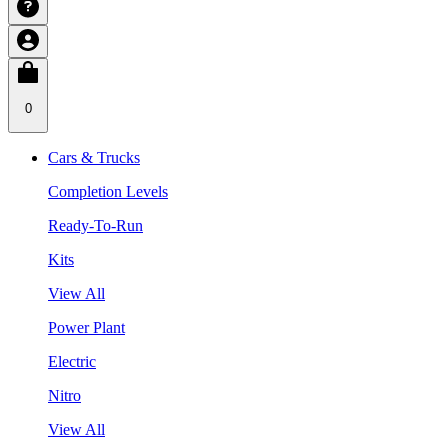
0
Cars & Trucks
Completion Levels
Ready-To-Run
Kits
View All
Power Plant
Electric
Nitro
View All