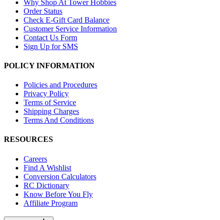
Why Shop At Tower Hobbies
Order Status
Check E-Gift Card Balance
Customer Service Information
Contact Us Form
Sign Up for SMS
POLICY INFORMATION
Policies and Procedures
Privacy Policy
Terms of Service
Shipping Charges
Terms And Conditions
RESOURCES
Careers
Find A Wishlist
Conversion Calculators
RC Dictionary
Know Before You Fly
Affiliate Program