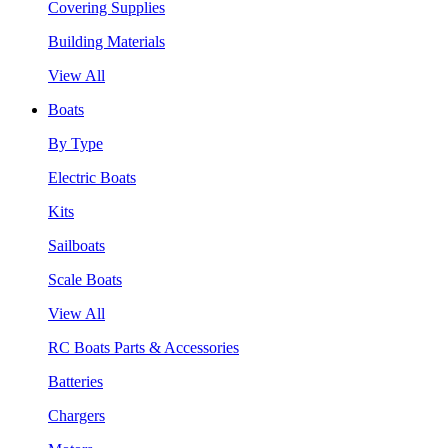
Covering Supplies
Building Materials
View All
Boats
By Type
Electric Boats
Kits
Sailboats
Scale Boats
View All
RC Boats Parts & Accessories
Batteries
Chargers