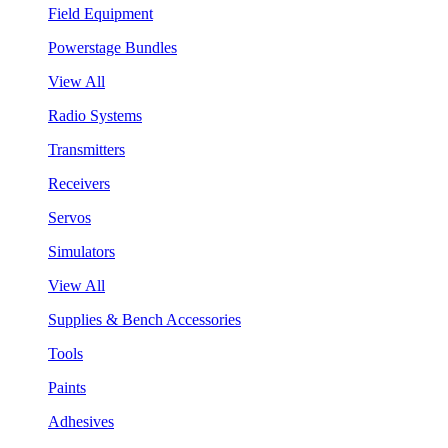
Field Equipment
Powerstage Bundles
View All
Radio Systems
Transmitters
Receivers
Servos
Simulators
View All
Supplies & Bench Accessories
Tools
Paints
Adhesives