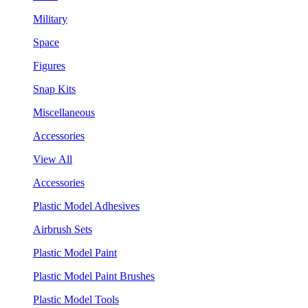
Military
Space
Figures
Snap Kits
Miscellaneous
Accessories
View All
Accessories
Plastic Model Adhesives
Airbrush Sets
Plastic Model Paint
Plastic Model Paint Brushes
Plastic Model Tools