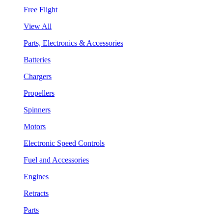
Free Flight
View All
Parts, Electronics & Accessories
Batteries
Chargers
Propellers
Spinners
Motors
Electronic Speed Controls
Fuel and Accessories
Engines
Retracts
Parts