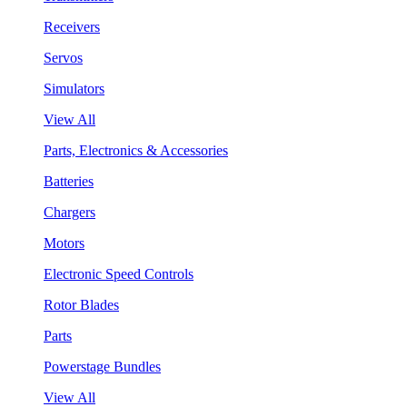
Receivers
Servos
Simulators
View All
Parts, Electronics & Accessories
Batteries
Chargers
Motors
Electronic Speed Controls
Rotor Blades
Parts
Powerstage Bundles
View All