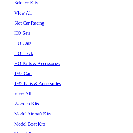
Science Kits
VIew All
Slot Car Racing
HO Sets
HO Cars
HO Track
HO Parts & Accessories
1/32 Cars
1/32 Parts & Accessories
View All
Wooden Kits
Model Aircraft Kits
Model Boat Kits