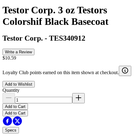
Testor Corp. 3 oz Testors
Colorshif Black Basecoat
Testor Corp.
-
TES340912
Write a Review
$10.59
Loyalty Club points earned on this item shown at checkout.
Add to Wishlist
Quantity
Add to Cart
Add to Cart
Specs