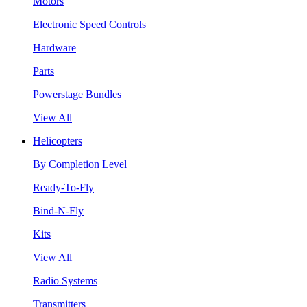
Motors
Electronic Speed Controls
Hardware
Parts
Powerstage Bundles
View All
Helicopters
By Completion Level
Ready-To-Fly
Bind-N-Fly
Kits
View All
Radio Systems
Transmitters