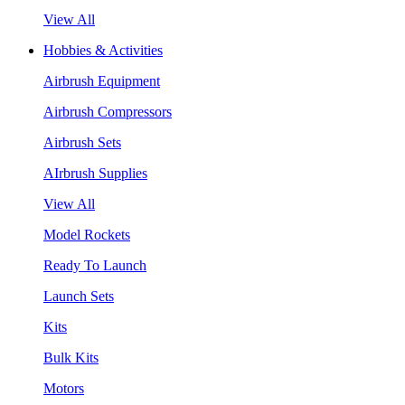
View All
Hobbies & Activities
Airbrush Equipment
Airbrush Compressors
Airbrush Sets
AIrbrush Supplies
View All
Model Rockets
Ready To Launch
Launch Sets
Kits
Bulk Kits
Motors