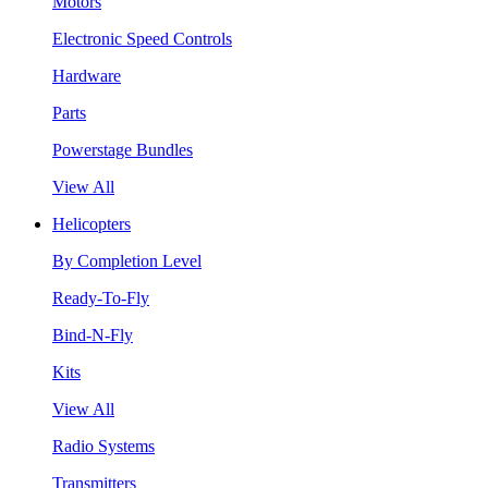
Motors
Electronic Speed Controls
Hardware
Parts
Powerstage Bundles
View All
Helicopters
By Completion Level
Ready-To-Fly
Bind-N-Fly
Kits
View All
Radio Systems
Transmitters