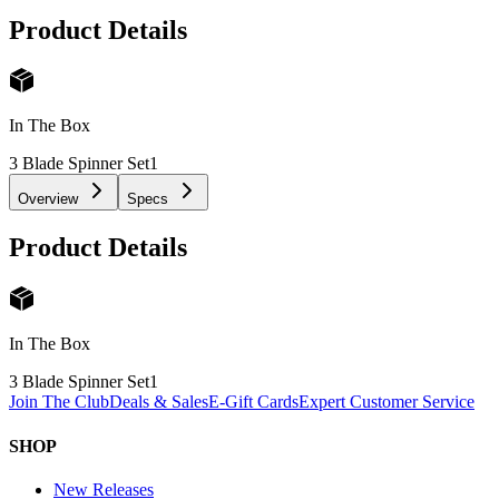
Product Details
In The Box
3 Blade Spinner Set
1
Overview
Specs
Product Details
In The Box
3 Blade Spinner Set
1
Join The Club
Deals & Sales
E-Gift Cards
Expert Customer Service
SHOP
New Releases