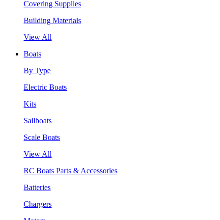
Covering Supplies
Building Materials
View All
Boats
By Type
Electric Boats
Kits
Sailboats
Scale Boats
View All
RC Boats Parts & Accessories
Batteries
Chargers