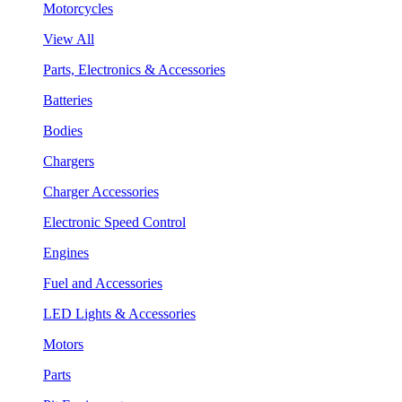
Motorcycles
View All
Parts, Electronics & Accessories
Batteries
Bodies
Chargers
Charger Accessories
Electronic Speed Control
Engines
Fuel and Accessories
LED Lights & Accessories
Motors
Parts