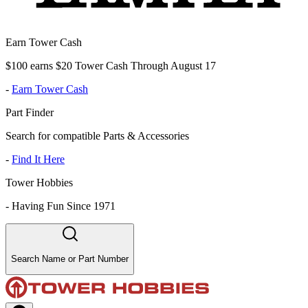
Earn Tower Cash
$100 earns $20 Tower Cash Through August 17
-
Earn Tower Cash
Part Finder
Search for compatible Parts & Accessories
-
Find It Here
Tower Hobbies
-
Having Fun Since 1971
Search Name or Part Number