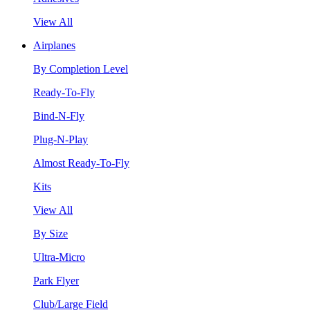
View All
Airplanes
By Completion Level
Ready-To-Fly
Bind-N-Fly
Plug-N-Play
Almost Ready-To-Fly
Kits
View All
By Size
Ultra-Micro
Park Flyer
Club/Large Field