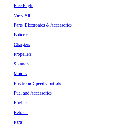
Free Flight
View All
Parts, Electronics & Accessories
Batteries
Chargers
Propellers
Spinners
Motors
Electronic Speed Controls
Fuel and Accessories
Engines
Retracts
Parts