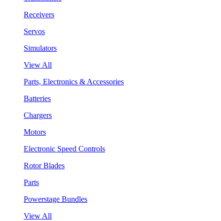
Receivers
Servos
Simulators
View All
Parts, Electronics & Accessories
Batteries
Chargers
Motors
Electronic Speed Controls
Rotor Blades
Parts
Powerstage Bundles
View All