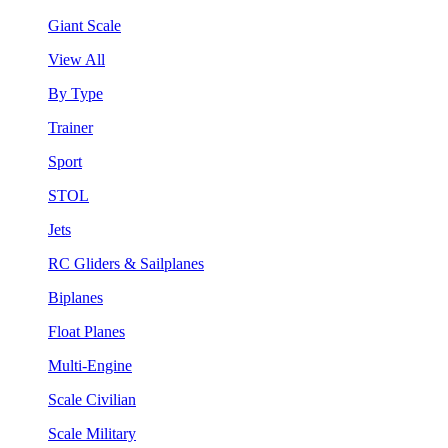
Giant Scale
View All
By Type
Trainer
Sport
STOL
Jets
RC Gliders & Sailplanes
Biplanes
Float Planes
Multi-Engine
Scale Civilian
Scale Military