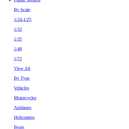
By Scale
1/24-1/25
1/32
1/35
1/48
1/72
View All
By Type
Vehicles
Motorcycles
Airplanes
Helicopters
Boats