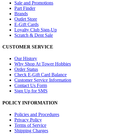
Sale and Promotions
Part Finder
Brands
Outlet Store
E-Gift Cards
Loyalty Club Sign-Up
Scratch & Dent Sale
CUSTOMER SERVICE
Our History
Why Shop At Tower Hobbies
Order Status
Check E-Gift Card Balance
Customer Service Information
Contact Us Form
Sign Up for SMS
POLICY INFORMATION
Policies and Procedures
Privacy Policy
Terms of Service
Shipping Charges