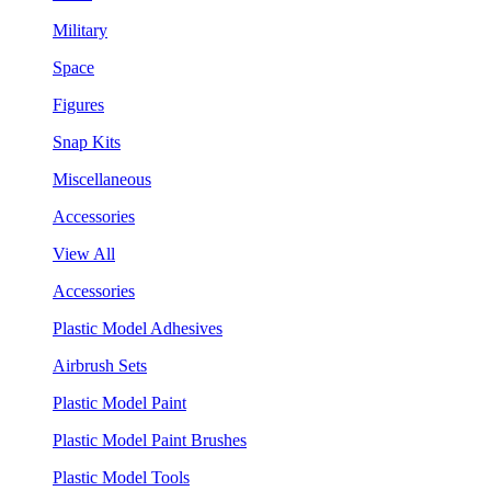
Military
Space
Figures
Snap Kits
Miscellaneous
Accessories
View All
Accessories
Plastic Model Adhesives
Airbrush Sets
Plastic Model Paint
Plastic Model Paint Brushes
Plastic Model Tools