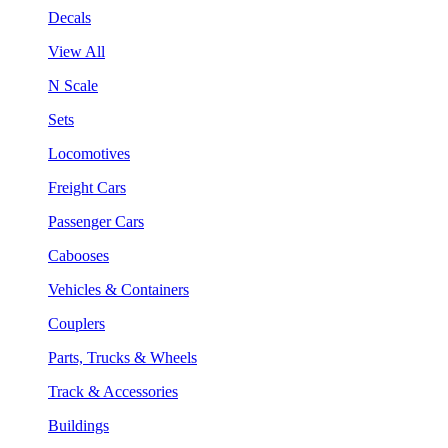
Decals
View All
N Scale
Sets
Locomotives
Freight Cars
Passenger Cars
Cabooses
Vehicles & Containers
Couplers
Parts, Trucks & Wheels
Track & Accessories
Buildings