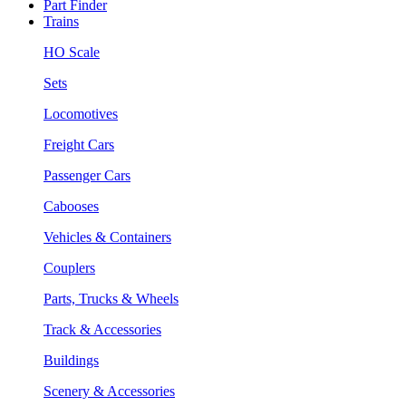
Part Finder
Trains
HO Scale
Sets
Locomotives
Freight Cars
Passenger Cars
Cabooses
Vehicles & Containers
Couplers
Parts, Trucks & Wheels
Track & Accessories
Buildings
Scenery & Accessories