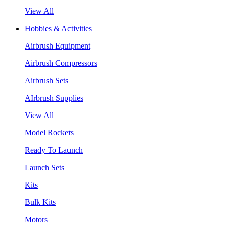
View All
Hobbies & Activities
Airbrush Equipment
Airbrush Compressors
Airbrush Sets
AIrbrush Supplies
View All
Model Rockets
Ready To Launch
Launch Sets
Kits
Bulk Kits
Motors