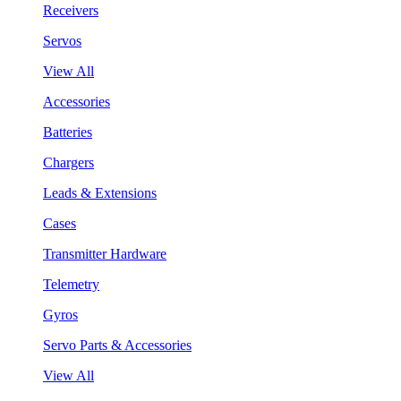
Receivers
Servos
View All
Accessories
Batteries
Chargers
Leads & Extensions
Cases
Transmitter Hardware
Telemetry
Gyros
Servo Parts & Accessories
View All