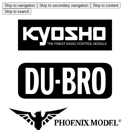
Skip to navigation
Skip to secondary navigation
Skip to content
Skip to search