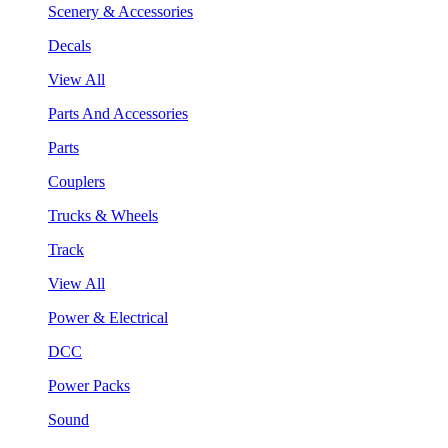
Scenery & Accessories
Decals
View All
Parts And Accessories
Parts
Couplers
Trucks & Wheels
Track
View All
Power & Electrical
DCC
Power Packs
Sound