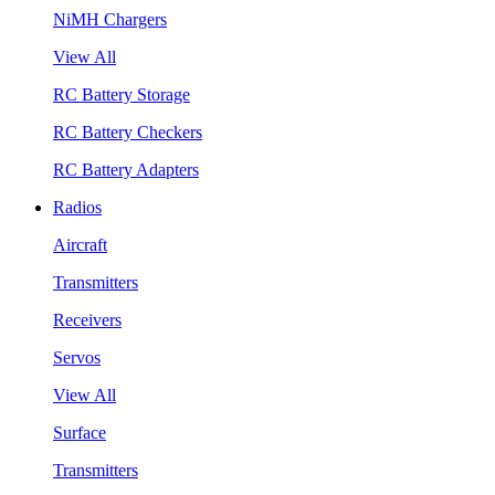
NiMH Chargers
View All
RC Battery Storage
RC Battery Checkers
RC Battery Adapters
Radios
Aircraft
Transmitters
Receivers
Servos
View All
Surface
Transmitters