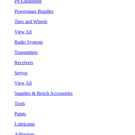
Pit Equipment
Powerstage Bundles
Tires and Wheels
View All
Radio Systems
Transmitters
Receivers
Servos
View All
Supplies & Bench Accessories
Tools
Paints
Lubricants
Adhesives