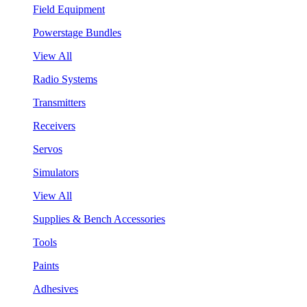
Field Equipment
Powerstage Bundles
View All
Radio Systems
Transmitters
Receivers
Servos
Simulators
View All
Supplies & Bench Accessories
Tools
Paints
Adhesives