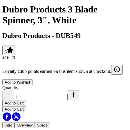
Dubro Products 3 Blade
Spinner, 3", White
Dubro Products
-
DUB549
5
$16.20
Loyalty Club points earned on this item shown at checkout.
Add to Wishlist
Quantity
Add to Cart
Add to Cart
Intro
Overview
Specs