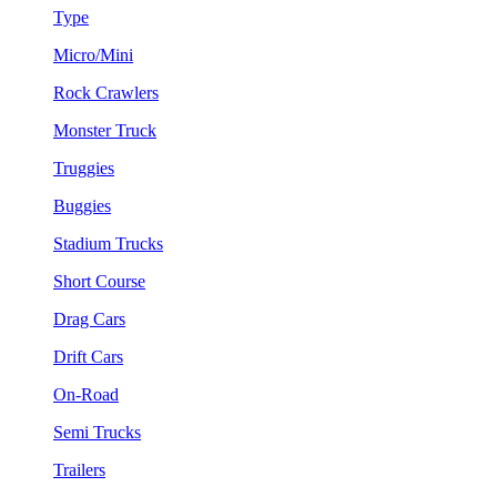
Type
Micro/Mini
Rock Crawlers
Monster Truck
Truggies
Buggies
Stadium Trucks
Short Course
Drag Cars
Drift Cars
On-Road
Semi Trucks
Trailers