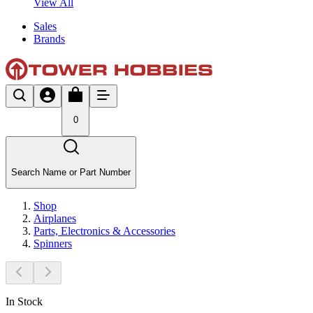
View All
Sales
Brands
0
Search Name or Part Number
Shop
Airplanes
Parts, Electronics & Accessories
Spinners
In Stock