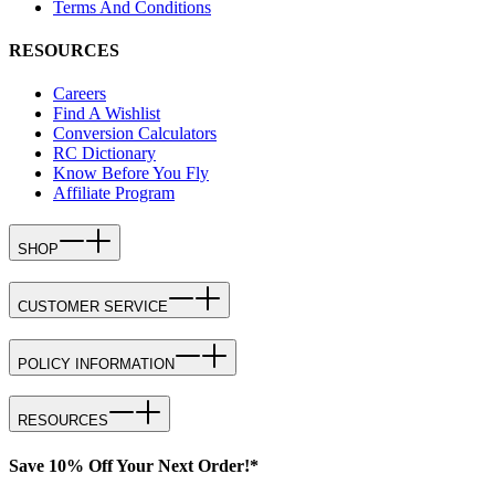
Terms And Conditions
RESOURCES
Careers
Find A Wishlist
Conversion Calculators
RC Dictionary
Know Before You Fly
Affiliate Program
SHOP
CUSTOMER SERVICE
POLICY INFORMATION
RESOURCES
Save 10% Off Your Next Order!*