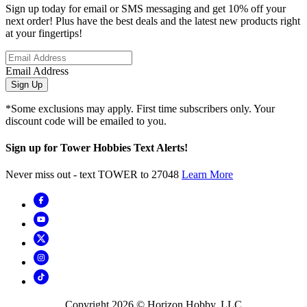
Sign up today for email or SMS messaging and get 10% off your
next order! Plus have the best deals and the latest new products right
at your fingertips!
Email Address
Sign Up
*Some exclusions may apply. First time subscribers only. Your
discount code will be emailed to you.
Sign up for Tower Hobbies Text Alerts!
Never miss out - text TOWER to 27048
Learn More
Copyright
2026
© Horizon Hobby, LLC