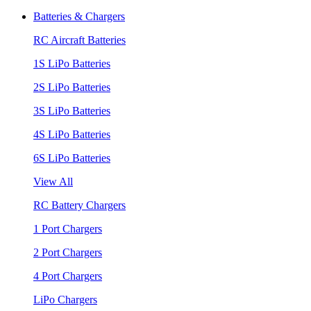
Batteries & Chargers
RC Aircraft Batteries
1S LiPo Batteries
2S LiPo Batteries
3S LiPo Batteries
4S LiPo Batteries
6S LiPo Batteries
View All
RC Battery Chargers
1 Port Chargers
2 Port Chargers
4 Port Chargers
LiPo Chargers