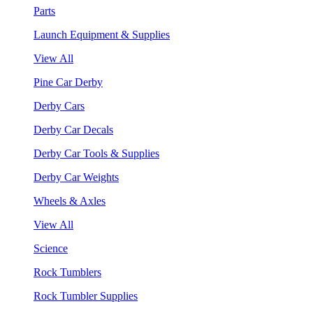
Parts
Launch Equipment & Supplies
View All
Pine Car Derby
Derby Cars
Derby Car Decals
Derby Car Tools & Supplies
Derby Car Weights
Wheels & Axles
View All
Science
Rock Tumblers
Rock Tumbler Supplies