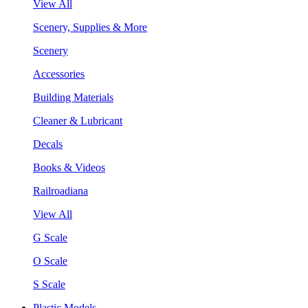
View All
Scenery, Supplies & More
Scenery
Accessories
Building Materials
Cleaner & Lubricant
Decals
Books & Videos
Railroadiana
View All
G Scale
O Scale
S Scale
Plastic Models