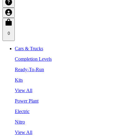
0
Cars & Trucks
Completion Levels
Ready-To-Run
Kits
View All
Power Plant
Electric
Nitro
View All