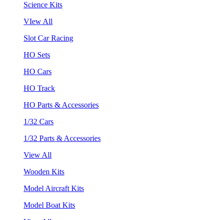
Science Kits
VIew All
Slot Car Racing
HO Sets
HO Cars
HO Track
HO Parts & Accessories
1/32 Cars
1/32 Parts & Accessories
View All
Wooden Kits
Model Aircraft Kits
Model Boat Kits