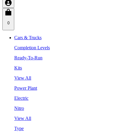
0
Cars & Trucks
Completion Levels
Ready-To-Run
Kits
View All
Power Plant
Electric
Nitro
View All
Type