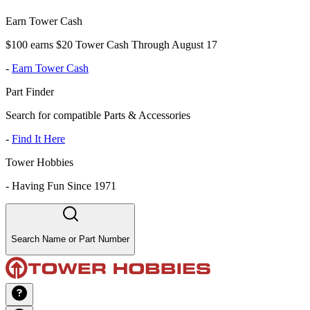
Earn Tower Cash
$100 earns $20 Tower Cash Through August 17
-
Earn Tower Cash
Part Finder
Search for compatible Parts & Accessories
-
Find It Here
Tower Hobbies
-
Having Fun Since 1971
Search Name or Part Number