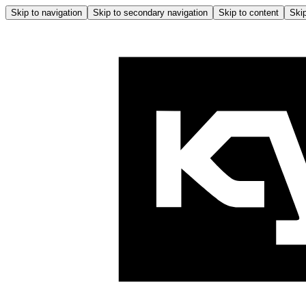
Skip to navigation
Skip to secondary navigation
Skip to content
Skip