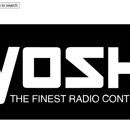
 to search