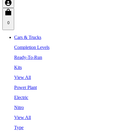
0
Cars & Trucks
Completion Levels
Ready-To-Run
Kits
View All
Power Plant
Electric
Nitro
View All
Type