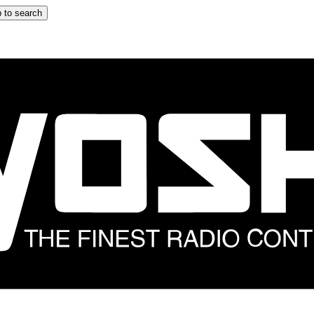
 to search