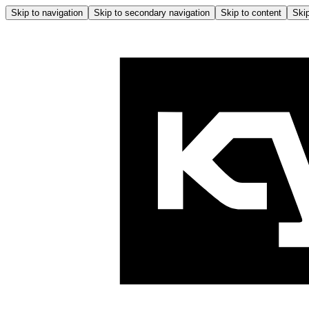
Skip to navigation
Skip to secondary navigation
Skip to content
Skip