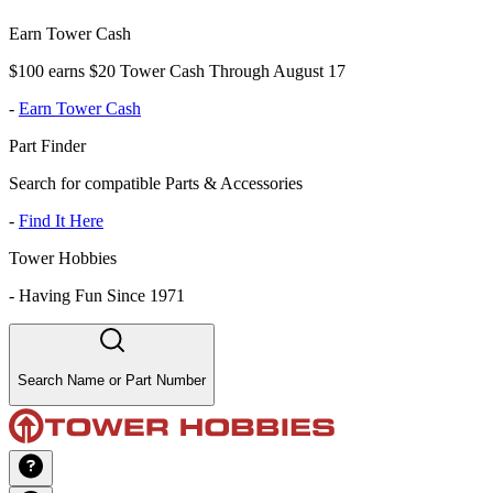
Earn Tower Cash
$100 earns $20 Tower Cash Through August 17
-
Earn Tower Cash
Part Finder
Search for compatible Parts & Accessories
-
Find It Here
Tower Hobbies
-
Having Fun Since 1971
Search Name or Part Number