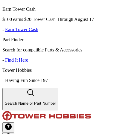
Earn Tower Cash
$100 earns $20 Tower Cash Through August 17
-
Earn Tower Cash
Part Finder
Search for compatible Parts & Accessories
-
Find It Here
Tower Hobbies
-
Having Fun Since 1971
Search Name or Part Number