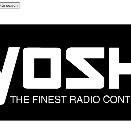
 to search