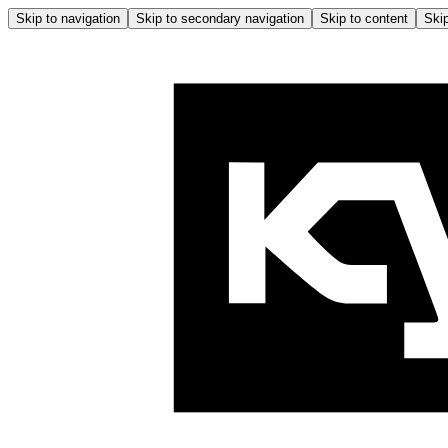
Skip to navigation
Skip to secondary navigation
Skip to content
Skip