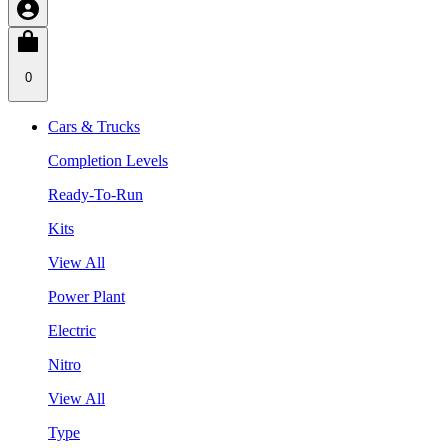
0
Cars & Trucks
Completion Levels
Ready-To-Run
Kits
View All
Power Plant
Electric
Nitro
View All
Type