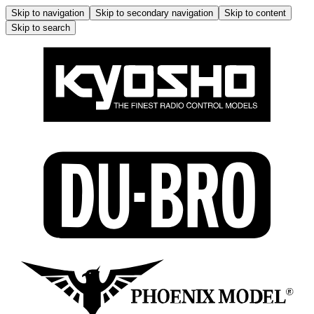
Skip to navigation
Skip to secondary navigation
Skip to content
Skip to search