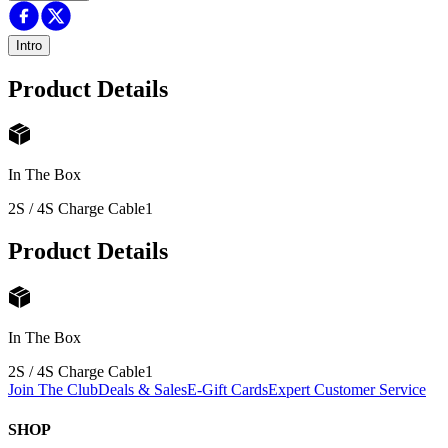
Intro
Product Details
In The Box
2S / 4S Charge Cable
1
Product Details
In The Box
2S / 4S Charge Cable
1
Join The Club
Deals & Sales
E-Gift Cards
Expert Customer Service
SHOP