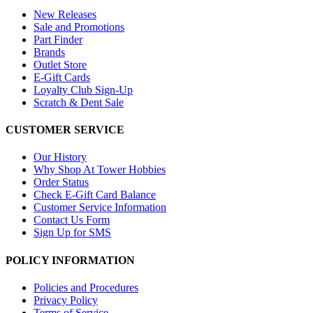
New Releases
Sale and Promotions
Part Finder
Brands
Outlet Store
E-Gift Cards
Loyalty Club Sign-Up
Scratch & Dent Sale
CUSTOMER SERVICE
Our History
Why Shop At Tower Hobbies
Order Status
Check E-Gift Card Balance
Customer Service Information
Contact Us Form
Sign Up for SMS
POLICY INFORMATION
Policies and Procedures
Privacy Policy
Terms of Service