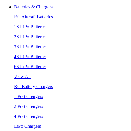
Batteries & Chargers
RC Aircraft Batteries
1S LiPo Batteries
2S LiPo Batteries
3S LiPo Batteries
4S LiPo Batteries
6S LiPo Batteries
View All
RC Battery Chargers
1 Port Chargers
2 Port Chargers
4 Port Chargers
LiPo Chargers