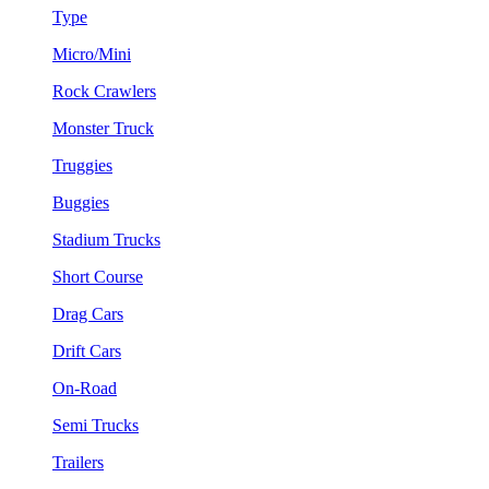
Type
Micro/Mini
Rock Crawlers
Monster Truck
Truggies
Buggies
Stadium Trucks
Short Course
Drag Cars
Drift Cars
On-Road
Semi Trucks
Trailers