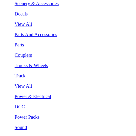
Scenery & Accessories
Decals
View All
Parts And Accessories
Parts
Couplers
Trucks & Wheels
Track
View All
Power & Electrical
DCC
Power Packs
Sound