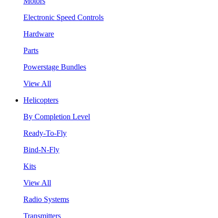
Motors
Electronic Speed Controls
Hardware
Parts
Powerstage Bundles
View All
Helicopters
By Completion Level
Ready-To-Fly
Bind-N-Fly
Kits
View All
Radio Systems
Transmitters