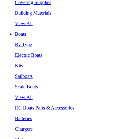
Covering Supplies
Building Materials
View All
Boats
By Type
Electric Boats
Kits
Sailboats
Scale Boats
View All
RC Boats Parts & Accessories
Batteries
Chargers