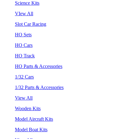
Science Kits
VIew All
Slot Car Racing
HO Sets
HO Cars
HO Track
HO Parts & Accessories
1/32 Cars
1/32 Parts & Accessories
View All
Wooden Kits
Model Aircraft Kits
Model Boat Kits