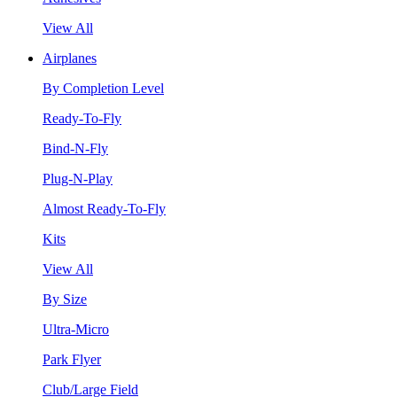
View All
Airplanes
By Completion Level
Ready-To-Fly
Bind-N-Fly
Plug-N-Play
Almost Ready-To-Fly
Kits
View All
By Size
Ultra-Micro
Park Flyer
Club/Large Field