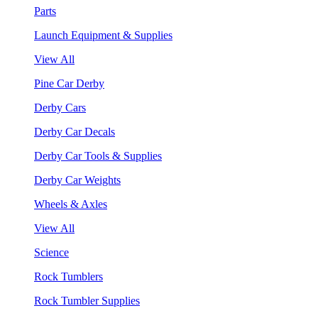
Parts
Launch Equipment & Supplies
View All
Pine Car Derby
Derby Cars
Derby Car Decals
Derby Car Tools & Supplies
Derby Car Weights
Wheels & Axles
View All
Science
Rock Tumblers
Rock Tumbler Supplies