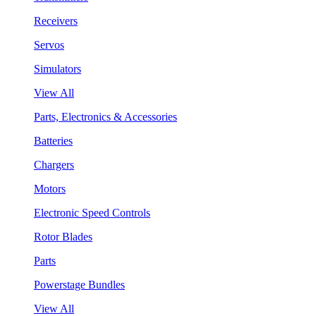
Receivers
Servos
Simulators
View All
Parts, Electronics & Accessories
Batteries
Chargers
Motors
Electronic Speed Controls
Rotor Blades
Parts
Powerstage Bundles
View All