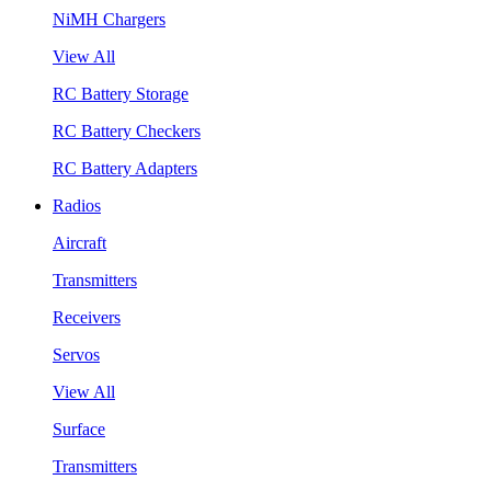
NiMH Chargers
View All
RC Battery Storage
RC Battery Checkers
RC Battery Adapters
Radios
Aircraft
Transmitters
Receivers
Servos
View All
Surface
Transmitters