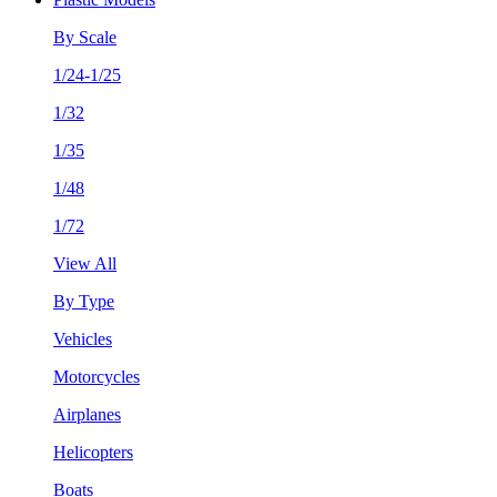
By Scale
1/24-1/25
1/32
1/35
1/48
1/72
View All
By Type
Vehicles
Motorcycles
Airplanes
Helicopters
Boats