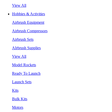
View All
Hobbies & Activities
Airbrush Equipment
Airbrush Compressors
Airbrush Sets
AIrbrush Supplies
View All
Model Rockets
Ready To Launch
Launch Sets
Kits
Bulk Kits
Motors