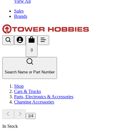
View All
Sales
Brands
0
Search Name or Part Number
Shop
Cars & Trucks
Parts, Electronics & Accessories
Charging Accessories
1
/
4
In Stock