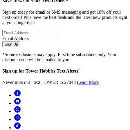
Save 10% Off Your Next Order!*
Sign up today for email or SMS messaging and get 10% off your
next order! Plus have the best deals and the latest new products right
at your fingertips!
Email Address
Sign Up
*Some exclusions may apply. First time subscribers only. Your
discount code will be emailed to you.
Sign up for Tower Hobbies Text Alerts!
Never miss out - text TOWER to 27048
Learn More