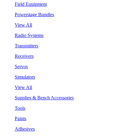
Field Equipment
Powerstage Bundles
View All
Radio Systems
Transmitters
Receivers
Servos
Simulators
View All
Supplies & Bench Accessories
Tools
Paints
Adhesives