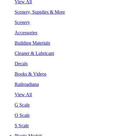
View All
Scenery, Supplies & More
Scenery
Accessories
Building Materials
Cleaner & Lubricant
Decals
Books & Videos
Railroadiana
View All
G Scale
O Scale
S Scale
Plastic Models