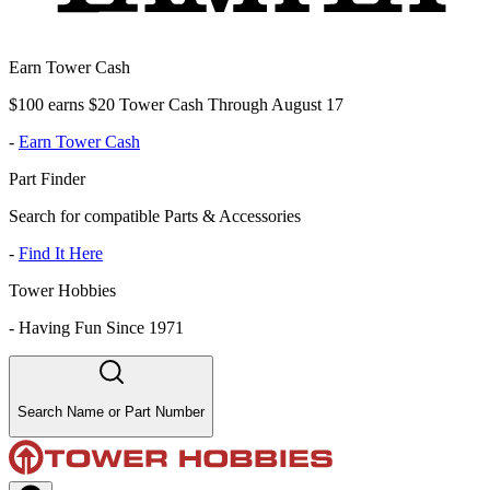
Earn Tower Cash
$100 earns $20 Tower Cash Through August 17
-
Earn Tower Cash
Part Finder
Search for compatible Parts & Accessories
-
Find It Here
Tower Hobbies
-
Having Fun Since 1971
Search Name or Part Number