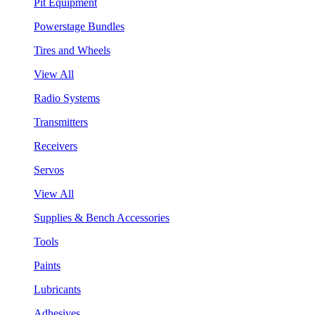
Pit Equipment
Powerstage Bundles
Tires and Wheels
View All
Radio Systems
Transmitters
Receivers
Servos
View All
Supplies & Bench Accessories
Tools
Paints
Lubricants
Adhesives