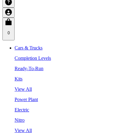
0
Cars & Trucks
Completion Levels
Ready-To-Run
Kits
View All
Power Plant
Electric
Nitro
View All