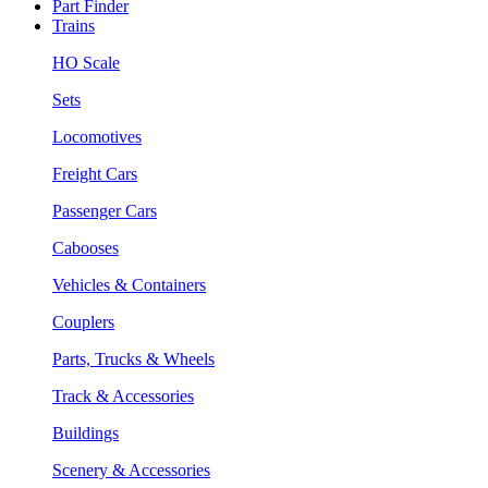
Part Finder
Trains
HO Scale
Sets
Locomotives
Freight Cars
Passenger Cars
Cabooses
Vehicles & Containers
Couplers
Parts, Trucks & Wheels
Track & Accessories
Buildings
Scenery & Accessories