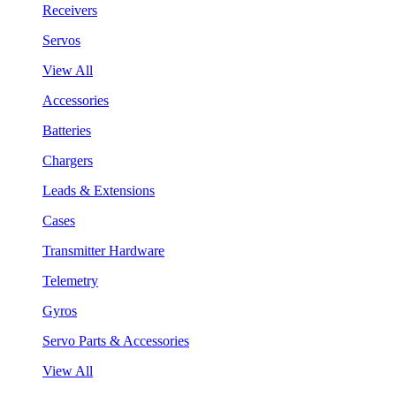
Receivers
Servos
View All
Accessories
Batteries
Chargers
Leads & Extensions
Cases
Transmitter Hardware
Telemetry
Gyros
Servo Parts & Accessories
View All