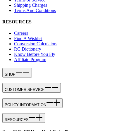
Shipping Charges
Terms And Conditions
RESOURCES
Careers
Find A Wishlist
Conversion Calculators
RC Dictionary
Know Before You Fly
Affiliate Program
SHOP
CUSTOMER SERVICE
POLICY INFORMATION
RESOURCES