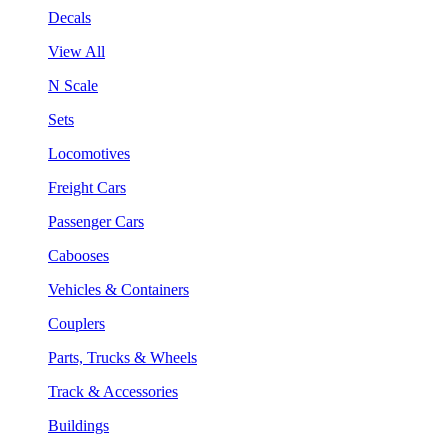
Decals
View All
N Scale
Sets
Locomotives
Freight Cars
Passenger Cars
Cabooses
Vehicles & Containers
Couplers
Parts, Trucks & Wheels
Track & Accessories
Buildings