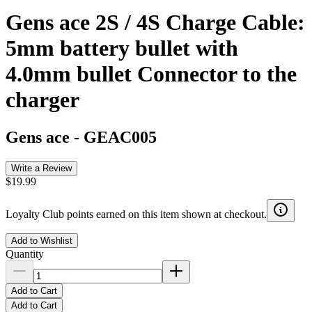
Gens ace 2S / 4S Charge Cable:
5mm battery bullet with
4.0mm bullet Connector to the
charger
Gens ace
-
GEAC005
Write a Review
$19.99
Loyalty Club points earned on this item shown at checkout.
Add to Wishlist
Quantity
Add to Cart
Add to Cart