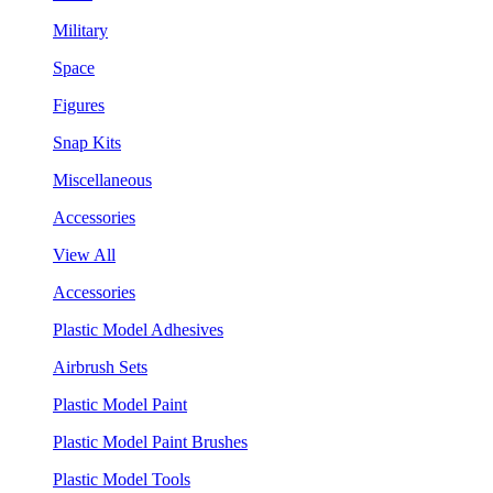
Military
Space
Figures
Snap Kits
Miscellaneous
Accessories
View All
Accessories
Plastic Model Adhesives
Airbrush Sets
Plastic Model Paint
Plastic Model Paint Brushes
Plastic Model Tools