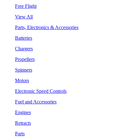
Free Flight
View All
Parts, Electronics & Accessories
Batteries
Chargers
Propellers
Spinners
Motors
Electronic Speed Controls
Fuel and Accessories
Engines
Retracts
Parts