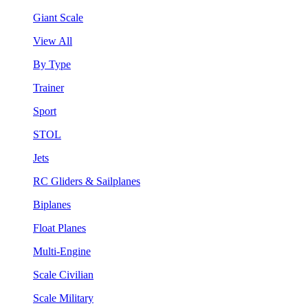
Giant Scale
View All
By Type
Trainer
Sport
STOL
Jets
RC Gliders & Sailplanes
Biplanes
Float Planes
Multi-Engine
Scale Civilian
Scale Military