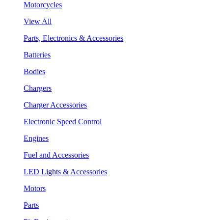
Motorcycles
View All
Parts, Electronics & Accessories
Batteries
Bodies
Chargers
Charger Accessories
Electronic Speed Control
Engines
Fuel and Accessories
LED Lights & Accessories
Motors
Parts