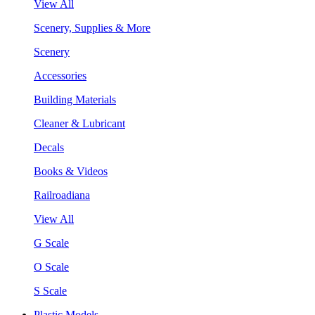
View All
Scenery, Supplies & More
Scenery
Accessories
Building Materials
Cleaner & Lubricant
Decals
Books & Videos
Railroadiana
View All
G Scale
O Scale
S Scale
Plastic Models