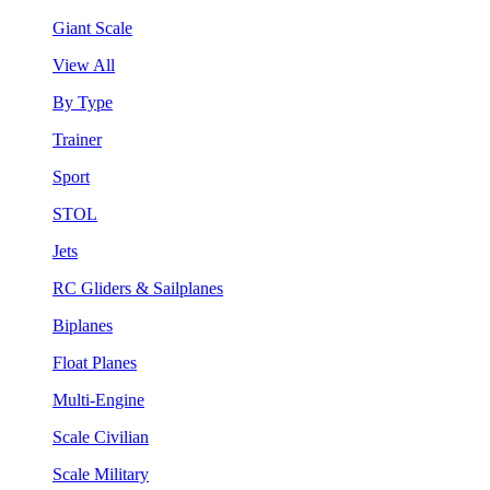
Giant Scale
View All
By Type
Trainer
Sport
STOL
Jets
RC Gliders & Sailplanes
Biplanes
Float Planes
Multi-Engine
Scale Civilian
Scale Military