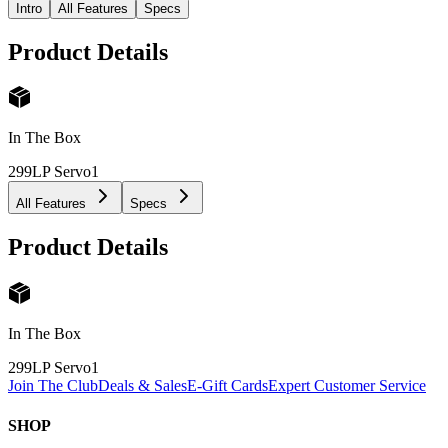
Intro
All Features
Specs
Product Details
In The Box
299LP Servo
1
All Features
Specs
Product Details
In The Box
299LP Servo
1
Join The Club
Deals & Sales
E-Gift Cards
Expert Customer Service
SHOP