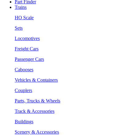
Part Finder
Trains
HO Scale
Sets
Locomotives
Freight Cars
Passenger Cars
Cabooses
Vehicles & Containers
Couplers
Parts, Trucks & Wheels
Track & Accessories
Buildings
Scenery & Accessories