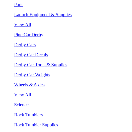
Parts
Launch Equipment & Supplies
View All
Pine Car Derby
Derby Cars
Derby Car Decals
Derby Car Tools & Supplies
Derby Car Weights
Wheels & Axles
View All
Science
Rock Tumblers
Rock Tumbler Supplies