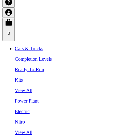
0
Cars & Trucks
Completion Levels
Ready-To-Run
Kits
View All
Power Plant
Electric
Nitro
View All