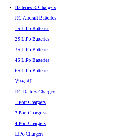
Batteries & Chargers
RC Aircraft Batteries
1S LiPo Batteries
2S LiPo Batteries
3S LiPo Batteries
4S LiPo Batteries
6S LiPo Batteries
View All
RC Battery Chargers
1 Port Chargers
2 Port Chargers
4 Port Chargers
LiPo Chargers