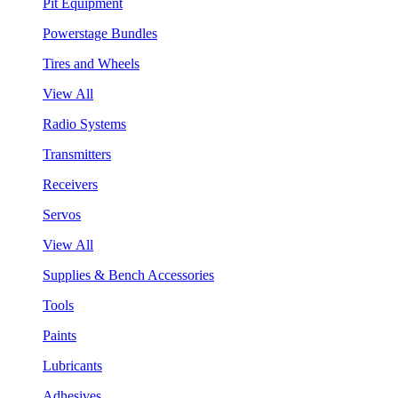
Pit Equipment
Powerstage Bundles
Tires and Wheels
View All
Radio Systems
Transmitters
Receivers
Servos
View All
Supplies & Bench Accessories
Tools
Paints
Lubricants
Adhesives