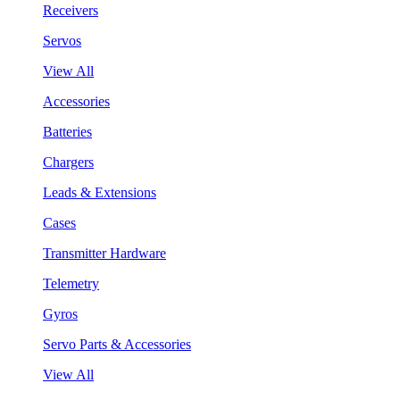
Receivers
Servos
View All
Accessories
Batteries
Chargers
Leads & Extensions
Cases
Transmitter Hardware
Telemetry
Gyros
Servo Parts & Accessories
View All