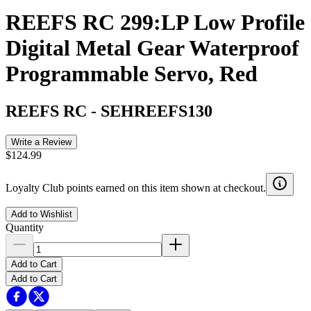
REEFS RC 299:LP Low Profile
Digital Metal Gear Waterproof
Programmable Servo, Red
REEFS RC
-
SEHREEFS130
Write a Review
$124.99
Loyalty Club points earned on this item shown at checkout.
Add to Wishlist
Quantity
Add to Cart
Add to Cart