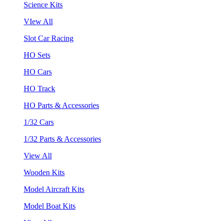
Science Kits
VIew All
Slot Car Racing
HO Sets
HO Cars
HO Track
HO Parts & Accessories
1/32 Cars
1/32 Parts & Accessories
View All
Wooden Kits
Model Aircraft Kits
Model Boat Kits