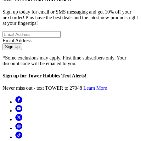
Sign up today for email or SMS messaging and get 10% off your
next order! Plus have the best deals and the latest new products right
at your fingertips!
Email Address
Sign Up
*Some exclusions may apply. First time subscribers only. Your
discount code will be emailed to you.
Sign up for Tower Hobbies Text Alerts!
Never miss out - text TOWER to 27048
Learn More