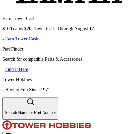
Earn Tower Cash
$100 earns $20 Tower Cash Through August 17
-
Earn Tower Cash
Part Finder
Search for compatible Parts & Accessories
-
Find It Here
Tower Hobbies
-
Having Fun Since 1971
Search Name or Part Number