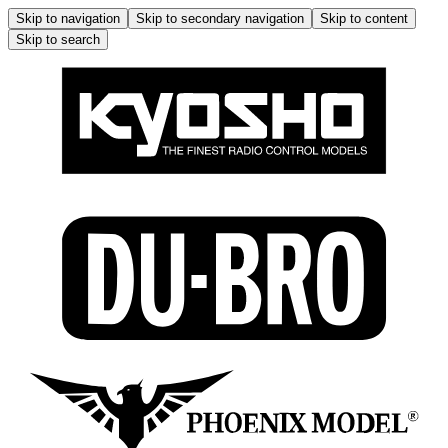
Skip to navigation
Skip to secondary navigation
Skip to content
Skip to search