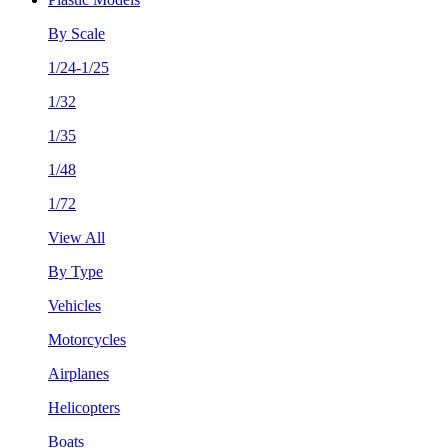
By Scale
1/24-1/25
1/32
1/35
1/48
1/72
View All
By Type
Vehicles
Motorcycles
Airplanes
Helicopters
Boats