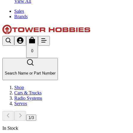
View All
Sales
Brands
0
Search Name or Part Number
Shop
Cars & Trucks
Radio Systems
Servos
1
/
3
In Stock