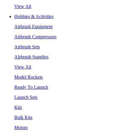
View All
Hobbies & Activities
Airbrush Equipment
Airbrush Compressors
Airbrush Sets
AIrbrush Supplies
View All
Model Rockets
Ready To Launch
Launch Sets
Kits
Bulk Kits
Motors