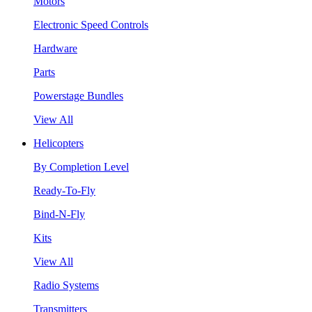
Motors
Electronic Speed Controls
Hardware
Parts
Powerstage Bundles
View All
Helicopters
By Completion Level
Ready-To-Fly
Bind-N-Fly
Kits
View All
Radio Systems
Transmitters