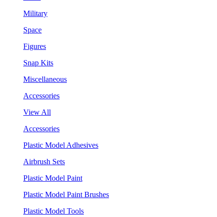
Military
Space
Figures
Snap Kits
Miscellaneous
Accessories
View All
Accessories
Plastic Model Adhesives
Airbrush Sets
Plastic Model Paint
Plastic Model Paint Brushes
Plastic Model Tools