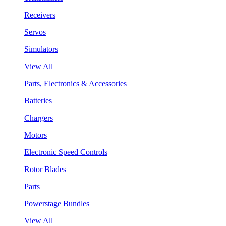
Receivers
Servos
Simulators
View All
Parts, Electronics & Accessories
Batteries
Chargers
Motors
Electronic Speed Controls
Rotor Blades
Parts
Powerstage Bundles
View All