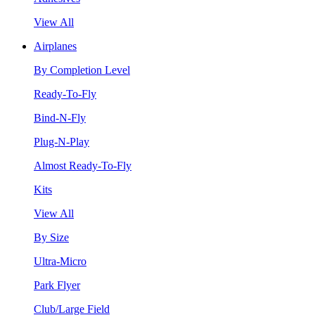
View All
Airplanes
By Completion Level
Ready-To-Fly
Bind-N-Fly
Plug-N-Play
Almost Ready-To-Fly
Kits
View All
By Size
Ultra-Micro
Park Flyer
Club/Large Field