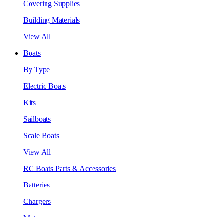
Covering Supplies
Building Materials
View All
Boats
By Type
Electric Boats
Kits
Sailboats
Scale Boats
View All
RC Boats Parts & Accessories
Batteries
Chargers