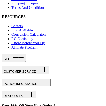
Shipping Charges
Terms And Conditions
RESOURCES
Careers
Find A Wishlist
Conversion Calculators
RC Dictionary
Know Before You Fly
Affiliate Program
SHOP
CUSTOMER SERVICE
POLICY INFORMATION
RESOURCES
Save 10% Off Your Next Order!*