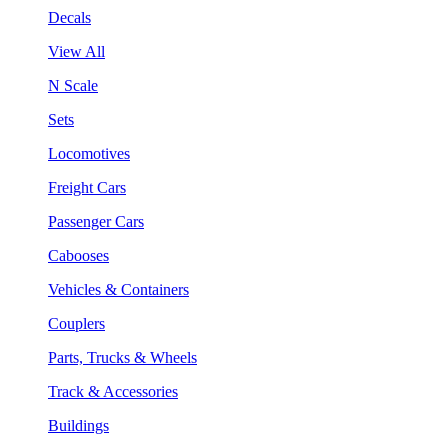
Decals
View All
N Scale
Sets
Locomotives
Freight Cars
Passenger Cars
Cabooses
Vehicles & Containers
Couplers
Parts, Trucks & Wheels
Track & Accessories
Buildings