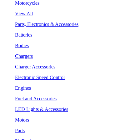
Motorcycles
View All
Parts, Electronics & Accessories
Batteries
Bodies
Chargers
Charger Accessories
Electronic Speed Control
Engines
Fuel and Accessories
LED Lights & Accessories
Motors
Parts