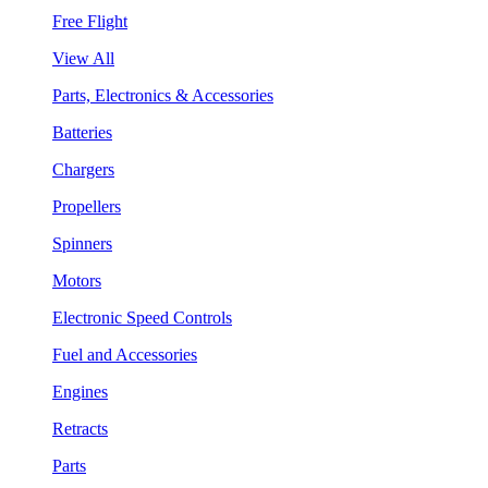
Free Flight
View All
Parts, Electronics & Accessories
Batteries
Chargers
Propellers
Spinners
Motors
Electronic Speed Controls
Fuel and Accessories
Engines
Retracts
Parts