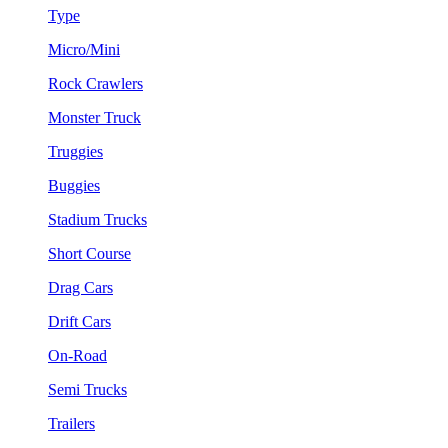
Type
Micro/Mini
Rock Crawlers
Monster Truck
Truggies
Buggies
Stadium Trucks
Short Course
Drag Cars
Drift Cars
On-Road
Semi Trucks
Trailers