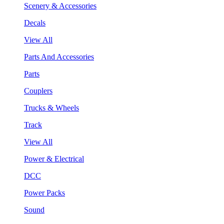
Scenery & Accessories
Decals
View All
Parts And Accessories
Parts
Couplers
Trucks & Wheels
Track
View All
Power & Electrical
DCC
Power Packs
Sound