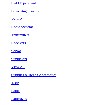
Field Equipment
Powerstage Bundles
View All
Radio Systems
Transmitters
Receivers
Servos
Simulators
View All
Supplies & Bench Accessories
Tools
Paints
Adhesives