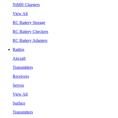
NiMH Chargers
View All
RC Battery Storage
RC Battery Checkers
RC Battery Adapters
Radios
Aircraft
Transmitters
Receivers
Servos
View All
Surface
Transmitters