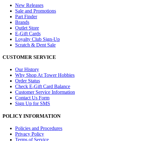
New Releases
Sale and Promotions
Part Finder
Brands
Outlet Store
E-Gift Cards
Loyalty Club Sign-Up
Scratch & Dent Sale
CUSTOMER SERVICE
Our History
Why Shop At Tower Hobbies
Order Status
Check E-Gift Card Balance
Customer Service Information
Contact Us Form
Sign Up for SMS
POLICY INFORMATION
Policies and Procedures
Privacy Policy
Terms of Service