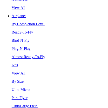
View All
Airplanes
By Completion Level
Ready-To-Fly
Bind-N-Fly
Plug-N-Play
Almost Ready-To-Fly
Kits
View All
By Size
Ultra-Micro
Park Flyer
Club/Large Field