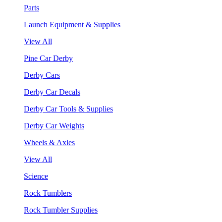
Parts
Launch Equipment & Supplies
View All
Pine Car Derby
Derby Cars
Derby Car Decals
Derby Car Tools & Supplies
Derby Car Weights
Wheels & Axles
View All
Science
Rock Tumblers
Rock Tumbler Supplies