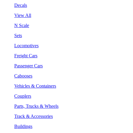
Decals
View All
N Scale
Sets
Locomotives
Freight Cars
Passenger Cars
Cabooses
Vehicles & Containers
Couplers
Parts, Trucks & Wheels
Track & Accessories
Buildings