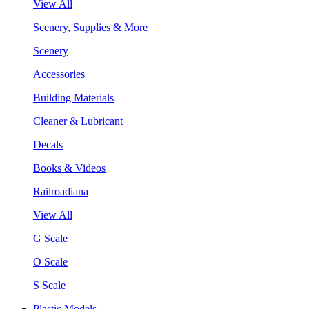
View All
Scenery, Supplies & More
Scenery
Accessories
Building Materials
Cleaner & Lubricant
Decals
Books & Videos
Railroadiana
View All
G Scale
O Scale
S Scale
Plastic Models