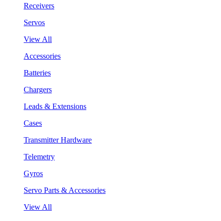
Receivers
Servos
View All
Accessories
Batteries
Chargers
Leads & Extensions
Cases
Transmitter Hardware
Telemetry
Gyros
Servo Parts & Accessories
View All