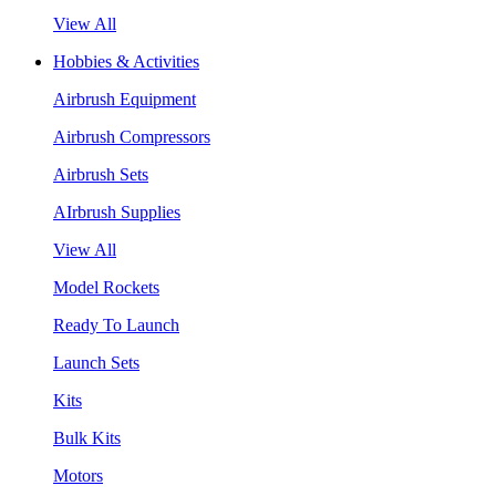
View All
Hobbies & Activities
Airbrush Equipment
Airbrush Compressors
Airbrush Sets
AIrbrush Supplies
View All
Model Rockets
Ready To Launch
Launch Sets
Kits
Bulk Kits
Motors