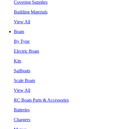
Covering Supplies
Building Materials
View All
Boats
By Type
Electric Boats
Kits
Sailboats
Scale Boats
View All
RC Boats Parts & Accessories
Batteries
Chargers