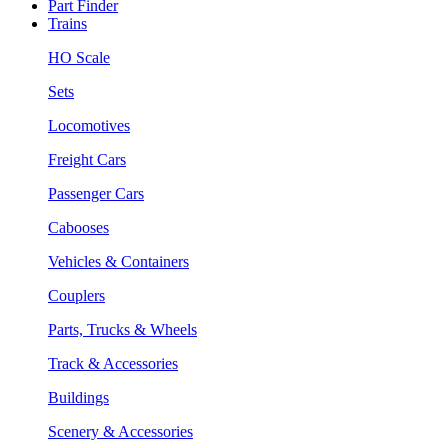
Part Finder
Trains
HO Scale
Sets
Locomotives
Freight Cars
Passenger Cars
Cabooses
Vehicles & Containers
Couplers
Parts, Trucks & Wheels
Track & Accessories
Buildings
Scenery & Accessories