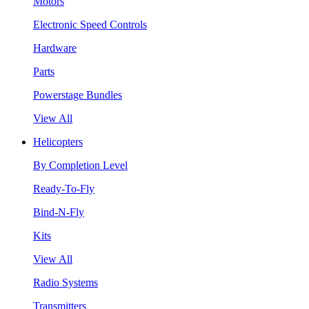
Motors
Electronic Speed Controls
Hardware
Parts
Powerstage Bundles
View All
Helicopters
By Completion Level
Ready-To-Fly
Bind-N-Fly
Kits
View All
Radio Systems
Transmitters