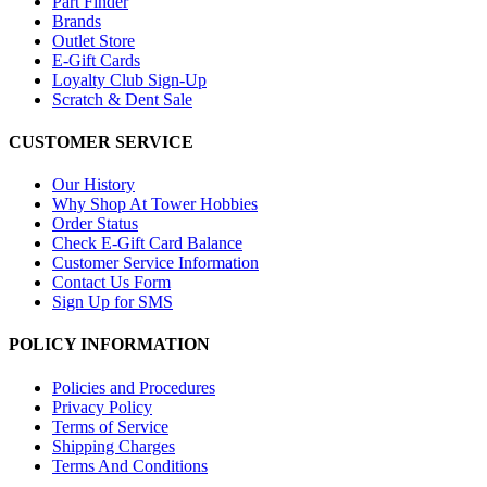
Part Finder
Brands
Outlet Store
E-Gift Cards
Loyalty Club Sign-Up
Scratch & Dent Sale
CUSTOMER SERVICE
Our History
Why Shop At Tower Hobbies
Order Status
Check E-Gift Card Balance
Customer Service Information
Contact Us Form
Sign Up for SMS
POLICY INFORMATION
Policies and Procedures
Privacy Policy
Terms of Service
Shipping Charges
Terms And Conditions