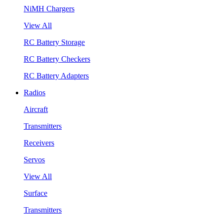
NiMH Chargers
View All
RC Battery Storage
RC Battery Checkers
RC Battery Adapters
Radios
Aircraft
Transmitters
Receivers
Servos
View All
Surface
Transmitters