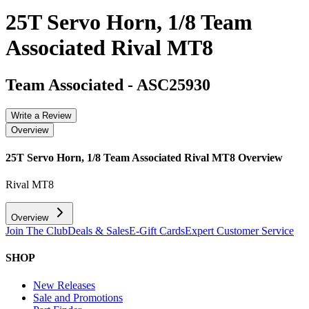
25T Servo Horn, 1/8 Team
Associated Rival MT8
Team Associated
-
ASC25930
Write a Review
Overview
25T Servo Horn, 1/8 Team Associated Rival MT8
Overview
Rival MT8
Overview
Join The Club
Deals & Sales
E-Gift Cards
Expert Customer Service
SHOP
New Releases
Sale and Promotions