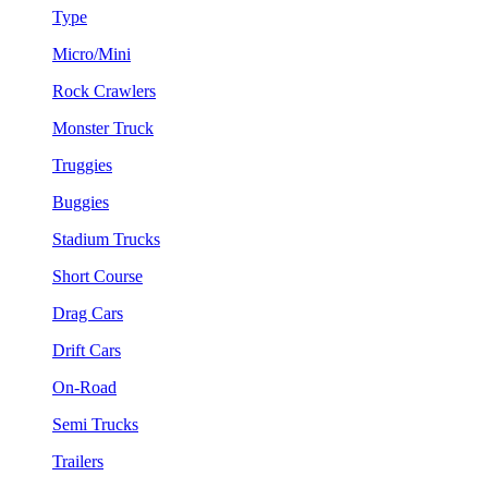
Type
Micro/Mini
Rock Crawlers
Monster Truck
Truggies
Buggies
Stadium Trucks
Short Course
Drag Cars
Drift Cars
On-Road
Semi Trucks
Trailers