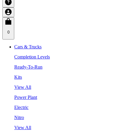
0
Cars & Trucks
Completion Levels
Ready-To-Run
Kits
View All
Power Plant
Electric
Nitro
View All