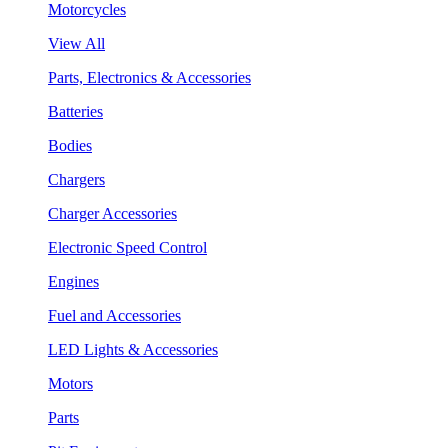
Motorcycles
View All
Parts, Electronics & Accessories
Batteries
Bodies
Chargers
Charger Accessories
Electronic Speed Control
Engines
Fuel and Accessories
LED Lights & Accessories
Motors
Parts