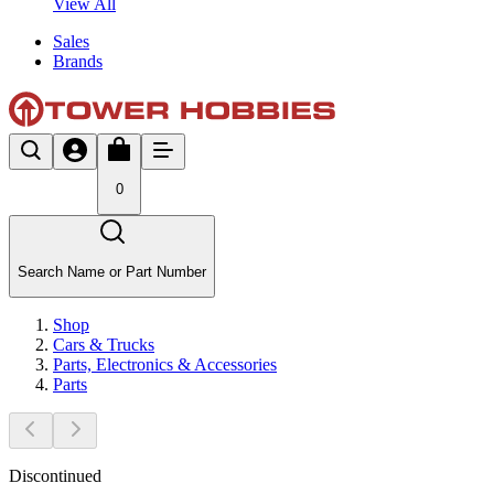
View All
Sales
Brands
0
Search Name or Part Number
Shop
Cars & Trucks
Parts, Electronics & Accessories
Parts
Discontinued