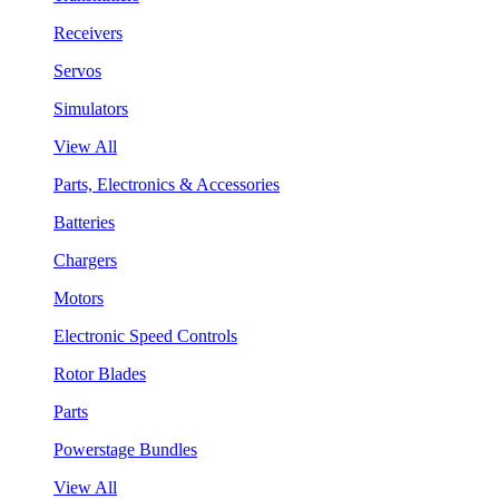
Receivers
Servos
Simulators
View All
Parts, Electronics & Accessories
Batteries
Chargers
Motors
Electronic Speed Controls
Rotor Blades
Parts
Powerstage Bundles
View All