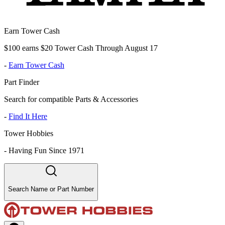
Earn Tower Cash
$100 earns $20 Tower Cash Through August 17
-
Earn Tower Cash
Part Finder
Search for compatible Parts & Accessories
-
Find It Here
Tower Hobbies
-
Having Fun Since 1971
Search Name or Part Number