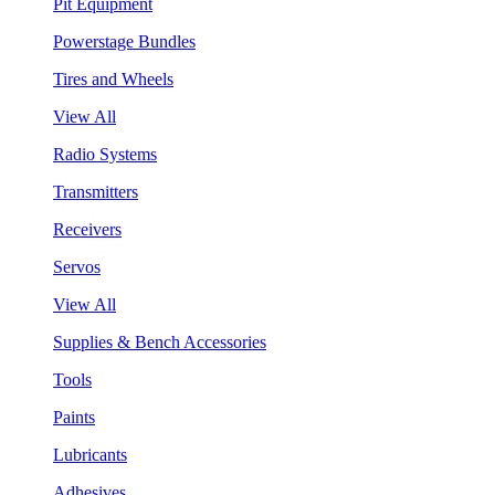
Pit Equipment
Powerstage Bundles
Tires and Wheels
View All
Radio Systems
Transmitters
Receivers
Servos
View All
Supplies & Bench Accessories
Tools
Paints
Lubricants
Adhesives