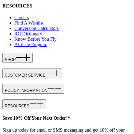
RESOURCES
Careers
Find A Wishlist
Conversion Calculators
RC Dictionary
Know Before You Fly
Affiliate Program
SHOP
CUSTOMER SERVICE
POLICY INFORMATION
RESOURCES
Save 10% Off Your Next Order!*
Sign up today for email or SMS messaging and get 10% off your