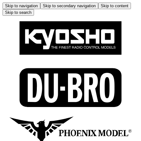
Skip to navigation
Skip to secondary navigation
Skip to content
Skip to search