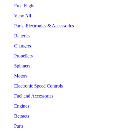
Free Flight
View All
Parts, Electronics & Accessories
Batteries
Chargers
Propellers
Spinners
Motors
Electronic Speed Controls
Fuel and Accessories
Engines
Retracts
Parts