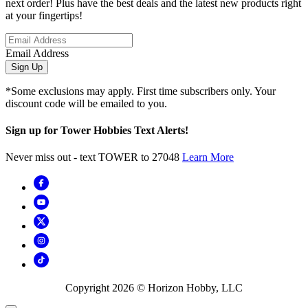
next order! Plus have the best deals and the latest new products right
at your fingertips!
Email Address
Sign Up
*Some exclusions may apply. First time subscribers only. Your
discount code will be emailed to you.
Sign up for Tower Hobbies Text Alerts!
Never miss out - text TOWER to 27048
Learn More
Copyright
2026
© Horizon Hobby, LLC