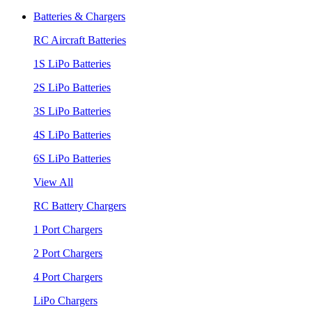
Batteries & Chargers
RC Aircraft Batteries
1S LiPo Batteries
2S LiPo Batteries
3S LiPo Batteries
4S LiPo Batteries
6S LiPo Batteries
View All
RC Battery Chargers
1 Port Chargers
2 Port Chargers
4 Port Chargers
LiPo Chargers