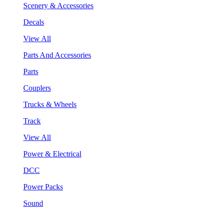
Scenery & Accessories
Decals
View All
Parts And Accessories
Parts
Couplers
Trucks & Wheels
Track
View All
Power & Electrical
DCC
Power Packs
Sound