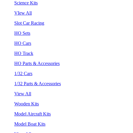
Science Kits
VIew All
Slot Car Racing
HO Sets
HO Cars
HO Track
HO Parts & Accessories
1/32 Cars
1/32 Parts & Accessories
View All
Wooden Kits
Model Aircraft Kits
Model Boat Kits