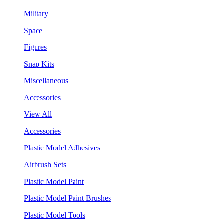
Military
Space
Figures
Snap Kits
Miscellaneous
Accessories
View All
Accessories
Plastic Model Adhesives
Airbrush Sets
Plastic Model Paint
Plastic Model Paint Brushes
Plastic Model Tools