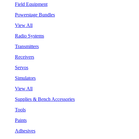
Field Equipment
Powerstage Bundles
View All
Radio Systems
Transmitters
Receivers
Servos
Simulators
View All
Supplies & Bench Accessories
Tools
Paints
Adhesives