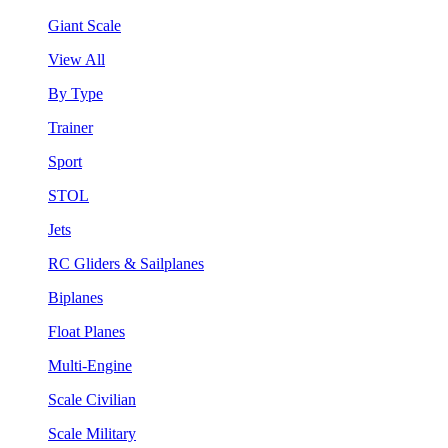
Giant Scale
View All
By Type
Trainer
Sport
STOL
Jets
RC Gliders & Sailplanes
Biplanes
Float Planes
Multi-Engine
Scale Civilian
Scale Military