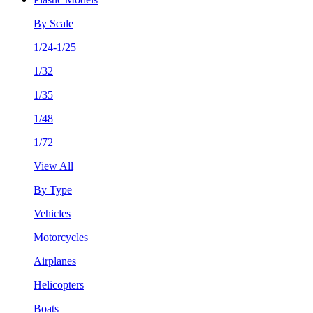
By Scale
1/24-1/25
1/32
1/35
1/48
1/72
View All
By Type
Vehicles
Motorcycles
Airplanes
Helicopters
Boats