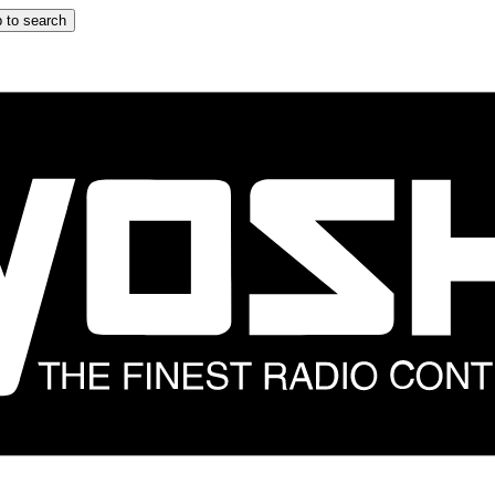
 to search