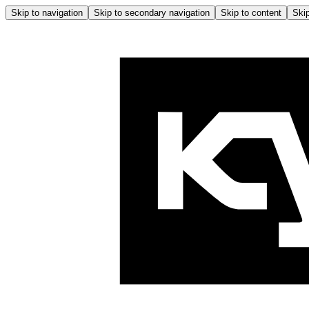
Skip to navigation
Skip to secondary navigation
Skip to content
Skip