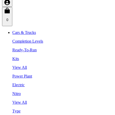
0
Cars & Trucks
Completion Levels
Ready-To-Run
Kits
View All
Power Plant
Electric
Nitro
View All
Type