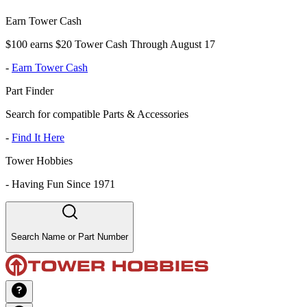
Earn Tower Cash
$100 earns $20 Tower Cash Through August 17
-
Earn Tower Cash
Part Finder
Search for compatible Parts & Accessories
-
Find It Here
Tower Hobbies
-
Having Fun Since 1971
Search Name or Part Number