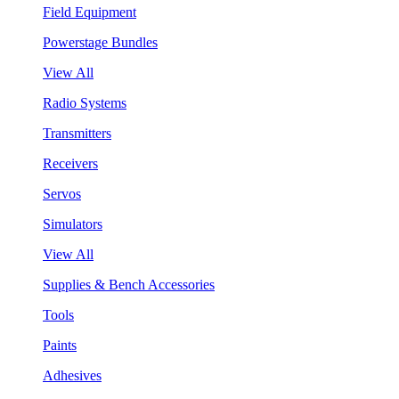
Field Equipment
Powerstage Bundles
View All
Radio Systems
Transmitters
Receivers
Servos
Simulators
View All
Supplies & Bench Accessories
Tools
Paints
Adhesives