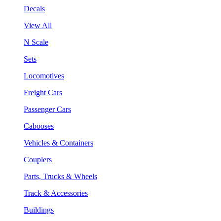
Decals
View All
N Scale
Sets
Locomotives
Freight Cars
Passenger Cars
Cabooses
Vehicles & Containers
Couplers
Parts, Trucks & Wheels
Track & Accessories
Buildings