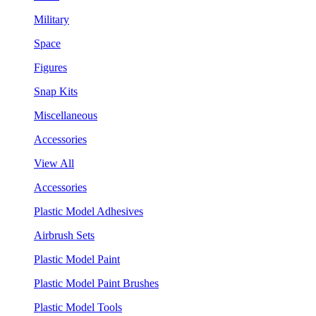
Military
Space
Figures
Snap Kits
Miscellaneous
Accessories
View All
Accessories
Plastic Model Adhesives
Airbrush Sets
Plastic Model Paint
Plastic Model Paint Brushes
Plastic Model Tools