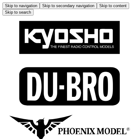
Skip to navigation
Skip to secondary navigation
Skip to content
Skip to search