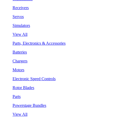
Receivers
Servos
Simulators
View All
Parts, Electronics & Accessories
Batteries
Chargers
Motors
Electronic Speed Controls
Rotor Blades
Parts
Powerstage Bundles
View All