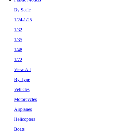
By Scale
1/24-1/25
1/32
1/35
1/48
1/72
View All
By Type
Vehicles
Motorcycles
Airplanes
Helicopters
Boats