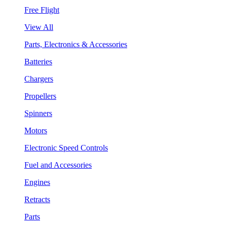
Free Flight
View All
Parts, Electronics & Accessories
Batteries
Chargers
Propellers
Spinners
Motors
Electronic Speed Controls
Fuel and Accessories
Engines
Retracts
Parts