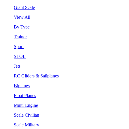
Giant Scale
View All
By Type
Trainer
Sport
STOL
Jets
RC Gliders & Sailplanes
Biplanes
Float Planes
Multi-Engine
Scale Civilian
Scale Military