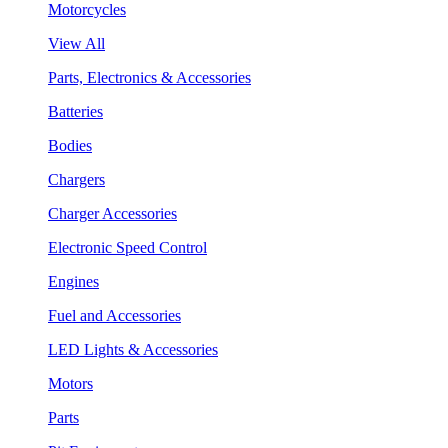
Motorcycles
View All
Parts, Electronics & Accessories
Batteries
Bodies
Chargers
Charger Accessories
Electronic Speed Control
Engines
Fuel and Accessories
LED Lights & Accessories
Motors
Parts