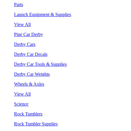
Parts
Launch Equipment & Supplies
View All
Pine Car Derby
Derby Cars
Derby Car Decals
Derby Car Tools & Supplies
Derby Car Weights
Wheels & Axles
View All
Science
Rock Tumblers
Rock Tumbler Supplies