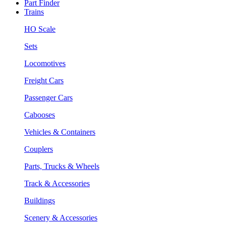
Part Finder
Trains
HO Scale
Sets
Locomotives
Freight Cars
Passenger Cars
Cabooses
Vehicles & Containers
Couplers
Parts, Trucks & Wheels
Track & Accessories
Buildings
Scenery & Accessories