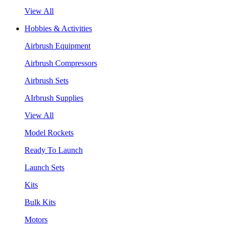
View All
Hobbies & Activities
Airbrush Equipment
Airbrush Compressors
Airbrush Sets
AIrbrush Supplies
View All
Model Rockets
Ready To Launch
Launch Sets
Kits
Bulk Kits
Motors