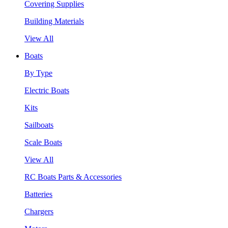
Covering Supplies
Building Materials
View All
Boats
By Type
Electric Boats
Kits
Sailboats
Scale Boats
View All
RC Boats Parts & Accessories
Batteries
Chargers