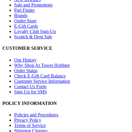
Sale and Promotions
Part Finder
Brands
Outlet Store
E-Gift Cards
Loyalty Club Sign-Up
Scratch & Dent Sale
CUSTOMER SERVICE
Our History
Why Shop At Tower Hobbies
Order Status
Check E-Gift Card Balance
Customer Service Information
Contact Us Form
Sign Up for SMS
POLICY INFORMATION
Policies and Procedures
Privacy Policy
Terms of Service
Shipping Charges