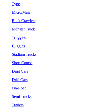
Type
Micro/Mini
Rock Crawlers
Monster Truck
Truggies
Buggies
Stadium Trucks
Short Course
Drag Cars
Drift Cars
On-Road
Semi Trucks
Trailers