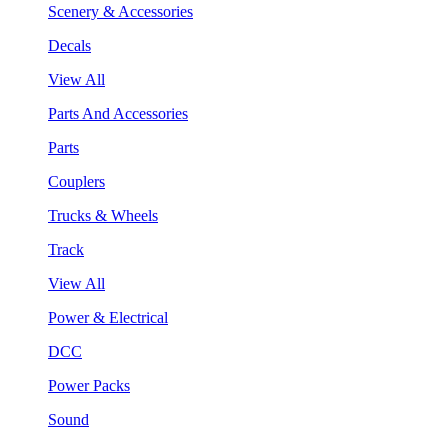
Scenery & Accessories
Decals
View All
Parts And Accessories
Parts
Couplers
Trucks & Wheels
Track
View All
Power & Electrical
DCC
Power Packs
Sound