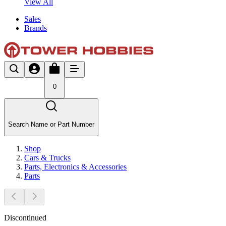
View All
Sales
Brands
0
Search Name or Part Number
Shop
Cars & Trucks
Parts, Electronics & Accessories
Parts
Discontinued