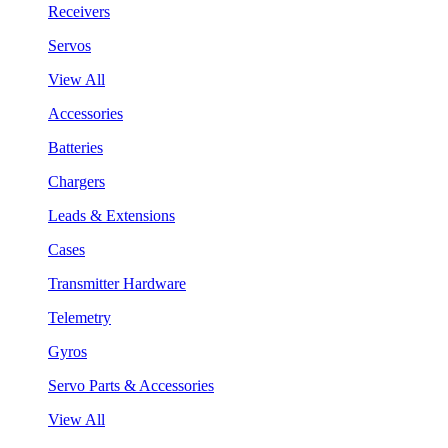
Receivers
Servos
View All
Accessories
Batteries
Chargers
Leads & Extensions
Cases
Transmitter Hardware
Telemetry
Gyros
Servo Parts & Accessories
View All