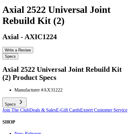
Axial 2522 Universal Joint
Rebuild Kit (2)
Axial
-
AXIC1224
Write a Review
Specs
Axial 2522 Universal Joint Rebuild Kit
(2)
Product Specs
Manufacturer #
AX31222
Specs
Join The Club
Deals & Sales
E-Gift Cards
Expert Customer Service
SHOP
New Releases