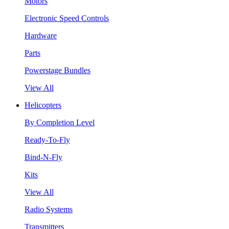
Motors
Electronic Speed Controls
Hardware
Parts
Powerstage Bundles
View All
Helicopters
By Completion Level
Ready-To-Fly
Bind-N-Fly
Kits
View All
Radio Systems
Transmitters