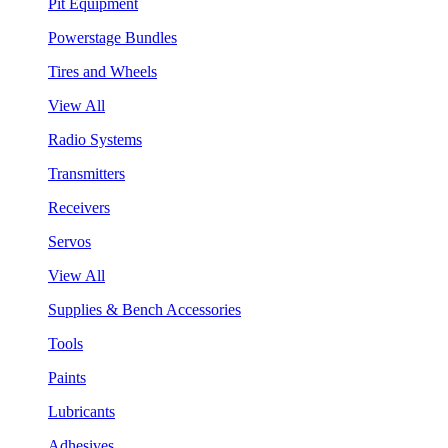
Pit Equipment
Powerstage Bundles
Tires and Wheels
View All
Radio Systems
Transmitters
Receivers
Servos
View All
Supplies & Bench Accessories
Tools
Paints
Lubricants
Adhesives