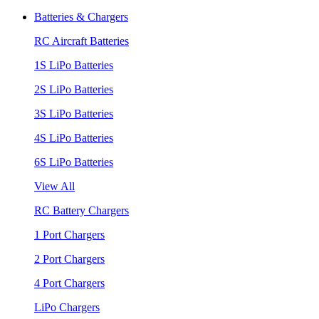
Batteries & Chargers
RC Aircraft Batteries
1S LiPo Batteries
2S LiPo Batteries
3S LiPo Batteries
4S LiPo Batteries
6S LiPo Batteries
View All
RC Battery Chargers
1 Port Chargers
2 Port Chargers
4 Port Chargers
LiPo Chargers