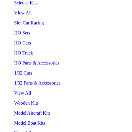
Science Kits
VIew All
Slot Car Racing
HO Sets
HO Cars
HO Track
HO Parts & Accessories
1/32 Cars
1/32 Parts & Accessories
View All
Wooden Kits
Model Aircraft Kits
Model Boat Kits