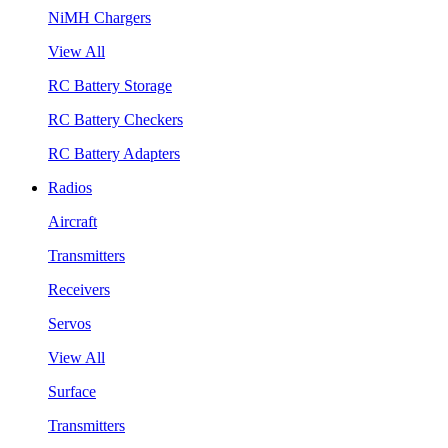
NiMH Chargers
View All
RC Battery Storage
RC Battery Checkers
RC Battery Adapters
Radios
Aircraft
Transmitters
Receivers
Servos
View All
Surface
Transmitters