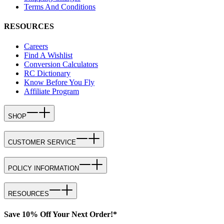
Terms And Conditions
RESOURCES
Careers
Find A Wishlist
Conversion Calculators
RC Dictionary
Know Before You Fly
Affiliate Program
SHOP
CUSTOMER SERVICE
POLICY INFORMATION
RESOURCES
Save 10% Off Your Next Order!*