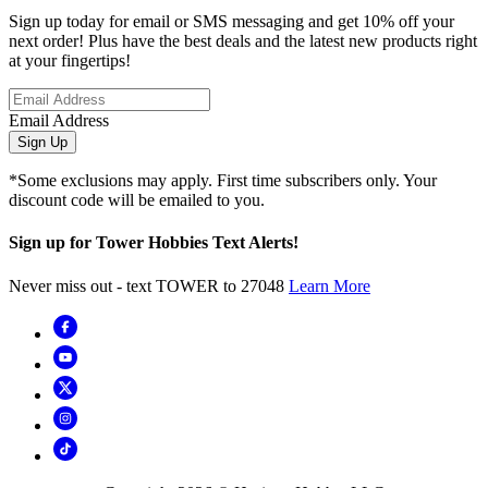
Sign up today for email or SMS messaging and get 10% off your
next order! Plus have the best deals and the latest new products right
at your fingertips!
Email Address
Sign Up
*Some exclusions may apply. First time subscribers only. Your
discount code will be emailed to you.
Sign up for Tower Hobbies Text Alerts!
Never miss out - text TOWER to 27048
Learn More