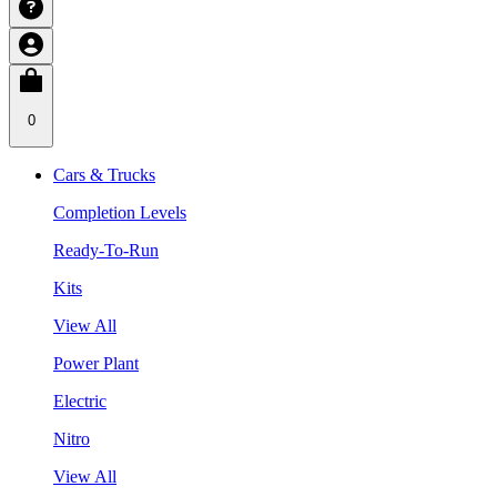
0
Cars & Trucks
Completion Levels
Ready-To-Run
Kits
View All
Power Plant
Electric
Nitro
View All