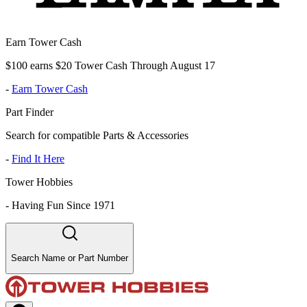
Earn Tower Cash
$100 earns $20 Tower Cash Through August 17
-
Earn Tower Cash
Part Finder
Search for compatible Parts & Accessories
-
Find It Here
Tower Hobbies
-
Having Fun Since 1971
Search Name or Part Number