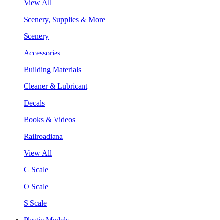
View All
Scenery, Supplies & More
Scenery
Accessories
Building Materials
Cleaner & Lubricant
Decals
Books & Videos
Railroadiana
View All
G Scale
O Scale
S Scale
Plastic Models