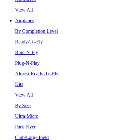
View All
Airplanes
By Completion Level
Ready-To-Fly
Bind-N-Fly
Plug-N-Play
Almost Ready-To-Fly
Kits
View All
By Size
Ultra-Micro
Park Flyer
Club/Large Field