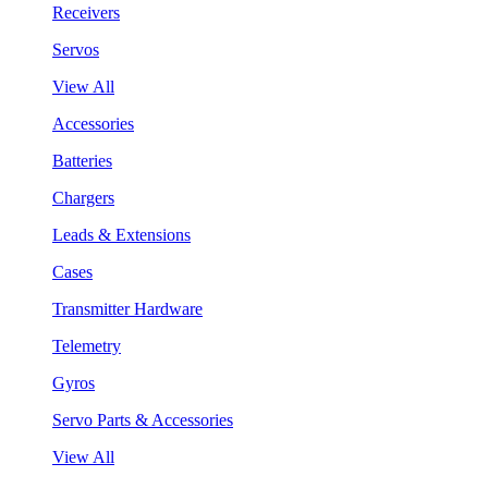
Receivers
Servos
View All
Accessories
Batteries
Chargers
Leads & Extensions
Cases
Transmitter Hardware
Telemetry
Gyros
Servo Parts & Accessories
View All