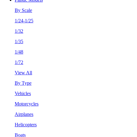
By Scale
1/24-1/25
1/32
1/35
1/48
1/72
View All
By Type
Vehicles
Motorcycles
Airplanes
Helicopters
Boats