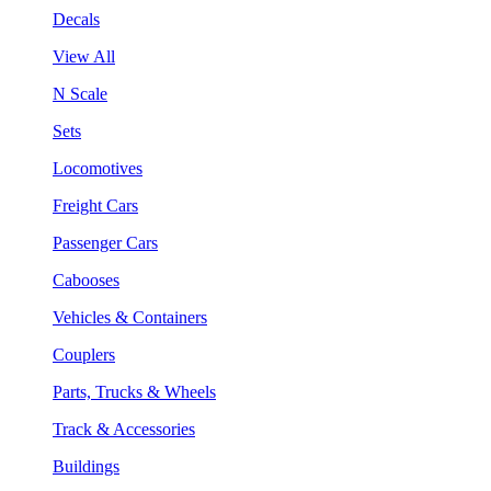
Decals
View All
N Scale
Sets
Locomotives
Freight Cars
Passenger Cars
Cabooses
Vehicles & Containers
Couplers
Parts, Trucks & Wheels
Track & Accessories
Buildings