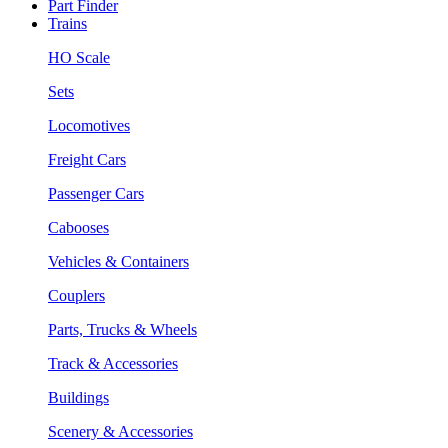
Part Finder
Trains
HO Scale
Sets
Locomotives
Freight Cars
Passenger Cars
Cabooses
Vehicles & Containers
Couplers
Parts, Trucks & Wheels
Track & Accessories
Buildings
Scenery & Accessories