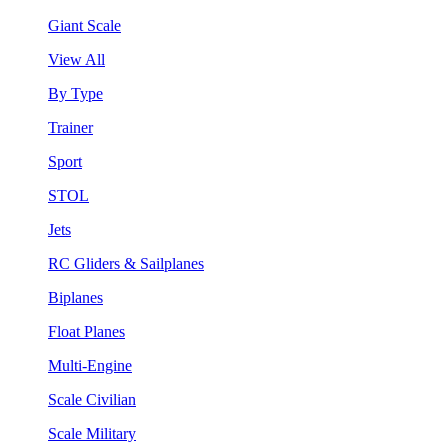
Giant Scale
View All
By Type
Trainer
Sport
STOL
Jets
RC Gliders & Sailplanes
Biplanes
Float Planes
Multi-Engine
Scale Civilian
Scale Military