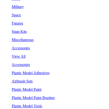
Military
Space
Figures
Snap Kits
Miscellaneous
Accessories
View All
Accessories
Plastic Model Adhesives
Airbrush Sets
Plastic Model Paint
Plastic Model Paint Brushes
Plastic Model Tools