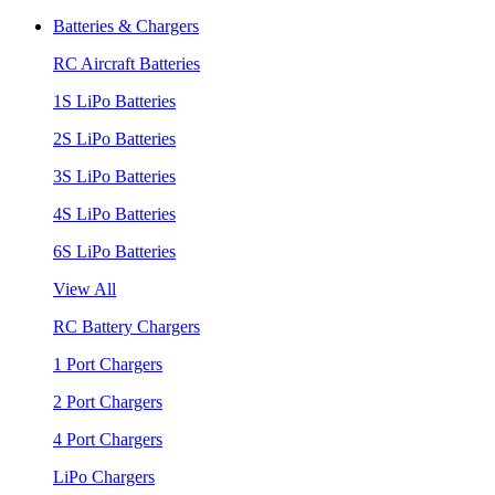
Batteries & Chargers
RC Aircraft Batteries
1S LiPo Batteries
2S LiPo Batteries
3S LiPo Batteries
4S LiPo Batteries
6S LiPo Batteries
View All
RC Battery Chargers
1 Port Chargers
2 Port Chargers
4 Port Chargers
LiPo Chargers