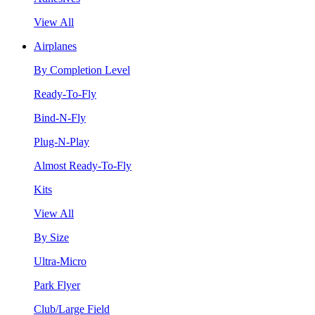
View All
Airplanes
By Completion Level
Ready-To-Fly
Bind-N-Fly
Plug-N-Play
Almost Ready-To-Fly
Kits
View All
By Size
Ultra-Micro
Park Flyer
Club/Large Field