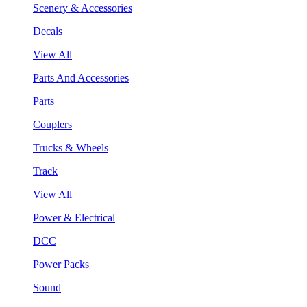
Scenery & Accessories
Decals
View All
Parts And Accessories
Parts
Couplers
Trucks & Wheels
Track
View All
Power & Electrical
DCC
Power Packs
Sound