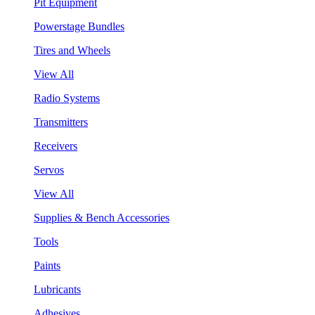
Pit Equipment
Powerstage Bundles
Tires and Wheels
View All
Radio Systems
Transmitters
Receivers
Servos
View All
Supplies & Bench Accessories
Tools
Paints
Lubricants
Adhesives