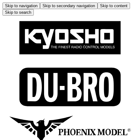
Skip to navigation
Skip to secondary navigation
Skip to content
Skip to search