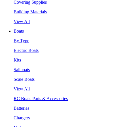
Covering Supplies
Building Materials
View All
Boats
By Type
Electric Boats
Kits
Sailboats
Scale Boats
View All
RC Boats Parts & Accessories
Batteries
Chargers