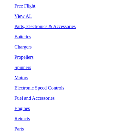
Free Flight
View All
Parts, Electronics & Accessories
Batteries
Chargers
Propellers
Spinners
Motors
Electronic Speed Controls
Fuel and Accessories
Engines
Retracts
Parts