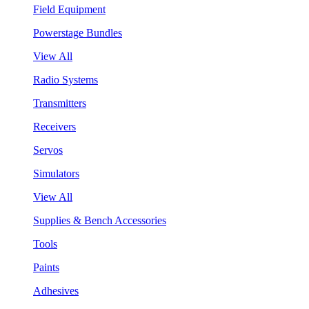
Field Equipment
Powerstage Bundles
View All
Radio Systems
Transmitters
Receivers
Servos
Simulators
View All
Supplies & Bench Accessories
Tools
Paints
Adhesives