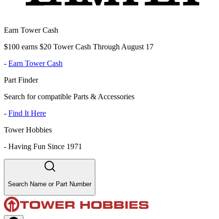
Earn Tower Cash
$100 earns $20 Tower Cash Through August 17
-
Earn Tower Cash
Part Finder
Search for compatible Parts & Accessories
-
Find It Here
Tower Hobbies
-
Having Fun Since 1971
Search Name or Part Number