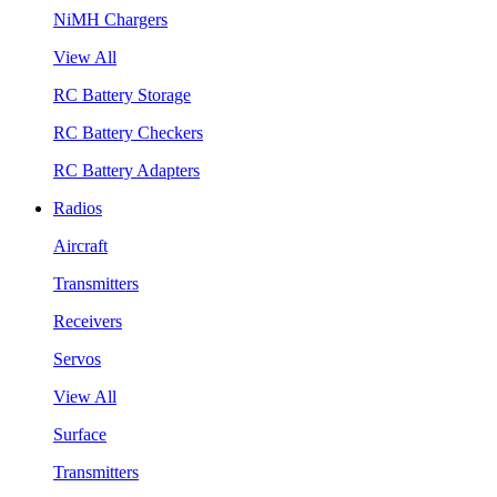
NiMH Chargers
View All
RC Battery Storage
RC Battery Checkers
RC Battery Adapters
Radios
Aircraft
Transmitters
Receivers
Servos
View All
Surface
Transmitters