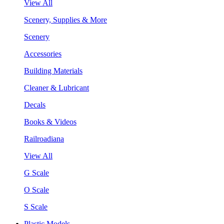
View All
Scenery, Supplies & More
Scenery
Accessories
Building Materials
Cleaner & Lubricant
Decals
Books & Videos
Railroadiana
View All
G Scale
O Scale
S Scale
Plastic Models