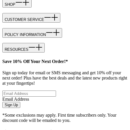
SHOP
CUSTOMER SERVICE
POLICY INFORMATION
RESOURCES
Save 10% Off Your Next Order!*
Sign up today for email or SMS messaging and get 10% off your
next order! Plus have the best deals and the latest new products right
at your fingertips!
Email Address
Sign Up
*Some exclusions may apply. First time subscribers only. Your
discount code will be emailed to you.