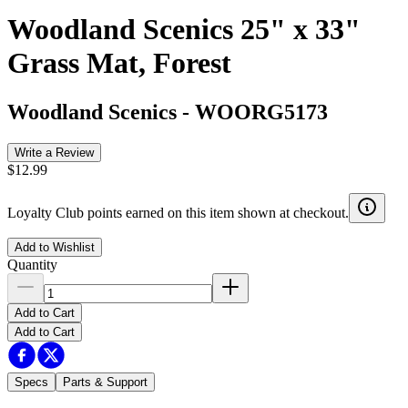
Woodland Scenics 25" x 33"
Grass Mat, Forest
Woodland Scenics
-
WOORG5173
Write a Review
$12.99
Loyalty Club points earned on this item shown at checkout.
Add to Wishlist
Quantity
Add to Cart
Add to Cart
Specs
Parts & Support