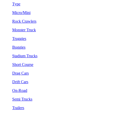
Type
Micro/Mini
Rock Crawlers
Monster Truck
Truggies
Buggies
Stadium Trucks
Short Course
Drag Cars
Drift Cars
On-Road
Semi Trucks
Trailers