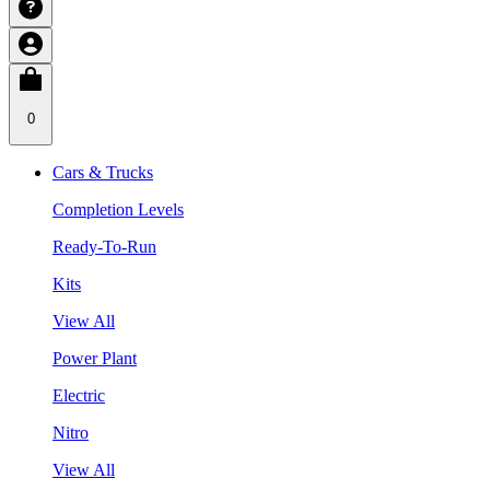
0
Cars & Trucks
Completion Levels
Ready-To-Run
Kits
View All
Power Plant
Electric
Nitro
View All