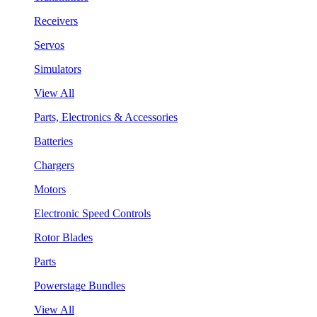
Receivers
Servos
Simulators
View All
Parts, Electronics & Accessories
Batteries
Chargers
Motors
Electronic Speed Controls
Rotor Blades
Parts
Powerstage Bundles
View All