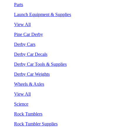
Parts
Launch Equipment & Supplies
View All
Pine Car Derby
Derby Cars
Derby Car Decals
Derby Car Tools & Supplies
Derby Car Weights
Wheels & Axles
View All
Science
Rock Tumblers
Rock Tumbler Supplies