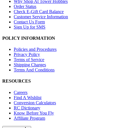
Why Shop At Tower Hobbies
Order Status
Check E-Gift Card Balance
Customer Service Information
Contact Us Form
Sign Up for SMS
POLICY INFORMATION
Policies and Procedures
Privacy Policy
Terms of Service
Shipping Charges
Terms And Conditions
RESOURCES
Careers
Find A Wishlist
Conversion Calculators
RC Dictionary
Know Before You Fly
Affiliate Program