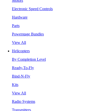
Motors
Electronic Speed Controls
Hardware
Parts
Powerstage Bundles
View All
Helicopters
By Completion Level
Ready-To-Fly
Bind-N-Fly
Kits
View All
Radio Systems
Transmitters