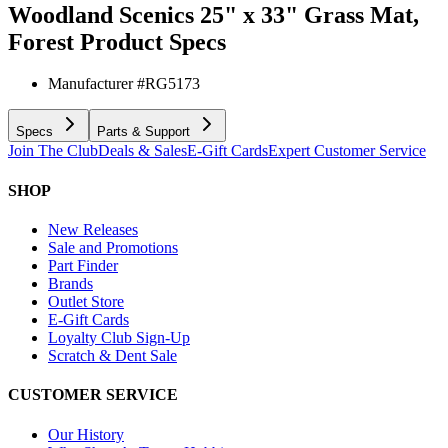
Woodland Scenics 25" x 33" Grass Mat,
Forest
Product Specs
Manufacturer #
RG5173
Specs
Parts & Support
Join The Club
Deals & Sales
E-Gift Cards
Expert Customer Service
SHOP
New Releases
Sale and Promotions
Part Finder
Brands
Outlet Store
E-Gift Cards
Loyalty Club Sign-Up
Scratch & Dent Sale
CUSTOMER SERVICE
Our History