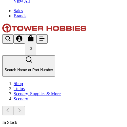
View All
Sales
Brands
0
Search Name or Part Number
Shop
Trains
Scenery, Supplies & More
Scenery
In Stock