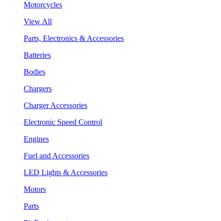
Motorcycles
View All
Parts, Electronics & Accessories
Batteries
Bodies
Chargers
Charger Accessories
Electronic Speed Control
Engines
Fuel and Accessories
LED Lights & Accessories
Motors
Parts