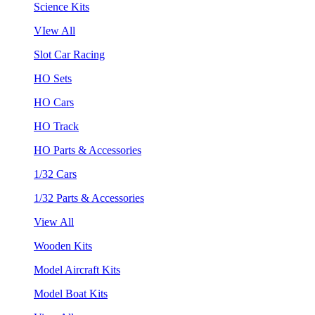
Science Kits
VIew All
Slot Car Racing
HO Sets
HO Cars
HO Track
HO Parts & Accessories
1/32 Cars
1/32 Parts & Accessories
View All
Wooden Kits
Model Aircraft Kits
Model Boat Kits