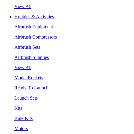
View All
Hobbies & Activities
Airbrush Equipment
Airbrush Compressors
Airbrush Sets
AIrbrush Supplies
View All
Model Rockets
Ready To Launch
Launch Sets
Kits
Bulk Kits
Motors