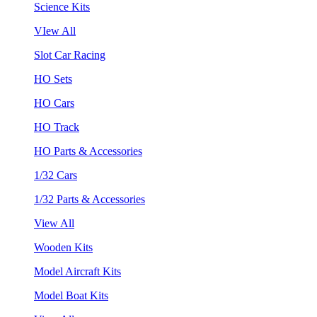
Science Kits
VIew All
Slot Car Racing
HO Sets
HO Cars
HO Track
HO Parts & Accessories
1/32 Cars
1/32 Parts & Accessories
View All
Wooden Kits
Model Aircraft Kits
Model Boat Kits