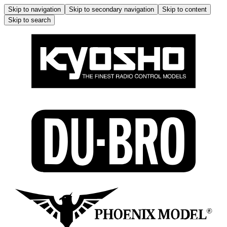
Skip to navigation
Skip to secondary navigation
Skip to content
Skip to search