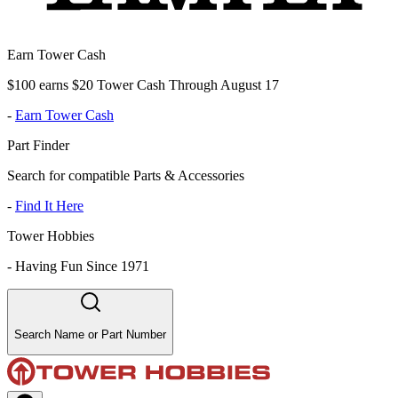
Earn Tower Cash
$100 earns $20 Tower Cash Through August 17
-
Earn Tower Cash
Part Finder
Search for compatible Parts & Accessories
-
Find It Here
Tower Hobbies
-
Having Fun Since 1971
Search Name or Part Number