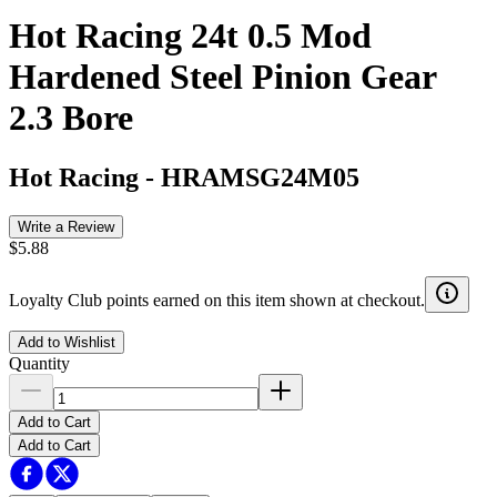
Hot Racing 24t 0.5 Mod
Hardened Steel Pinion Gear
2.3 Bore
Hot Racing
-
HRAMSG24M05
Write a Review
$5.88
Loyalty Club points earned on this item shown at checkout.
Add to Wishlist
Quantity
Add to Cart
Add to Cart