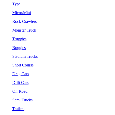
Type
Micro/Mini
Rock Crawlers
Monster Truck
Truggies
Buggies
Stadium Trucks
Short Course
Drag Cars
Drift Cars
On-Road
Semi Trucks
Trailers