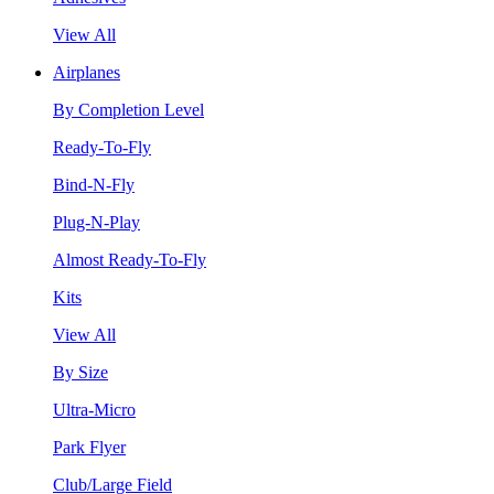
View All
Airplanes
By Completion Level
Ready-To-Fly
Bind-N-Fly
Plug-N-Play
Almost Ready-To-Fly
Kits
View All
By Size
Ultra-Micro
Park Flyer
Club/Large Field