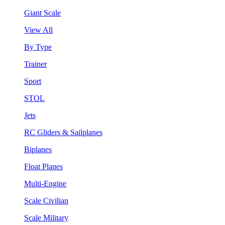
Giant Scale
View All
By Type
Trainer
Sport
STOL
Jets
RC Gliders & Sailplanes
Biplanes
Float Planes
Multi-Engine
Scale Civilian
Scale Military