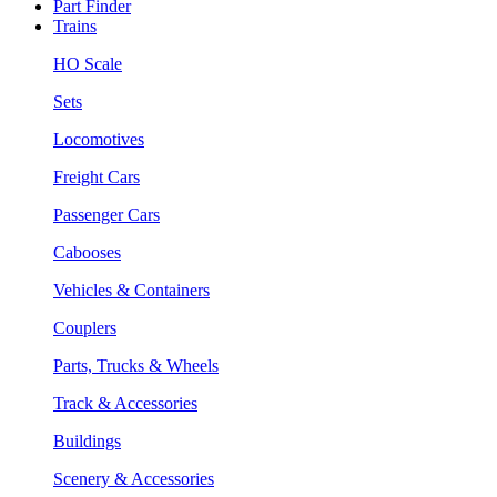
Part Finder
Trains
HO Scale
Sets
Locomotives
Freight Cars
Passenger Cars
Cabooses
Vehicles & Containers
Couplers
Parts, Trucks & Wheels
Track & Accessories
Buildings
Scenery & Accessories