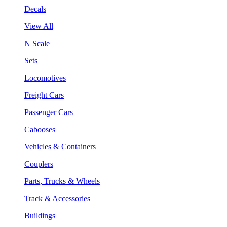
Decals
View All
N Scale
Sets
Locomotives
Freight Cars
Passenger Cars
Cabooses
Vehicles & Containers
Couplers
Parts, Trucks & Wheels
Track & Accessories
Buildings