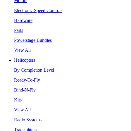
Motors
Electronic Speed Controls
Hardware
Parts
Powerstage Bundles
View All
Helicopters
By Completion Level
Ready-To-Fly
Bind-N-Fly
Kits
View All
Radio Systems
Transmitters