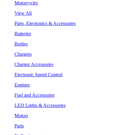
Motorcycles
View All
Parts, Electronics & Accessories
Batteries
Bodies
Chargers
Charger Accessories
Electronic Speed Control
Engines
Fuel and Accessories
LED Lights & Accessories
Motors
Parts