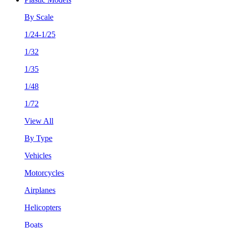
By Scale
1/24-1/25
1/32
1/35
1/48
1/72
View All
By Type
Vehicles
Motorcycles
Airplanes
Helicopters
Boats