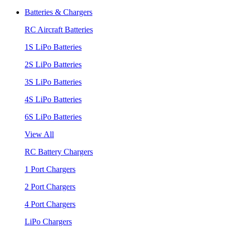
Batteries & Chargers
RC Aircraft Batteries
1S LiPo Batteries
2S LiPo Batteries
3S LiPo Batteries
4S LiPo Batteries
6S LiPo Batteries
View All
RC Battery Chargers
1 Port Chargers
2 Port Chargers
4 Port Chargers
LiPo Chargers