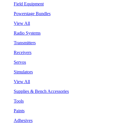
Field Equipment
Powerstage Bundles
View All
Radio Systems
Transmitters
Receivers
Servos
Simulators
View All
Supplies & Bench Accessories
Tools
Paints
Adhesives