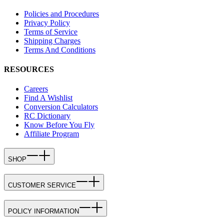
Policies and Procedures
Privacy Policy
Terms of Service
Shipping Charges
Terms And Conditions
RESOURCES
Careers
Find A Wishlist
Conversion Calculators
RC Dictionary
Know Before You Fly
Affiliate Program
SHOP
CUSTOMER SERVICE
POLICY INFORMATION