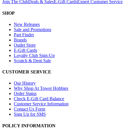
Join The Club
Deals & Sales
E-Gift Cards
Expert Customer Service
SHOP
New Releases
Sale and Promotions
Part Finder
Brands
Outlet Store
E-Gift Cards
Loyalty Club Sign-Up
Scratch & Dent Sale
CUSTOMER SERVICE
Our History
Why Shop At Tower Hobbies
Order Status
Check E-Gift Card Balance
Customer Service Information
Contact Us Form
Sign Up for SMS
POLICY INFORMATION