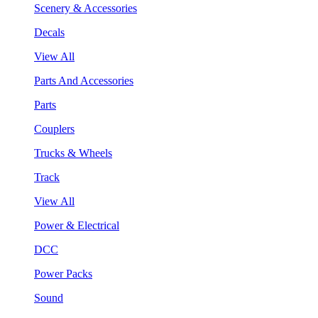
Scenery & Accessories
Decals
View All
Parts And Accessories
Parts
Couplers
Trucks & Wheels
Track
View All
Power & Electrical
DCC
Power Packs
Sound