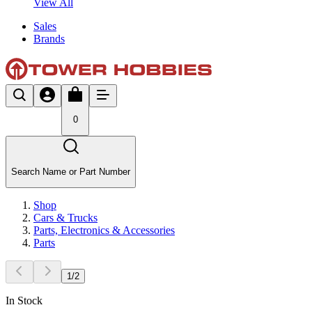
View All
Sales
Brands
0
Search Name or Part Number
Shop
Cars & Trucks
Parts, Electronics & Accessories
Parts
1
/
2
In Stock