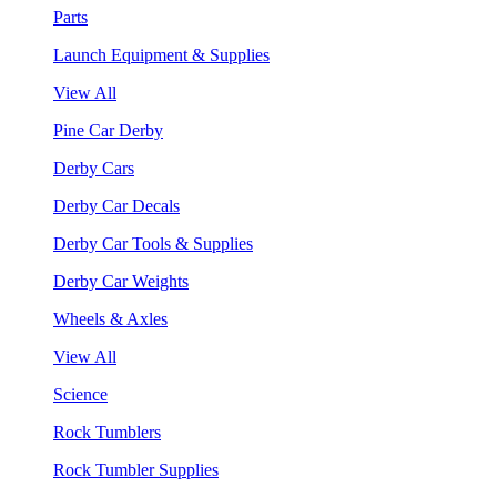
Parts
Launch Equipment & Supplies
View All
Pine Car Derby
Derby Cars
Derby Car Decals
Derby Car Tools & Supplies
Derby Car Weights
Wheels & Axles
View All
Science
Rock Tumblers
Rock Tumbler Supplies