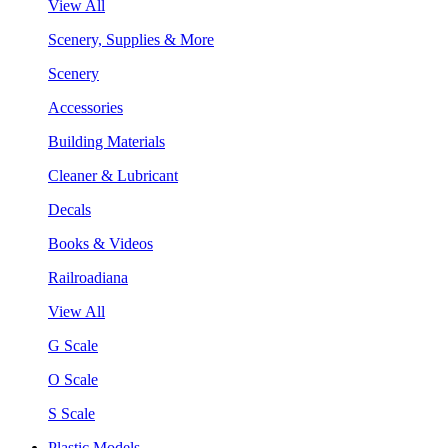
View All
Scenery, Supplies & More
Scenery
Accessories
Building Materials
Cleaner & Lubricant
Decals
Books & Videos
Railroadiana
View All
G Scale
O Scale
S Scale
Plastic Models