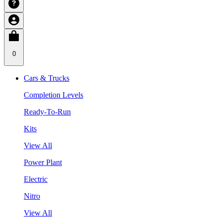
0
Cars & Trucks
Completion Levels
Ready-To-Run
Kits
View All
Power Plant
Electric
Nitro
View All