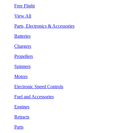
Free Flight
View All
Parts, Electronics & Accessories
Batteries
Chargers
Propellers
Spinners
Motors
Electronic Speed Controls
Fuel and Accessories
Engines
Retracts
Parts