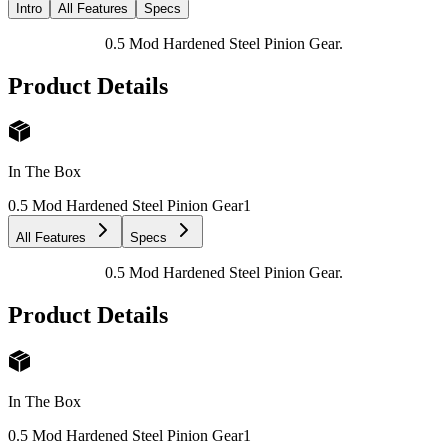
Intro
All Features
Specs
0.5 Mod Hardened Steel Pinion Gear.
Product Details
In The Box
0.5 Mod Hardened Steel Pinion Gear
1
All Features
Specs
0.5 Mod Hardened Steel Pinion Gear.
Product Details
In The Box
0.5 Mod Hardened Steel Pinion Gear
1