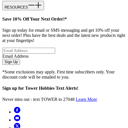
RESOURCES
Save 10% Off Your Next Order!*
Sign up today for email or SMS messaging and get 10% off your
next order! Plus have the best deals and the latest new products right
at your fingertips!
Email Address
Sign Up
*Some exclusions may apply. First time subscribers only. Your
discount code will be emailed to you.
Sign up for Tower Hobbies Text Alerts!
Never miss out - text TOWER to 27048
Learn More