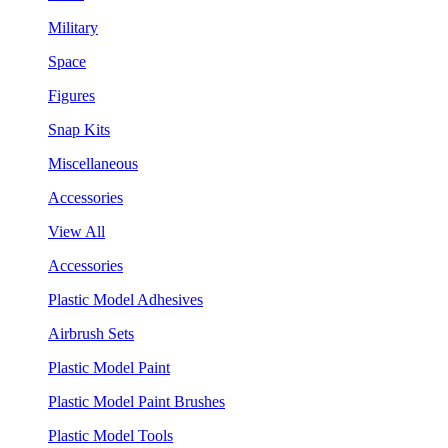
Military
Space
Figures
Snap Kits
Miscellaneous
Accessories
View All
Accessories
Plastic Model Adhesives
Airbrush Sets
Plastic Model Paint
Plastic Model Paint Brushes
Plastic Model Tools