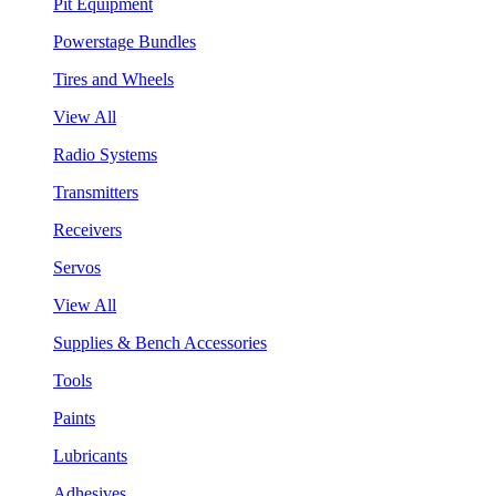
Pit Equipment
Powerstage Bundles
Tires and Wheels
View All
Radio Systems
Transmitters
Receivers
Servos
View All
Supplies & Bench Accessories
Tools
Paints
Lubricants
Adhesives