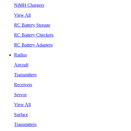
NiMH Chargers
View All
RC Battery Storage
RC Battery Checkers
RC Battery Adapters
Radios
Aircraft
Transmitters
Receivers
Servos
View All
Surface
Transmitters