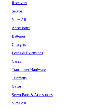
Receivers
Servos
View All
Accessories
Batteries
Chargers
Leads & Extensions
Cases
Transmitter Hardware
Telemetry
Gyros
Servo Parts & Accessories
View All