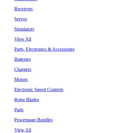
Receivers
Servos
Simulators
View All
Parts, Electronics & Accessories
Batteries
Chargers
Motors
Electronic Speed Controls
Rotor Blades
Parts
Powerstage Bundles
View All