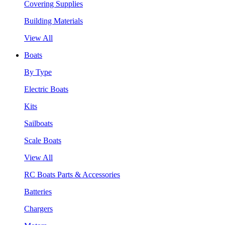
Covering Supplies
Building Materials
View All
Boats
By Type
Electric Boats
Kits
Sailboats
Scale Boats
View All
RC Boats Parts & Accessories
Batteries
Chargers