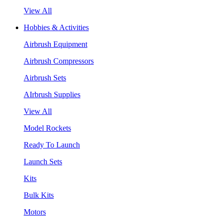
View All
Hobbies & Activities
Airbrush Equipment
Airbrush Compressors
Airbrush Sets
AIrbrush Supplies
View All
Model Rockets
Ready To Launch
Launch Sets
Kits
Bulk Kits
Motors