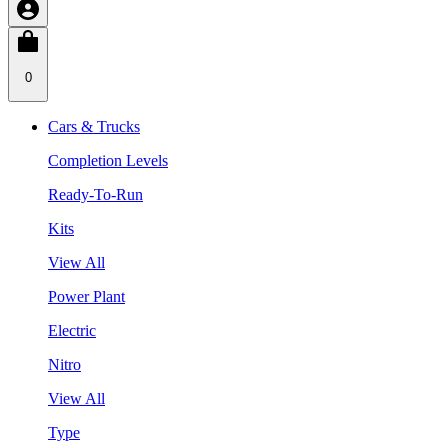
0
Cars & Trucks
Completion Levels
Ready-To-Run
Kits
View All
Power Plant
Electric
Nitro
View All
Type