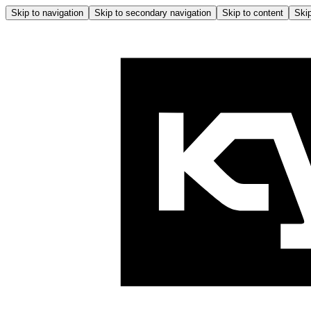
Skip to navigation
Skip to secondary navigation
Skip to content
Skip