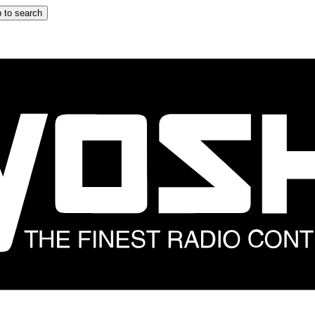
 to search