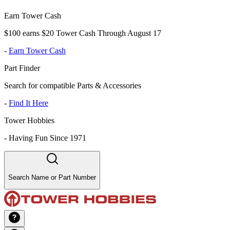
Earn Tower Cash
$100 earns $20 Tower Cash Through August 17
-
Earn Tower Cash
Part Finder
Search for compatible Parts & Accessories
-
Find It Here
Tower Hobbies
-
Having Fun Since 1971
Search Name or Part Number