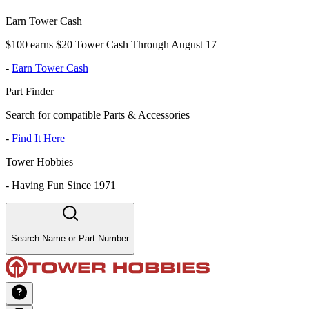
Earn Tower Cash
$100 earns $20 Tower Cash Through August 17
-
Earn Tower Cash
Part Finder
Search for compatible Parts & Accessories
-
Find It Here
Tower Hobbies
-
Having Fun Since 1971
Search Name or Part Number