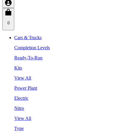
0
Cars & Trucks
Completion Levels
Ready-To-Run
Kits
View All
Power Plant
Electric
Nitro
View All
Type