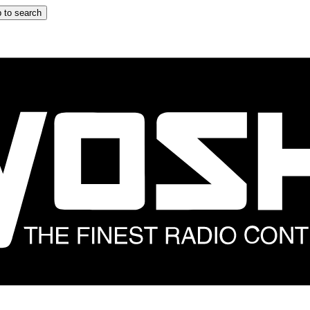
 to search