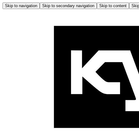
Skip to navigation
Skip to secondary navigation
Skip to content
Skip