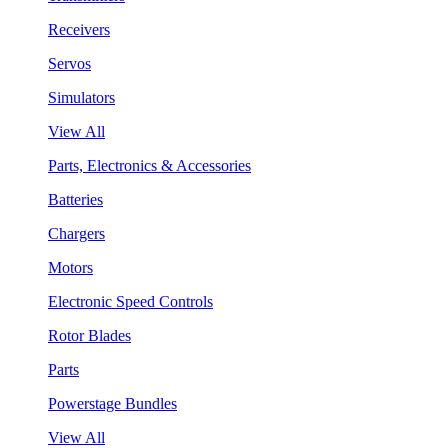
Receivers
Servos
Simulators
View All
Parts, Electronics & Accessories
Batteries
Chargers
Motors
Electronic Speed Controls
Rotor Blades
Parts
Powerstage Bundles
View All