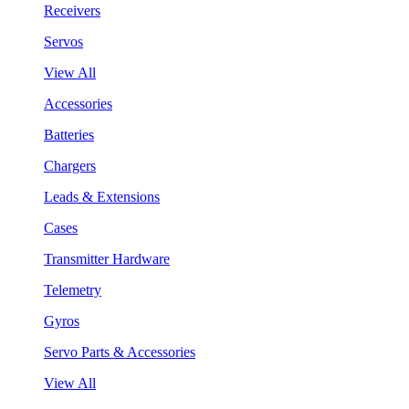
Receivers
Servos
View All
Accessories
Batteries
Chargers
Leads & Extensions
Cases
Transmitter Hardware
Telemetry
Gyros
Servo Parts & Accessories
View All