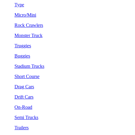
Type
Micro/Mini
Rock Crawlers
Monster Truck
Truggies
Buggies
Stadium Trucks
Short Course
Drag Cars
Drift Cars
On-Road
Semi Trucks
Trailers