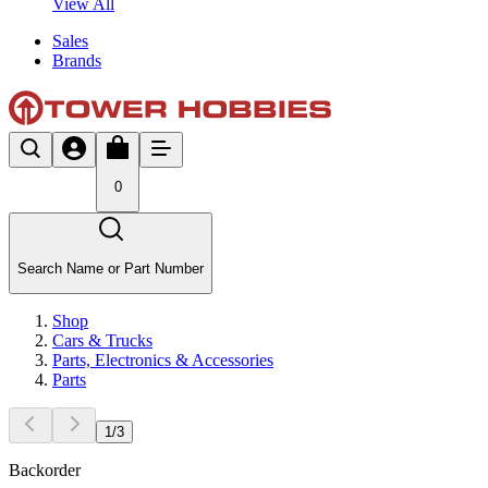
View All
Sales
Brands
0
Search Name or Part Number
Shop
Cars & Trucks
Parts, Electronics & Accessories
Parts
1
/
3
Backorder