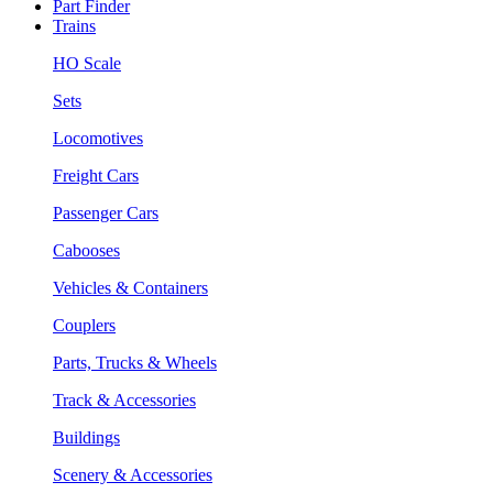
Part Finder
Trains
HO Scale
Sets
Locomotives
Freight Cars
Passenger Cars
Cabooses
Vehicles & Containers
Couplers
Parts, Trucks & Wheels
Track & Accessories
Buildings
Scenery & Accessories