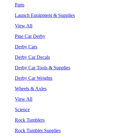
Parts
Launch Equipment & Supplies
View All
Pine Car Derby
Derby Cars
Derby Car Decals
Derby Car Tools & Supplies
Derby Car Weights
Wheels & Axles
View All
Science
Rock Tumblers
Rock Tumbler Supplies