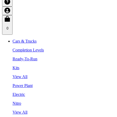
0
Cars & Trucks
Completion Levels
Ready-To-Run
Kits
View All
Power Plant
Electric
Nitro
View All