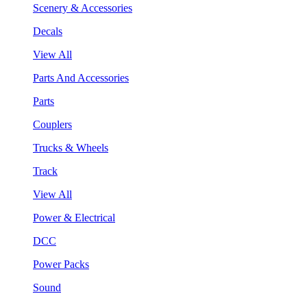
Scenery & Accessories
Decals
View All
Parts And Accessories
Parts
Couplers
Trucks & Wheels
Track
View All
Power & Electrical
DCC
Power Packs
Sound