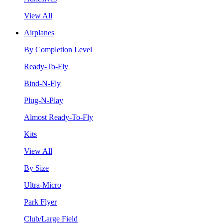
View All
Airplanes
By Completion Level
Ready-To-Fly
Bind-N-Fly
Plug-N-Play
Almost Ready-To-Fly
Kits
View All
By Size
Ultra-Micro
Park Flyer
Club/Large Field