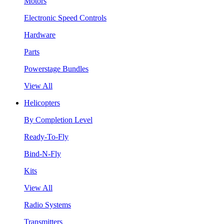
Motors
Electronic Speed Controls
Hardware
Parts
Powerstage Bundles
View All
Helicopters
By Completion Level
Ready-To-Fly
Bind-N-Fly
Kits
View All
Radio Systems
Transmitters