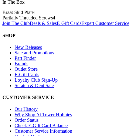
In The Box
Brass Skid Plate
1
Partially Threaded Screws
4
Join The Club
Deals & Sales
E-Gift Cards
Expert Customer Service
SHOP
New Releases
Sale and Promotions
Part Finder
Brands
Outlet Store
E-Gift Cards
Loyalty Club Sign-Up
Scratch & Dent Sale
CUSTOMER SERVICE
Our History
Why Shop At Tower Hobbies
Order Status
Check E-Gift Card Balance
Customer Service Information