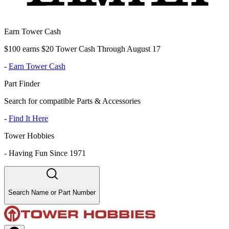
Earn Tower Cash
$100 earns $20 Tower Cash Through August 17
-
Earn Tower Cash
Part Finder
Search for compatible Parts & Accessories
-
Find It Here
Tower Hobbies
-
Having Fun Since 1971
Search Name or Part Number