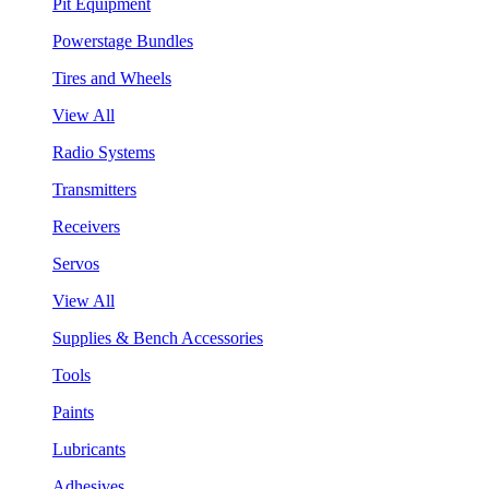
Pit Equipment
Powerstage Bundles
Tires and Wheels
View All
Radio Systems
Transmitters
Receivers
Servos
View All
Supplies & Bench Accessories
Tools
Paints
Lubricants
Adhesives