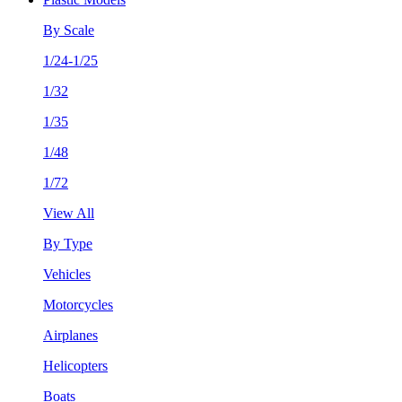
By Scale
1/24-1/25
1/32
1/35
1/48
1/72
View All
By Type
Vehicles
Motorcycles
Airplanes
Helicopters
Boats