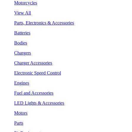
Motorcycles
View All
Parts, Electronics & Accessories
Batteries
Bodies
Chargers
Charger Accessories
Electronic Speed Control
Engines
Fuel and Accessories
LED Lights & Accessories
Motors
Parts