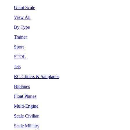
Giant Scale
View All
By Type
Trainer
Sport
STOL
Jets
RC Gliders & Sailplanes
Biplanes
Float Planes
Multi-Engine
Scale Civilian
Scale Military