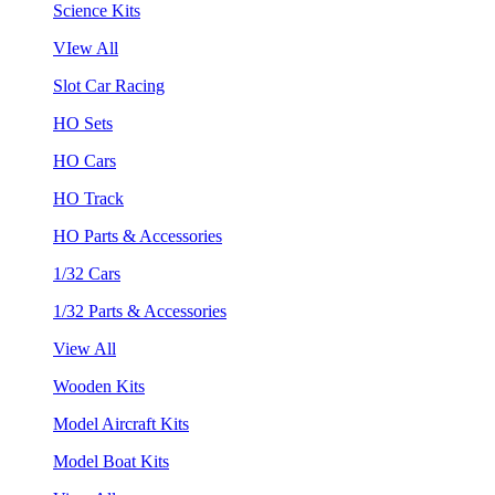
Science Kits
VIew All
Slot Car Racing
HO Sets
HO Cars
HO Track
HO Parts & Accessories
1/32 Cars
1/32 Parts & Accessories
View All
Wooden Kits
Model Aircraft Kits
Model Boat Kits