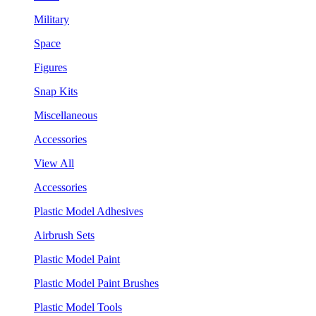
Military
Space
Figures
Snap Kits
Miscellaneous
Accessories
View All
Accessories
Plastic Model Adhesives
Airbrush Sets
Plastic Model Paint
Plastic Model Paint Brushes
Plastic Model Tools