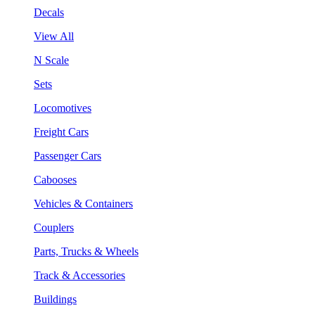
Decals
View All
N Scale
Sets
Locomotives
Freight Cars
Passenger Cars
Cabooses
Vehicles & Containers
Couplers
Parts, Trucks & Wheels
Track & Accessories
Buildings