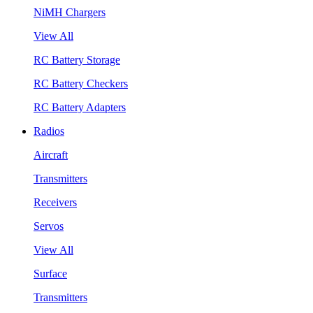
NiMH Chargers
View All
RC Battery Storage
RC Battery Checkers
RC Battery Adapters
Radios
Aircraft
Transmitters
Receivers
Servos
View All
Surface
Transmitters