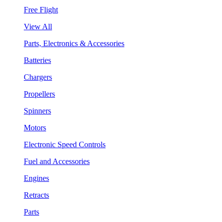
Free Flight
View All
Parts, Electronics & Accessories
Batteries
Chargers
Propellers
Spinners
Motors
Electronic Speed Controls
Fuel and Accessories
Engines
Retracts
Parts