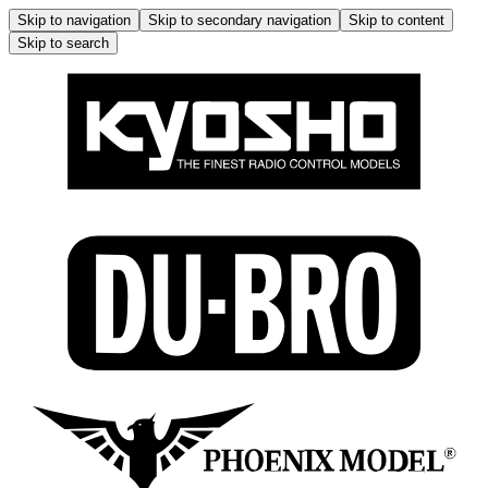
Skip to navigation
Skip to secondary navigation
Skip to content
Skip to search