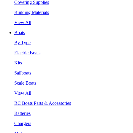
Covering Supplies
Building Materials
View All
Boats
By Type
Electric Boats
Kits
Sailboats
Scale Boats
View All
RC Boats Parts & Accessories
Batteries
Chargers