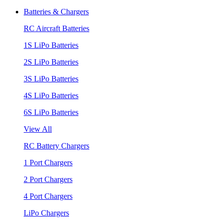
Batteries & Chargers
RC Aircraft Batteries
1S LiPo Batteries
2S LiPo Batteries
3S LiPo Batteries
4S LiPo Batteries
6S LiPo Batteries
View All
RC Battery Chargers
1 Port Chargers
2 Port Chargers
4 Port Chargers
LiPo Chargers