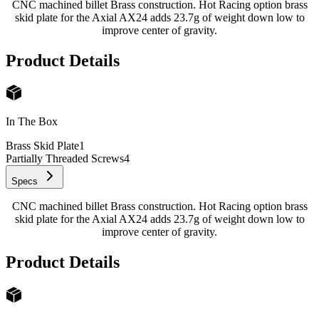
CNC machined billet Brass construction. Hot Racing option brass
skid plate for the Axial AX24 adds 23.7g of weight down low to
improve center of gravity.
Product Details
In The Box
Brass Skid Plate
1
Partially Threaded Screws
4
Specs
CNC machined billet Brass construction. Hot Racing option brass
skid plate for the Axial AX24 adds 23.7g of weight down low to
improve center of gravity.
Product Details