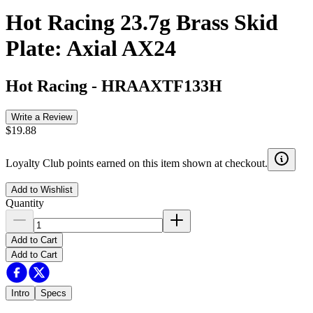
Hot Racing 23.7g Brass Skid
Plate: Axial AX24
Hot Racing
-
HRAAXTF133H
Write a Review
$19.88
Loyalty Club points earned on this item shown at checkout.
Add to Wishlist
Quantity
Add to Cart
Add to Cart
Intro
Specs