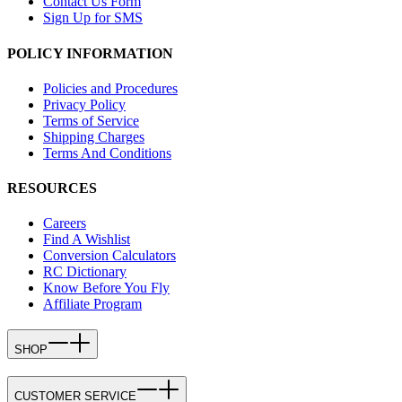
Contact Us Form
Sign Up for SMS
POLICY INFORMATION
Policies and Procedures
Privacy Policy
Terms of Service
Shipping Charges
Terms And Conditions
RESOURCES
Careers
Find A Wishlist
Conversion Calculators
RC Dictionary
Know Before You Fly
Affiliate Program
SHOP
CUSTOMER SERVICE