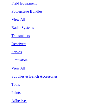
Field Equipment
Powerstage Bundles
View All
Radio Systems
Transmitters
Receivers
Servos
Simulators
View All
Supplies & Bench Accessories
Tools
Paints
Adhesives