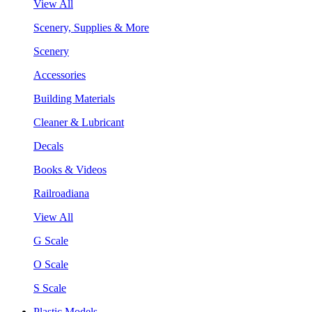
View All
Scenery, Supplies & More
Scenery
Accessories
Building Materials
Cleaner & Lubricant
Decals
Books & Videos
Railroadiana
View All
G Scale
O Scale
S Scale
Plastic Models