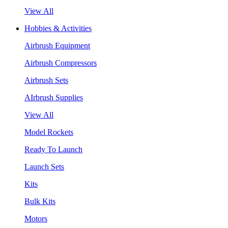
View All
Hobbies & Activities
Airbrush Equipment
Airbrush Compressors
Airbrush Sets
AIrbrush Supplies
View All
Model Rockets
Ready To Launch
Launch Sets
Kits
Bulk Kits
Motors