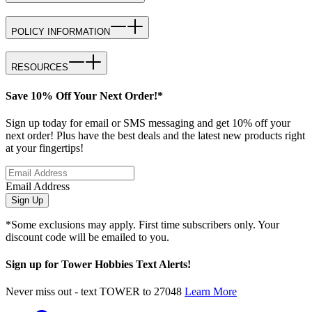
POLICY INFORMATION
RESOURCES
Save 10% Off Your Next Order!*
Sign up today for email or SMS messaging and get 10% off your
next order! Plus have the best deals and the latest new products right
at your fingertips!
Email Address
Sign Up
*Some exclusions may apply. First time subscribers only. Your
discount code will be emailed to you.
Sign up for Tower Hobbies Text Alerts!
Never miss out - text TOWER to 27048
Learn More