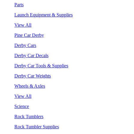
Parts
Launch Equipment & Supplies
View All
Pine Car Derby
Derby Cars
Derby Car Decals
Derby Car Tools & Supplies
Derby Car Weights
Wheels & Axles
View All
Science
Rock Tumblers
Rock Tumbler Supplies