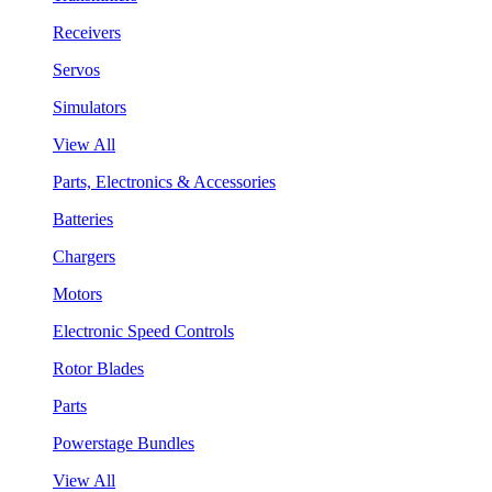
Receivers
Servos
Simulators
View All
Parts, Electronics & Accessories
Batteries
Chargers
Motors
Electronic Speed Controls
Rotor Blades
Parts
Powerstage Bundles
View All