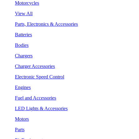
Motorcycles
View All
Parts, Electronics & Accessories
Batteries
Bodies
Chargers
Charger Accessories
Electronic Speed Control
Engines
Fuel and Accessories
LED Lights & Accessories
Motors
Parts