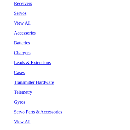
Receivers
Servos
View All
Accessories
Batteries
Chargers
Leads & Extensions
Cases
Transmitter Hardware
Telemetry
Gyros
Servo Parts & Accessories
View All