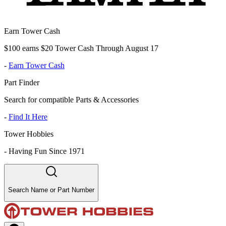
Earn Tower Cash
$100 earns $20 Tower Cash Through August 17
-
Earn Tower Cash
Part Finder
Search for compatible Parts & Accessories
-
Find It Here
Tower Hobbies
-
Having Fun Since 1971
Search Name or Part Number