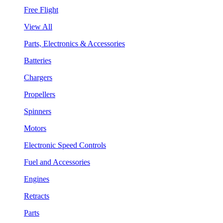
Free Flight
View All
Parts, Electronics & Accessories
Batteries
Chargers
Propellers
Spinners
Motors
Electronic Speed Controls
Fuel and Accessories
Engines
Retracts
Parts