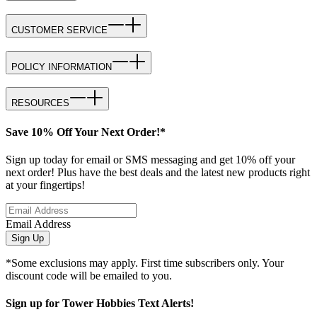
CUSTOMER SERVICE
POLICY INFORMATION
RESOURCES
Save 10% Off Your Next Order!*
Sign up today for email or SMS messaging and get 10% off your
next order! Plus have the best deals and the latest new products right
at your fingertips!
Email Address
Sign Up
*Some exclusions may apply. First time subscribers only. Your
discount code will be emailed to you.
Sign up for Tower Hobbies Text Alerts!