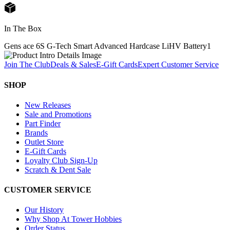
In The Box
Gens ace 6S G-Tech Smart Advanced Hardcase LiHV Battery
1
Join The Club
Deals & Sales
E-Gift Cards
Expert Customer Service
SHOP
New Releases
Sale and Promotions
Part Finder
Brands
Outlet Store
E-Gift Cards
Loyalty Club Sign-Up
Scratch & Dent Sale
CUSTOMER SERVICE
Our History
Why Shop At Tower Hobbies
Order Status