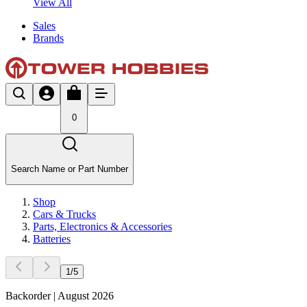
View All
Sales
Brands
0
Search Name or Part Number
Shop
Cars & Trucks
Parts, Electronics & Accessories
Batteries
1
/
5
Backorder | August 2026