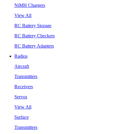
NiMH Chargers
View All
RC Battery Storage
RC Battery Checkers
RC Battery Adapters
Radios
Aircraft
Transmitters
Receivers
Servos
View All
Surface
Transmitters