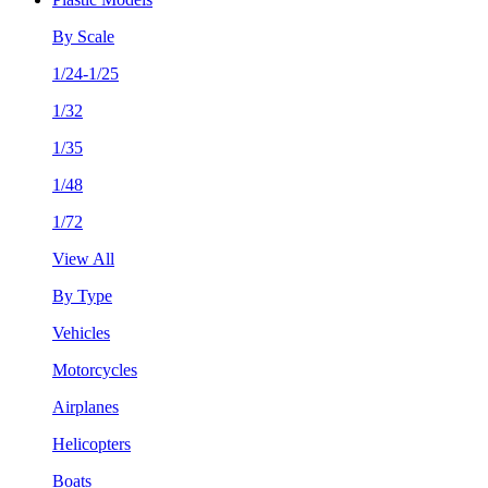
By Scale
1/24-1/25
1/32
1/35
1/48
1/72
View All
By Type
Vehicles
Motorcycles
Airplanes
Helicopters
Boats