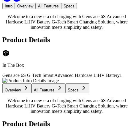
Intro
Overview
All Features
Specs
Welcome to a new era of charging with Gens ace 6S Advanced
Hardcase LiHV Battery G-Tech Smart Charging Solution, where
innovation meets simplicity and safety.
Product Details
In The Box
Gens ace 6S G-Tech Smart Advanced Hardcase LiHV Battery
1
Overview
All Features
Specs
Welcome to a new era of charging with Gens ace 6S Advanced
Hardcase LiHV Battery G-Tech Smart Charging Solution, where
innovation meets simplicity and safety.
Product Details