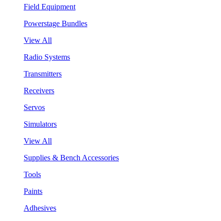
Field Equipment
Powerstage Bundles
View All
Radio Systems
Transmitters
Receivers
Servos
Simulators
View All
Supplies & Bench Accessories
Tools
Paints
Adhesives