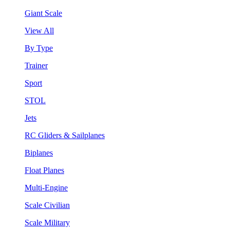
Giant Scale
View All
By Type
Trainer
Sport
STOL
Jets
RC Gliders & Sailplanes
Biplanes
Float Planes
Multi-Engine
Scale Civilian
Scale Military