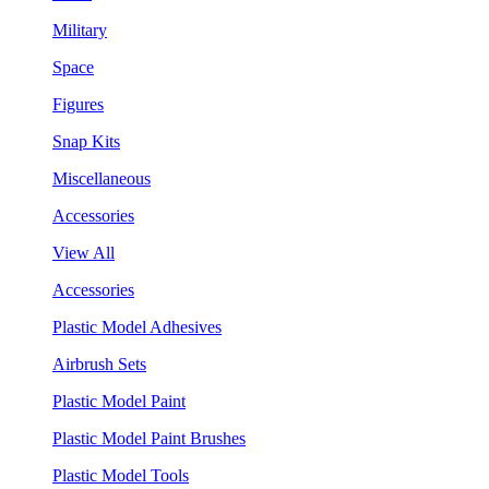
Military
Space
Figures
Snap Kits
Miscellaneous
Accessories
View All
Accessories
Plastic Model Adhesives
Airbrush Sets
Plastic Model Paint
Plastic Model Paint Brushes
Plastic Model Tools