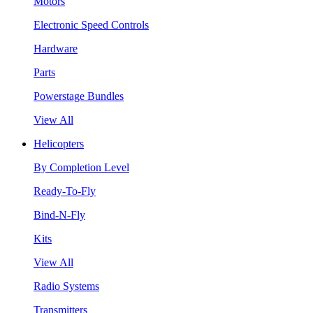
Motors
Electronic Speed Controls
Hardware
Parts
Powerstage Bundles
View All
Helicopters
By Completion Level
Ready-To-Fly
Bind-N-Fly
Kits
View All
Radio Systems
Transmitters