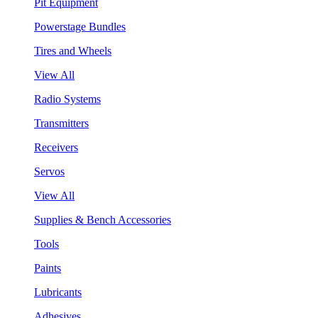
Pit Equipment
Powerstage Bundles
Tires and Wheels
View All
Radio Systems
Transmitters
Receivers
Servos
View All
Supplies & Bench Accessories
Tools
Paints
Lubricants
Adhesives