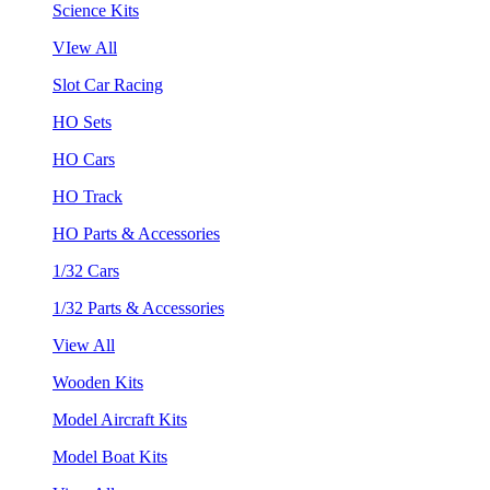
Science Kits
VIew All
Slot Car Racing
HO Sets
HO Cars
HO Track
HO Parts & Accessories
1/32 Cars
1/32 Parts & Accessories
View All
Wooden Kits
Model Aircraft Kits
Model Boat Kits