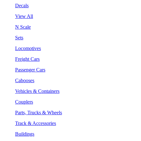
Decals
View All
N Scale
Sets
Locomotives
Freight Cars
Passenger Cars
Cabooses
Vehicles & Containers
Couplers
Parts, Trucks & Wheels
Track & Accessories
Buildings