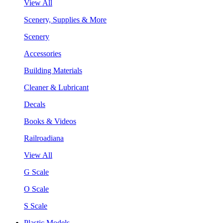
View All
Scenery, Supplies & More
Scenery
Accessories
Building Materials
Cleaner & Lubricant
Decals
Books & Videos
Railroadiana
View All
G Scale
O Scale
S Scale
Plastic Models