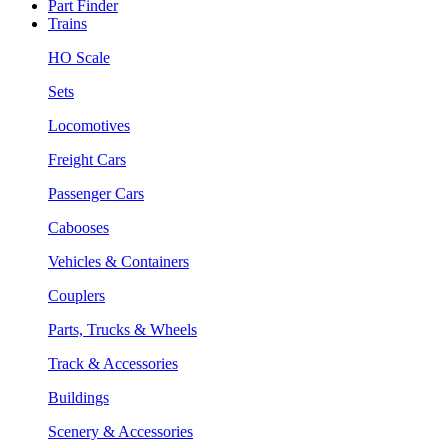
Part Finder
Trains
HO Scale
Sets
Locomotives
Freight Cars
Passenger Cars
Cabooses
Vehicles & Containers
Couplers
Parts, Trucks & Wheels
Track & Accessories
Buildings
Scenery & Accessories