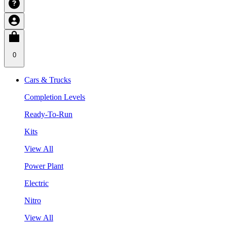
0
Cars & Trucks
Completion Levels
Ready-To-Run
Kits
View All
Power Plant
Electric
Nitro
View All