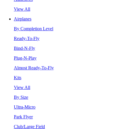
View All
Airplanes
By Completion Level
Ready-To-Fly
Bind-N-Fly
Plug-N-Play
Almost Ready-To-Fly
Kits
View All
By Size
Ultra-Micro
Park Flyer
Club/Large Field