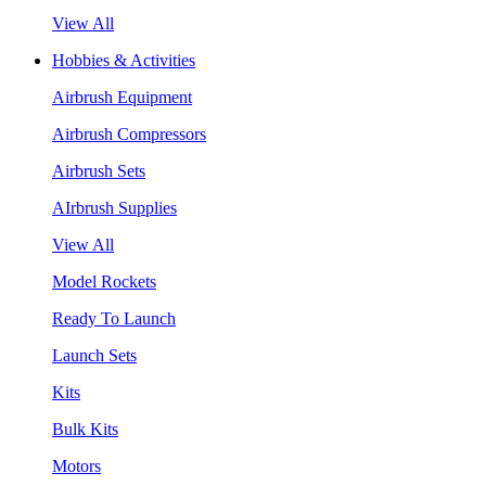
View All
Hobbies & Activities
Airbrush Equipment
Airbrush Compressors
Airbrush Sets
AIrbrush Supplies
View All
Model Rockets
Ready To Launch
Launch Sets
Kits
Bulk Kits
Motors