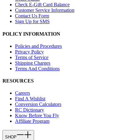
Check E-Gift Card Balance
Customer Service Information
Contact Us Form
Sign Up for SMS
POLICY INFORMATION
Policies and Procedures
Privacy Policy
Terms of Service
Shipping Charges
Terms And Conditions
RESOURCES
Careers
Find A Wishlist
Conversion Calculators
RC Dictionary
Know Before You Fly
Affiliate Program
SHOP