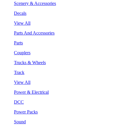
Scenery & Accessories
Decals
View All
Parts And Accessories
Parts
Couplers
Trucks & Wheels
Track
View All
Power & Electrical
DCC
Power Packs
Sound