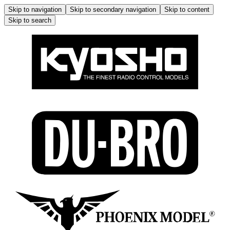
Skip to navigation
Skip to secondary navigation
Skip to content
Skip to search