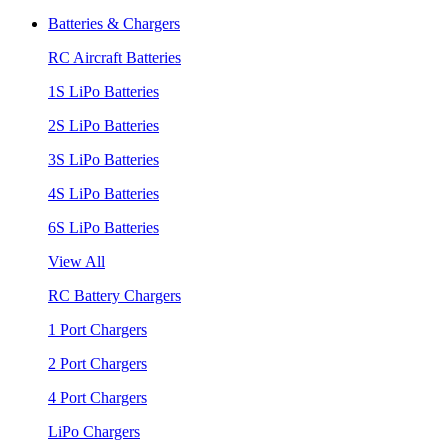
Batteries & Chargers
RC Aircraft Batteries
1S LiPo Batteries
2S LiPo Batteries
3S LiPo Batteries
4S LiPo Batteries
6S LiPo Batteries
View All
RC Battery Chargers
1 Port Chargers
2 Port Chargers
4 Port Chargers
LiPo Chargers