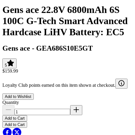
Gens ace 22.8V 6800mAh 6S
100C G-Tech Smart Advanced
Hardcase LiHV Battery: EC5
Gens ace
-
GEA686S10E5GT
5
$159.99
Loyalty Club points earned on this item shown at checkout.
Add to Wishlist
Quantity
Add to Cart
Add to Cart