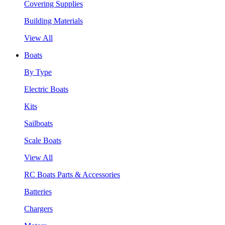
Covering Supplies
Building Materials
View All
Boats
By Type
Electric Boats
Kits
Sailboats
Scale Boats
View All
RC Boats Parts & Accessories
Batteries
Chargers