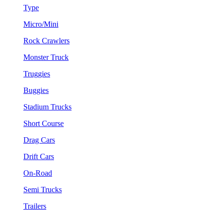
Type
Micro/Mini
Rock Crawlers
Monster Truck
Truggies
Buggies
Stadium Trucks
Short Course
Drag Cars
Drift Cars
On-Road
Semi Trucks
Trailers