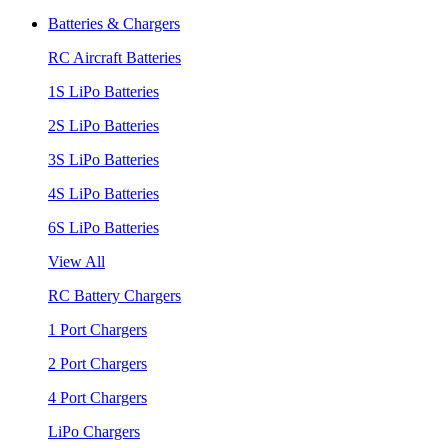
Batteries & Chargers
RC Aircraft Batteries
1S LiPo Batteries
2S LiPo Batteries
3S LiPo Batteries
4S LiPo Batteries
6S LiPo Batteries
View All
RC Battery Chargers
1 Port Chargers
2 Port Chargers
4 Port Chargers
LiPo Chargers