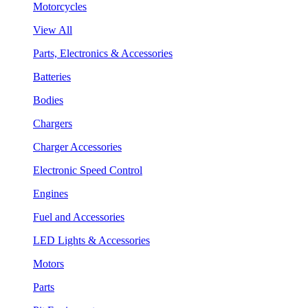
Motorcycles
View All
Parts, Electronics & Accessories
Batteries
Bodies
Chargers
Charger Accessories
Electronic Speed Control
Engines
Fuel and Accessories
LED Lights & Accessories
Motors
Parts