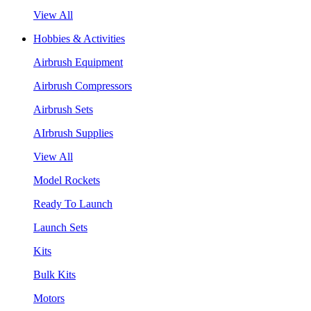
View All
Hobbies & Activities
Airbrush Equipment
Airbrush Compressors
Airbrush Sets
AIrbrush Supplies
View All
Model Rockets
Ready To Launch
Launch Sets
Kits
Bulk Kits
Motors