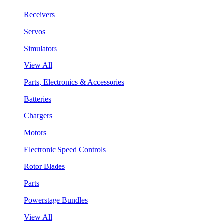
Receivers
Servos
Simulators
View All
Parts, Electronics & Accessories
Batteries
Chargers
Motors
Electronic Speed Controls
Rotor Blades
Parts
Powerstage Bundles
View All