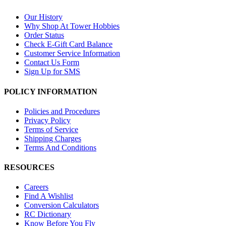
Our History
Why Shop At Tower Hobbies
Order Status
Check E-Gift Card Balance
Customer Service Information
Contact Us Form
Sign Up for SMS
POLICY INFORMATION
Policies and Procedures
Privacy Policy
Terms of Service
Shipping Charges
Terms And Conditions
RESOURCES
Careers
Find A Wishlist
Conversion Calculators
RC Dictionary
Know Before You Fly