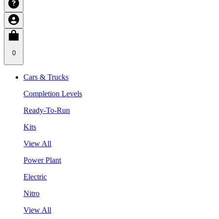
0
Cars & Trucks
Completion Levels
Ready-To-Run
Kits
View All
Power Plant
Electric
Nitro
View All