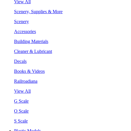
View All
Scenery, Supplies & More
Scenery
Accessories
Building Materials
Cleaner & Lubricant
Decals
Books & Videos
Railroadiana
View All
G Scale
O Scale
S Scale
Plastic Models