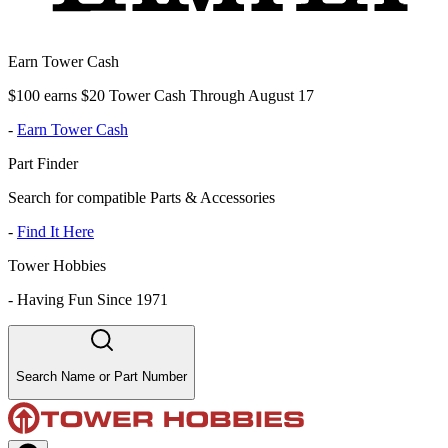
Earn Tower Cash
$100 earns $20 Tower Cash Through August 17
-
Earn Tower Cash
Part Finder
Search for compatible Parts & Accessories
-
Find It Here
Tower Hobbies
-
Having Fun Since 1971
Search Name or Part Number