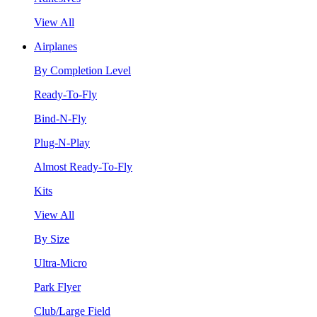
View All
Airplanes
By Completion Level
Ready-To-Fly
Bind-N-Fly
Plug-N-Play
Almost Ready-To-Fly
Kits
View All
By Size
Ultra-Micro
Park Flyer
Club/Large Field