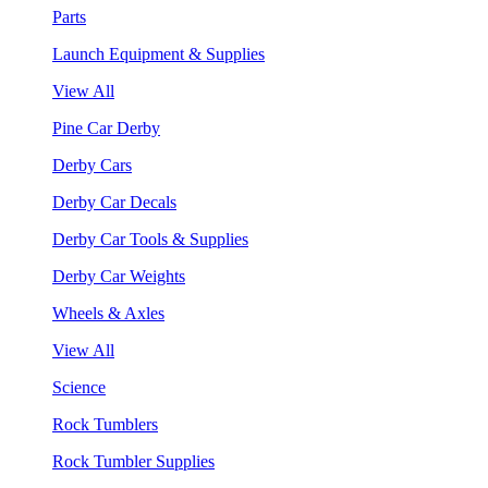
Parts
Launch Equipment & Supplies
View All
Pine Car Derby
Derby Cars
Derby Car Decals
Derby Car Tools & Supplies
Derby Car Weights
Wheels & Axles
View All
Science
Rock Tumblers
Rock Tumbler Supplies