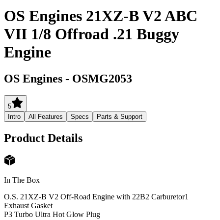
OS Engines 21XZ-B V2 ABC
VII 1/8 Offroad .21 Buggy
Engine
OS Engines
-
OSMG2053
5
Intro
All Features
Specs
Parts & Support
Product Details
In The Box
O.S. 21XZ-B V2 Off-Road Engine with 22B2 Carburetor
1
Exhaust Gasket
P3 Turbo Ultra Hot Glow Plug