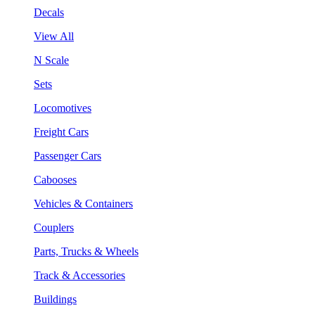
Decals
View All
N Scale
Sets
Locomotives
Freight Cars
Passenger Cars
Cabooses
Vehicles & Containers
Couplers
Parts, Trucks & Wheels
Track & Accessories
Buildings