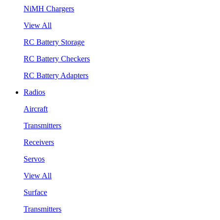
NiMH Chargers
View All
RC Battery Storage
RC Battery Checkers
RC Battery Adapters
Radios
Aircraft
Transmitters
Receivers
Servos
View All
Surface
Transmitters