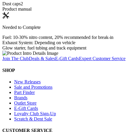
Dust caps
2
Product manual
Needed to Complete
Fuel: 10-30% nitro content, 20% recommended for break-in
Exhaust System: Depending on vehicle
Glow starter, fuel tubing and track equipment
Join The Club
Deals & Sales
E-Gift Cards
Expert Customer Service
SHOP
New Releases
Sale and Promotions
Part Finder
Brands
Outlet Store
E-Gift Cards
Loyalty Club Sign-Up
Scratch & Dent Sale
CUSTOMER SERVICE