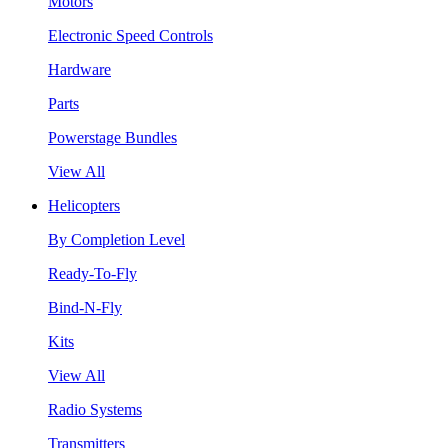
Motors
Electronic Speed Controls
Hardware
Parts
Powerstage Bundles
View All
Helicopters
By Completion Level
Ready-To-Fly
Bind-N-Fly
Kits
View All
Radio Systems
Transmitters