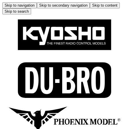
Skip to navigation
Skip to secondary navigation
Skip to content
Skip to search