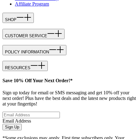
Affiliate Program
SHOP
CUSTOMER SERVICE
POLICY INFORMATION
RESOURCES
Save 10% Off Your Next Order!*
Sign up today for email or SMS messaging and get 10% off your
next order! Plus have the best deals and the latest new products right
at your fingertips!
Email Address
Sign Up
*Some exclusions may apply. First time subscribers only. Your