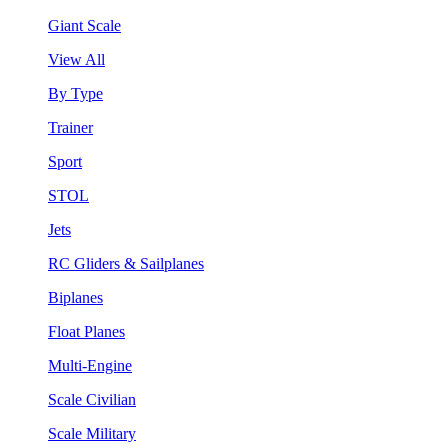
Giant Scale
View All
By Type
Trainer
Sport
STOL
Jets
RC Gliders & Sailplanes
Biplanes
Float Planes
Multi-Engine
Scale Civilian
Scale Military