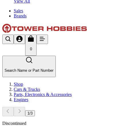
View All
Sales
Brands
0
Search Name or Part Number
Shop
Cars & Trucks
Parts, Electronics & Accessories
Engines
1
/
3
Discontinued