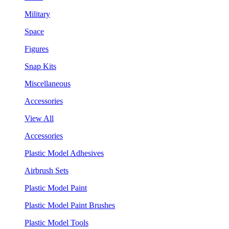
Military
Space
Figures
Snap Kits
Miscellaneous
Accessories
View All
Accessories
Plastic Model Adhesives
Airbrush Sets
Plastic Model Paint
Plastic Model Paint Brushes
Plastic Model Tools