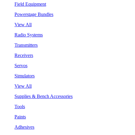
Field Equipment
Powerstage Bundles
View All
Radio Systems
Transmitters
Receivers
Servos
Simulators
View All
Supplies & Bench Accessories
Tools
Paints
Adhesives