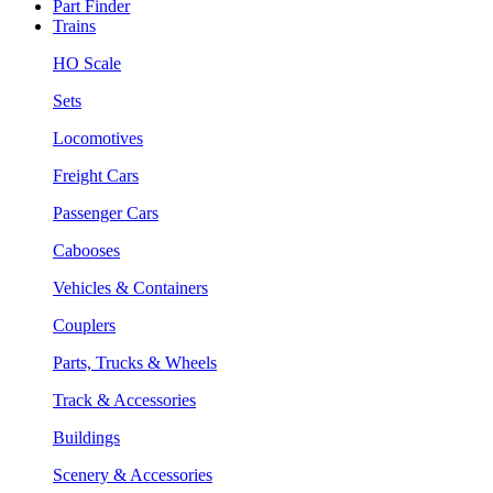
Part Finder
Trains
HO Scale
Sets
Locomotives
Freight Cars
Passenger Cars
Cabooses
Vehicles & Containers
Couplers
Parts, Trucks & Wheels
Track & Accessories
Buildings
Scenery & Accessories