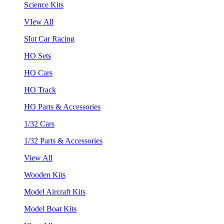
Science Kits
VIew All
Slot Car Racing
HO Sets
HO Cars
HO Track
HO Parts & Accessories
1/32 Cars
1/32 Parts & Accessories
View All
Wooden Kits
Model Aircraft Kits
Model Boat Kits