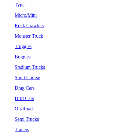
Type
Micro/Mini
Rock Crawlers
Monster Truck
Truggies
Buggies
Stadium Trucks
Short Course
Drag Cars
Drift Cars
On-Road
Semi Trucks
Trailers