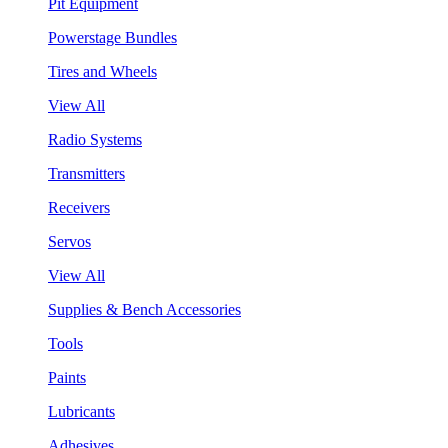
Pit Equipment
Powerstage Bundles
Tires and Wheels
View All
Radio Systems
Transmitters
Receivers
Servos
View All
Supplies & Bench Accessories
Tools
Paints
Lubricants
Adhesives