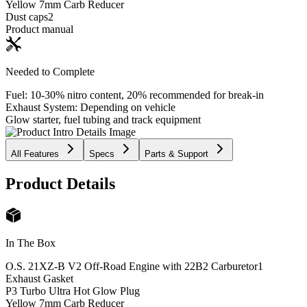
Yellow 7mm Carb Reducer
Dust caps
2
Product manual
Needed to Complete
Fuel: 10-30% nitro content, 20% recommended for break-in
Exhaust System: Depending on vehicle
Glow starter, fuel tubing and track equipment
All Features
Specs
Parts & Support
Product Details
In The Box
O.S. 21XZ-B V2 Off-Road Engine with 22B2 Carburetor
1
Exhaust Gasket
P3 Turbo Ultra Hot Glow Plug
Yellow 7mm Carb Reducer