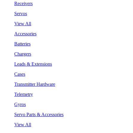
Receivers
Servos
View All
Accessories
Batteries
Chargers
Leads & Extensions
Cases
Transmitter Hardware
Telemetry
Gyros
Servo Parts & Accessories
View All