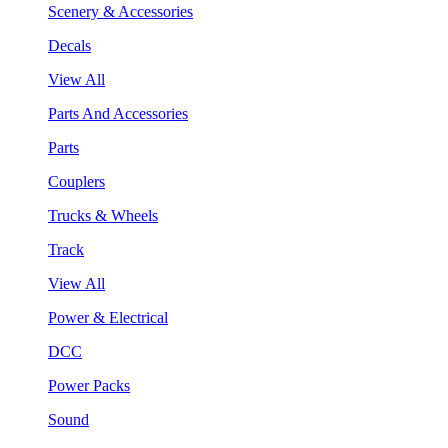
Scenery & Accessories
Decals
View All
Parts And Accessories
Parts
Couplers
Trucks & Wheels
Track
View All
Power & Electrical
DCC
Power Packs
Sound