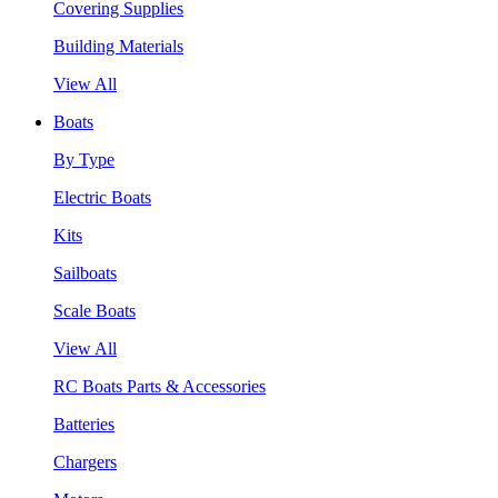
Covering Supplies
Building Materials
View All
Boats
By Type
Electric Boats
Kits
Sailboats
Scale Boats
View All
RC Boats Parts & Accessories
Batteries
Chargers