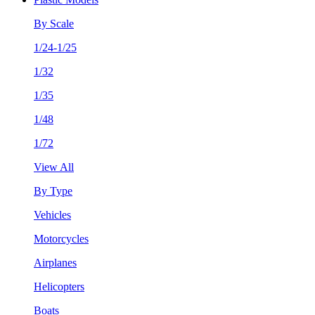
By Scale
1/24-1/25
1/32
1/35
1/48
1/72
View All
By Type
Vehicles
Motorcycles
Airplanes
Helicopters
Boats