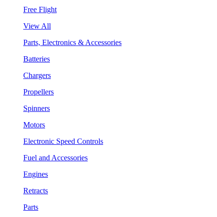
Free Flight
View All
Parts, Electronics & Accessories
Batteries
Chargers
Propellers
Spinners
Motors
Electronic Speed Controls
Fuel and Accessories
Engines
Retracts
Parts