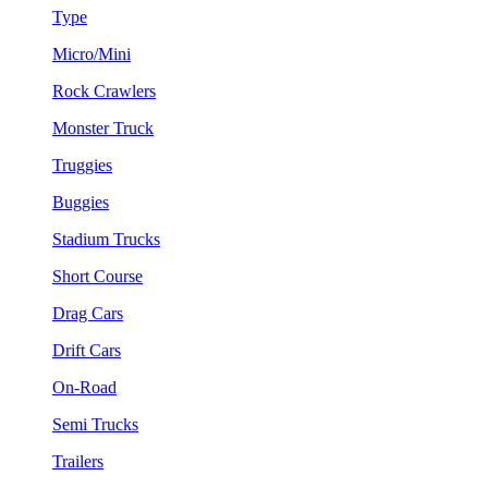
Type
Micro/Mini
Rock Crawlers
Monster Truck
Truggies
Buggies
Stadium Trucks
Short Course
Drag Cars
Drift Cars
On-Road
Semi Trucks
Trailers