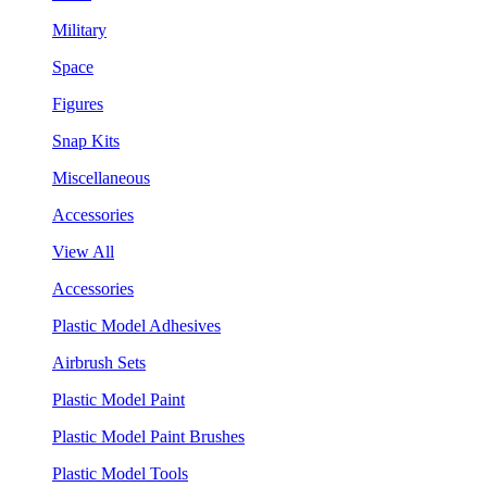
Military
Space
Figures
Snap Kits
Miscellaneous
Accessories
View All
Accessories
Plastic Model Adhesives
Airbrush Sets
Plastic Model Paint
Plastic Model Paint Brushes
Plastic Model Tools