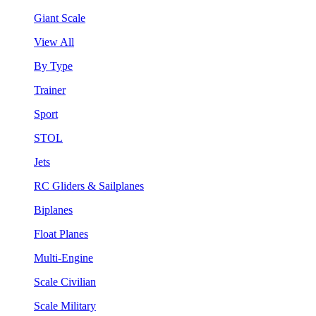
Giant Scale
View All
By Type
Trainer
Sport
STOL
Jets
RC Gliders & Sailplanes
Biplanes
Float Planes
Multi-Engine
Scale Civilian
Scale Military