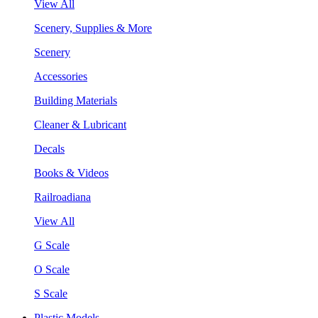
View All
Scenery, Supplies & More
Scenery
Accessories
Building Materials
Cleaner & Lubricant
Decals
Books & Videos
Railroadiana
View All
G Scale
O Scale
S Scale
Plastic Models