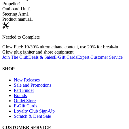
Propeller
1
Outboard Unit
1
Steering Arm
1
Product manual
1
Needed to Complete
Glow Fuel: 10-30% nitromethane content, use 20% for break-in
Glow plug igniter and shore equipment
Join The Club
Deals & Sales
E-Gift Cards
Expert Customer Service
SHOP
New Releases
Sale and Promotions
Part Finder
Brands
Outlet Store
E-Gift Cards
Loyalty Club Sign-Up
Scratch & Dent Sale
CUSTOMER SERVICE