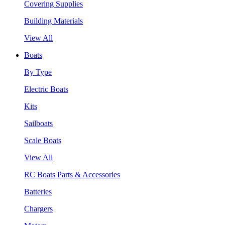
Covering Supplies
Building Materials
View All
Boats
By Type
Electric Boats
Kits
Sailboats
Scale Boats
View All
RC Boats Parts & Accessories
Batteries
Chargers