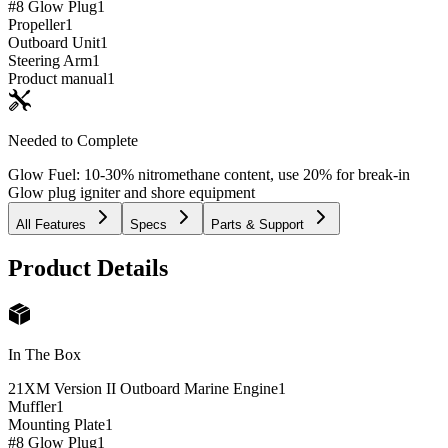
#8 Glow Plug
1
Propeller
1
Outboard Unit
1
Steering Arm
1
Product manual
1
Needed to Complete
Glow Fuel: 10-30% nitromethane content, use 20% for break-in
Glow plug igniter and shore equipment
All Features
Specs
Parts & Support
Product Details
In The Box
21XM Version II Outboard Marine Engine
1
Muffler
1
Mounting Plate
1
#8 Glow Plug
1