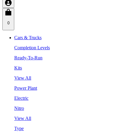
0
Cars & Trucks
Completion Levels
Ready-To-Run
Kits
View All
Power Plant
Electric
Nitro
View All
Type