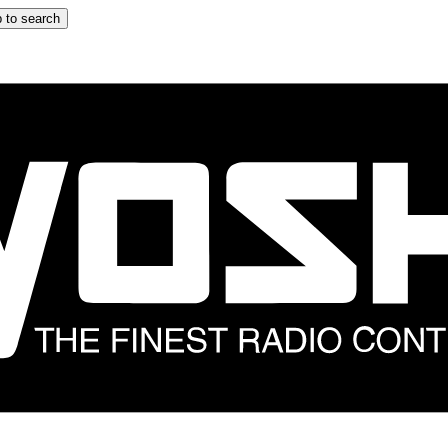
 to search