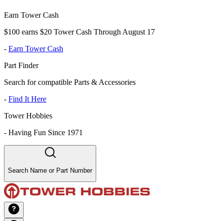
Earn Tower Cash
$100 earns $20 Tower Cash Through August 17
-
Earn Tower Cash
Part Finder
Search for compatible Parts & Accessories
-
Find It Here
Tower Hobbies
-
Having Fun Since 1971
Search Name or Part Number