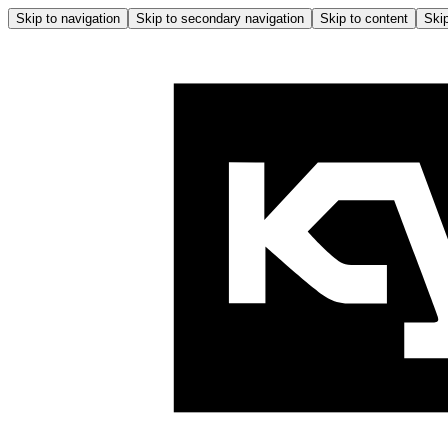
Skip to navigation
Skip to secondary navigation
Skip to content
Skip