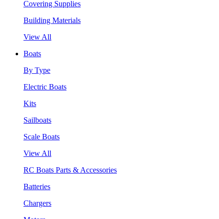
Covering Supplies
Building Materials
View All
Boats
By Type
Electric Boats
Kits
Sailboats
Scale Boats
View All
RC Boats Parts & Accessories
Batteries
Chargers