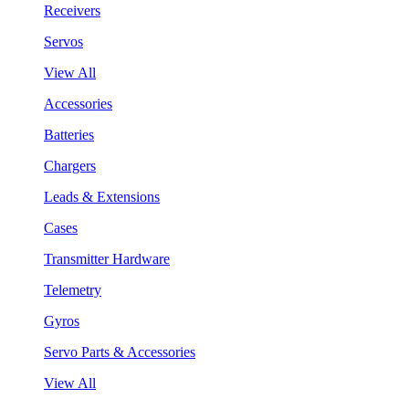
Receivers
Servos
View All
Accessories
Batteries
Chargers
Leads & Extensions
Cases
Transmitter Hardware
Telemetry
Gyros
Servo Parts & Accessories
View All