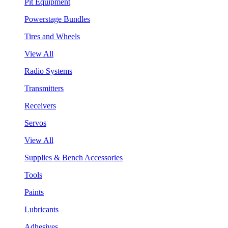
Pit Equipment
Powerstage Bundles
Tires and Wheels
View All
Radio Systems
Transmitters
Receivers
Servos
View All
Supplies & Bench Accessories
Tools
Paints
Lubricants
Adhesives