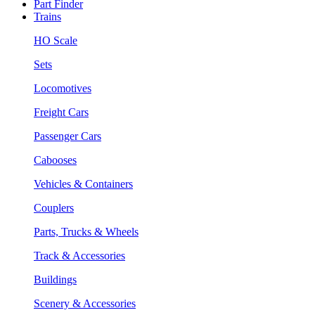
Part Finder
Trains
HO Scale
Sets
Locomotives
Freight Cars
Passenger Cars
Cabooses
Vehicles & Containers
Couplers
Parts, Trucks & Wheels
Track & Accessories
Buildings
Scenery & Accessories