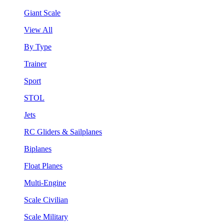
Giant Scale
View All
By Type
Trainer
Sport
STOL
Jets
RC Gliders & Sailplanes
Biplanes
Float Planes
Multi-Engine
Scale Civilian
Scale Military