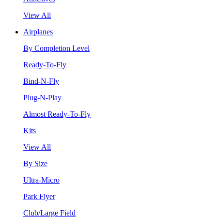
View All
Airplanes
By Completion Level
Ready-To-Fly
Bind-N-Fly
Plug-N-Play
Almost Ready-To-Fly
Kits
View All
By Size
Ultra-Micro
Park Flyer
Club/Large Field