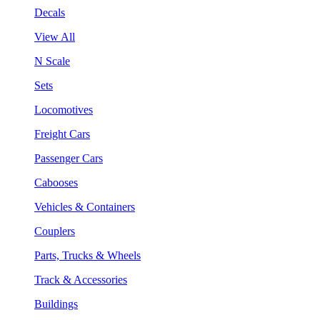
Decals
View All
N Scale
Sets
Locomotives
Freight Cars
Passenger Cars
Cabooses
Vehicles & Containers
Couplers
Parts, Trucks & Wheels
Track & Accessories
Buildings