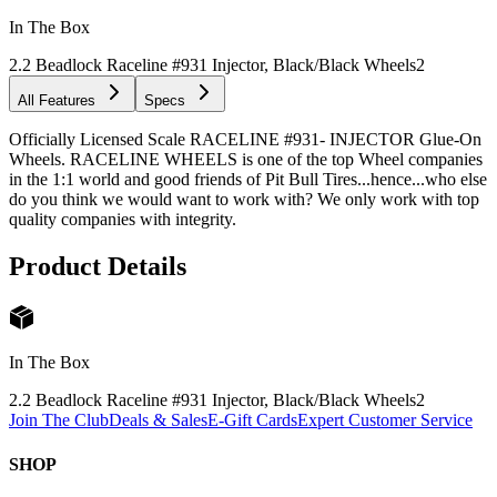
In The Box
2.2 Beadlock Raceline #931 Injector, Black/Black Wheels
2
All Features
Specs
Officially Licensed Scale RACELINE #931- INJECTOR Glue-On
Wheels. RACELINE WHEELS is one of the top Wheel companies
in the 1:1 world and good friends of Pit Bull Tires...hence...who else
do you think we would want to work with? We only work with top
quality companies with integrity.
Product Details
In The Box
2.2 Beadlock Raceline #931 Injector, Black/Black Wheels
2
Join The Club
Deals & Sales
E-Gift Cards
Expert Customer Service
SHOP