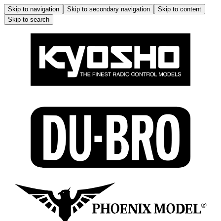
Skip to navigation
Skip to secondary navigation
Skip to content
Skip to search