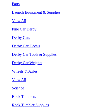
Parts
Launch Equipment & Supplies
View All
Pine Car Derby
Derby Cars
Derby Car Decals
Derby Car Tools & Supplies
Derby Car Weights
Wheels & Axles
View All
Science
Rock Tumblers
Rock Tumbler Supplies