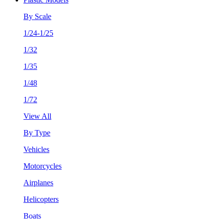
By Scale
1/24-1/25
1/32
1/35
1/48
1/72
View All
By Type
Vehicles
Motorcycles
Airplanes
Helicopters
Boats