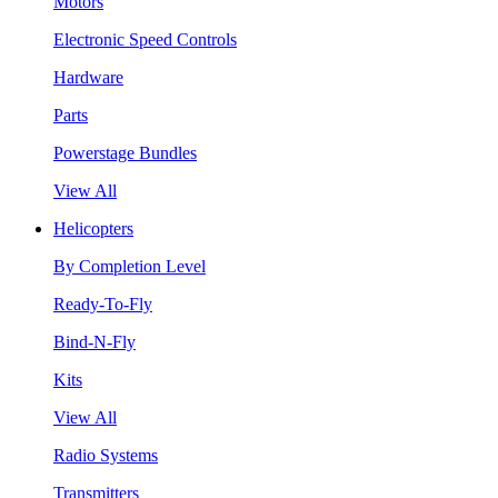
Motors
Electronic Speed Controls
Hardware
Parts
Powerstage Bundles
View All
Helicopters
By Completion Level
Ready-To-Fly
Bind-N-Fly
Kits
View All
Radio Systems
Transmitters