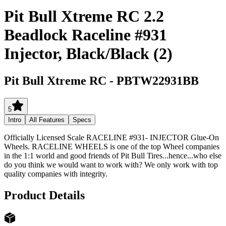
Pit Bull Xtreme RC 2.2
Beadlock Raceline #931
Injector, Black/Black (2)
Pit Bull Xtreme RC
-
PBTW22931BB
5
Intro
All Features
Specs
Officially Licensed Scale RACELINE #931- INJECTOR Glue-On
Wheels. RACELINE WHEELS is one of the top Wheel companies
in the 1:1 world and good friends of Pit Bull Tires...hence...who else
do you think we would want to work with? We only work with top
quality companies with integrity.
Product Details