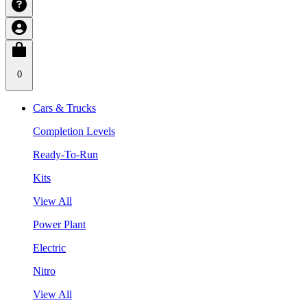
0
Cars & Trucks
Completion Levels
Ready-To-Run
Kits
View All
Power Plant
Electric
Nitro
View All