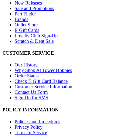
New Releases
Sale and Promotions
Part Finder
Brands
Outlet Store
E-Gift Cards
Loyalty Club Sign-Up
Scratch & Dent Sale
CUSTOMER SERVICE
Our History
Why Shop At Tower Hobbies
Order Status
Check E-Gift Card Balance
Customer Service Information
Contact Us Form
Sign Up for SMS
POLICY INFORMATION
Policies and Procedures
Privacy Policy
Terms of Service