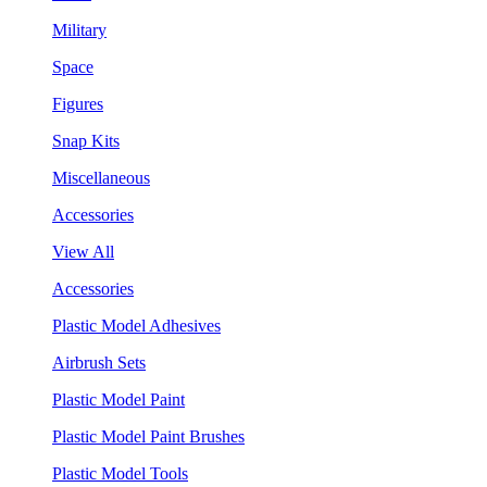
Military
Space
Figures
Snap Kits
Miscellaneous
Accessories
View All
Accessories
Plastic Model Adhesives
Airbrush Sets
Plastic Model Paint
Plastic Model Paint Brushes
Plastic Model Tools