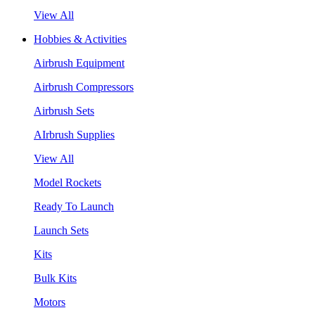
View All
Hobbies & Activities
Airbrush Equipment
Airbrush Compressors
Airbrush Sets
AIrbrush Supplies
View All
Model Rockets
Ready To Launch
Launch Sets
Kits
Bulk Kits
Motors