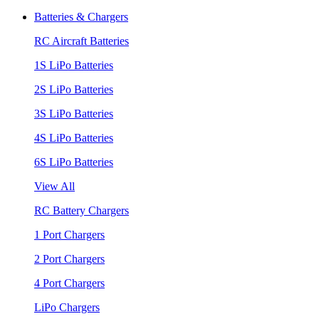
Batteries & Chargers
RC Aircraft Batteries
1S LiPo Batteries
2S LiPo Batteries
3S LiPo Batteries
4S LiPo Batteries
6S LiPo Batteries
View All
RC Battery Chargers
1 Port Chargers
2 Port Chargers
4 Port Chargers
LiPo Chargers