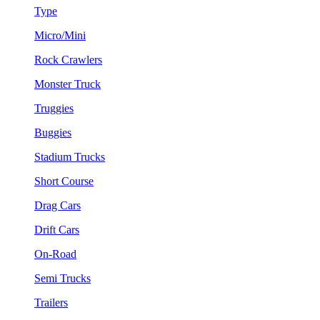
Type
Micro/Mini
Rock Crawlers
Monster Truck
Truggies
Buggies
Stadium Trucks
Short Course
Drag Cars
Drift Cars
On-Road
Semi Trucks
Trailers