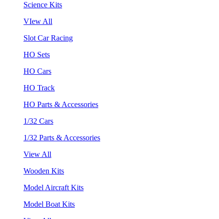
Science Kits
VIew All
Slot Car Racing
HO Sets
HO Cars
HO Track
HO Parts & Accessories
1/32 Cars
1/32 Parts & Accessories
View All
Wooden Kits
Model Aircraft Kits
Model Boat Kits