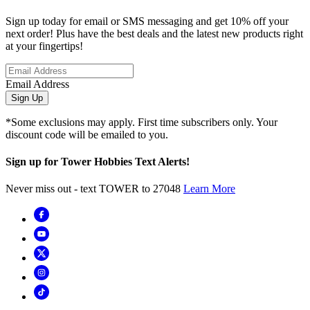
Sign up today for email or SMS messaging and get 10% off your
next order! Plus have the best deals and the latest new products right
at your fingertips!
Email Address
Sign Up
*Some exclusions may apply. First time subscribers only. Your
discount code will be emailed to you.
Sign up for Tower Hobbies Text Alerts!
Never miss out - text TOWER to 27048
Learn More