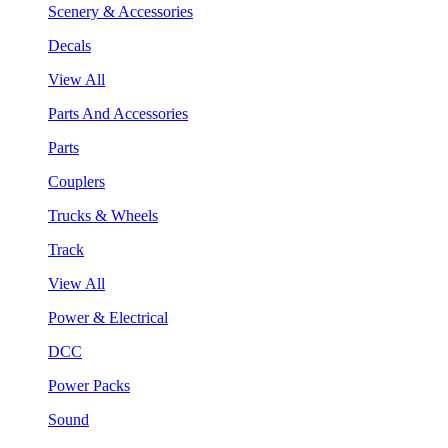
Scenery & Accessories
Decals
View All
Parts And Accessories
Parts
Couplers
Trucks & Wheels
Track
View All
Power & Electrical
DCC
Power Packs
Sound