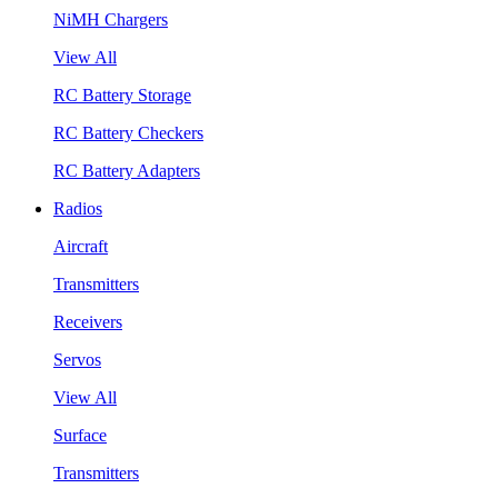
NiMH Chargers
View All
RC Battery Storage
RC Battery Checkers
RC Battery Adapters
Radios
Aircraft
Transmitters
Receivers
Servos
View All
Surface
Transmitters