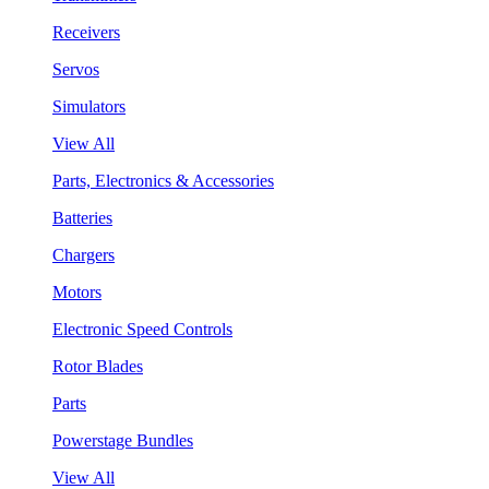
Receivers
Servos
Simulators
View All
Parts, Electronics & Accessories
Batteries
Chargers
Motors
Electronic Speed Controls
Rotor Blades
Parts
Powerstage Bundles
View All