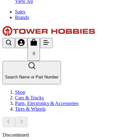
View All
Sales
Brands
0
Search Name or Part Number
Shop
Cars & Trucks
Parts, Electronics & Accessories
Tires & Wheels
Discontinued