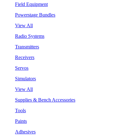
Field Equipment
Powerstage Bundles
View All
Radio Systems
Transmitters
Receivers
Servos
Simulators
View All
Supplies & Bench Accessories
Tools
Paints
Adhesives