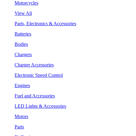
Motorcycles
View All
Parts, Electronics & Accessories
Batteries
Bodies
Chargers
Charger Accessories
Electronic Speed Control
Engines
Fuel and Accessories
LED Lights & Accessories
Motors
Parts