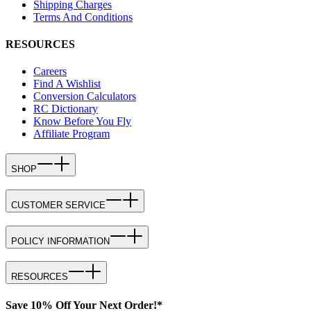
Shipping Charges
Terms And Conditions
RESOURCES
Careers
Find A Wishlist
Conversion Calculators
RC Dictionary
Know Before You Fly
Affiliate Program
SHOP
CUSTOMER SERVICE
POLICY INFORMATION
RESOURCES
Save 10% Off Your Next Order!*