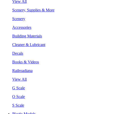
View All
Scenery, Supplies & More
Scenery
Accessories
Building Materials
Cleaner & Lubricant
Decals
Books & Videos
Railroadiana
View All
G Scale
O Scale
S Scale
Plastic Models