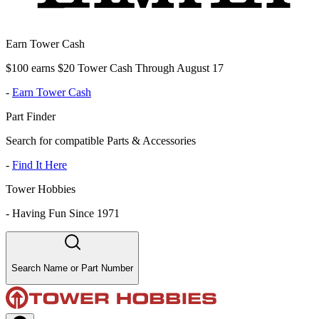
Earn Tower Cash
$100 earns $20 Tower Cash Through August 17
-
Earn Tower Cash
Part Finder
Search for compatible Parts & Accessories
-
Find It Here
Tower Hobbies
-
Having Fun Since 1971
Search Name or Part Number