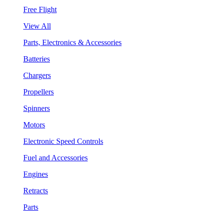
Free Flight
View All
Parts, Electronics & Accessories
Batteries
Chargers
Propellers
Spinners
Motors
Electronic Speed Controls
Fuel and Accessories
Engines
Retracts
Parts