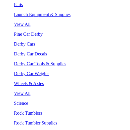
Parts
Launch Equipment & Supplies
View All
Pine Car Derby
Derby Cars
Derby Car Decals
Derby Car Tools & Supplies
Derby Car Weights
Wheels & Axles
View All
Science
Rock Tumblers
Rock Tumbler Supplies