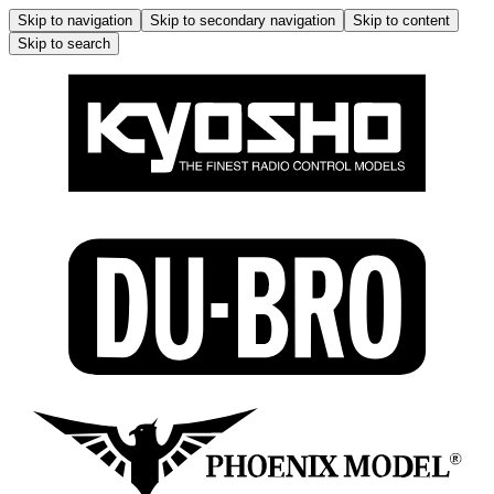
Skip to navigation
Skip to secondary navigation
Skip to content
Skip to search