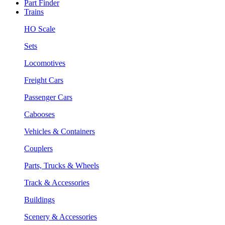
Part Finder
Trains
HO Scale
Sets
Locomotives
Freight Cars
Passenger Cars
Cabooses
Vehicles & Containers
Couplers
Parts, Trucks & Wheels
Track & Accessories
Buildings
Scenery & Accessories