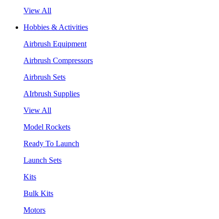
View All
Hobbies & Activities
Airbrush Equipment
Airbrush Compressors
Airbrush Sets
AIrbrush Supplies
View All
Model Rockets
Ready To Launch
Launch Sets
Kits
Bulk Kits
Motors