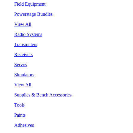
Field Equipment
Powerstage Bundles
View All
Radio Systems
Transmitters
Receivers
Servos
Simulators
View All
Supplies & Bench Accessories
Tools
Paints
Adhesives