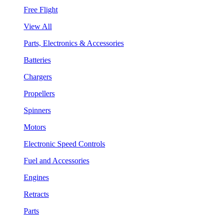
Free Flight
View All
Parts, Electronics & Accessories
Batteries
Chargers
Propellers
Spinners
Motors
Electronic Speed Controls
Fuel and Accessories
Engines
Retracts
Parts