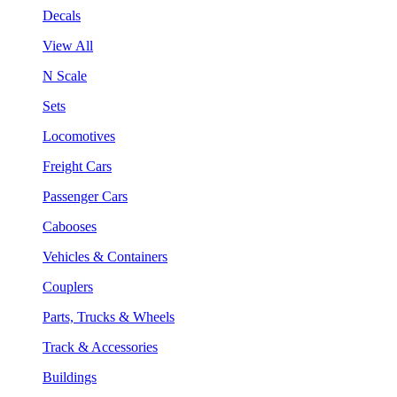
Decals
View All
N Scale
Sets
Locomotives
Freight Cars
Passenger Cars
Cabooses
Vehicles & Containers
Couplers
Parts, Trucks & Wheels
Track & Accessories
Buildings