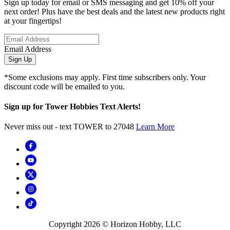
Sign up today for email or SMS messaging and get 10% off your
next order! Plus have the best deals and the latest new products right
at your fingertips!
Email Address
Sign Up
*Some exclusions may apply. First time subscribers only. Your
discount code will be emailed to you.
Sign up for Tower Hobbies Text Alerts!
Never miss out - text TOWER to 27048
Learn More
Copyright
2026
© Horizon Hobby, LLC