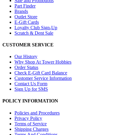
Sale and Promotions
Part Finder
Brands
Outlet Store
E-Gift Cards
Loyalty Club Sign-Up
Scratch & Dent Sale
CUSTOMER SERVICE
Our History
Why Shop At Tower Hobbies
Order Status
Check E-Gift Card Balance
Customer Service Information
Contact Us Form
Sign Up for SMS
POLICY INFORMATION
Policies and Procedures
Privacy Policy
Terms of Service
Shipping Charges
Terms And Conditions