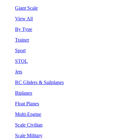
Giant Scale
View All
By Type
Trainer
Sport
STOL
Jets
RC Gliders & Sailplanes
Biplanes
Float Planes
Multi-Engine
Scale Civilian
Scale Military