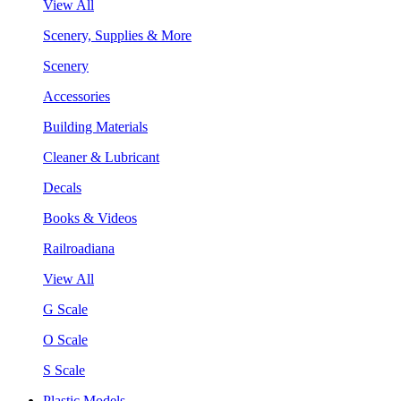
View All
Scenery, Supplies & More
Scenery
Accessories
Building Materials
Cleaner & Lubricant
Decals
Books & Videos
Railroadiana
View All
G Scale
O Scale
S Scale
Plastic Models