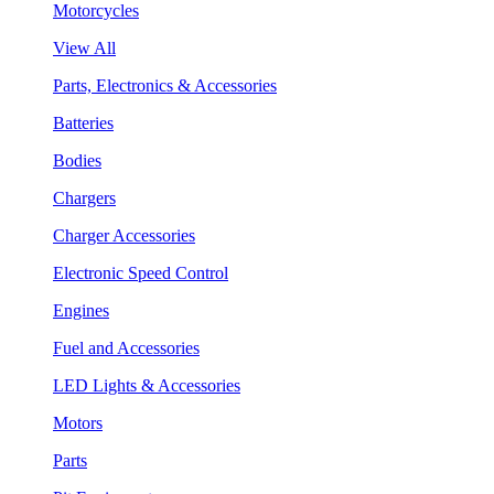
Motorcycles
View All
Parts, Electronics & Accessories
Batteries
Bodies
Chargers
Charger Accessories
Electronic Speed Control
Engines
Fuel and Accessories
LED Lights & Accessories
Motors
Parts