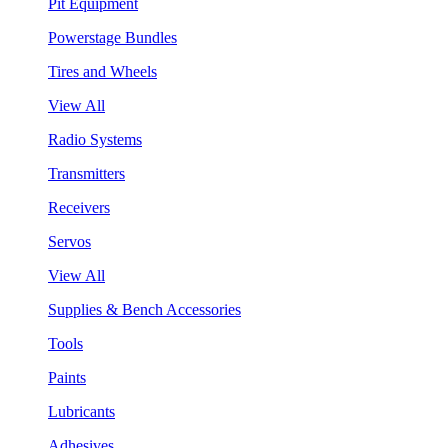
Pit Equipment
Powerstage Bundles
Tires and Wheels
View All
Radio Systems
Transmitters
Receivers
Servos
View All
Supplies & Bench Accessories
Tools
Paints
Lubricants
Adhesives