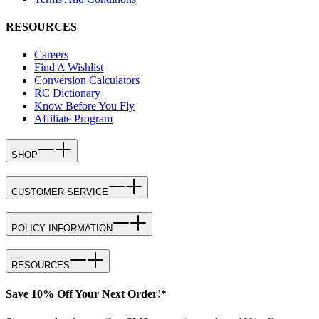
RESOURCES
Careers
Find A Wishlist
Conversion Calculators
RC Dictionary
Know Before You Fly
Affiliate Program
SHOP
CUSTOMER SERVICE
POLICY INFORMATION
RESOURCES
Save 10% Off Your Next Order!*