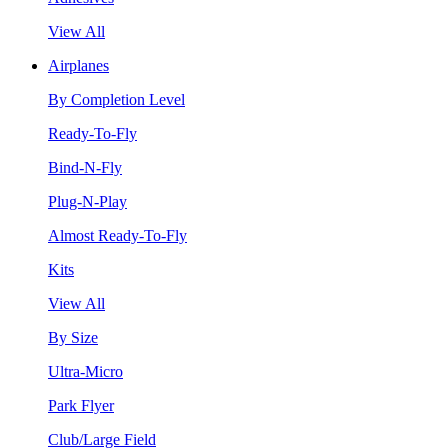
View All
Airplanes
By Completion Level
Ready-To-Fly
Bind-N-Fly
Plug-N-Play
Almost Ready-To-Fly
Kits
View All
By Size
Ultra-Micro
Park Flyer
Club/Large Field