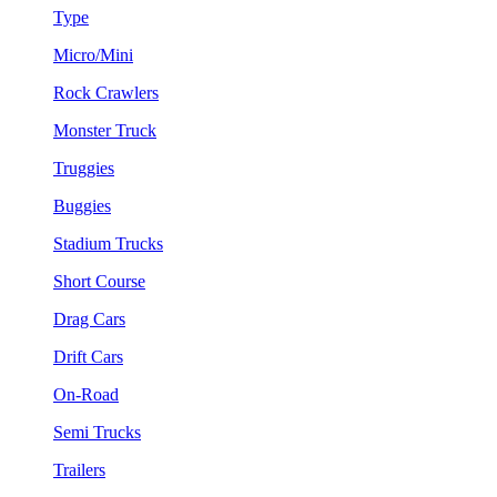
Type
Micro/Mini
Rock Crawlers
Monster Truck
Truggies
Buggies
Stadium Trucks
Short Course
Drag Cars
Drift Cars
On-Road
Semi Trucks
Trailers