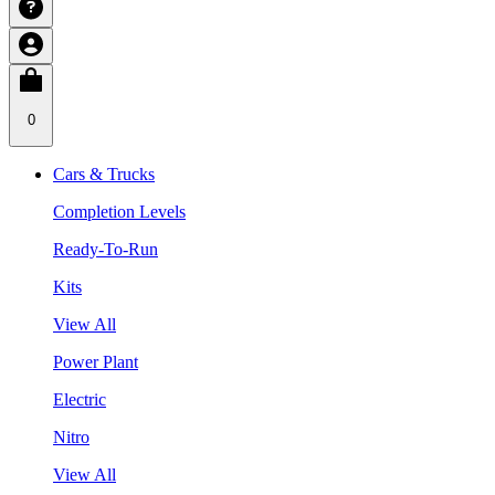
0
Cars & Trucks
Completion Levels
Ready-To-Run
Kits
View All
Power Plant
Electric
Nitro
View All