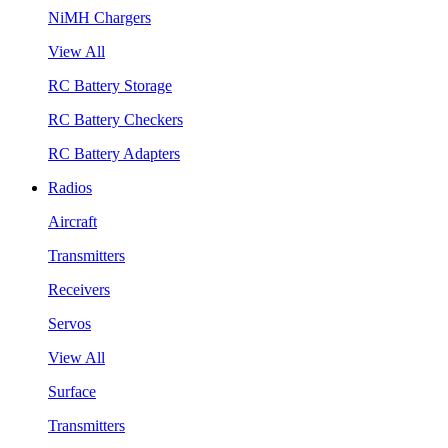
NiMH Chargers
View All
RC Battery Storage
RC Battery Checkers
RC Battery Adapters
Radios
Aircraft
Transmitters
Receivers
Servos
View All
Surface
Transmitters