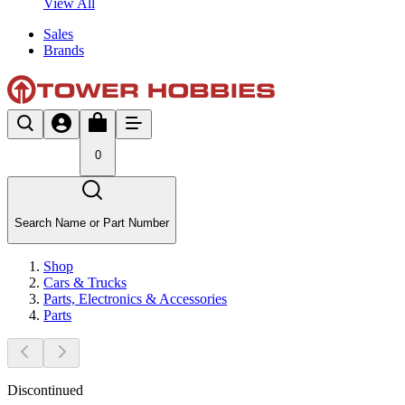
View All
Sales
Brands
0
Search Name or Part Number
Shop
Cars & Trucks
Parts, Electronics & Accessories
Parts
Discontinued