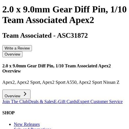
2.0 x 9.0mm Gear Diff Pin, 1/10
Team Associated Apex2
Team Associated
-
ASC31872
Write a Review
Overview
2.0 x 9.0mm Gear Diff Pin, 1/10 Team Associated Apex2
Overview
Apex2, Apex2 Sport, Apex2 Sport A550, Apex2 Sport Nissan Z
Overview
Join The Club
Deals & Sales
E-Gift Cards
Expert Customer Service
SHOP
New Releases