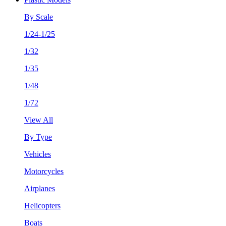
By Scale
1/24-1/25
1/32
1/35
1/48
1/72
View All
By Type
Vehicles
Motorcycles
Airplanes
Helicopters
Boats