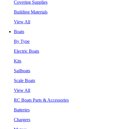
Covering Supplies
Building Materials
View All
Boats
By Type
Electric Boats
Kits
Sailboats
Scale Boats
View All
RC Boats Parts & Accessories
Batteries
Chargers