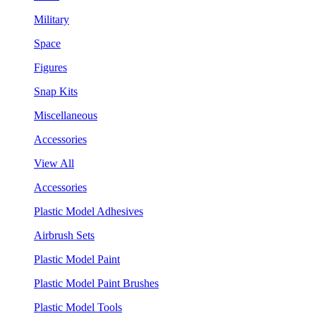
Military
Space
Figures
Snap Kits
Miscellaneous
Accessories
View All
Accessories
Plastic Model Adhesives
Airbrush Sets
Plastic Model Paint
Plastic Model Paint Brushes
Plastic Model Tools