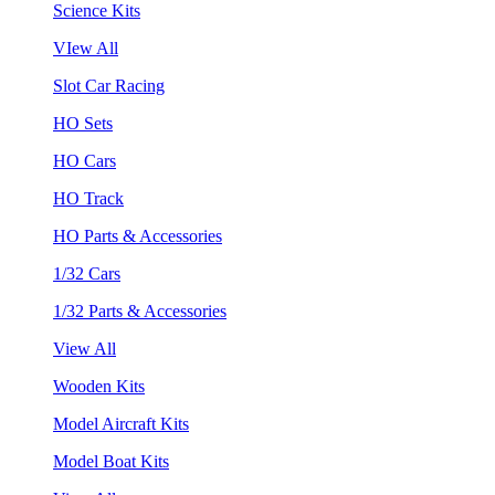
Science Kits
VIew All
Slot Car Racing
HO Sets
HO Cars
HO Track
HO Parts & Accessories
1/32 Cars
1/32 Parts & Accessories
View All
Wooden Kits
Model Aircraft Kits
Model Boat Kits