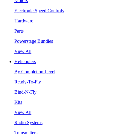
Motors
Electronic Speed Controls
Hardware
Parts
Powerstage Bundles
View All
Helicopters
By Completion Level
Ready-To-Fly
Bind-N-Fly
Kits
View All
Radio Systems
Transmitters