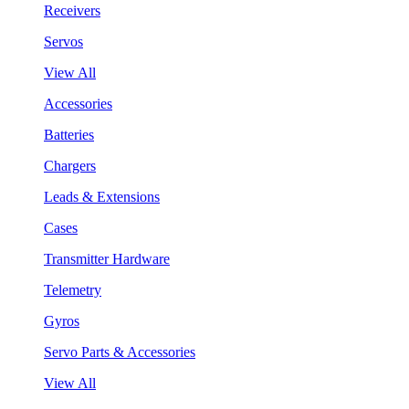
Receivers
Servos
View All
Accessories
Batteries
Chargers
Leads & Extensions
Cases
Transmitter Hardware
Telemetry
Gyros
Servo Parts & Accessories
View All