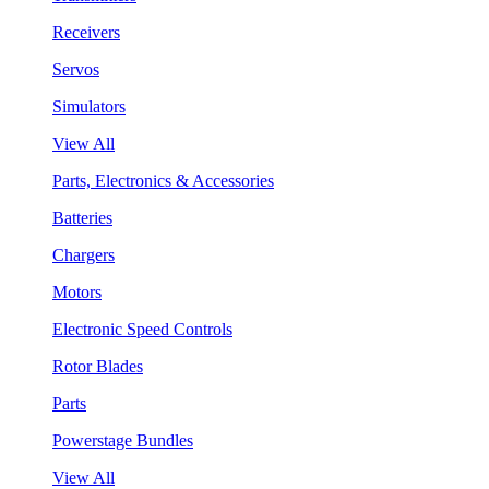
Receivers
Servos
Simulators
View All
Parts, Electronics & Accessories
Batteries
Chargers
Motors
Electronic Speed Controls
Rotor Blades
Parts
Powerstage Bundles
View All