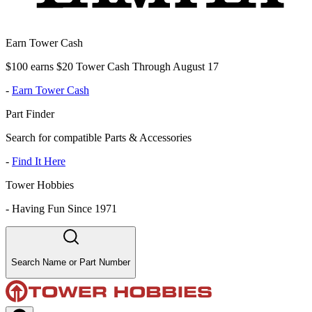
Earn Tower Cash
$100 earns $20 Tower Cash Through August 17
-
Earn Tower Cash
Part Finder
Search for compatible Parts & Accessories
-
Find It Here
Tower Hobbies
-
Having Fun Since 1971
Search Name or Part Number