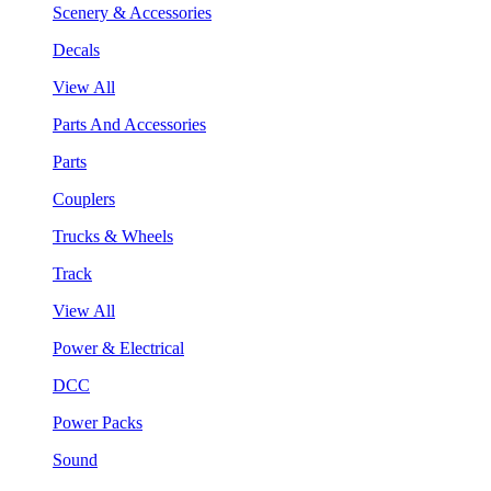
Scenery & Accessories
Decals
View All
Parts And Accessories
Parts
Couplers
Trucks & Wheels
Track
View All
Power & Electrical
DCC
Power Packs
Sound