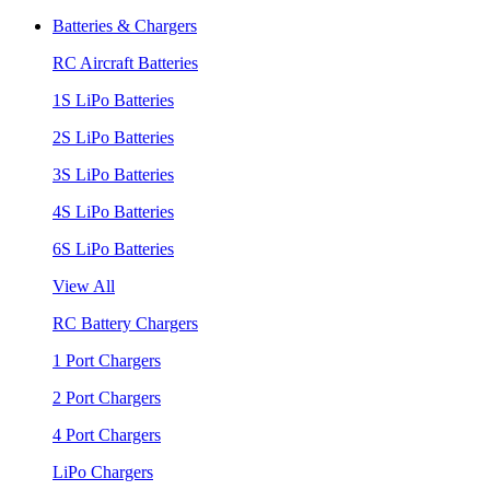
Batteries & Chargers
RC Aircraft Batteries
1S LiPo Batteries
2S LiPo Batteries
3S LiPo Batteries
4S LiPo Batteries
6S LiPo Batteries
View All
RC Battery Chargers
1 Port Chargers
2 Port Chargers
4 Port Chargers
LiPo Chargers