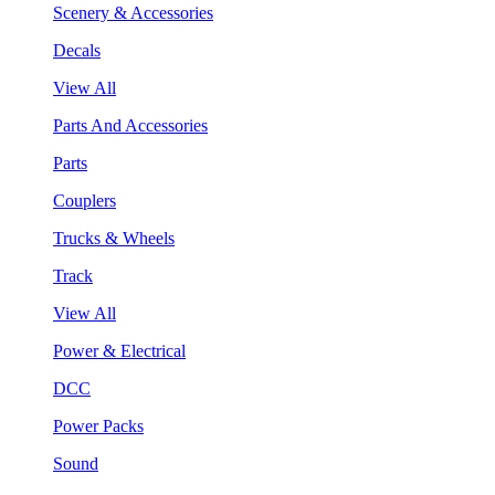
Scenery & Accessories
Decals
View All
Parts And Accessories
Parts
Couplers
Trucks & Wheels
Track
View All
Power & Electrical
DCC
Power Packs
Sound