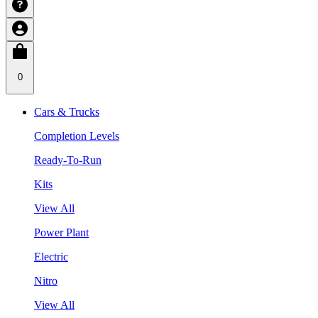
0
Cars & Trucks
Completion Levels
Ready-To-Run
Kits
View All
Power Plant
Electric
Nitro
View All