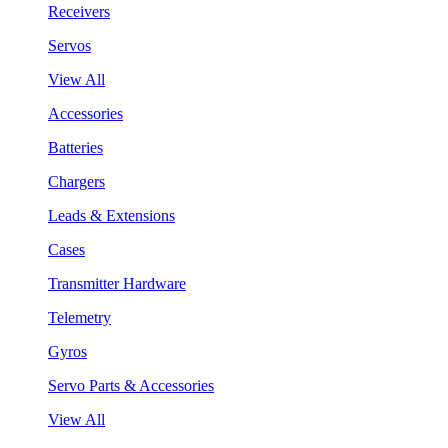
Receivers
Servos
View All
Accessories
Batteries
Chargers
Leads & Extensions
Cases
Transmitter Hardware
Telemetry
Gyros
Servo Parts & Accessories
View All