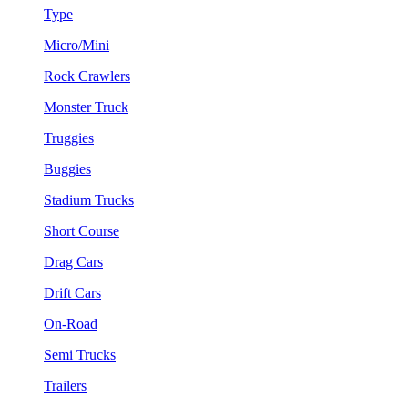
Type
Micro/Mini
Rock Crawlers
Monster Truck
Truggies
Buggies
Stadium Trucks
Short Course
Drag Cars
Drift Cars
On-Road
Semi Trucks
Trailers