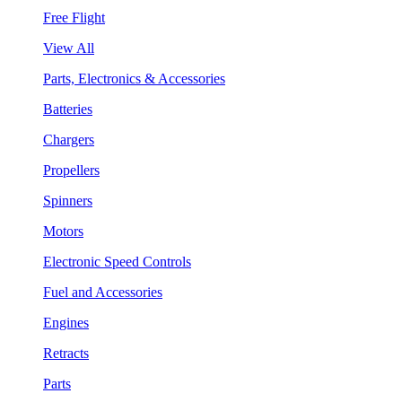
Free Flight
View All
Parts, Electronics & Accessories
Batteries
Chargers
Propellers
Spinners
Motors
Electronic Speed Controls
Fuel and Accessories
Engines
Retracts
Parts