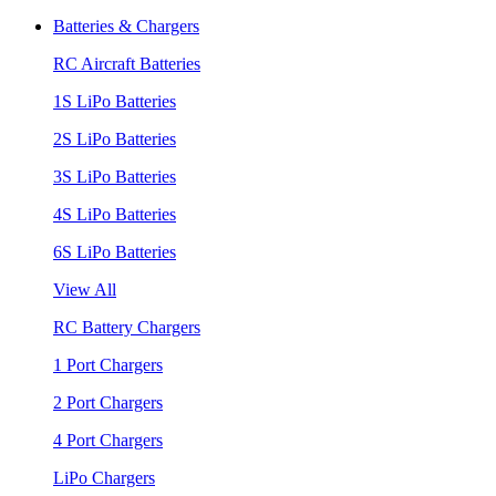
Batteries & Chargers
RC Aircraft Batteries
1S LiPo Batteries
2S LiPo Batteries
3S LiPo Batteries
4S LiPo Batteries
6S LiPo Batteries
View All
RC Battery Chargers
1 Port Chargers
2 Port Chargers
4 Port Chargers
LiPo Chargers