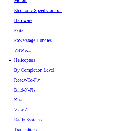
Motors
Electronic Speed Controls
Hardware
Parts
Powerstage Bundles
View All
Helicopters
By Completion Level
Ready-To-Fly
Bind-N-Fly
Kits
View All
Radio Systems
Transmitters