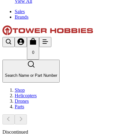
View All
Sales
Brands
0
Search Name or Part Number
Shop
Helicopters
Drones
Parts
Discontinued