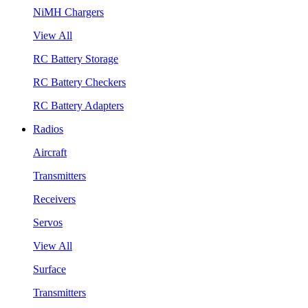
NiMH Chargers
View All
RC Battery Storage
RC Battery Checkers
RC Battery Adapters
Radios
Aircraft
Transmitters
Receivers
Servos
View All
Surface
Transmitters