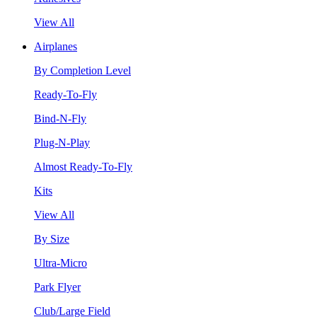
View All
Airplanes
By Completion Level
Ready-To-Fly
Bind-N-Fly
Plug-N-Play
Almost Ready-To-Fly
Kits
View All
By Size
Ultra-Micro
Park Flyer
Club/Large Field