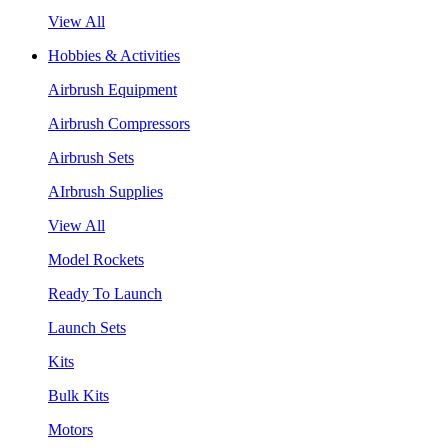
View All
Hobbies & Activities
Airbrush Equipment
Airbrush Compressors
Airbrush Sets
AIrbrush Supplies
View All
Model Rockets
Ready To Launch
Launch Sets
Kits
Bulk Kits
Motors