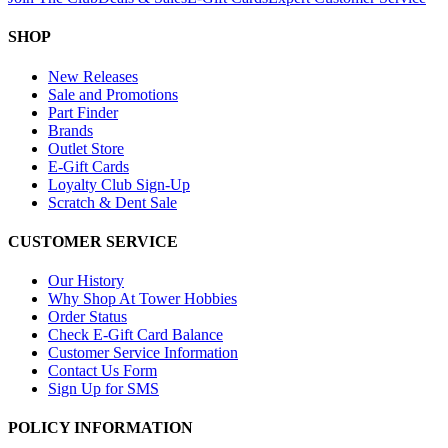
SHOP
New Releases
Sale and Promotions
Part Finder
Brands
Outlet Store
E-Gift Cards
Loyalty Club Sign-Up
Scratch & Dent Sale
CUSTOMER SERVICE
Our History
Why Shop At Tower Hobbies
Order Status
Check E-Gift Card Balance
Customer Service Information
Contact Us Form
Sign Up for SMS
POLICY INFORMATION