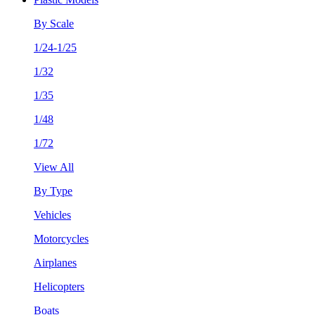
By Scale
1/24-1/25
1/32
1/35
1/48
1/72
View All
By Type
Vehicles
Motorcycles
Airplanes
Helicopters
Boats