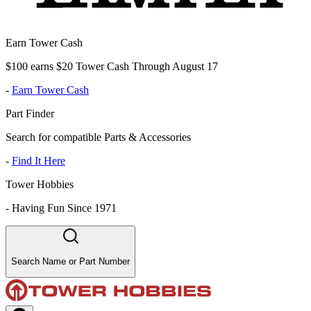
Earn Tower Cash
$100 earns $20 Tower Cash Through August 17
-
Earn Tower Cash
Part Finder
Search for compatible Parts & Accessories
-
Find It Here
Tower Hobbies
-
Having Fun Since 1971
Search Name or Part Number