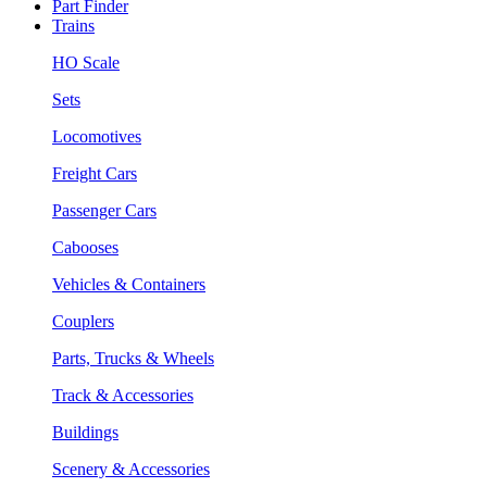
Part Finder
Trains
HO Scale
Sets
Locomotives
Freight Cars
Passenger Cars
Cabooses
Vehicles & Containers
Couplers
Parts, Trucks & Wheels
Track & Accessories
Buildings
Scenery & Accessories