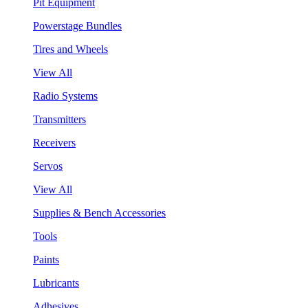
Pit Equipment
Powerstage Bundles
Tires and Wheels
View All
Radio Systems
Transmitters
Receivers
Servos
View All
Supplies & Bench Accessories
Tools
Paints
Lubricants
Adhesives