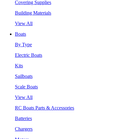
Covering Supplies
Building Materials
View All
Boats
By Type
Electric Boats
Kits
Sailboats
Scale Boats
View All
RC Boats Parts & Accessories
Batteries
Chargers