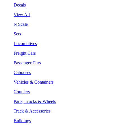
Decals
View All
N Scale
Sets
Locomotives
Freight Cars
Passenger Cars
Cabooses
Vehicles & Containers
Couplers
Parts, Trucks & Wheels
Track & Accessories
Buildings