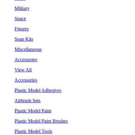
Military
Space
Figures
Snap Kits
Miscellaneous
Accessories
View All
Accessories
Plastic Model Adhesives
Airbrush Sets
Plastic Model Paint
Plastic Model Paint Brushes
Plastic Model Tools