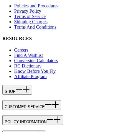
Policies and Procedures
Privacy Policy
Terms of Service
Shipping Charges
Terms And Conditions
RESOURCES
Careers
Find A Wishlist
Conversion Calculators
RC Dictionary
Know Before You Fly
Affiliate Program
SHOP
CUSTOMER SERVICE
POLICY INFORMATION