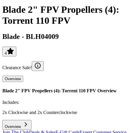
Blade 2" FPV Propellers (4):
Torrent 110 FPV
Blade
-
BLH04009
4
Clearance Sale!
Overview
Blade 2" FPV Propellers (4): Torrent 110 FPV
Overview
Includes:
2x Clockwise and 2x Counterclockwise
Overview
Join The Club
Deals & Sales
E-Gift Cards
Expert Customer Service