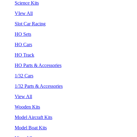
Science Kits
VIew All
Slot Car Racing
HO Sets
HO Cars
HO Track
HO Parts & Accessories
1/32 Cars
1/32 Parts & Accessories
View All
Wooden Kits
Model Aircraft Kits
Model Boat Kits