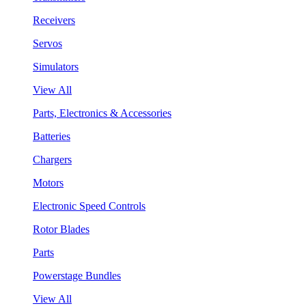
Receivers
Servos
Simulators
View All
Parts, Electronics & Accessories
Batteries
Chargers
Motors
Electronic Speed Controls
Rotor Blades
Parts
Powerstage Bundles
View All