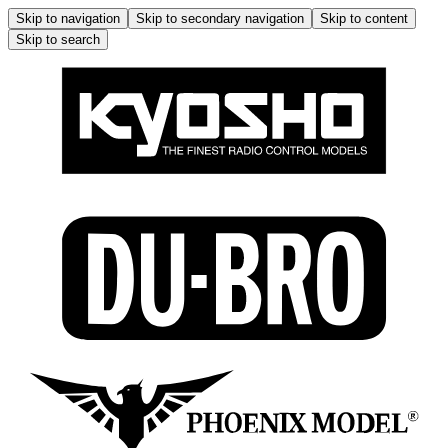
Skip to navigation
Skip to secondary navigation
Skip to content
Skip to search