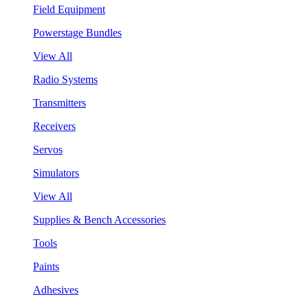
Field Equipment
Powerstage Bundles
View All
Radio Systems
Transmitters
Receivers
Servos
Simulators
View All
Supplies & Bench Accessories
Tools
Paints
Adhesives