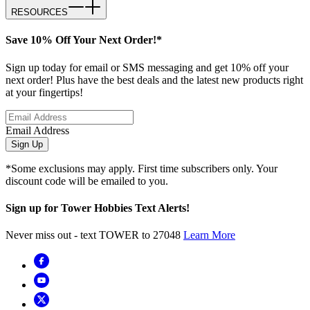
RESOURCES
Save 10% Off Your Next Order!*
Sign up today for email or SMS messaging and get 10% off your
next order! Plus have the best deals and the latest new products right
at your fingertips!
Email Address
Sign Up
*Some exclusions may apply. First time subscribers only. Your
discount code will be emailed to you.
Sign up for Tower Hobbies Text Alerts!
Never miss out - text TOWER to 27048
Learn More