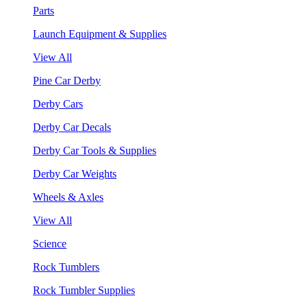
Parts
Launch Equipment & Supplies
View All
Pine Car Derby
Derby Cars
Derby Car Decals
Derby Car Tools & Supplies
Derby Car Weights
Wheels & Axles
View All
Science
Rock Tumblers
Rock Tumbler Supplies