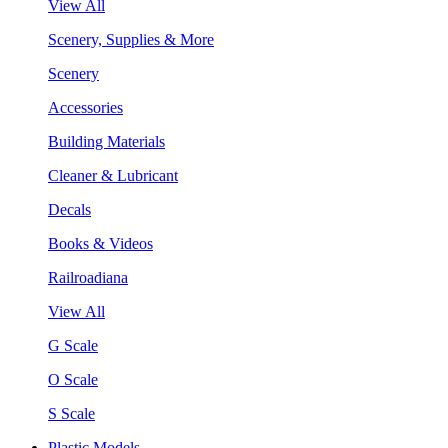
View All
Scenery, Supplies & More
Scenery
Accessories
Building Materials
Cleaner & Lubricant
Decals
Books & Videos
Railroadiana
View All
G Scale
O Scale
S Scale
Plastic Models