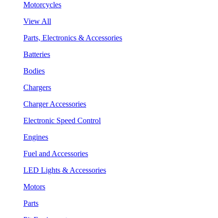
Motorcycles
View All
Parts, Electronics & Accessories
Batteries
Bodies
Chargers
Charger Accessories
Electronic Speed Control
Engines
Fuel and Accessories
LED Lights & Accessories
Motors
Parts