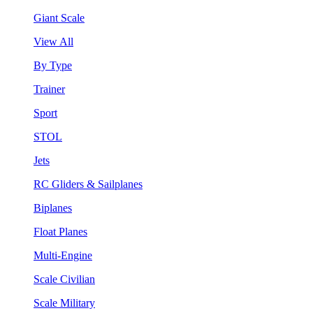
Giant Scale
View All
By Type
Trainer
Sport
STOL
Jets
RC Gliders & Sailplanes
Biplanes
Float Planes
Multi-Engine
Scale Civilian
Scale Military