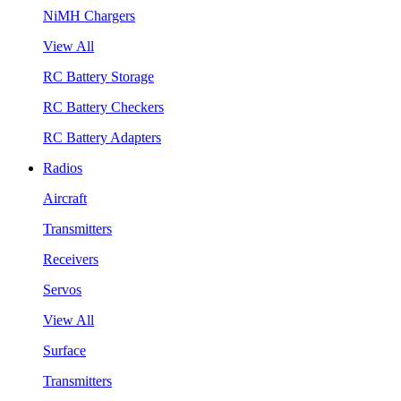
NiMH Chargers
View All
RC Battery Storage
RC Battery Checkers
RC Battery Adapters
Radios
Aircraft
Transmitters
Receivers
Servos
View All
Surface
Transmitters