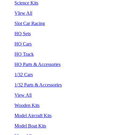
Science Kits
VIew All
Slot Car Racing
HO Sets
HO Cars
HO Track
HO Parts & Accessories
1/32 Cars
1/32 Parts & Accessories
View All
Wooden Kits
Model Aircraft Kits
Model Boat Kits