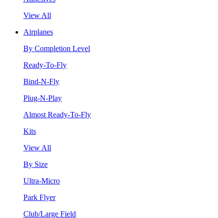
View All
Airplanes
By Completion Level
Ready-To-Fly
Bind-N-Fly
Plug-N-Play
Almost Ready-To-Fly
Kits
View All
By Size
Ultra-Micro
Park Flyer
Club/Large Field