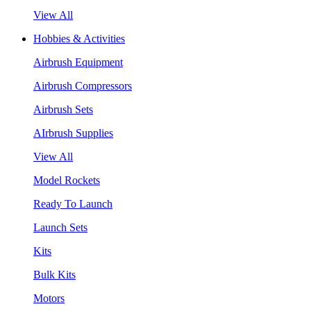
View All
Hobbies & Activities
Airbrush Equipment
Airbrush Compressors
Airbrush Sets
AIrbrush Supplies
View All
Model Rockets
Ready To Launch
Launch Sets
Kits
Bulk Kits
Motors