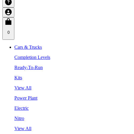
0
Cars & Trucks
Completion Levels
Ready-To-Run
Kits
View All
Power Plant
Electric
Nitro
View All