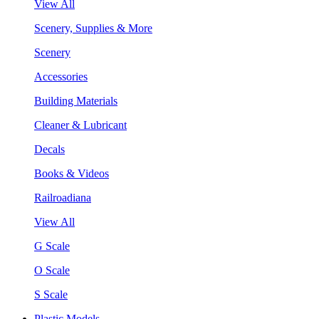
View All
Scenery, Supplies & More
Scenery
Accessories
Building Materials
Cleaner & Lubricant
Decals
Books & Videos
Railroadiana
View All
G Scale
O Scale
S Scale
Plastic Models