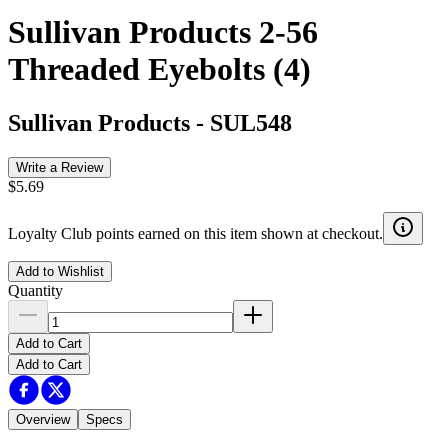
Sullivan Products 2-56
Threaded Eyebolts (4)
Sullivan Products
-
SUL548
Write a Review
$5.69
Loyalty Club points earned on this item shown at checkout.
Add to Wishlist
Quantity
Add to Cart
Add to Cart
Overview
Specs