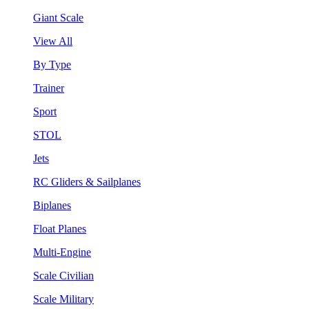
Giant Scale
View All
By Type
Trainer
Sport
STOL
Jets
RC Gliders & Sailplanes
Biplanes
Float Planes
Multi-Engine
Scale Civilian
Scale Military