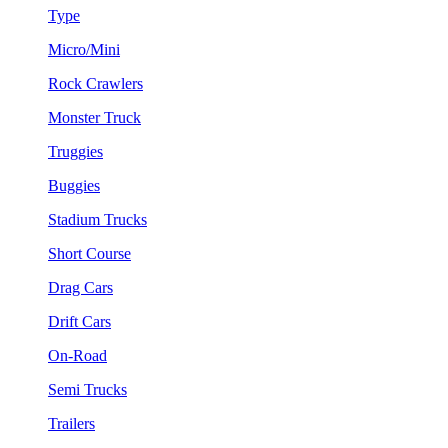
Type
Micro/Mini
Rock Crawlers
Monster Truck
Truggies
Buggies
Stadium Trucks
Short Course
Drag Cars
Drift Cars
On-Road
Semi Trucks
Trailers