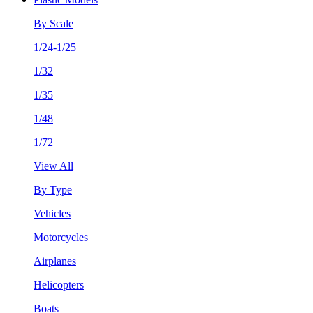
By Scale
1/24-1/25
1/32
1/35
1/48
1/72
View All
By Type
Vehicles
Motorcycles
Airplanes
Helicopters
Boats