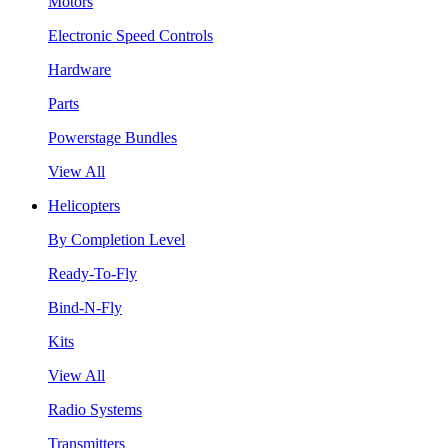
Motors
Electronic Speed Controls
Hardware
Parts
Powerstage Bundles
View All
Helicopters
By Completion Level
Ready-To-Fly
Bind-N-Fly
Kits
View All
Radio Systems
Transmitters