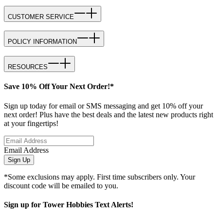
CUSTOMER SERVICE
POLICY INFORMATION
RESOURCES
Save 10% Off Your Next Order!*
Sign up today for email or SMS messaging and get 10% off your
next order! Plus have the best deals and the latest new products right
at your fingertips!
Email Address
Sign Up
*Some exclusions may apply. First time subscribers only. Your
discount code will be emailed to you.
Sign up for Tower Hobbies Text Alerts!