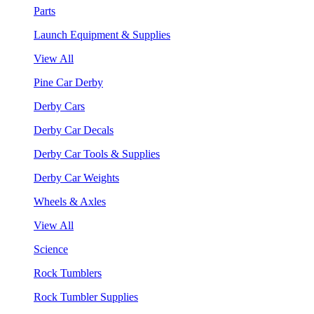
Parts
Launch Equipment & Supplies
View All
Pine Car Derby
Derby Cars
Derby Car Decals
Derby Car Tools & Supplies
Derby Car Weights
Wheels & Axles
View All
Science
Rock Tumblers
Rock Tumbler Supplies