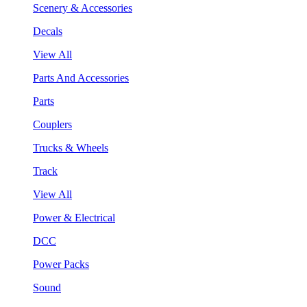
Scenery & Accessories
Decals
View All
Parts And Accessories
Parts
Couplers
Trucks & Wheels
Track
View All
Power & Electrical
DCC
Power Packs
Sound