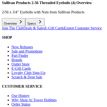
Sullivan Products 2-56 Threaded Eyebolts (4)
Overview
2/56 x 3/4" Eyebolts with Nuts from Sullivan Products
Overview
Specs
Join The Club
Deals & Sales
E-Gift Cards
Expert Customer Service
SHOP
New Releases
Sale and Promotions
Part Finder
Brands
Outlet Store
E-Gift Cards
Loyalty Club Sign-Up
Scratch & Dent Sale
CUSTOMER SERVICE
Our History
Why Shop At Tower Hobbies
Order Status