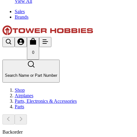
View All
Sales
Brands
0
Search Name or Part Number
Shop
Airplanes
Parts, Electronics & Accessories
Parts
Backorder