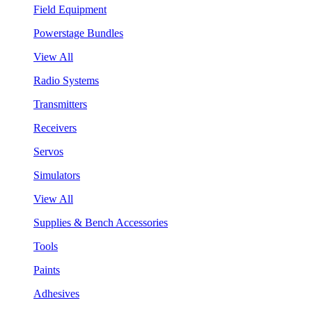
Field Equipment
Powerstage Bundles
View All
Radio Systems
Transmitters
Receivers
Servos
Simulators
View All
Supplies & Bench Accessories
Tools
Paints
Adhesives