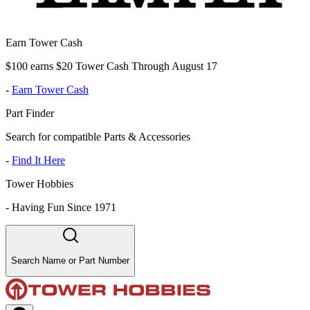
Earn Tower Cash
$100 earns $20 Tower Cash Through August 17
-
Earn Tower Cash
Part Finder
Search for compatible Parts & Accessories
-
Find It Here
Tower Hobbies
-
Having Fun Since 1971
Search Name or Part Number