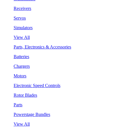
Receivers
Servos
Simulators
View All
Parts, Electronics & Accessories
Batteries
Chargers
Motors
Electronic Speed Controls
Rotor Blades
Parts
Powerstage Bundles
View All