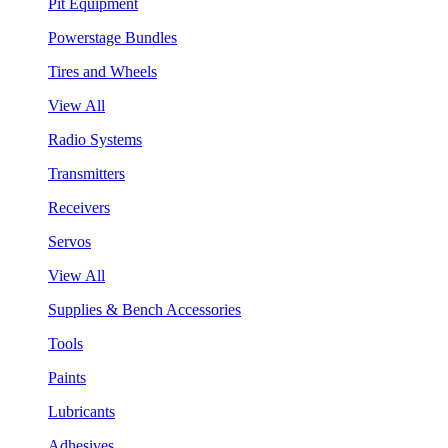
Pit Equipment
Powerstage Bundles
Tires and Wheels
View All
Radio Systems
Transmitters
Receivers
Servos
View All
Supplies & Bench Accessories
Tools
Paints
Lubricants
Adhesives