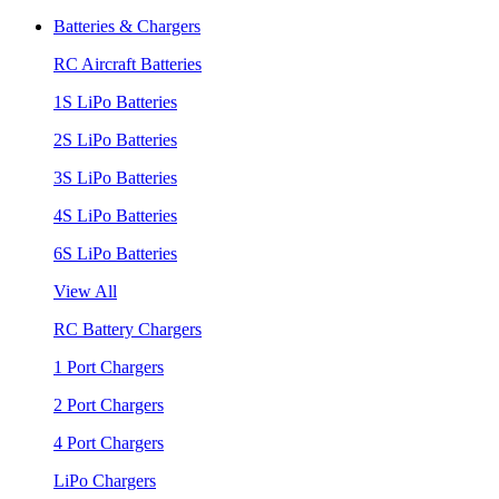
Batteries & Chargers
RC Aircraft Batteries
1S LiPo Batteries
2S LiPo Batteries
3S LiPo Batteries
4S LiPo Batteries
6S LiPo Batteries
View All
RC Battery Chargers
1 Port Chargers
2 Port Chargers
4 Port Chargers
LiPo Chargers