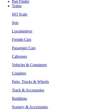
Part Finder
Trains
HO Scale
Sets
Locomotives
Freight Cars
Passenger Cars
Cabooses
Vehicles & Containers
Couplers
Parts, Trucks & Wheels
Track & Accessories
Buildings
Scenery & Accessories