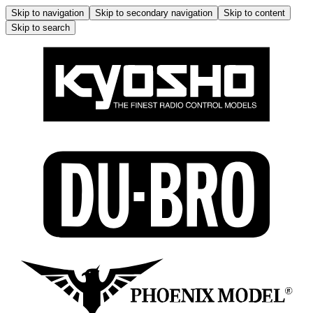
Skip to navigation
Skip to secondary navigation
Skip to content
Skip to search