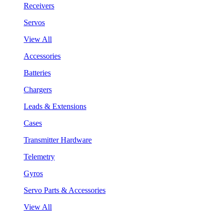
Receivers
Servos
View All
Accessories
Batteries
Chargers
Leads & Extensions
Cases
Transmitter Hardware
Telemetry
Gyros
Servo Parts & Accessories
View All