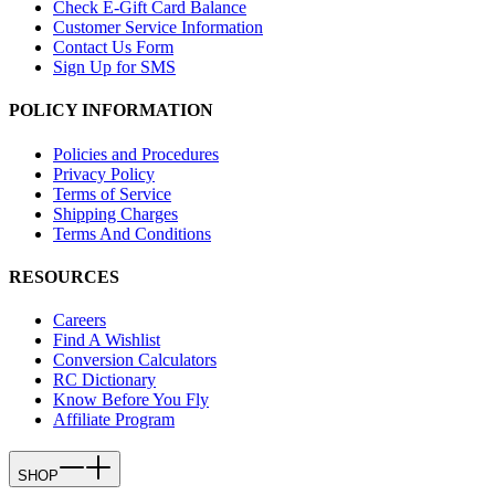
Check E-Gift Card Balance
Customer Service Information
Contact Us Form
Sign Up for SMS
POLICY INFORMATION
Policies and Procedures
Privacy Policy
Terms of Service
Shipping Charges
Terms And Conditions
RESOURCES
Careers
Find A Wishlist
Conversion Calculators
RC Dictionary
Know Before You Fly
Affiliate Program
SHOP