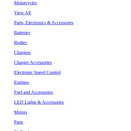
Motorcycles
View All
Parts, Electronics & Accessories
Batteries
Bodies
Chargers
Charger Accessories
Electronic Speed Control
Engines
Fuel and Accessories
LED Lights & Accessories
Motors
Parts