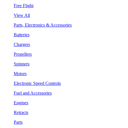
Free Flight
View All
Parts, Electronics & Accessories
Batteries
Chargers
Propellers
Spinners
Motors
Electronic Speed Controls
Fuel and Accessories
Engines
Retracts
Parts