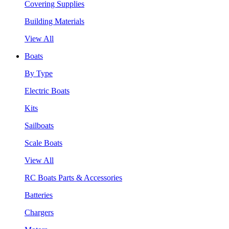
Covering Supplies
Building Materials
View All
Boats
By Type
Electric Boats
Kits
Sailboats
Scale Boats
View All
RC Boats Parts & Accessories
Batteries
Chargers