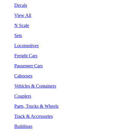
Decals
View All
N Scale
Sets
Locomotives
Freight Cars
Passenger Cars
Cabooses
Vehicles & Containers
Couplers
Parts, Trucks & Wheels
Track & Accessories
Buildings