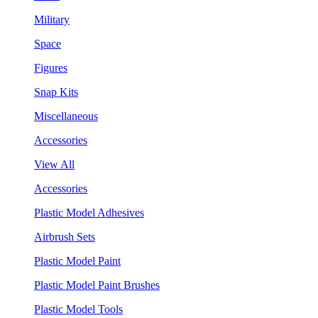
Military
Space
Figures
Snap Kits
Miscellaneous
Accessories
View All
Accessories
Plastic Model Adhesives
Airbrush Sets
Plastic Model Paint
Plastic Model Paint Brushes
Plastic Model Tools