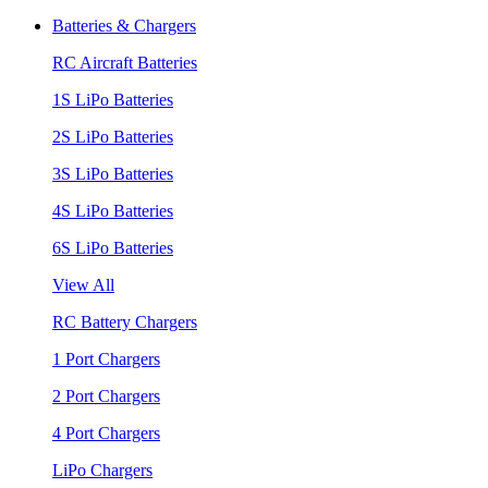
Batteries & Chargers
RC Aircraft Batteries
1S LiPo Batteries
2S LiPo Batteries
3S LiPo Batteries
4S LiPo Batteries
6S LiPo Batteries
View All
RC Battery Chargers
1 Port Chargers
2 Port Chargers
4 Port Chargers
LiPo Chargers