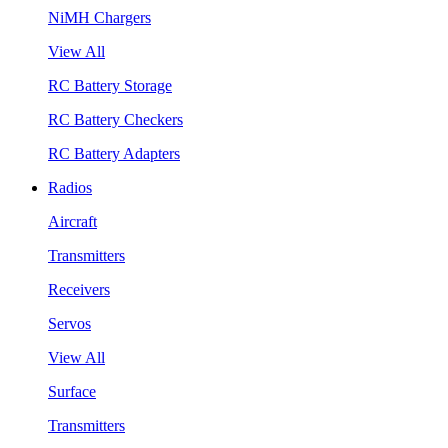
NiMH Chargers
View All
RC Battery Storage
RC Battery Checkers
RC Battery Adapters
Radios
Aircraft
Transmitters
Receivers
Servos
View All
Surface
Transmitters