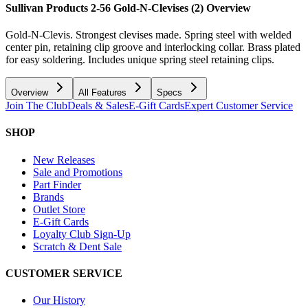
Sullivan Products 2-56 Gold-N-Clevises (2)
Overview
Gold-N-Clevis. Strongest clevises made. Spring steel with welded
center pin, retaining clip groove and interlocking collar. Brass plated
for easy soldering. Includes unique spring steel retaining clips.
Overview
All Features
Specs
Join The Club
Deals & Sales
E-Gift Cards
Expert Customer Service
SHOP
New Releases
Sale and Promotions
Part Finder
Brands
Outlet Store
E-Gift Cards
Loyalty Club Sign-Up
Scratch & Dent Sale
CUSTOMER SERVICE
Our History