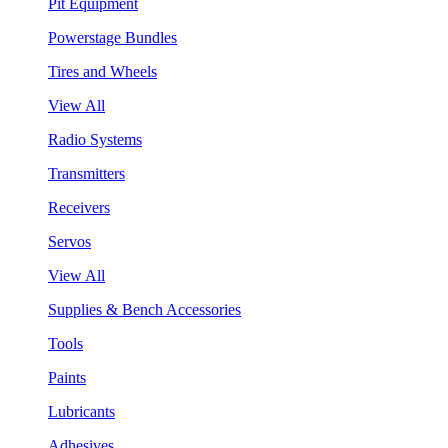
Pit Equipment
Powerstage Bundles
Tires and Wheels
View All
Radio Systems
Transmitters
Receivers
Servos
View All
Supplies & Bench Accessories
Tools
Paints
Lubricants
Adhesives