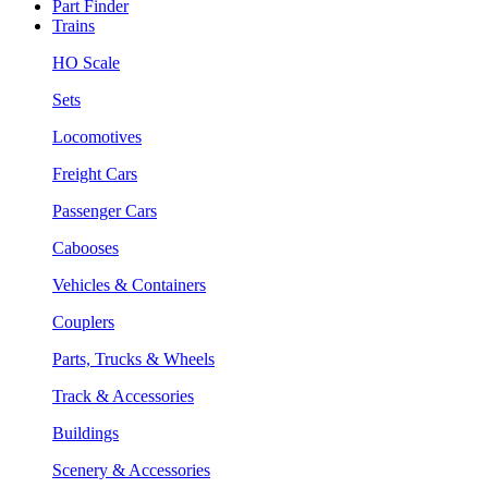
Part Finder
Trains
HO Scale
Sets
Locomotives
Freight Cars
Passenger Cars
Cabooses
Vehicles & Containers
Couplers
Parts, Trucks & Wheels
Track & Accessories
Buildings
Scenery & Accessories