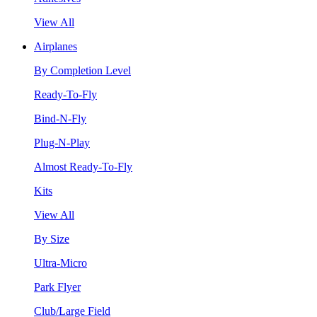
View All
Airplanes
By Completion Level
Ready-To-Fly
Bind-N-Fly
Plug-N-Play
Almost Ready-To-Fly
Kits
View All
By Size
Ultra-Micro
Park Flyer
Club/Large Field