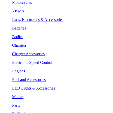
Motorcycles
View All
Parts, Electronics & Accessories
Batteries
Bodies
Chargers
Charger Accessories
Electronic Speed Control
Engines
Fuel and Accessories
LED Lights & Accessories
Motors
Parts