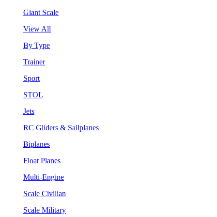
Giant Scale
View All
By Type
Trainer
Sport
STOL
Jets
RC Gliders & Sailplanes
Biplanes
Float Planes
Multi-Engine
Scale Civilian
Scale Military