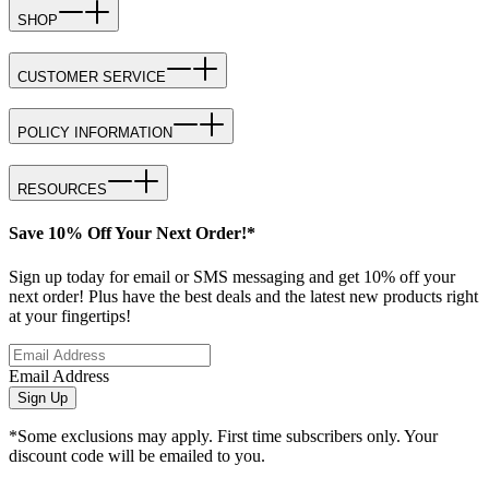
SHOP
CUSTOMER SERVICE
POLICY INFORMATION
RESOURCES
Save 10% Off Your Next Order!*
Sign up today for email or SMS messaging and get 10% off your
next order! Plus have the best deals and the latest new products right
at your fingertips!
Email Address
Sign Up
*Some exclusions may apply. First time subscribers only. Your
discount code will be emailed to you.