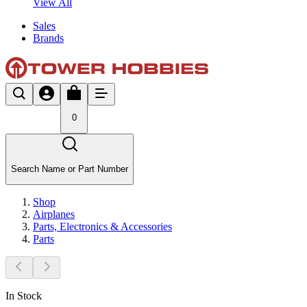
View All
Sales
Brands
0
Search Name or Part Number
Shop
Airplanes
Parts, Electronics & Accessories
Parts
In Stock