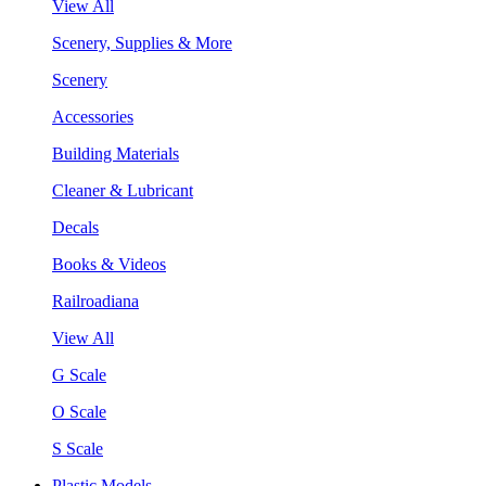
View All
Scenery, Supplies & More
Scenery
Accessories
Building Materials
Cleaner & Lubricant
Decals
Books & Videos
Railroadiana
View All
G Scale
O Scale
S Scale
Plastic Models