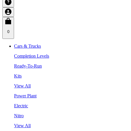
0
Cars & Trucks
Completion Levels
Ready-To-Run
Kits
View All
Power Plant
Electric
Nitro
View All