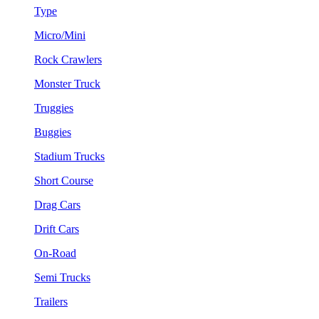
Type
Micro/Mini
Rock Crawlers
Monster Truck
Truggies
Buggies
Stadium Trucks
Short Course
Drag Cars
Drift Cars
On-Road
Semi Trucks
Trailers