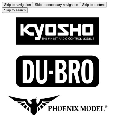
Skip to navigation
Skip to secondary navigation
Skip to content
Skip to search