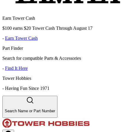
Earn Tower Cash
$100 earns $20 Tower Cash Through August 17
-
Earn Tower Cash
Part Finder
Search for compatible Parts & Accessories
-
Find It Here
Tower Hobbies
-
Having Fun Since 1971
Search Name or Part Number