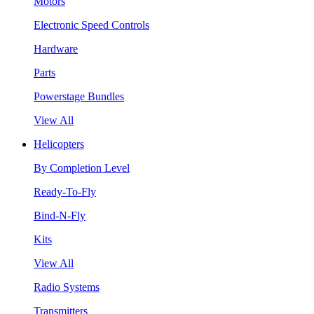
Motors
Electronic Speed Controls
Hardware
Parts
Powerstage Bundles
View All
Helicopters
By Completion Level
Ready-To-Fly
Bind-N-Fly
Kits
View All
Radio Systems
Transmitters