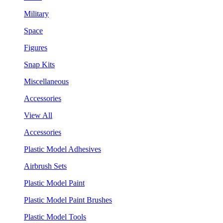
Military
Space
Figures
Snap Kits
Miscellaneous
Accessories
View All
Accessories
Plastic Model Adhesives
Airbrush Sets
Plastic Model Paint
Plastic Model Paint Brushes
Plastic Model Tools