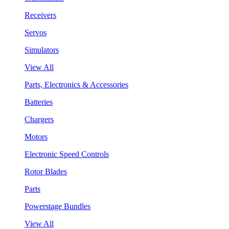
Receivers
Servos
Simulators
View All
Parts, Electronics & Accessories
Batteries
Chargers
Motors
Electronic Speed Controls
Rotor Blades
Parts
Powerstage Bundles
View All