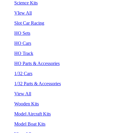
Science Kits
VIew All
Slot Car Racing
HO Sets
HO Cars
HO Track
HO Parts & Accessories
1/32 Cars
1/32 Parts & Accessories
View All
Wooden Kits
Model Aircraft Kits
Model Boat Kits