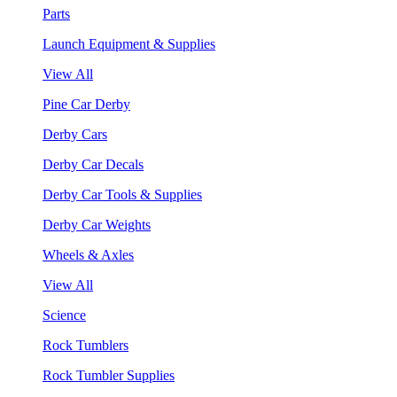
Parts
Launch Equipment & Supplies
View All
Pine Car Derby
Derby Cars
Derby Car Decals
Derby Car Tools & Supplies
Derby Car Weights
Wheels & Axles
View All
Science
Rock Tumblers
Rock Tumbler Supplies