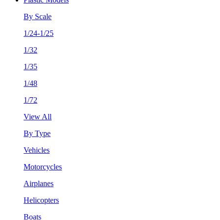
By Scale
1/24-1/25
1/32
1/35
1/48
1/72
View All
By Type
Vehicles
Motorcycles
Airplanes
Helicopters
Boats