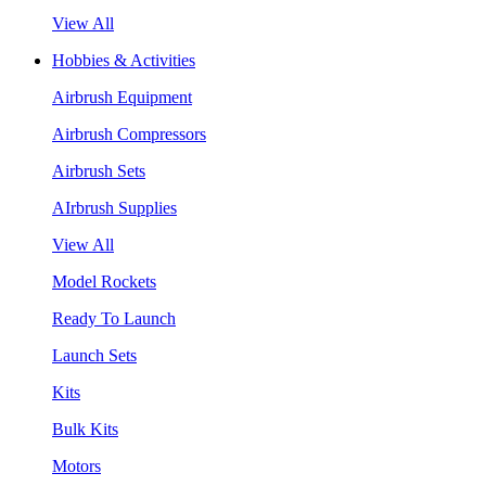
View All
Hobbies & Activities
Airbrush Equipment
Airbrush Compressors
Airbrush Sets
AIrbrush Supplies
View All
Model Rockets
Ready To Launch
Launch Sets
Kits
Bulk Kits
Motors