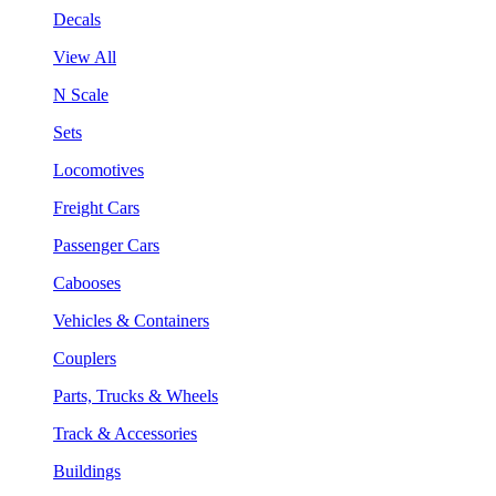
Decals
View All
N Scale
Sets
Locomotives
Freight Cars
Passenger Cars
Cabooses
Vehicles & Containers
Couplers
Parts, Trucks & Wheels
Track & Accessories
Buildings