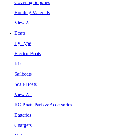
Covering Supplies
Building Materials
View All
Boats
By Type
Electric Boats
Kits
Sailboats
Scale Boats
View All
RC Boats Parts & Accessories
Batteries
Chargers