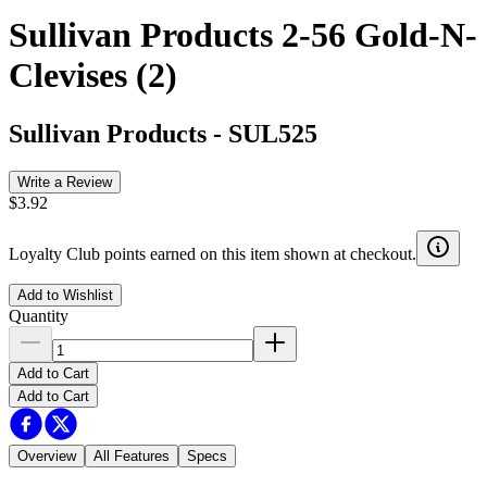
Sullivan Products 2-56 Gold-N-
Clevises (2)
Sullivan Products
-
SUL525
Write a Review
$3.92
Loyalty Club points earned on this item shown at checkout.
Add to Wishlist
Quantity
Add to Cart
Add to Cart
Overview
All Features
Specs