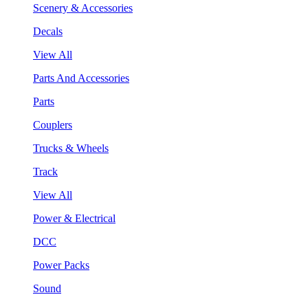
Scenery & Accessories
Decals
View All
Parts And Accessories
Parts
Couplers
Trucks & Wheels
Track
View All
Power & Electrical
DCC
Power Packs
Sound