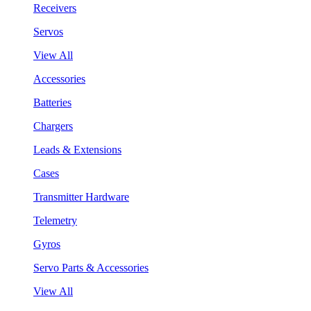
Receivers
Servos
View All
Accessories
Batteries
Chargers
Leads & Extensions
Cases
Transmitter Hardware
Telemetry
Gyros
Servo Parts & Accessories
View All