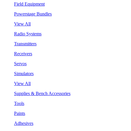
Field Equipment
Powerstage Bundles
View All
Radio Systems
Transmitters
Receivers
Servos
Simulators
View All
Supplies & Bench Accessories
Tools
Paints
Adhesives