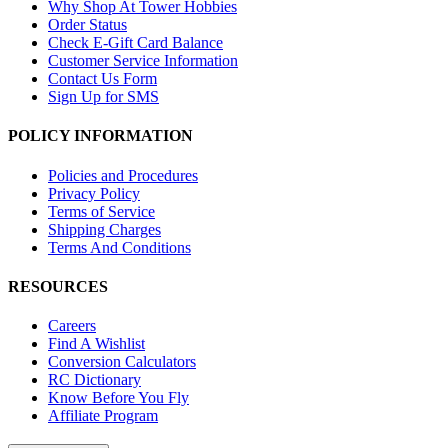
Why Shop At Tower Hobbies
Order Status
Check E-Gift Card Balance
Customer Service Information
Contact Us Form
Sign Up for SMS
POLICY INFORMATION
Policies and Procedures
Privacy Policy
Terms of Service
Shipping Charges
Terms And Conditions
RESOURCES
Careers
Find A Wishlist
Conversion Calculators
RC Dictionary
Know Before You Fly
Affiliate Program