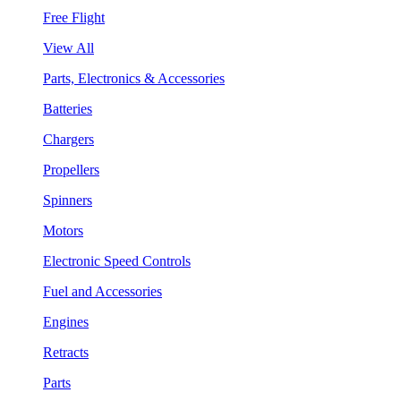
Free Flight
View All
Parts, Electronics & Accessories
Batteries
Chargers
Propellers
Spinners
Motors
Electronic Speed Controls
Fuel and Accessories
Engines
Retracts
Parts