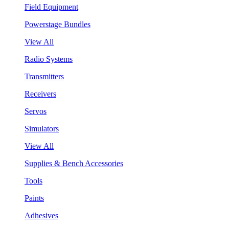
Field Equipment
Powerstage Bundles
View All
Radio Systems
Transmitters
Receivers
Servos
Simulators
View All
Supplies & Bench Accessories
Tools
Paints
Adhesives