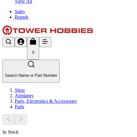
View All
Sales
Brands
0
Search Name or Part Number
Shop
Airplanes
Parts, Electronics & Accessories
Parts
In Stock