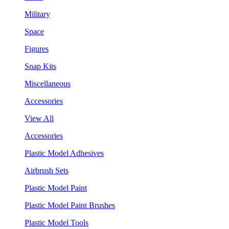
Military
Space
Figures
Snap Kits
Miscellaneous
Accessories
View All
Accessories
Plastic Model Adhesives
Airbrush Sets
Plastic Model Paint
Plastic Model Paint Brushes
Plastic Model Tools