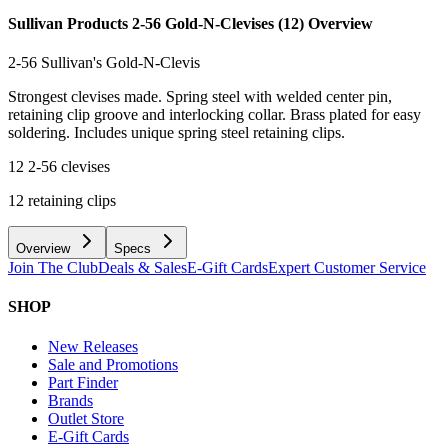
Sullivan Products 2-56 Gold-N-Clevises (12)
Overview
2-56 Sullivan's Gold-N-Clevis
Strongest clevises made. Spring steel with welded center pin,
retaining clip groove and interlocking collar. Brass plated for easy
soldering. Includes unique spring steel retaining clips.
12 2-56 clevises
12 retaining clips
Overview
Specs
Join The Club
Deals & Sales
E-Gift Cards
Expert Customer Service
SHOP
New Releases
Sale and Promotions
Part Finder
Brands
Outlet Store
E-Gift Cards