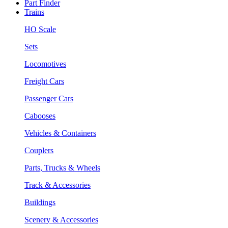
Part Finder
Trains
HO Scale
Sets
Locomotives
Freight Cars
Passenger Cars
Cabooses
Vehicles & Containers
Couplers
Parts, Trucks & Wheels
Track & Accessories
Buildings
Scenery & Accessories