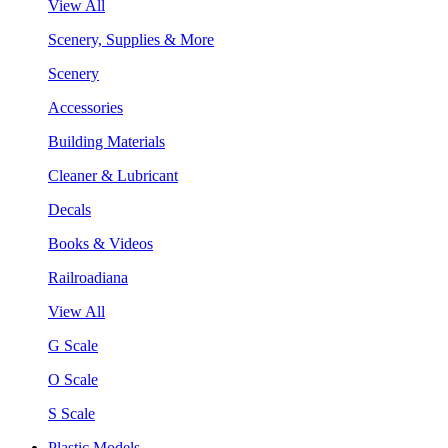
View All
Scenery, Supplies & More
Scenery
Accessories
Building Materials
Cleaner & Lubricant
Decals
Books & Videos
Railroadiana
View All
G Scale
O Scale
S Scale
Plastic Models