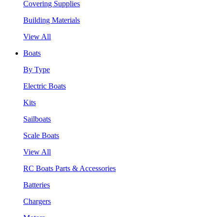
Covering Supplies
Building Materials
View All
Boats
By Type
Electric Boats
Kits
Sailboats
Scale Boats
View All
RC Boats Parts & Accessories
Batteries
Chargers