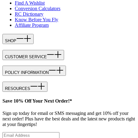
Find A Wishlist
Conversion Calculators
RC Dictionary
Know Before You Fly
Affiliate Program
SHOP
CUSTOMER SERVICE
POLICY INFORMATION
RESOURCES
Save 10% Off Your Next Order!*
Sign up today for email or SMS messaging and get 10% off your
next order! Plus have the best deals and the latest new products right
at your fingertips!