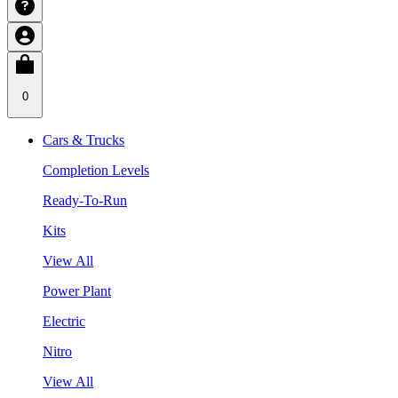
0
Cars & Trucks
Completion Levels
Ready-To-Run
Kits
View All
Power Plant
Electric
Nitro
View All