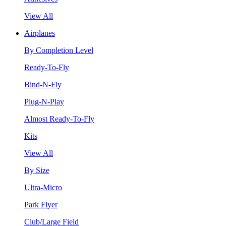
View All
Airplanes
By Completion Level
Ready-To-Fly
Bind-N-Fly
Plug-N-Play
Almost Ready-To-Fly
Kits
View All
By Size
Ultra-Micro
Park Flyer
Club/Large Field