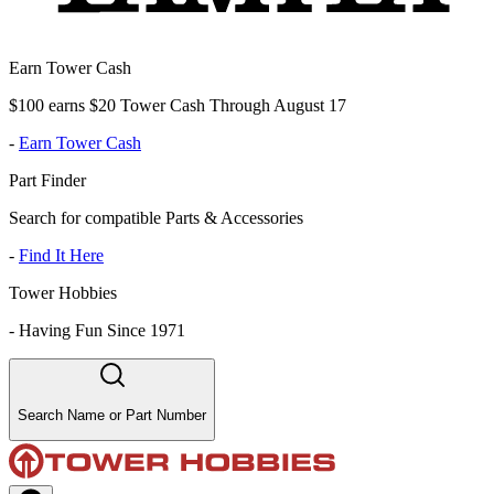
Earn Tower Cash
$100 earns $20 Tower Cash Through August 17
-
Earn Tower Cash
Part Finder
Search for compatible Parts & Accessories
-
Find It Here
Tower Hobbies
-
Having Fun Since 1971
Search Name or Part Number