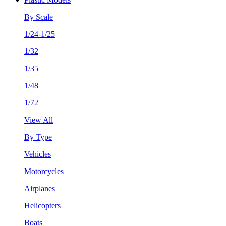
By Scale
1/24-1/25
1/32
1/35
1/48
1/72
View All
By Type
Vehicles
Motorcycles
Airplanes
Helicopters
Boats