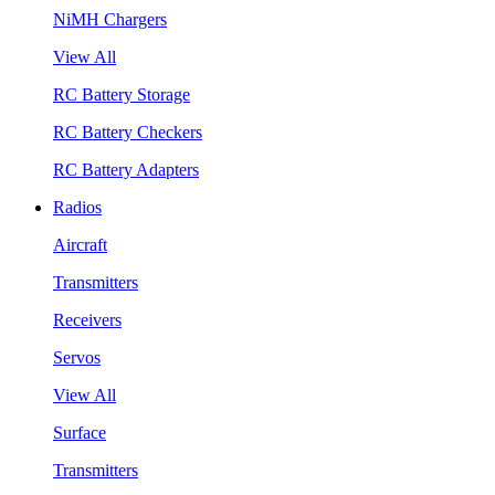
NiMH Chargers
View All
RC Battery Storage
RC Battery Checkers
RC Battery Adapters
Radios
Aircraft
Transmitters
Receivers
Servos
View All
Surface
Transmitters