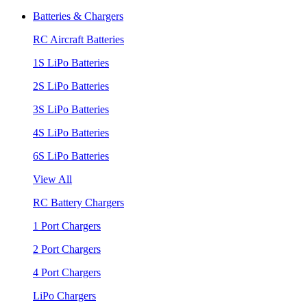
Batteries & Chargers
RC Aircraft Batteries
1S LiPo Batteries
2S LiPo Batteries
3S LiPo Batteries
4S LiPo Batteries
6S LiPo Batteries
View All
RC Battery Chargers
1 Port Chargers
2 Port Chargers
4 Port Chargers
LiPo Chargers