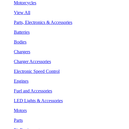
Motorcycles
View All
Parts, Electronics & Accessories
Batteries
Bodies
Chargers
Charger Accessories
Electronic Speed Control
Engines
Fuel and Accessories
LED Lights & Accessories
Motors
Parts