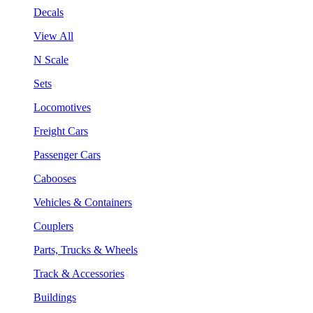
Decals
View All
N Scale
Sets
Locomotives
Freight Cars
Passenger Cars
Cabooses
Vehicles & Containers
Couplers
Parts, Trucks & Wheels
Track & Accessories
Buildings