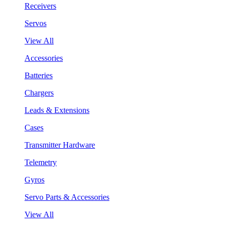
Receivers
Servos
View All
Accessories
Batteries
Chargers
Leads & Extensions
Cases
Transmitter Hardware
Telemetry
Gyros
Servo Parts & Accessories
View All