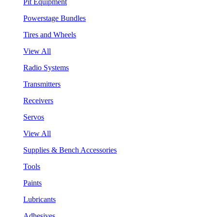
Pit Equipment
Powerstage Bundles
Tires and Wheels
View All
Radio Systems
Transmitters
Receivers
Servos
View All
Supplies & Bench Accessories
Tools
Paints
Lubricants
Adhesives