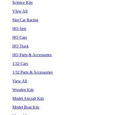
Science Kits
VIew All
Slot Car Racing
HO Sets
HO Cars
HO Track
HO Parts & Accessories
1/32 Cars
1/32 Parts & Accessories
View All
Wooden Kits
Model Aircraft Kits
Model Boat Kits