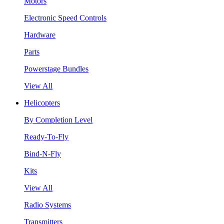
Motors
Electronic Speed Controls
Hardware
Parts
Powerstage Bundles
View All
Helicopters
By Completion Level
Ready-To-Fly
Bind-N-Fly
Kits
View All
Radio Systems
Transmitters