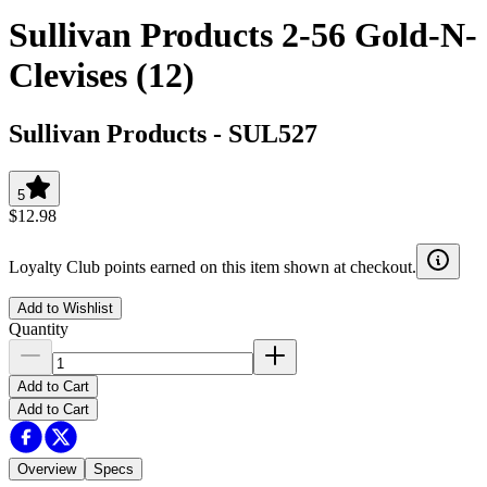
Sullivan Products 2-56 Gold-N-
Clevises (12)
Sullivan Products
-
SUL527
5
$12.98
Loyalty Club points earned on this item shown at checkout.
Add to Wishlist
Quantity
Add to Cart
Add to Cart
Overview
Specs