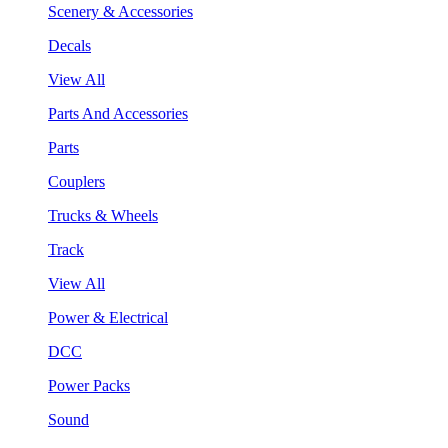
Scenery & Accessories
Decals
View All
Parts And Accessories
Parts
Couplers
Trucks & Wheels
Track
View All
Power & Electrical
DCC
Power Packs
Sound