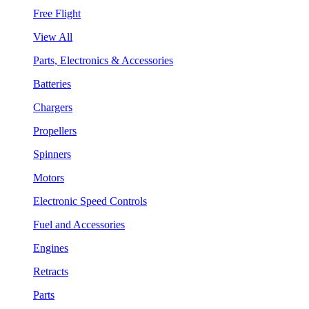
Free Flight
View All
Parts, Electronics & Accessories
Batteries
Chargers
Propellers
Spinners
Motors
Electronic Speed Controls
Fuel and Accessories
Engines
Retracts
Parts