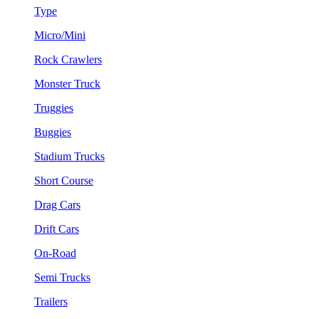
Type
Micro/Mini
Rock Crawlers
Monster Truck
Truggies
Buggies
Stadium Trucks
Short Course
Drag Cars
Drift Cars
On-Road
Semi Trucks
Trailers