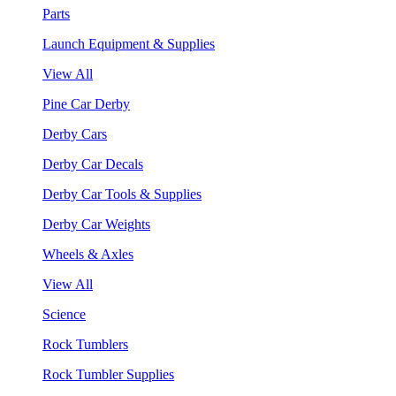
Parts
Launch Equipment & Supplies
View All
Pine Car Derby
Derby Cars
Derby Car Decals
Derby Car Tools & Supplies
Derby Car Weights
Wheels & Axles
View All
Science
Rock Tumblers
Rock Tumbler Supplies