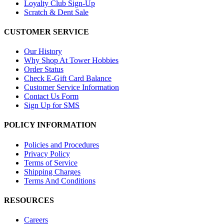
Loyalty Club Sign-Up
Scratch & Dent Sale
CUSTOMER SERVICE
Our History
Why Shop At Tower Hobbies
Order Status
Check E-Gift Card Balance
Customer Service Information
Contact Us Form
Sign Up for SMS
POLICY INFORMATION
Policies and Procedures
Privacy Policy
Terms of Service
Shipping Charges
Terms And Conditions
RESOURCES
Careers