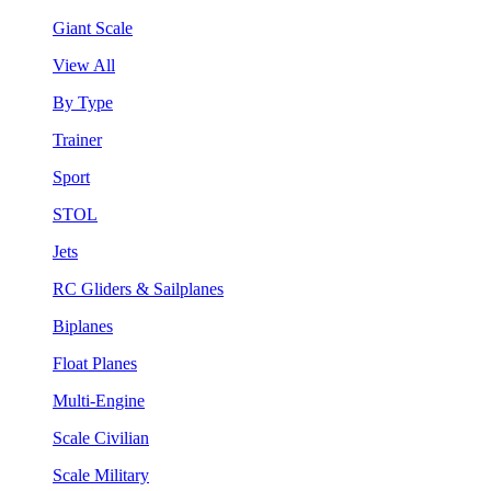
Giant Scale
View All
By Type
Trainer
Sport
STOL
Jets
RC Gliders & Sailplanes
Biplanes
Float Planes
Multi-Engine
Scale Civilian
Scale Military