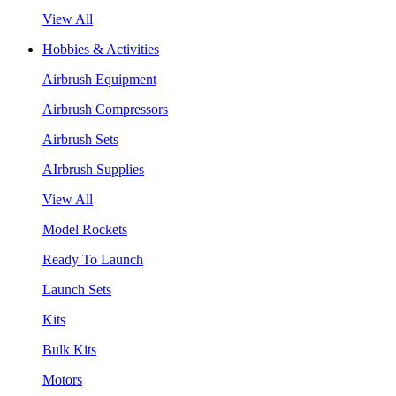
View All
Hobbies & Activities
Airbrush Equipment
Airbrush Compressors
Airbrush Sets
AIrbrush Supplies
View All
Model Rockets
Ready To Launch
Launch Sets
Kits
Bulk Kits
Motors