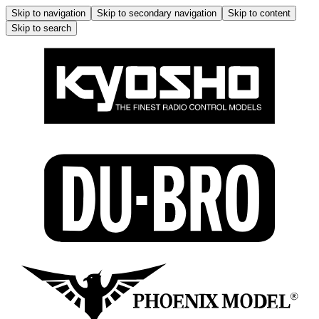
Skip to navigation
Skip to secondary navigation
Skip to content
Skip to search