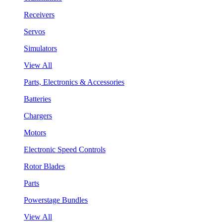
Receivers
Servos
Simulators
View All
Parts, Electronics & Accessories
Batteries
Chargers
Motors
Electronic Speed Controls
Rotor Blades
Parts
Powerstage Bundles
View All