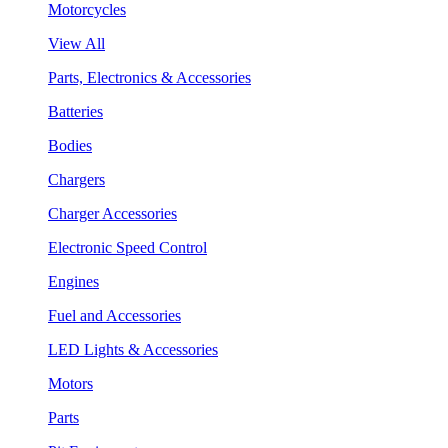
Motorcycles
View All
Parts, Electronics & Accessories
Batteries
Bodies
Chargers
Charger Accessories
Electronic Speed Control
Engines
Fuel and Accessories
LED Lights & Accessories
Motors
Parts