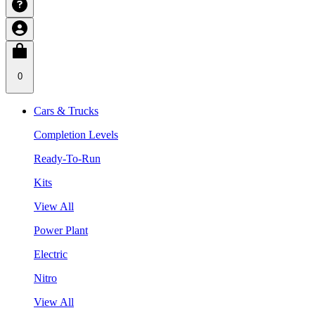
0
Cars & Trucks
Completion Levels
Ready-To-Run
Kits
View All
Power Plant
Electric
Nitro
View All