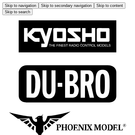
Skip to navigation
Skip to secondary navigation
Skip to content
Skip to search