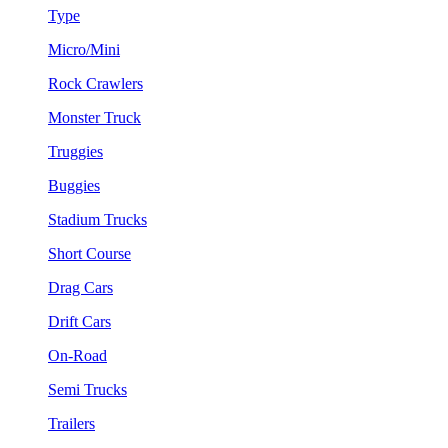
Type
Micro/Mini
Rock Crawlers
Monster Truck
Truggies
Buggies
Stadium Trucks
Short Course
Drag Cars
Drift Cars
On-Road
Semi Trucks
Trailers