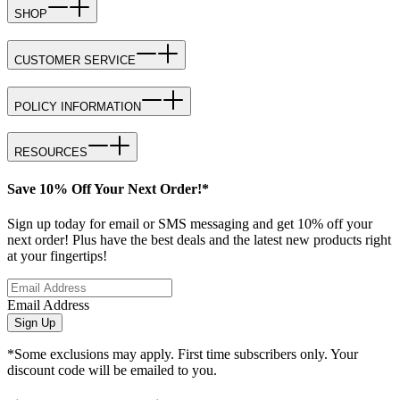
SHOP
CUSTOMER SERVICE
POLICY INFORMATION
RESOURCES
Save 10% Off Your Next Order!*
Sign up today for email or SMS messaging and get 10% off your
next order! Plus have the best deals and the latest new products right
at your fingertips!
Email Address
Sign Up
*Some exclusions may apply. First time subscribers only. Your
discount code will be emailed to you.