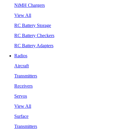
NiMH Chargers
View All
RC Battery Storage
RC Battery Checkers
RC Battery Adapters
Radios
Aircraft
Transmitters
Receivers
Servos
View All
Surface
Transmitters