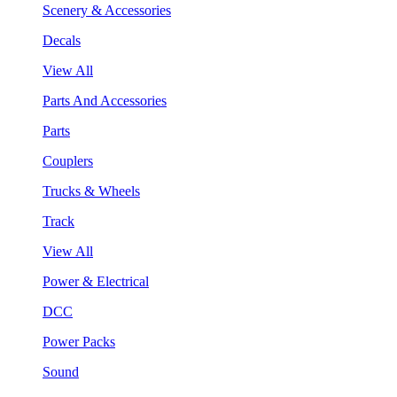
Scenery & Accessories
Decals
View All
Parts And Accessories
Parts
Couplers
Trucks & Wheels
Track
View All
Power & Electrical
DCC
Power Packs
Sound