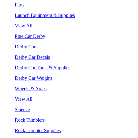
Parts
Launch Equipment & Supplies
View All
Pine Car Derby
Derby Cars
Derby Car Decals
Derby Car Tools & Supplies
Derby Car Weights
Wheels & Axles
View All
Science
Rock Tumblers
Rock Tumbler Supplies