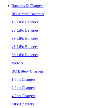
Batteries & Chargers
RC Aircraft Batteries
1S LiPo Batteries
2S LiPo Batteries
3S LiPo Batteries
4S LiPo Batteries
6S LiPo Batteries
View All
RC Battery Chargers
1 Port Chargers
2 Port Chargers
4 Port Chargers
LiPo Chargers