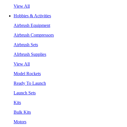
View All
Hobbies & Activities
Airbrush Equipment
Airbrush Compressors
Airbrush Sets
AIrbrush Supplies
View All
Model Rockets
Ready To Launch
Launch Sets
Kits
Bulk Kits
Motors