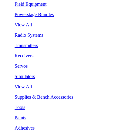
Field Equipment
Powerstage Bundles
View All
Radio Systems
Transmitters
Receivers
Servos
Simulators
View All
Supplies & Bench Accessories
Tools
Paints
Adhesives