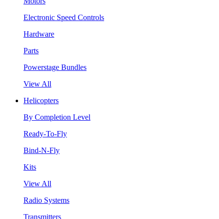
Motors
Electronic Speed Controls
Hardware
Parts
Powerstage Bundles
View All
Helicopters
By Completion Level
Ready-To-Fly
Bind-N-Fly
Kits
View All
Radio Systems
Transmitters