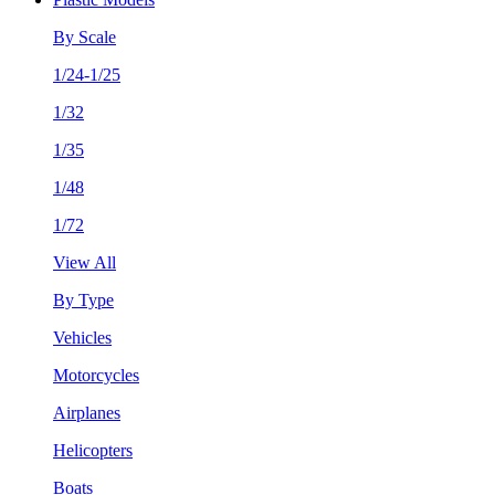
By Scale
1/24-1/25
1/32
1/35
1/48
1/72
View All
By Type
Vehicles
Motorcycles
Airplanes
Helicopters
Boats