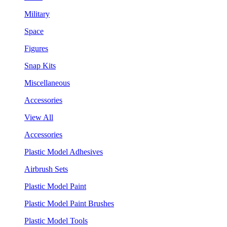
Military
Space
Figures
Snap Kits
Miscellaneous
Accessories
View All
Accessories
Plastic Model Adhesives
Airbrush Sets
Plastic Model Paint
Plastic Model Paint Brushes
Plastic Model Tools