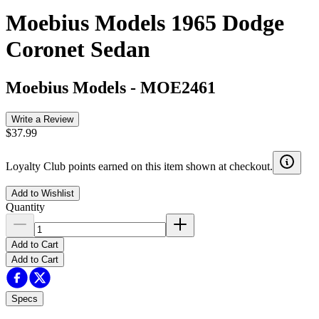
Moebius Models 1965 Dodge
Coronet Sedan
Moebius Models
-
MOE2461
Write a Review
$37.99
Loyalty Club points earned on this item shown at checkout.
Add to Wishlist
Quantity
Add to Cart
Add to Cart
Specs