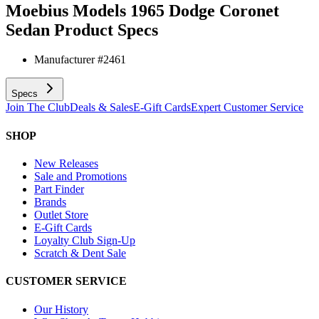
Moebius Models 1965 Dodge Coronet
Sedan
Product Specs
Manufacturer #
2461
Specs
Join The Club
Deals & Sales
E-Gift Cards
Expert Customer Service
SHOP
New Releases
Sale and Promotions
Part Finder
Brands
Outlet Store
E-Gift Cards
Loyalty Club Sign-Up
Scratch & Dent Sale
CUSTOMER SERVICE
Our History