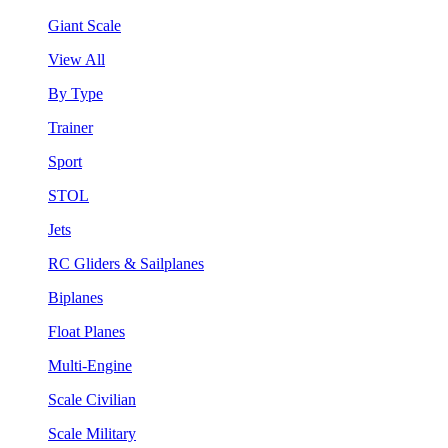
Giant Scale
View All
By Type
Trainer
Sport
STOL
Jets
RC Gliders & Sailplanes
Biplanes
Float Planes
Multi-Engine
Scale Civilian
Scale Military