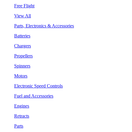
Free Flight
View All
Parts, Electronics & Accessories
Batteries
Chargers
Propellers
Spinners
Motors
Electronic Speed Controls
Fuel and Accessories
Engines
Retracts
Parts