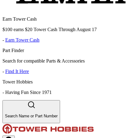
Earn Tower Cash
$100 earns $20 Tower Cash Through August 17
-
Earn Tower Cash
Part Finder
Search for compatible Parts & Accessories
-
Find It Here
Tower Hobbies
-
Having Fun Since 1971
Search Name or Part Number