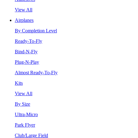
View All
Airplanes
By Completion Level
Ready-To-Fly
Bind-N-Fly
Plug-N-Play
Almost Ready-To-Fly
Kits
View All
By Size
Ultra-Micro
Park Flyer
Club/Large Field