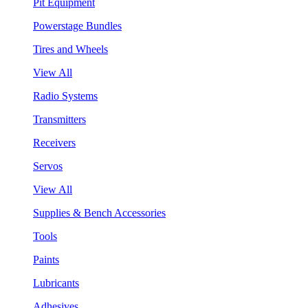
Pit Equipment
Powerstage Bundles
Tires and Wheels
View All
Radio Systems
Transmitters
Receivers
Servos
View All
Supplies & Bench Accessories
Tools
Paints
Lubricants
Adhesives