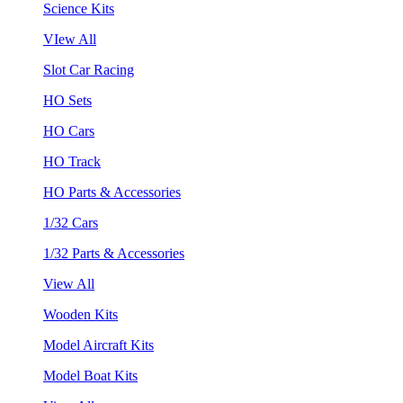
Science Kits
VIew All
Slot Car Racing
HO Sets
HO Cars
HO Track
HO Parts & Accessories
1/32 Cars
1/32 Parts & Accessories
View All
Wooden Kits
Model Aircraft Kits
Model Boat Kits