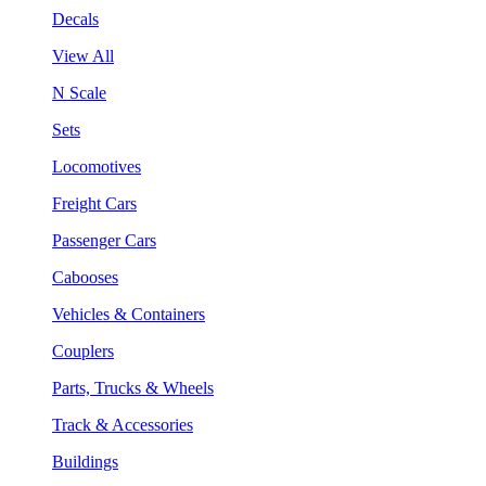
Decals
View All
N Scale
Sets
Locomotives
Freight Cars
Passenger Cars
Cabooses
Vehicles & Containers
Couplers
Parts, Trucks & Wheels
Track & Accessories
Buildings