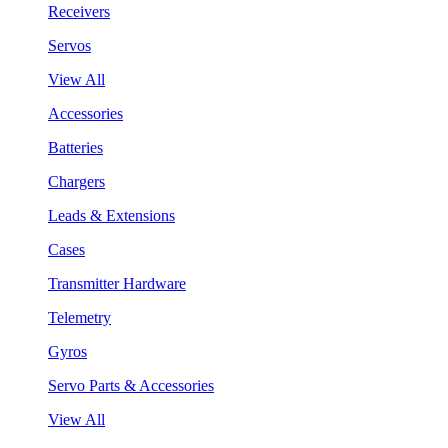
Receivers
Servos
View All
Accessories
Batteries
Chargers
Leads & Extensions
Cases
Transmitter Hardware
Telemetry
Gyros
Servo Parts & Accessories
View All