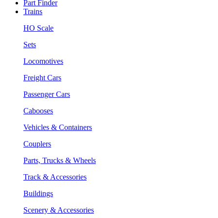
Part Finder
Trains
HO Scale
Sets
Locomotives
Freight Cars
Passenger Cars
Cabooses
Vehicles & Containers
Couplers
Parts, Trucks & Wheels
Track & Accessories
Buildings
Scenery & Accessories