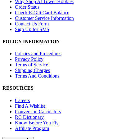
Why Shop At Tower Hobbies
Order Status
Check E-Gift Card Balance
Customer Service Information
Contact Us Form
Sign Up for SMS
POLICY INFORMATION
Policies and Procedures
Privacy Policy
Terms of Service
Shipping Charges
Terms And Conditions
RESOURCES
Careers
Find A Wishlist
Conversion Calculators
RC Dictionary
Know Before You Fly
Affiliate Program