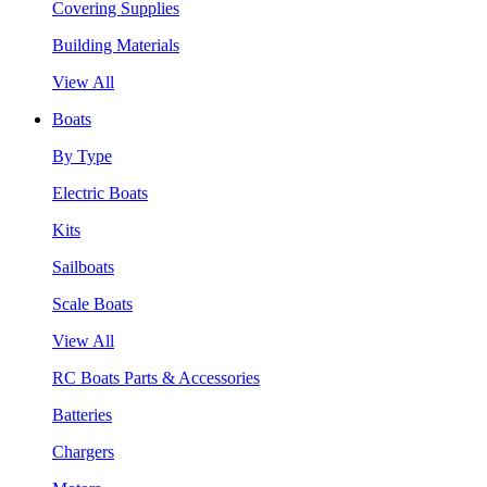
Covering Supplies
Building Materials
View All
Boats
By Type
Electric Boats
Kits
Sailboats
Scale Boats
View All
RC Boats Parts & Accessories
Batteries
Chargers