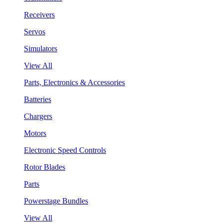
Receivers
Servos
Simulators
View All
Parts, Electronics & Accessories
Batteries
Chargers
Motors
Electronic Speed Controls
Rotor Blades
Parts
Powerstage Bundles
View All