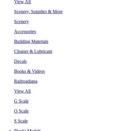
View All
Scenery, Supplies & More
Scenery
Accessories
Building Materials
Cleaner & Lubricant
Decals
Books & Videos
Railroadiana
View All
G Scale
O Scale
S Scale
Plastic Models