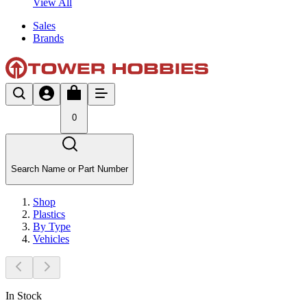
View All
Sales
Brands
0
Search Name or Part Number
Shop
Plastics
By Type
Vehicles
In Stock