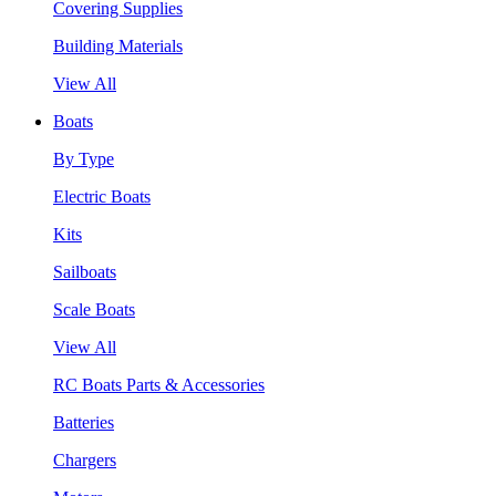
Covering Supplies
Building Materials
View All
Boats
By Type
Electric Boats
Kits
Sailboats
Scale Boats
View All
RC Boats Parts & Accessories
Batteries
Chargers