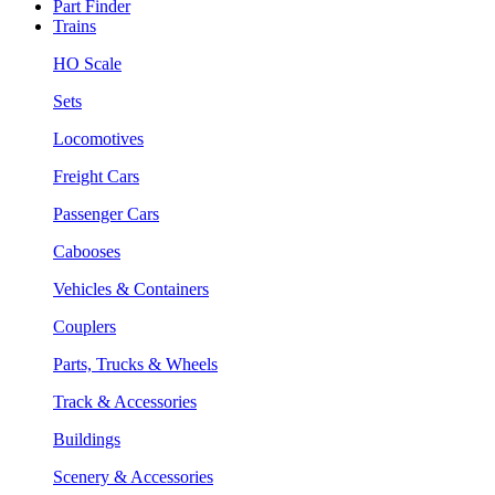
Part Finder
Trains
HO Scale
Sets
Locomotives
Freight Cars
Passenger Cars
Cabooses
Vehicles & Containers
Couplers
Parts, Trucks & Wheels
Track & Accessories
Buildings
Scenery & Accessories