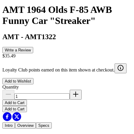
AMT 1964 Olds F-85 AWB
Funny Car "Streaker"
AMT
-
AMT1322
Write a Review
$35.49
Loyalty Club points earned on this item shown at checkout.
Add to Wishlist
Quantity
Add to Cart
Add to Cart
Intro
Overview
Specs