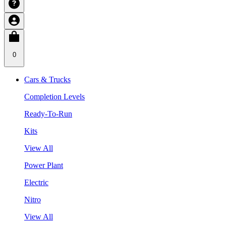
0
Cars & Trucks
Completion Levels
Ready-To-Run
Kits
View All
Power Plant
Electric
Nitro
View All