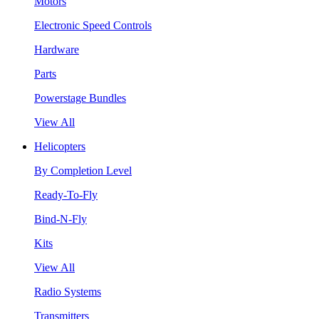
Motors
Electronic Speed Controls
Hardware
Parts
Powerstage Bundles
View All
Helicopters
By Completion Level
Ready-To-Fly
Bind-N-Fly
Kits
View All
Radio Systems
Transmitters