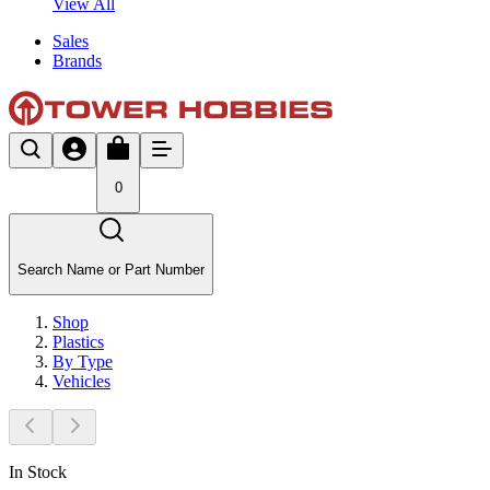
View All
Sales
Brands
0
Search Name or Part Number
Shop
Plastics
By Type
Vehicles
In Stock