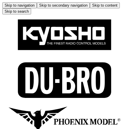
Skip to navigation
Skip to secondary navigation
Skip to content
Skip to search