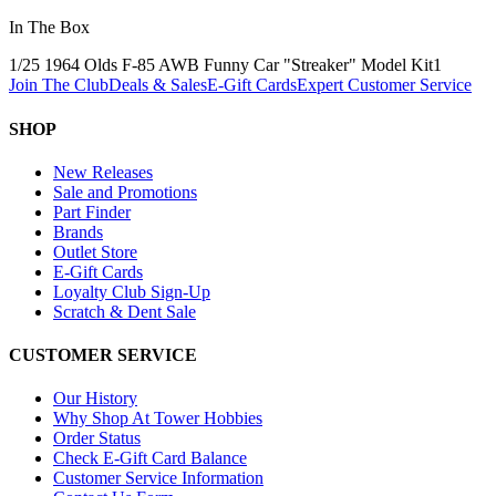
In The Box
1/25 1964 Olds F-85 AWB Funny Car "Streaker" Model Kit
1
Join The Club
Deals & Sales
E-Gift Cards
Expert Customer Service
SHOP
New Releases
Sale and Promotions
Part Finder
Brands
Outlet Store
E-Gift Cards
Loyalty Club Sign-Up
Scratch & Dent Sale
CUSTOMER SERVICE
Our History
Why Shop At Tower Hobbies
Order Status
Check E-Gift Card Balance
Customer Service Information