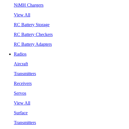
NiMH Chargers
View All
RC Battery Storage
RC Battery Checkers
RC Battery Adapters
Radios
Aircraft
Transmitters
Receivers
Servos
View All
Surface
Transmitters