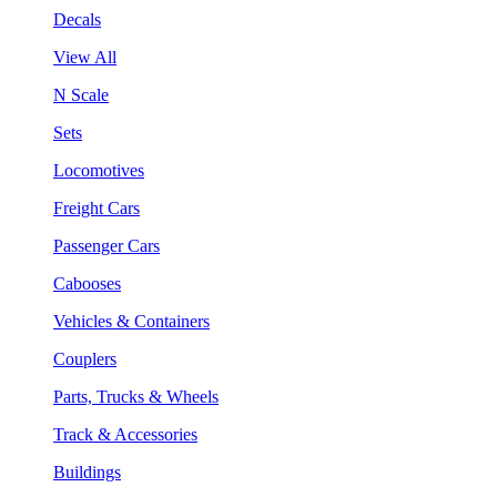
Decals
View All
N Scale
Sets
Locomotives
Freight Cars
Passenger Cars
Cabooses
Vehicles & Containers
Couplers
Parts, Trucks & Wheels
Track & Accessories
Buildings