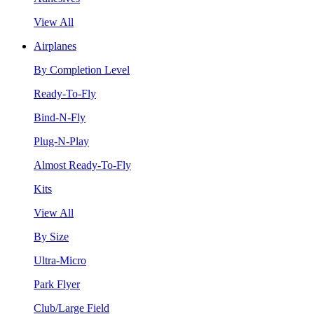
View All
Airplanes
By Completion Level
Ready-To-Fly
Bind-N-Fly
Plug-N-Play
Almost Ready-To-Fly
Kits
View All
By Size
Ultra-Micro
Park Flyer
Club/Large Field