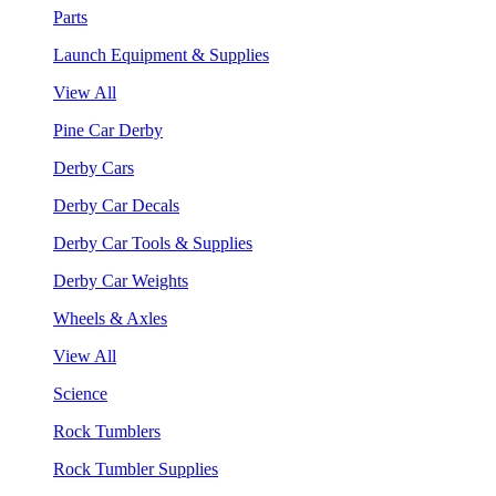
Parts
Launch Equipment & Supplies
View All
Pine Car Derby
Derby Cars
Derby Car Decals
Derby Car Tools & Supplies
Derby Car Weights
Wheels & Axles
View All
Science
Rock Tumblers
Rock Tumbler Supplies