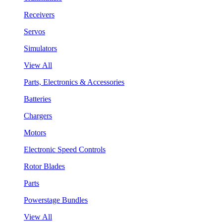
Receivers
Servos
Simulators
View All
Parts, Electronics & Accessories
Batteries
Chargers
Motors
Electronic Speed Controls
Rotor Blades
Parts
Powerstage Bundles
View All