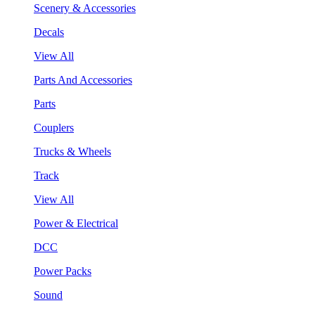
Scenery & Accessories
Decals
View All
Parts And Accessories
Parts
Couplers
Trucks & Wheels
Track
View All
Power & Electrical
DCC
Power Packs
Sound