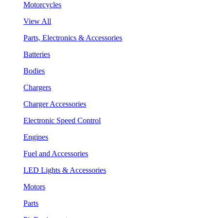
Motorcycles
View All
Parts, Electronics & Accessories
Batteries
Bodies
Chargers
Charger Accessories
Electronic Speed Control
Engines
Fuel and Accessories
LED Lights & Accessories
Motors
Parts