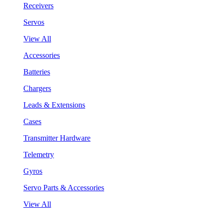
Receivers
Servos
View All
Accessories
Batteries
Chargers
Leads & Extensions
Cases
Transmitter Hardware
Telemetry
Gyros
Servo Parts & Accessories
View All