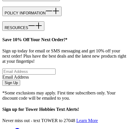
POLICY INFORMATION
RESOURCES
Save 10% Off Your Next Order!*
Sign up today for email or SMS messaging and get 10% off your
next order! Plus have the best deals and the latest new products right
at your fingertips!
Email Address
Sign Up
*Some exclusions may apply. First time subscribers only. Your
discount code will be emailed to you.
Sign up for Tower Hobbies Text Alerts!
Never miss out - text TOWER to 27048
Learn More