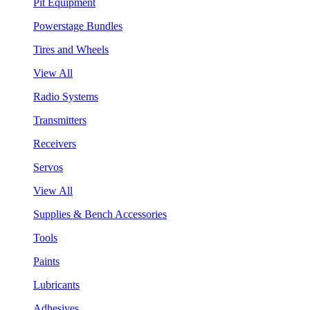
Pit Equipment
Powerstage Bundles
Tires and Wheels
View All
Radio Systems
Transmitters
Receivers
Servos
View All
Supplies & Bench Accessories
Tools
Paints
Lubricants
Adhesives