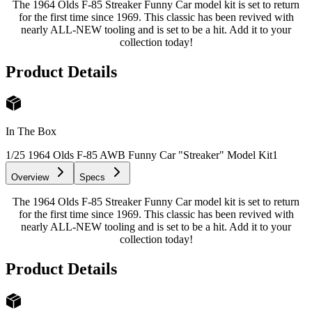
The 1964 Olds F-85 Streaker Funny Car model kit is set to return
for the first time since 1969. This classic has been revived with
nearly ALL-NEW tooling and is set to be a hit. Add it to your
collection today!
Product Details
In The Box
1/25 1964 Olds F-85 AWB Funny Car "Streaker" Model Kit
1
Overview
Specs
The 1964 Olds F-85 Streaker Funny Car model kit is set to return
for the first time since 1969. This classic has been revived with
nearly ALL-NEW tooling and is set to be a hit. Add it to your
collection today!
Product Details