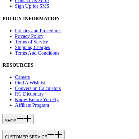
Contact Us Form
Sign Up for SMS
POLICY INFORMATION
Policies and Procedures
Privacy Policy
Terms of Service
Shipping Charges
Terms And Conditions
RESOURCES
Careers
Find A Wishlist
Conversion Calculators
RC Dictionary
Know Before You Fly
Affiliate Program
SHOP
CUSTOMER SERVICE