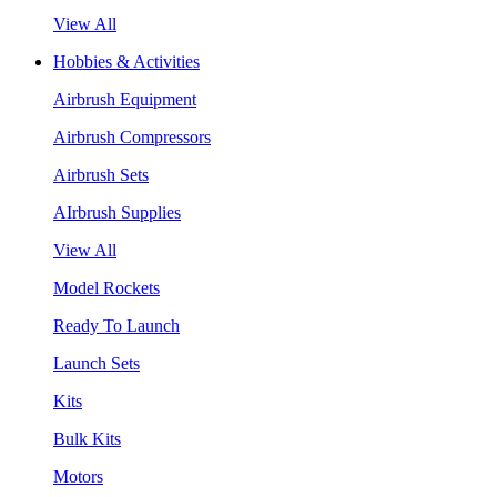
View All
Hobbies & Activities
Airbrush Equipment
Airbrush Compressors
Airbrush Sets
AIrbrush Supplies
View All
Model Rockets
Ready To Launch
Launch Sets
Kits
Bulk Kits
Motors