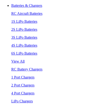
Batteries & Chargers
RC Aircraft Batteries
1S LiPo Batteries
2S LiPo Batteries
3S LiPo Batteries
4S LiPo Batteries
6S LiPo Batteries
View All
RC Battery Chargers
1 Port Chargers
2 Port Chargers
4 Port Chargers
LiPo Chargers