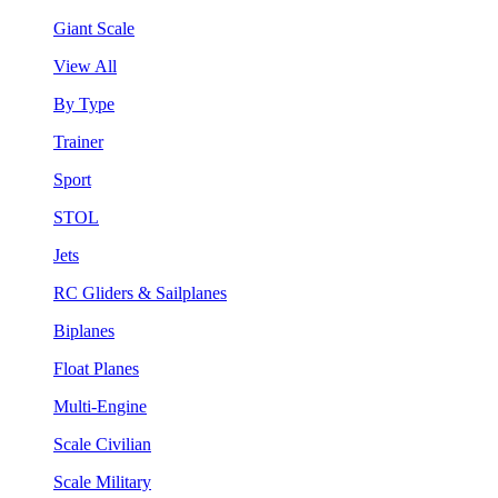
Giant Scale
View All
By Type
Trainer
Sport
STOL
Jets
RC Gliders & Sailplanes
Biplanes
Float Planes
Multi-Engine
Scale Civilian
Scale Military