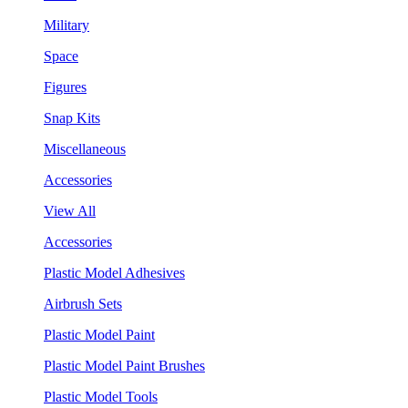
Military
Space
Figures
Snap Kits
Miscellaneous
Accessories
View All
Accessories
Plastic Model Adhesives
Airbrush Sets
Plastic Model Paint
Plastic Model Paint Brushes
Plastic Model Tools