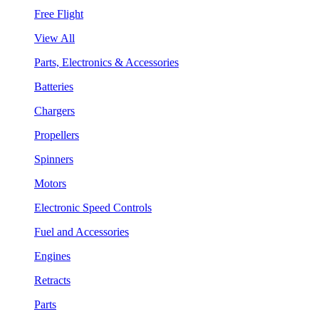
Free Flight
View All
Parts, Electronics & Accessories
Batteries
Chargers
Propellers
Spinners
Motors
Electronic Speed Controls
Fuel and Accessories
Engines
Retracts
Parts