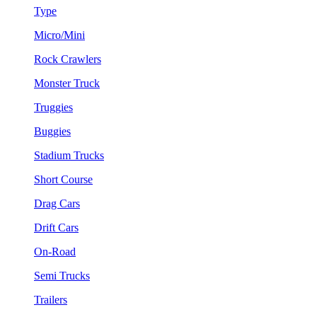
Type
Micro/Mini
Rock Crawlers
Monster Truck
Truggies
Buggies
Stadium Trucks
Short Course
Drag Cars
Drift Cars
On-Road
Semi Trucks
Trailers