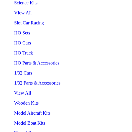
Science Kits
VIew All
Slot Car Racing
HO Sets
HO Cars
HO Track
HO Parts & Accessories
1/32 Cars
1/32 Parts & Accessories
View All
Wooden Kits
Model Aircraft Kits
Model Boat Kits