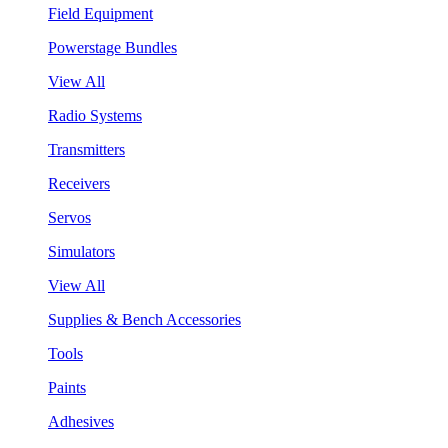
Field Equipment
Powerstage Bundles
View All
Radio Systems
Transmitters
Receivers
Servos
Simulators
View All
Supplies & Bench Accessories
Tools
Paints
Adhesives