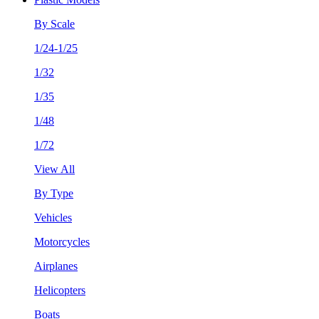
By Scale
1/24-1/25
1/32
1/35
1/48
1/72
View All
By Type
Vehicles
Motorcycles
Airplanes
Helicopters
Boats