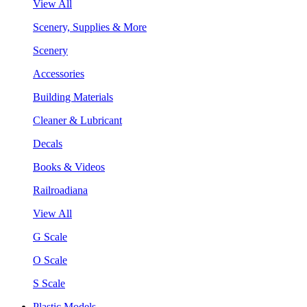
View All
Scenery, Supplies & More
Scenery
Accessories
Building Materials
Cleaner & Lubricant
Decals
Books & Videos
Railroadiana
View All
G Scale
O Scale
S Scale
Plastic Models