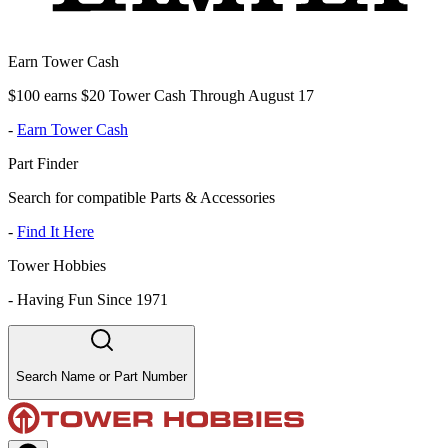
Earn Tower Cash
$100 earns $20 Tower Cash Through August 17
-
Earn Tower Cash
Part Finder
Search for compatible Parts & Accessories
-
Find It Here
Tower Hobbies
-
Having Fun Since 1971
Search Name or Part Number