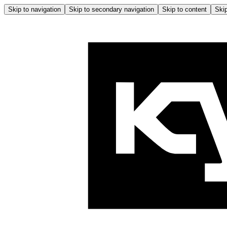
Skip to navigation
Skip to secondary navigation
Skip to content
Skip