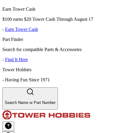
Earn Tower Cash
$100 earns $20 Tower Cash Through August 17
-
Earn Tower Cash
Part Finder
Search for compatible Parts & Accessories
-
Find It Here
Tower Hobbies
-
Having Fun Since 1971
Search Name or Part Number