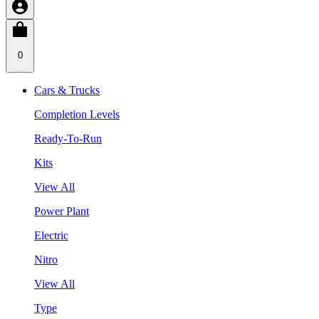
0
Cars & Trucks
Completion Levels
Ready-To-Run
Kits
View All
Power Plant
Electric
Nitro
View All
Type