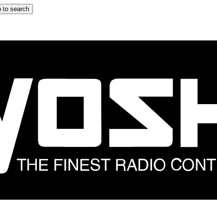
 to search