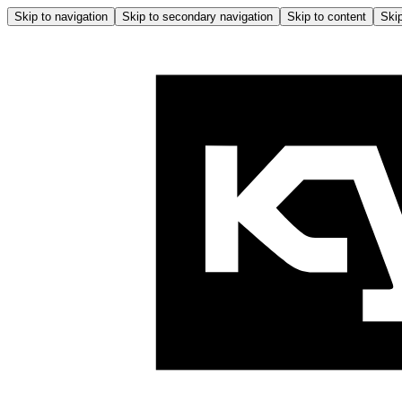
Skip to navigation
Skip to secondary navigation
Skip to content
Skip