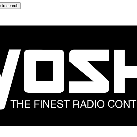
 to search