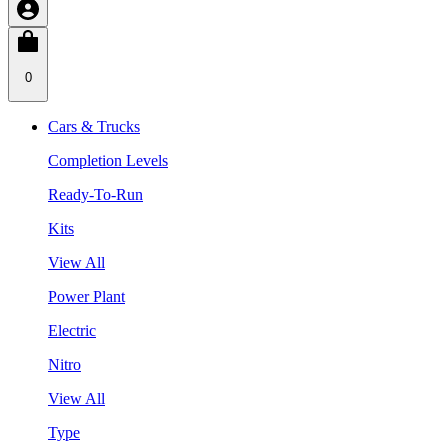
0
Cars & Trucks
Completion Levels
Ready-To-Run
Kits
View All
Power Plant
Electric
Nitro
View All
Type