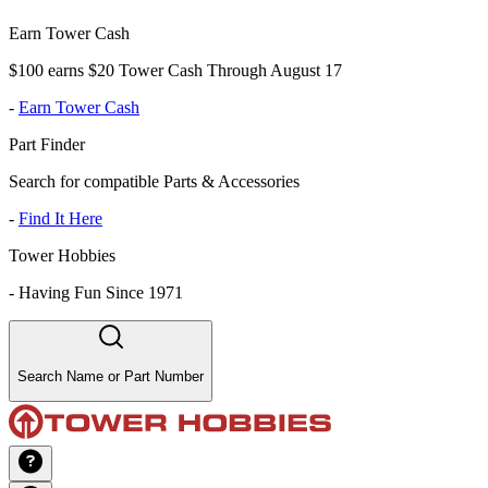
Earn Tower Cash
$100 earns $20 Tower Cash Through August 17
-
Earn Tower Cash
Part Finder
Search for compatible Parts & Accessories
-
Find It Here
Tower Hobbies
-
Having Fun Since 1971
Search Name or Part Number