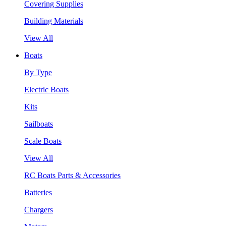
Covering Supplies
Building Materials
View All
Boats
By Type
Electric Boats
Kits
Sailboats
Scale Boats
View All
RC Boats Parts & Accessories
Batteries
Chargers