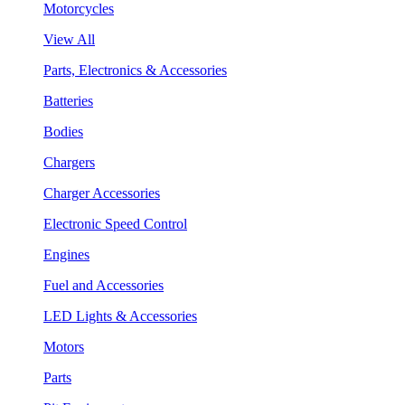
Motorcycles
View All
Parts, Electronics & Accessories
Batteries
Bodies
Chargers
Charger Accessories
Electronic Speed Control
Engines
Fuel and Accessories
LED Lights & Accessories
Motors
Parts