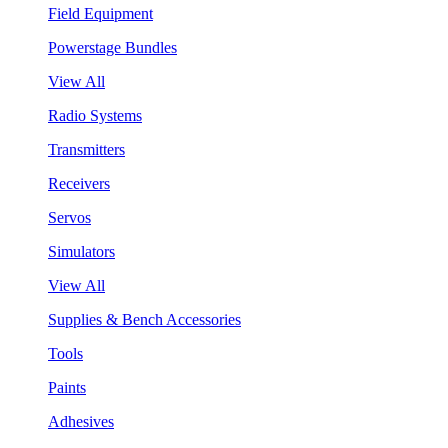
Field Equipment
Powerstage Bundles
View All
Radio Systems
Transmitters
Receivers
Servos
Simulators
View All
Supplies & Bench Accessories
Tools
Paints
Adhesives