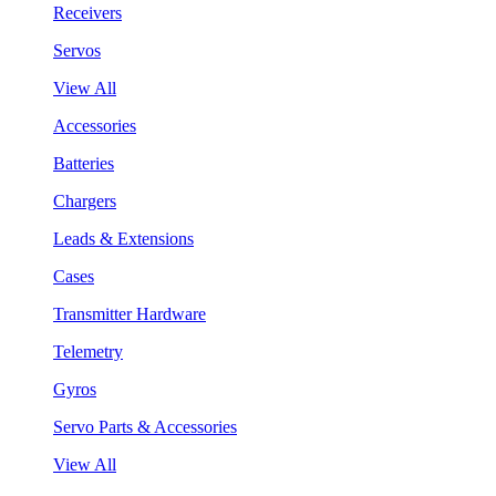
Receivers
Servos
View All
Accessories
Batteries
Chargers
Leads & Extensions
Cases
Transmitter Hardware
Telemetry
Gyros
Servo Parts & Accessories
View All