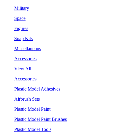
Military
Space
Figures
Snap Kits
Miscellaneous
Accessories
View All
Accessories
Plastic Model Adhesives
Airbrush Sets
Plastic Model Paint
Plastic Model Paint Brushes
Plastic Model Tools