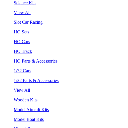
Science Kits
VIew All
Slot Car Racing
HO Sets
HO Cars
HO Track
HO Parts & Accessories
1/32 Cars
1/32 Parts & Accessories
View All
Wooden Kits
Model Aircraft Kits
Model Boat Kits