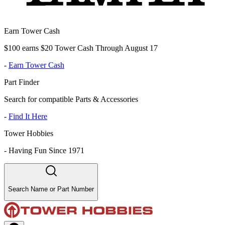
Earn Tower Cash
$100 earns $20 Tower Cash Through August 17
-
Earn Tower Cash
Part Finder
Search for compatible Parts & Accessories
-
Find It Here
Tower Hobbies
-
Having Fun Since 1971
Search Name or Part Number