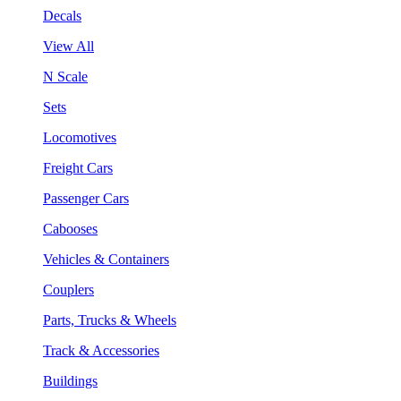
Decals
View All
N Scale
Sets
Locomotives
Freight Cars
Passenger Cars
Cabooses
Vehicles & Containers
Couplers
Parts, Trucks & Wheels
Track & Accessories
Buildings