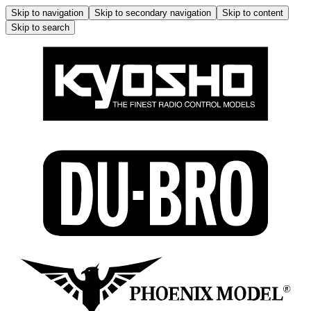
Skip to navigation
Skip to secondary navigation
Skip to content
Skip to search