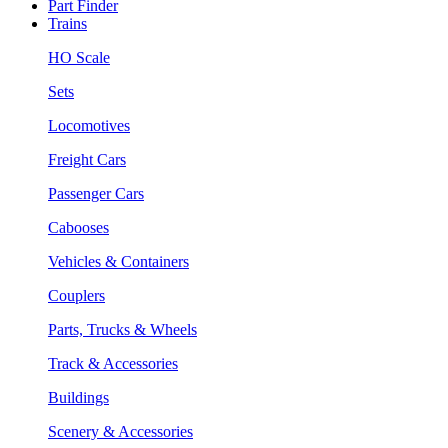
Part Finder
Trains
HO Scale
Sets
Locomotives
Freight Cars
Passenger Cars
Cabooses
Vehicles & Containers
Couplers
Parts, Trucks & Wheels
Track & Accessories
Buildings
Scenery & Accessories