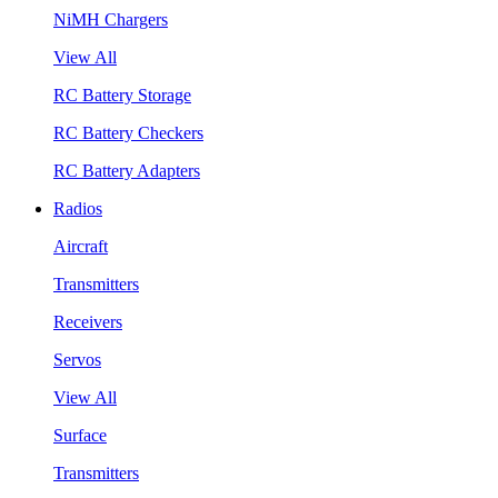
NiMH Chargers
View All
RC Battery Storage
RC Battery Checkers
RC Battery Adapters
Radios
Aircraft
Transmitters
Receivers
Servos
View All
Surface
Transmitters