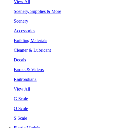
View All
Scenery, Supplies & More
Scenery
Accessories
Building Materials
Cleaner & Lubricant
Decals
Books & Videos
Railroadiana
View All
G Scale
O Scale
S Scale
Plastic Models