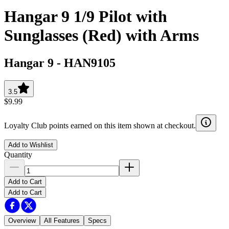
Hangar 9 1/9 Pilot with
Sunglasses (Red) with Arms
Hangar 9
-
HAN9105
3.5
$9.99
Loyalty Club points earned on this item shown at checkout.
Add to Wishlist
Quantity
Add to Cart
Add to Cart
Overview
All Features
Specs