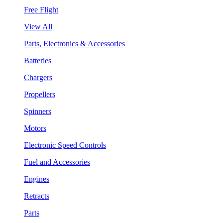
Free Flight
View All
Parts, Electronics & Accessories
Batteries
Chargers
Propellers
Spinners
Motors
Electronic Speed Controls
Fuel and Accessories
Engines
Retracts
Parts