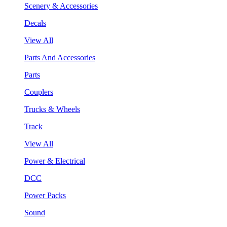
Scenery & Accessories
Decals
View All
Parts And Accessories
Parts
Couplers
Trucks & Wheels
Track
View All
Power & Electrical
DCC
Power Packs
Sound