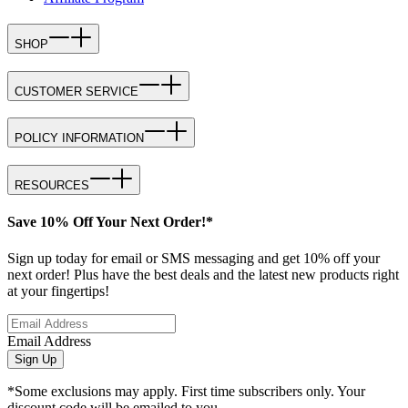
SHOP
CUSTOMER SERVICE
POLICY INFORMATION
RESOURCES
Save 10% Off Your Next Order!*
Sign up today for email or SMS messaging and get 10% off your
next order! Plus have the best deals and the latest new products right
at your fingertips!
Email Address
Sign Up
*Some exclusions may apply. First time subscribers only. Your
discount code will be emailed to you.