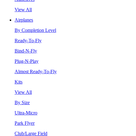
View All
Airplanes
By Completion Level
Ready-To-Fly
Bind-N-Fly
Plug-N-Play
Almost Ready-To-Fly
Kits
View All
By Size
Ultra-Micro
Park Flyer
Club/Large Field