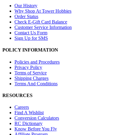
Our History
Why Shop At Tower Hobbies
Order Status
Check E-Gift Card Balance
Customer Service Information
Contact Us Form
Sign Up for SMS
POLICY INFORMATION
Policies and Procedures
Privacy Policy
Terms of Service
Shipping Charges
Terms And Conditions
RESOURCES
Careers
Find A Wishlist
Conversion Calculators
RC Dictionary
Know Before You Fly
Affiliate Program