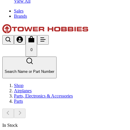
View All
Sales
Brands
0
Search Name or Part Number
Shop
Airplanes
Parts, Electronics & Accessories
Parts
In Stock