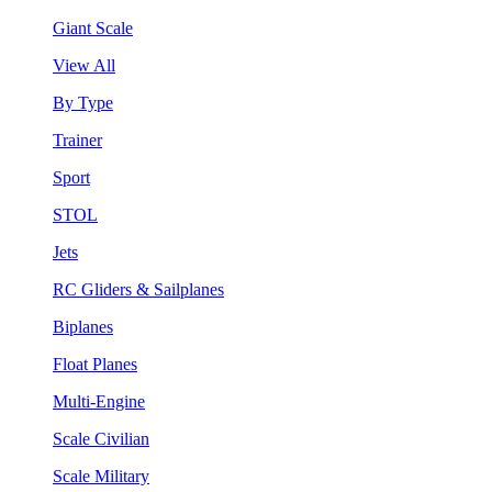
Giant Scale
View All
By Type
Trainer
Sport
STOL
Jets
RC Gliders & Sailplanes
Biplanes
Float Planes
Multi-Engine
Scale Civilian
Scale Military