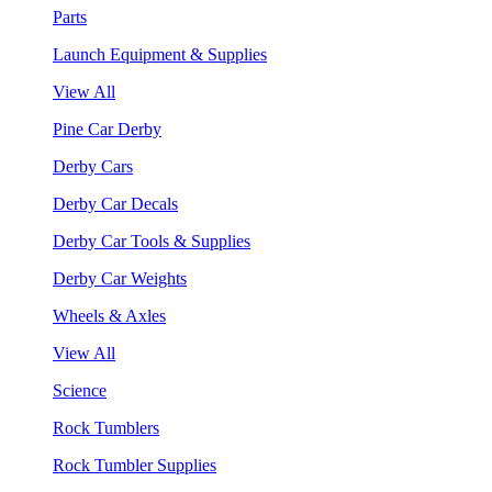
Parts
Launch Equipment & Supplies
View All
Pine Car Derby
Derby Cars
Derby Car Decals
Derby Car Tools & Supplies
Derby Car Weights
Wheels & Axles
View All
Science
Rock Tumblers
Rock Tumbler Supplies