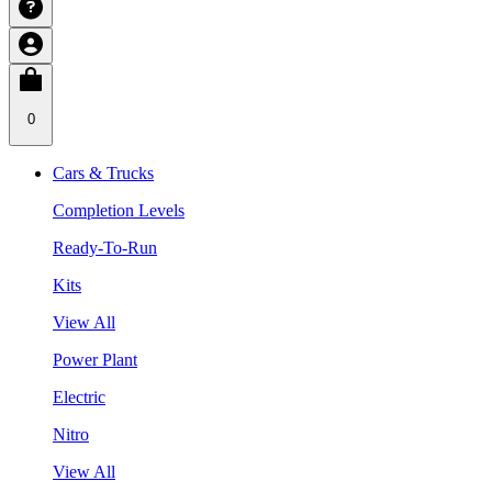
0
Cars & Trucks
Completion Levels
Ready-To-Run
Kits
View All
Power Plant
Electric
Nitro
View All