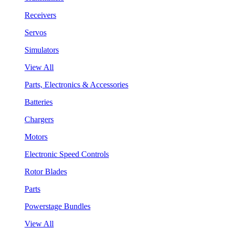
Receivers
Servos
Simulators
View All
Parts, Electronics & Accessories
Batteries
Chargers
Motors
Electronic Speed Controls
Rotor Blades
Parts
Powerstage Bundles
View All