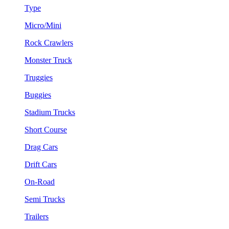
Type
Micro/Mini
Rock Crawlers
Monster Truck
Truggies
Buggies
Stadium Trucks
Short Course
Drag Cars
Drift Cars
On-Road
Semi Trucks
Trailers