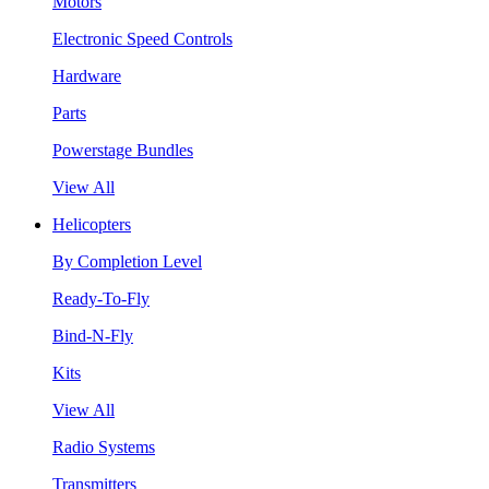
Motors
Electronic Speed Controls
Hardware
Parts
Powerstage Bundles
View All
Helicopters
By Completion Level
Ready-To-Fly
Bind-N-Fly
Kits
View All
Radio Systems
Transmitters