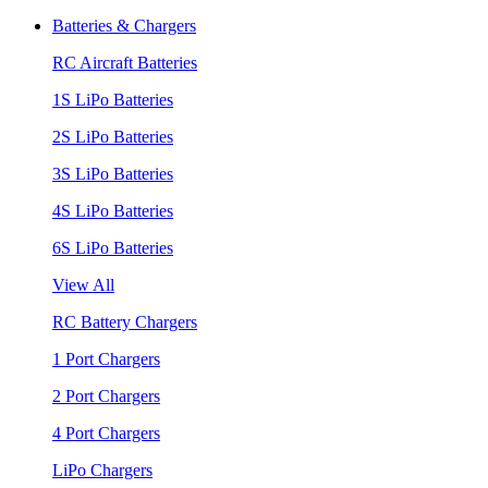
Batteries & Chargers
RC Aircraft Batteries
1S LiPo Batteries
2S LiPo Batteries
3S LiPo Batteries
4S LiPo Batteries
6S LiPo Batteries
View All
RC Battery Chargers
1 Port Chargers
2 Port Chargers
4 Port Chargers
LiPo Chargers