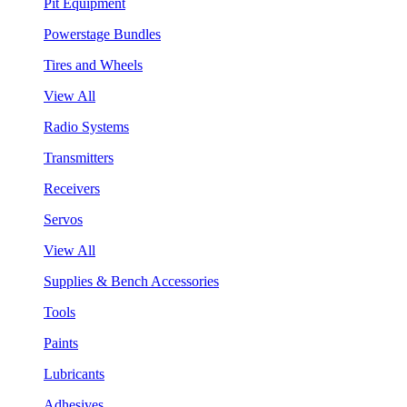
Pit Equipment
Powerstage Bundles
Tires and Wheels
View All
Radio Systems
Transmitters
Receivers
Servos
View All
Supplies & Bench Accessories
Tools
Paints
Lubricants
Adhesives