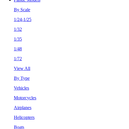
By Scale
1/24-1/25
1/32
1/35
1/48
1/72
View All
By Type
Vehicles
Motorcycles
Airplanes
Helicopters
Boats