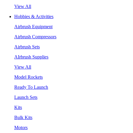
View All
Hobbies & Activities
Airbrush Equipment
Airbrush Compressors
Airbrush Sets
AIrbrush Supplies
View All
Model Rockets
Ready To Launch
Launch Sets
Kits
Bulk Kits
Motors