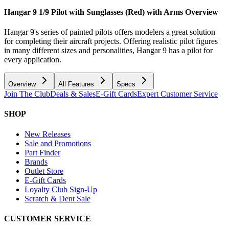
Hangar 9 1/9 Pilot with Sunglasses (Red) with Arms
Overview
Hangar 9's series of painted pilots offers modelers a great solution
for completing their aircraft projects. Offering realistic pilot figures
in many different sizes and personalities, Hangar 9 has a pilot for
every application.
Overview
All Features
Specs
Join The Club
Deals & Sales
E-Gift Cards
Expert Customer Service
SHOP
New Releases
Sale and Promotions
Part Finder
Brands
Outlet Store
E-Gift Cards
Loyalty Club Sign-Up
Scratch & Dent Sale
CUSTOMER SERVICE