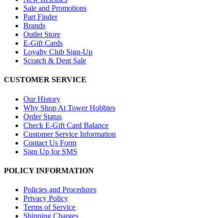
Sale and Promotions
Part Finder
Brands
Outlet Store
E-Gift Cards
Loyalty Club Sign-Up
Scratch & Dent Sale
CUSTOMER SERVICE
Our History
Why Shop At Tower Hobbies
Order Status
Check E-Gift Card Balance
Customer Service Information
Contact Us Form
Sign Up for SMS
POLICY INFORMATION
Policies and Procedures
Privacy Policy
Terms of Service
Shipping Charges