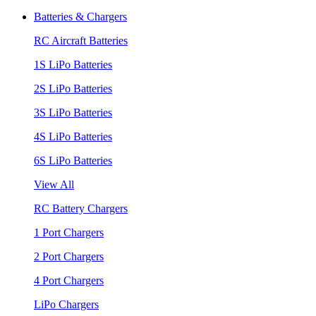
Batteries & Chargers
RC Aircraft Batteries
1S LiPo Batteries
2S LiPo Batteries
3S LiPo Batteries
4S LiPo Batteries
6S LiPo Batteries
View All
RC Battery Chargers
1 Port Chargers
2 Port Chargers
4 Port Chargers
LiPo Chargers