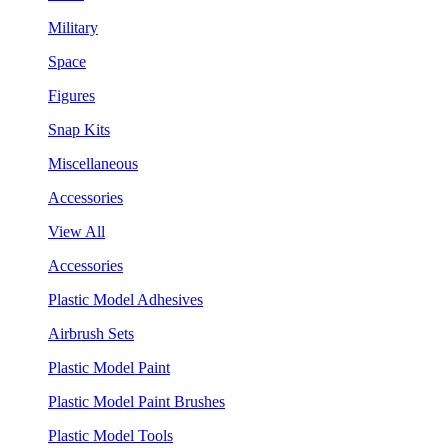
Military
Space
Figures
Snap Kits
Miscellaneous
Accessories
View All
Accessories
Plastic Model Adhesives
Airbrush Sets
Plastic Model Paint
Plastic Model Paint Brushes
Plastic Model Tools