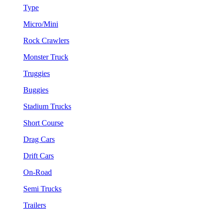
Type
Micro/Mini
Rock Crawlers
Monster Truck
Truggies
Buggies
Stadium Trucks
Short Course
Drag Cars
Drift Cars
On-Road
Semi Trucks
Trailers