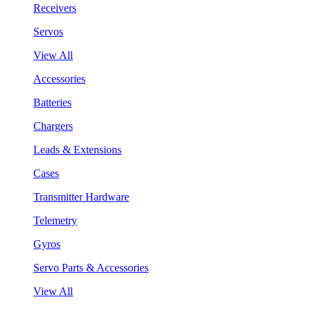
Receivers
Servos
View All
Accessories
Batteries
Chargers
Leads & Extensions
Cases
Transmitter Hardware
Telemetry
Gyros
Servo Parts & Accessories
View All