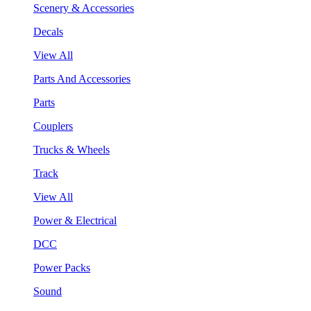
Scenery & Accessories
Decals
View All
Parts And Accessories
Parts
Couplers
Trucks & Wheels
Track
View All
Power & Electrical
DCC
Power Packs
Sound