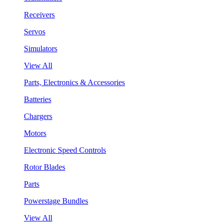
Receivers
Servos
Simulators
View All
Parts, Electronics & Accessories
Batteries
Chargers
Motors
Electronic Speed Controls
Rotor Blades
Parts
Powerstage Bundles
View All