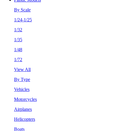
By Scale
1/24-1/25
1/32
1/35
1/48
1/72
View All
By Type
Vehicles
Motorcycles
Airplanes
Helicopters
Boats