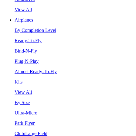
View All
Airplanes
By Completion Level
Ready-To-Fly
Bind-N-Fly
Plug-N-Play
Almost Ready-To-Fly
Kits
View All
By Size
Ultra-Micro
Park Flyer
Club/Large Field