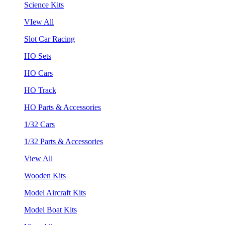
Science Kits
VIew All
Slot Car Racing
HO Sets
HO Cars
HO Track
HO Parts & Accessories
1/32 Cars
1/32 Parts & Accessories
View All
Wooden Kits
Model Aircraft Kits
Model Boat Kits