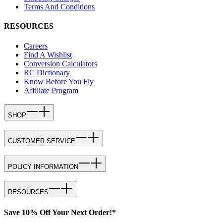
Terms And Conditions
RESOURCES
Careers
Find A Wishlist
Conversion Calculators
RC Dictionary
Know Before You Fly
Affiliate Program
SHOP
CUSTOMER SERVICE
POLICY INFORMATION
RESOURCES
Save 10% Off Your Next Order!*