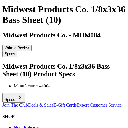
Midwest Products Co. 1/8x3x36
Bass Sheet (10)
Midwest Products Co.
-
MID4004
Write a Review
Specs
Midwest Products Co. 1/8x3x36 Bass
Sheet (10)
Product Specs
Manufacturer #
4004
Specs
Join The Club
Deals & Sales
E-Gift Cards
Expert Customer Service
SHOP
New Releases