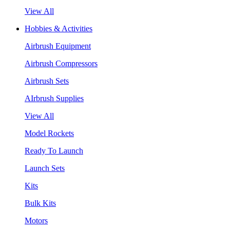
View All
Hobbies & Activities
Airbrush Equipment
Airbrush Compressors
Airbrush Sets
AIrbrush Supplies
View All
Model Rockets
Ready To Launch
Launch Sets
Kits
Bulk Kits
Motors