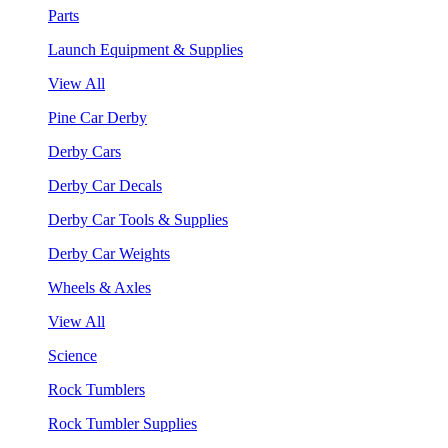
Parts
Launch Equipment & Supplies
View All
Pine Car Derby
Derby Cars
Derby Car Decals
Derby Car Tools & Supplies
Derby Car Weights
Wheels & Axles
View All
Science
Rock Tumblers
Rock Tumbler Supplies