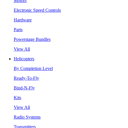
Motors
Electronic Speed Controls
Hardware
Parts
Powerstage Bundles
View All
Helicopters
By Completion Level
Ready-To-Fly
Bind-N-Fly
Kits
View All
Radio Systems
Transmitters