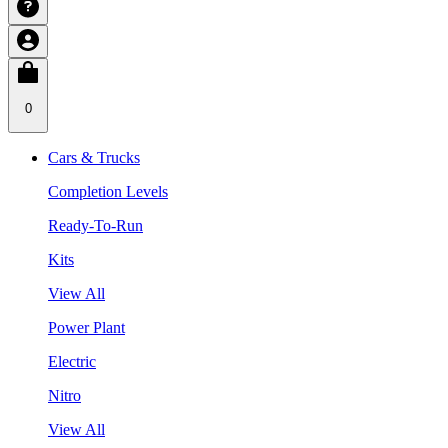
0
Cars & Trucks
Completion Levels
Ready-To-Run
Kits
View All
Power Plant
Electric
Nitro
View All