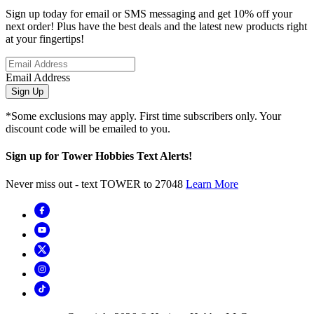
Sign up today for email or SMS messaging and get 10% off your
next order! Plus have the best deals and the latest new products right
at your fingertips!
Email Address
Sign Up
*Some exclusions may apply. First time subscribers only. Your
discount code will be emailed to you.
Sign up for Tower Hobbies Text Alerts!
Never miss out - text TOWER to 27048
Learn More