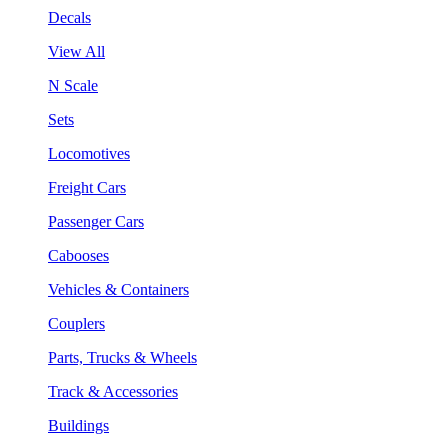
Decals
View All
N Scale
Sets
Locomotives
Freight Cars
Passenger Cars
Cabooses
Vehicles & Containers
Couplers
Parts, Trucks & Wheels
Track & Accessories
Buildings