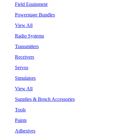
Field Equipment
Powerstage Bundles
View All
Radio Systems
Transmitters
Receivers
Servos
Simulators
View All
Supplies & Bench Accessories
Tools
Paints
Adhesives