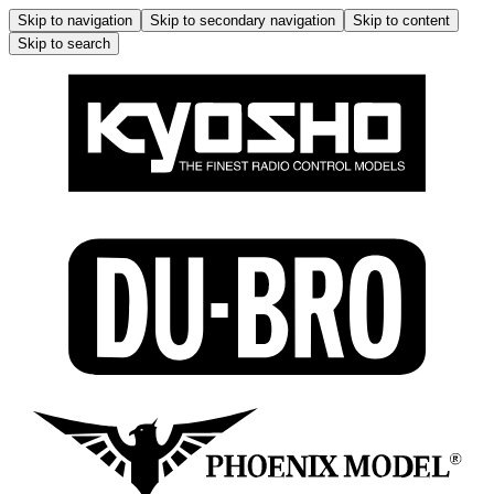
Skip to navigation
Skip to secondary navigation
Skip to content
Skip to search