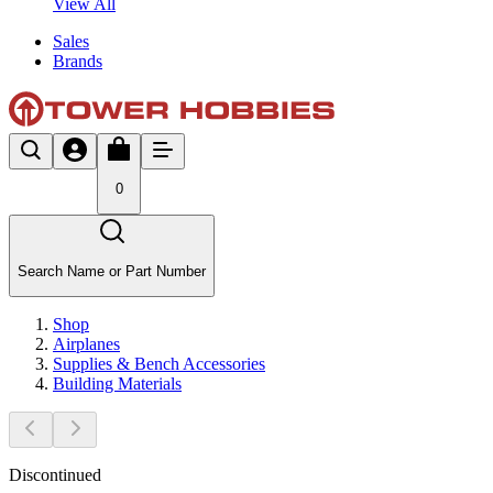
View All
Sales
Brands
0
Search Name or Part Number
Shop
Airplanes
Supplies & Bench Accessories
Building Materials
Discontinued