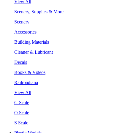
View All
Scenery, Supplies & More
Scenery
Accessories
Building Materials
Cleaner & Lubricant
Decals
Books & Videos
Railroadiana
View All
G Scale
O Scale
S Scale
Plastic Models