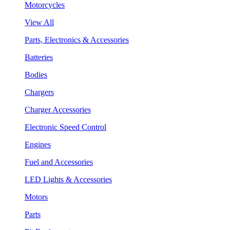
Motorcycles
View All
Parts, Electronics & Accessories
Batteries
Bodies
Chargers
Charger Accessories
Electronic Speed Control
Engines
Fuel and Accessories
LED Lights & Accessories
Motors
Parts