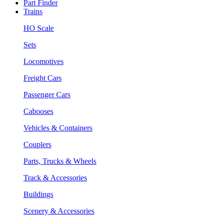
Part Finder
Trains
HO Scale
Sets
Locomotives
Freight Cars
Passenger Cars
Cabooses
Vehicles & Containers
Couplers
Parts, Trucks & Wheels
Track & Accessories
Buildings
Scenery & Accessories