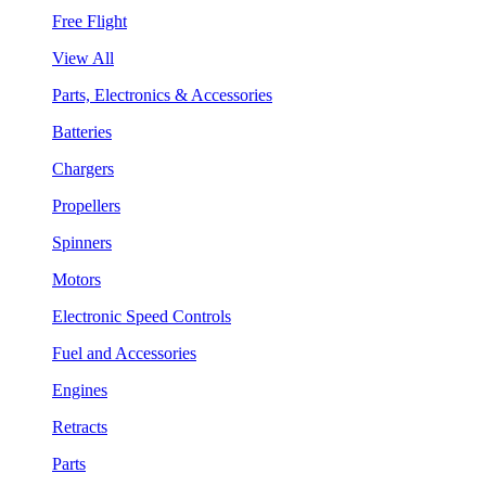
Free Flight
View All
Parts, Electronics & Accessories
Batteries
Chargers
Propellers
Spinners
Motors
Electronic Speed Controls
Fuel and Accessories
Engines
Retracts
Parts