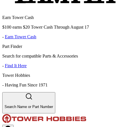
Earn Tower Cash
$100 earns $20 Tower Cash Through August 17
-
Earn Tower Cash
Part Finder
Search for compatible Parts & Accessories
-
Find It Here
Tower Hobbies
-
Having Fun Since 1971
Search Name or Part Number