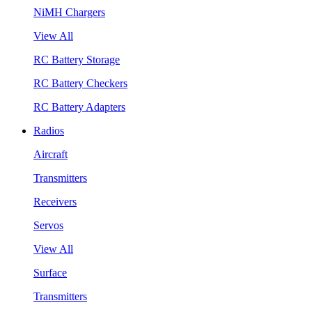
NiMH Chargers
View All
RC Battery Storage
RC Battery Checkers
RC Battery Adapters
Radios
Aircraft
Transmitters
Receivers
Servos
View All
Surface
Transmitters