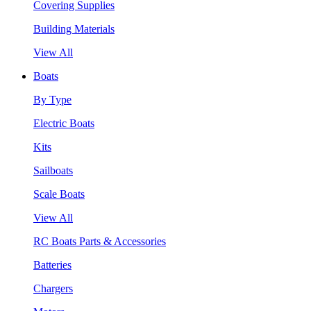
Covering Supplies
Building Materials
View All
Boats
By Type
Electric Boats
Kits
Sailboats
Scale Boats
View All
RC Boats Parts & Accessories
Batteries
Chargers