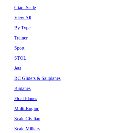
Giant Scale
View All
By Type
Trainer
Sport
STOL
Jets
RC Gliders & Sailplanes
Biplanes
Float Planes
Multi-Engine
Scale Civilian
Scale Military