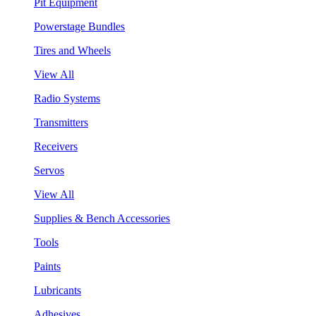
Pit Equipment
Powerstage Bundles
Tires and Wheels
View All
Radio Systems
Transmitters
Receivers
Servos
View All
Supplies & Bench Accessories
Tools
Paints
Lubricants
Adhesives