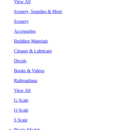
View All
Scenery, Supplies & More
Scenery
Accessories
Building Materials
Cleaner & Lubricant
Decals
Books & Videos
Railroadiana
View All
G Scale
O Scale
S Scale
Plastic Models