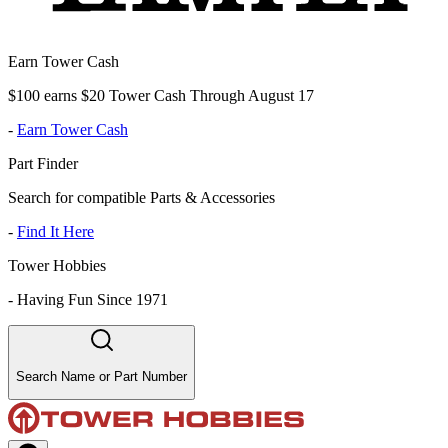
Earn Tower Cash
$100 earns $20 Tower Cash Through August 17
-
Earn Tower Cash
Part Finder
Search for compatible Parts & Accessories
-
Find It Here
Tower Hobbies
-
Having Fun Since 1971
Search Name or Part Number