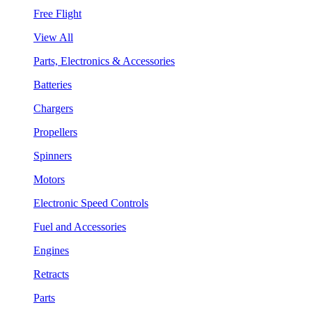
Free Flight
View All
Parts, Electronics & Accessories
Batteries
Chargers
Propellers
Spinners
Motors
Electronic Speed Controls
Fuel and Accessories
Engines
Retracts
Parts