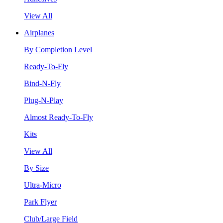
View All
Airplanes
By Completion Level
Ready-To-Fly
Bind-N-Fly
Plug-N-Play
Almost Ready-To-Fly
Kits
View All
By Size
Ultra-Micro
Park Flyer
Club/Large Field