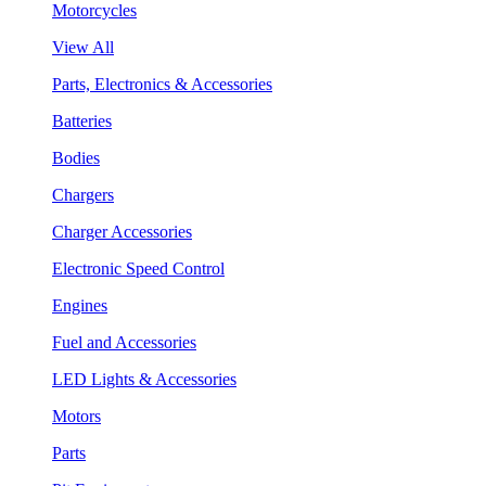
Motorcycles
View All
Parts, Electronics & Accessories
Batteries
Bodies
Chargers
Charger Accessories
Electronic Speed Control
Engines
Fuel and Accessories
LED Lights & Accessories
Motors
Parts