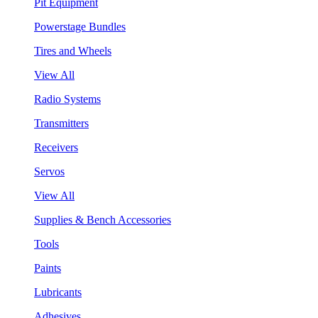
Pit Equipment
Powerstage Bundles
Tires and Wheels
View All
Radio Systems
Transmitters
Receivers
Servos
View All
Supplies & Bench Accessories
Tools
Paints
Lubricants
Adhesives