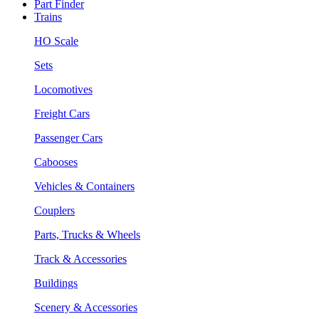
Part Finder
Trains
HO Scale
Sets
Locomotives
Freight Cars
Passenger Cars
Cabooses
Vehicles & Containers
Couplers
Parts, Trucks & Wheels
Track & Accessories
Buildings
Scenery & Accessories