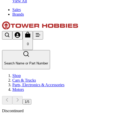
View All
Sales
Brands
0
Search Name or Part Number
Shop
Cars & Trucks
Parts, Electronics & Accessories
Motors
1
/
5
Discontinued