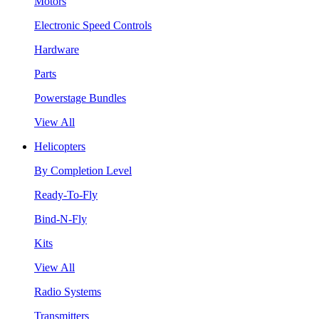
Motors
Electronic Speed Controls
Hardware
Parts
Powerstage Bundles
View All
Helicopters
By Completion Level
Ready-To-Fly
Bind-N-Fly
Kits
View All
Radio Systems
Transmitters