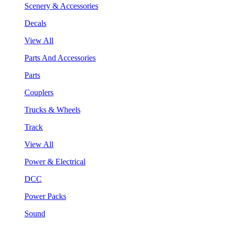
Scenery & Accessories
Decals
View All
Parts And Accessories
Parts
Couplers
Trucks & Wheels
Track
View All
Power & Electrical
DCC
Power Packs
Sound