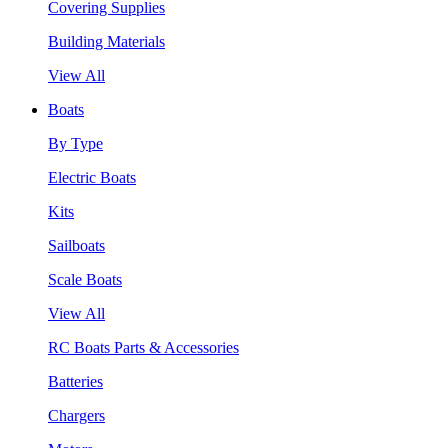
Covering Supplies
Building Materials
View All
Boats
By Type
Electric Boats
Kits
Sailboats
Scale Boats
View All
RC Boats Parts & Accessories
Batteries
Chargers