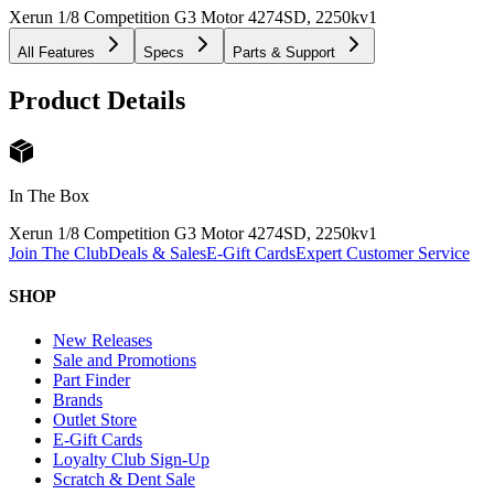
Xerun 1/8 Competition G3 Motor 4274SD, 2250kv
1
All Features
Specs
Parts & Support
Product Details
In The Box
Xerun 1/8 Competition G3 Motor 4274SD, 2250kv
1
Join The Club
Deals & Sales
E-Gift Cards
Expert Customer Service
SHOP
New Releases
Sale and Promotions
Part Finder
Brands
Outlet Store
E-Gift Cards
Loyalty Club Sign-Up
Scratch & Dent Sale