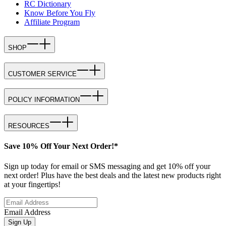
RC Dictionary
Know Before You Fly
Affiliate Program
SHOP
CUSTOMER SERVICE
POLICY INFORMATION
RESOURCES
Save 10% Off Your Next Order!*
Sign up today for email or SMS messaging and get 10% off your
next order! Plus have the best deals and the latest new products right
at your fingertips!
Email Address
Sign Up