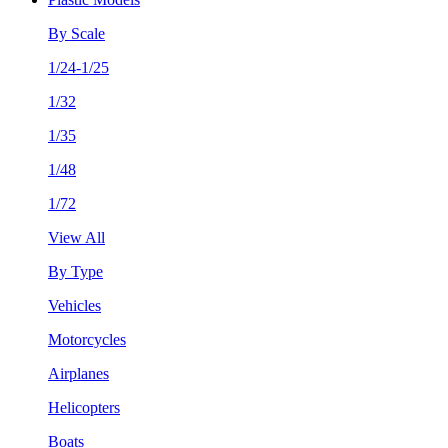
By Scale
1/24-1/25
1/32
1/35
1/48
1/72
View All
By Type
Vehicles
Motorcycles
Airplanes
Helicopters
Boats