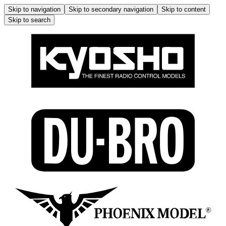
Skip to navigation
Skip to secondary navigation
Skip to content
Skip to search