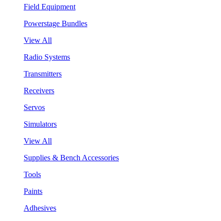
Field Equipment
Powerstage Bundles
View All
Radio Systems
Transmitters
Receivers
Servos
Simulators
View All
Supplies & Bench Accessories
Tools
Paints
Adhesives