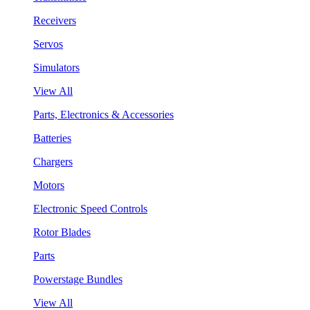
Receivers
Servos
Simulators
View All
Parts, Electronics & Accessories
Batteries
Chargers
Motors
Electronic Speed Controls
Rotor Blades
Parts
Powerstage Bundles
View All