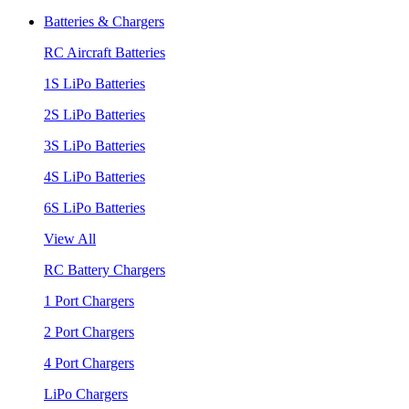
Batteries & Chargers
RC Aircraft Batteries
1S LiPo Batteries
2S LiPo Batteries
3S LiPo Batteries
4S LiPo Batteries
6S LiPo Batteries
View All
RC Battery Chargers
1 Port Chargers
2 Port Chargers
4 Port Chargers
LiPo Chargers