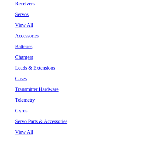
Receivers
Servos
View All
Accessories
Batteries
Chargers
Leads & Extensions
Cases
Transmitter Hardware
Telemetry
Gyros
Servo Parts & Accessories
View All