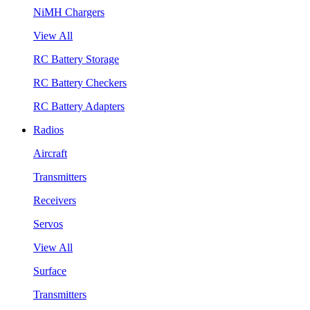
NiMH Chargers
View All
RC Battery Storage
RC Battery Checkers
RC Battery Adapters
Radios
Aircraft
Transmitters
Receivers
Servos
View All
Surface
Transmitters