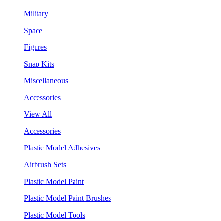
Military
Space
Figures
Snap Kits
Miscellaneous
Accessories
View All
Accessories
Plastic Model Adhesives
Airbrush Sets
Plastic Model Paint
Plastic Model Paint Brushes
Plastic Model Tools