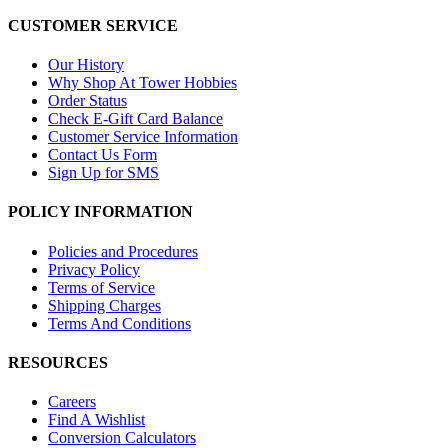
CUSTOMER SERVICE
Our History
Why Shop At Tower Hobbies
Order Status
Check E-Gift Card Balance
Customer Service Information
Contact Us Form
Sign Up for SMS
POLICY INFORMATION
Policies and Procedures
Privacy Policy
Terms of Service
Shipping Charges
Terms And Conditions
RESOURCES
Careers
Find A Wishlist
Conversion Calculators