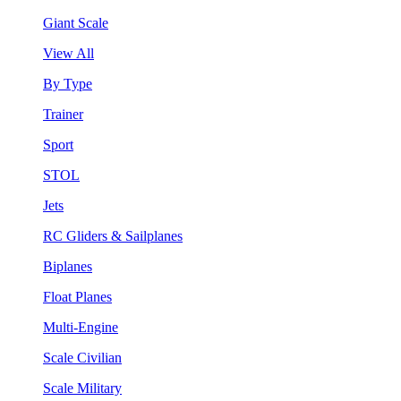
Giant Scale
View All
By Type
Trainer
Sport
STOL
Jets
RC Gliders & Sailplanes
Biplanes
Float Planes
Multi-Engine
Scale Civilian
Scale Military