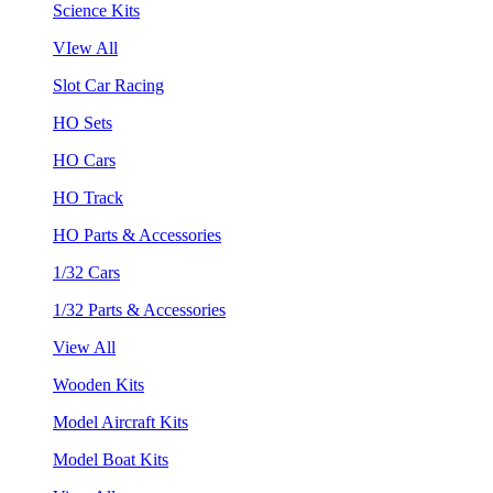
Science Kits
VIew All
Slot Car Racing
HO Sets
HO Cars
HO Track
HO Parts & Accessories
1/32 Cars
1/32 Parts & Accessories
View All
Wooden Kits
Model Aircraft Kits
Model Boat Kits