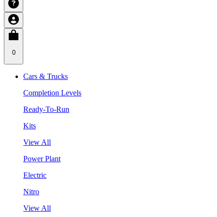
0
Cars & Trucks
Completion Levels
Ready-To-Run
Kits
View All
Power Plant
Electric
Nitro
View All