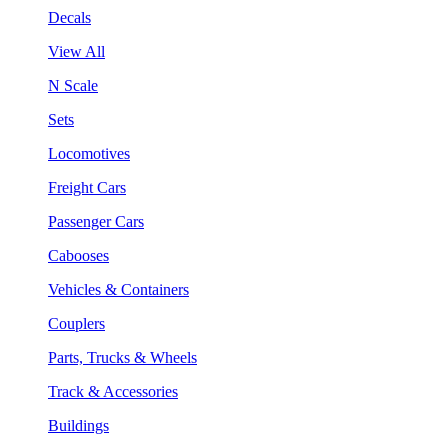
Decals
View All
N Scale
Sets
Locomotives
Freight Cars
Passenger Cars
Cabooses
Vehicles & Containers
Couplers
Parts, Trucks & Wheels
Track & Accessories
Buildings