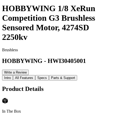
HOBBYWING 1/8 XeRun
Competition G3 Brushless
Sensored Motor, 4274SD
2250kv
Brushless
HOBBYWING
-
HWI30405001
Write a Review
Intro
All Features
Specs
Parts & Support
Product Details
In The Box