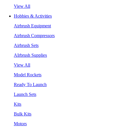
View All
Hobbies & Activities
Airbrush Equipment
Airbrush Compressors
Airbrush Sets
AIrbrush Supplies
View All
Model Rockets
Ready To Launch
Launch Sets
Kits
Bulk Kits
Motors