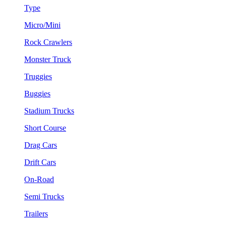
Type
Micro/Mini
Rock Crawlers
Monster Truck
Truggies
Buggies
Stadium Trucks
Short Course
Drag Cars
Drift Cars
On-Road
Semi Trucks
Trailers