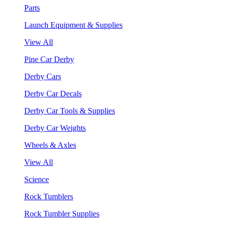
Parts
Launch Equipment & Supplies
View All
Pine Car Derby
Derby Cars
Derby Car Decals
Derby Car Tools & Supplies
Derby Car Weights
Wheels & Axles
View All
Science
Rock Tumblers
Rock Tumbler Supplies