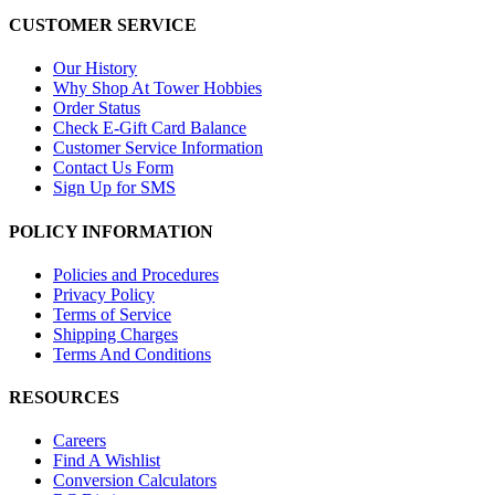
CUSTOMER SERVICE
Our History
Why Shop At Tower Hobbies
Order Status
Check E-Gift Card Balance
Customer Service Information
Contact Us Form
Sign Up for SMS
POLICY INFORMATION
Policies and Procedures
Privacy Policy
Terms of Service
Shipping Charges
Terms And Conditions
RESOURCES
Careers
Find A Wishlist
Conversion Calculators