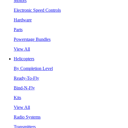
Motors
Electronic Speed Controls
Hardware
Parts
Powerstage Bundles
View All
Helicopters
By Completion Level
Ready-To-Fly
Bind-N-Fly
Kits
View All
Radio Systems
Transmitters