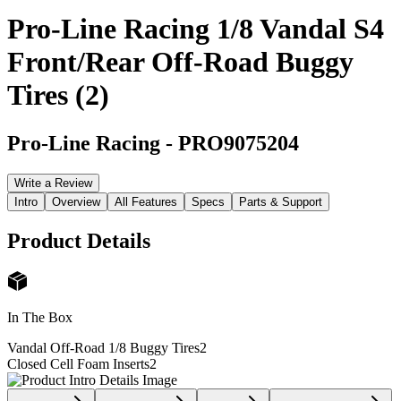
Pro-Line Racing 1/8 Vandal S4
Front/Rear Off-Road Buggy
Tires (2)
Pro-Line Racing
-
PRO9075204
Write a Review
Intro
Overview
All Features
Specs
Parts & Support
Product Details
In The Box
Vandal Off-Road 1/8 Buggy Tires
2
Closed Cell Foam Inserts
2