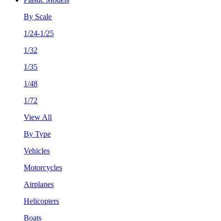
By Scale
1/24-1/25
1/32
1/35
1/48
1/72
View All
By Type
Vehicles
Motorcycles
Airplanes
Helicopters
Boats