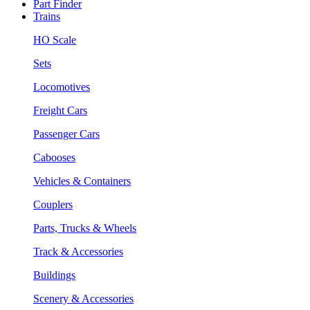
Part Finder
Trains
HO Scale
Sets
Locomotives
Freight Cars
Passenger Cars
Cabooses
Vehicles & Containers
Couplers
Parts, Trucks & Wheels
Track & Accessories
Buildings
Scenery & Accessories