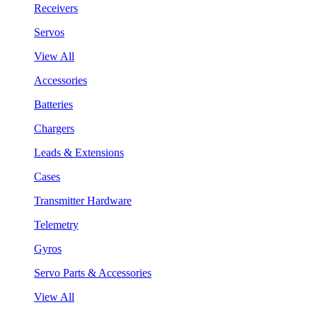
Receivers
Servos
View All
Accessories
Batteries
Chargers
Leads & Extensions
Cases
Transmitter Hardware
Telemetry
Gyros
Servo Parts & Accessories
View All