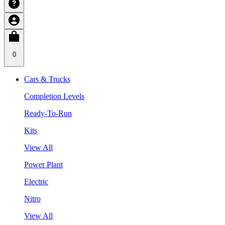
0
Cars & Trucks
Completion Levels
Ready-To-Run
Kits
View All
Power Plant
Electric
Nitro
View All