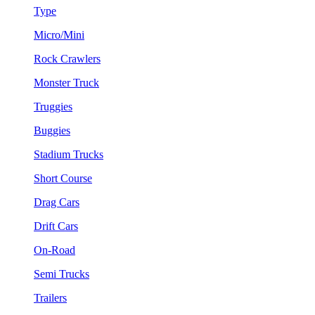
Type
Micro/Mini
Rock Crawlers
Monster Truck
Truggies
Buggies
Stadium Trucks
Short Course
Drag Cars
Drift Cars
On-Road
Semi Trucks
Trailers