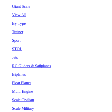
Giant Scale
View All
By Type
Trainer
Sport
STOL
Jets
RC Gliders & Sailplanes
Biplanes
Float Planes
Multi-Engine
Scale Civilian
Scale Military