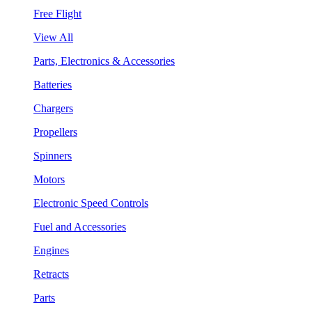
Free Flight
View All
Parts, Electronics & Accessories
Batteries
Chargers
Propellers
Spinners
Motors
Electronic Speed Controls
Fuel and Accessories
Engines
Retracts
Parts