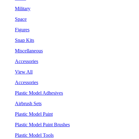
Military
Space
Figures
Snap Kits
Miscellaneous
Accessories
View All
Accessories
Plastic Model Adhesives
Airbrush Sets
Plastic Model Paint
Plastic Model Paint Brushes
Plastic Model Tools