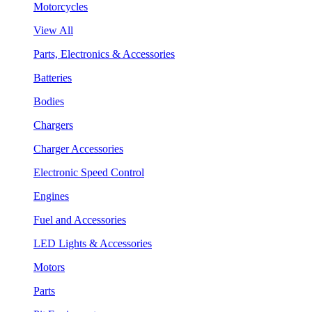
Motorcycles
View All
Parts, Electronics & Accessories
Batteries
Bodies
Chargers
Charger Accessories
Electronic Speed Control
Engines
Fuel and Accessories
LED Lights & Accessories
Motors
Parts