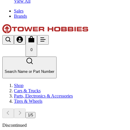
View All
Sales
Brands
0
Search Name or Part Number
Shop
Cars & Trucks
Parts, Electronics & Accessories
Tires & Wheels
1
/
5
Discontinued