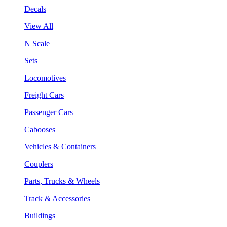
Decals
View All
N Scale
Sets
Locomotives
Freight Cars
Passenger Cars
Cabooses
Vehicles & Containers
Couplers
Parts, Trucks & Wheels
Track & Accessories
Buildings