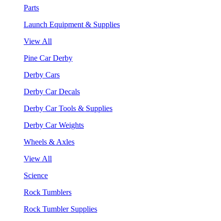
Parts
Launch Equipment & Supplies
View All
Pine Car Derby
Derby Cars
Derby Car Decals
Derby Car Tools & Supplies
Derby Car Weights
Wheels & Axles
View All
Science
Rock Tumblers
Rock Tumbler Supplies