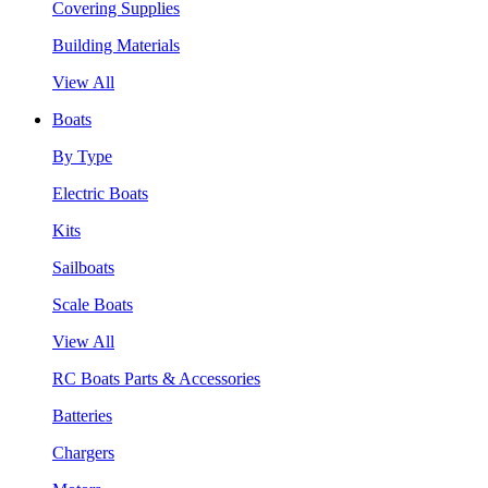
Covering Supplies
Building Materials
View All
Boats
By Type
Electric Boats
Kits
Sailboats
Scale Boats
View All
RC Boats Parts & Accessories
Batteries
Chargers