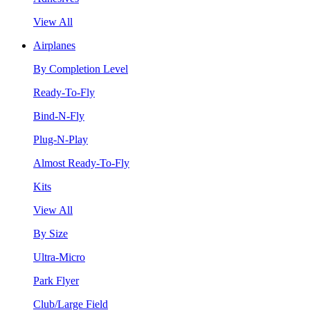
View All
Airplanes
By Completion Level
Ready-To-Fly
Bind-N-Fly
Plug-N-Play
Almost Ready-To-Fly
Kits
View All
By Size
Ultra-Micro
Park Flyer
Club/Large Field