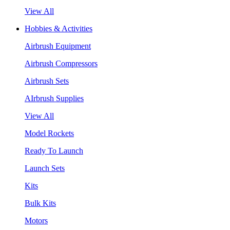
View All
Hobbies & Activities
Airbrush Equipment
Airbrush Compressors
Airbrush Sets
AIrbrush Supplies
View All
Model Rockets
Ready To Launch
Launch Sets
Kits
Bulk Kits
Motors