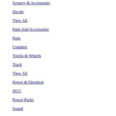
Scenery & Accessories
Decals
View All
Parts And Accessories
Parts
Couplers
Trucks & Wheels
Track
View All
Power & Electrical
DCC
Power Packs
Sound