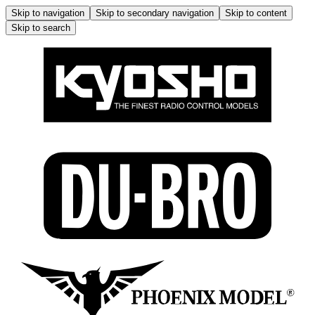
Skip to navigation
Skip to secondary navigation
Skip to content
Skip to search