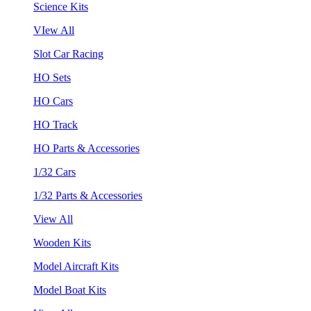
Science Kits
VIew All
Slot Car Racing
HO Sets
HO Cars
HO Track
HO Parts & Accessories
1/32 Cars
1/32 Parts & Accessories
View All
Wooden Kits
Model Aircraft Kits
Model Boat Kits