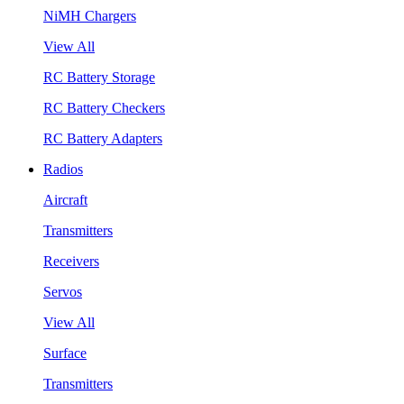
NiMH Chargers
View All
RC Battery Storage
RC Battery Checkers
RC Battery Adapters
Radios
Aircraft
Transmitters
Receivers
Servos
View All
Surface
Transmitters