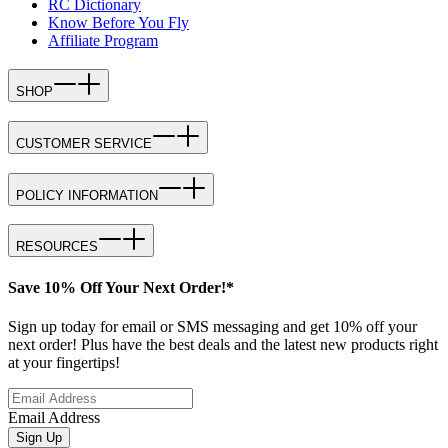
RC Dictionary
Know Before You Fly
Affiliate Program
SHOP
CUSTOMER SERVICE
POLICY INFORMATION
RESOURCES
Save 10% Off Your Next Order!*
Sign up today for email or SMS messaging and get 10% off your
next order! Plus have the best deals and the latest new products right
at your fingertips!
Email Address
Sign Up