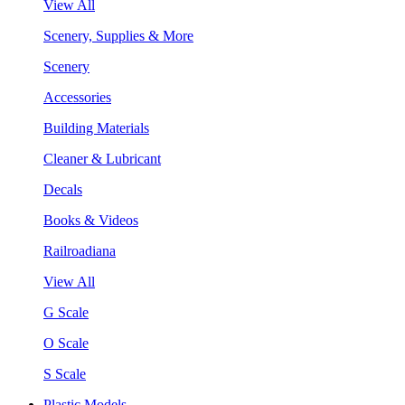
View All
Scenery, Supplies & More
Scenery
Accessories
Building Materials
Cleaner & Lubricant
Decals
Books & Videos
Railroadiana
View All
G Scale
O Scale
S Scale
Plastic Models