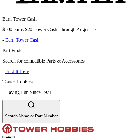
Earn Tower Cash
$100 earns $20 Tower Cash Through August 17
-
Earn Tower Cash
Part Finder
Search for compatible Parts & Accessories
-
Find It Here
Tower Hobbies
-
Having Fun Since 1971
Search Name or Part Number