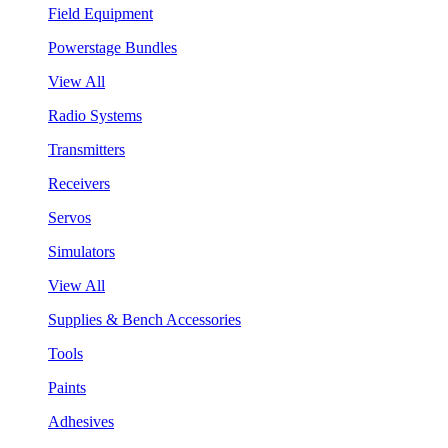
Field Equipment
Powerstage Bundles
View All
Radio Systems
Transmitters
Receivers
Servos
Simulators
View All
Supplies & Bench Accessories
Tools
Paints
Adhesives