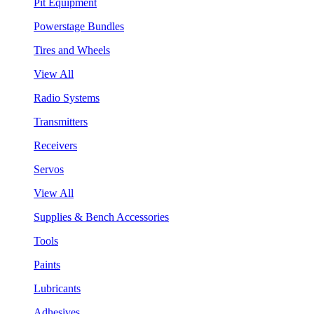
Pit Equipment
Powerstage Bundles
Tires and Wheels
View All
Radio Systems
Transmitters
Receivers
Servos
View All
Supplies & Bench Accessories
Tools
Paints
Lubricants
Adhesives