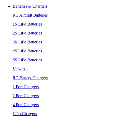
Batteries & Chargers
RC Aircraft Batteries
1S LiPo Batteries
2S LiPo Batteries
3S LiPo Batteries
4S LiPo Batteries
6S LiPo Batteries
View All
RC Battery Chargers
1 Port Chargers
2 Port Chargers
4 Port Chargers
LiPo Chargers