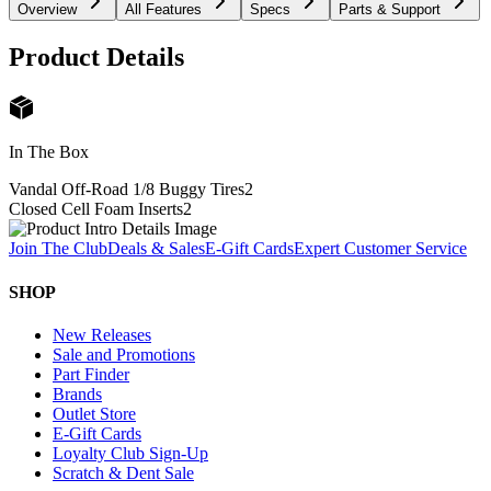
Overview
All Features
Specs
Parts & Support
Product Details
In The Box
Vandal Off-Road 1/8 Buggy Tires
2
Closed Cell Foam Inserts
2
Join The Club
Deals & Sales
E-Gift Cards
Expert Customer Service
SHOP
New Releases
Sale and Promotions
Part Finder
Brands
Outlet Store
E-Gift Cards
Loyalty Club Sign-Up
Scratch & Dent Sale