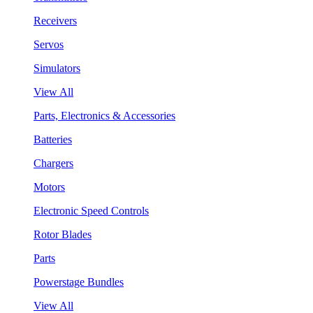
Receivers
Servos
Simulators
View All
Parts, Electronics & Accessories
Batteries
Chargers
Motors
Electronic Speed Controls
Rotor Blades
Parts
Powerstage Bundles
View All