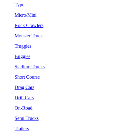
Type
Micro/Mini
Rock Crawlers
Monster Truck
Truggies
Buggies
Stadium Trucks
Short Course
Drag Cars
Drift Cars
On-Road
Semi Trucks
Trailers