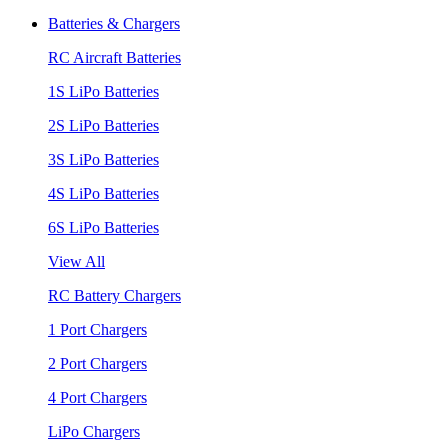
Batteries & Chargers
RC Aircraft Batteries
1S LiPo Batteries
2S LiPo Batteries
3S LiPo Batteries
4S LiPo Batteries
6S LiPo Batteries
View All
RC Battery Chargers
1 Port Chargers
2 Port Chargers
4 Port Chargers
LiPo Chargers