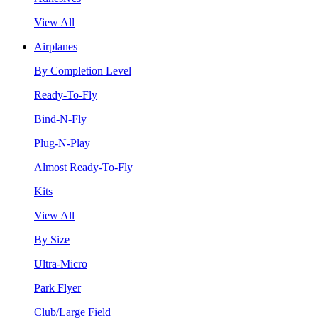
View All
Airplanes
By Completion Level
Ready-To-Fly
Bind-N-Fly
Plug-N-Play
Almost Ready-To-Fly
Kits
View All
By Size
Ultra-Micro
Park Flyer
Club/Large Field