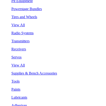
Pit Equipment
Powerstage Bundles
Tires and Wheels
View All
Radio Systems
Transmitters
Receivers
Servos
View All
Supplies & Bench Accessories
Tools
Paints
Lubricants
Adhesives