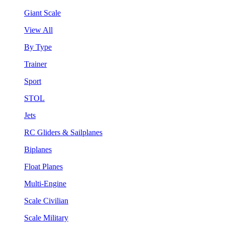
Giant Scale
View All
By Type
Trainer
Sport
STOL
Jets
RC Gliders & Sailplanes
Biplanes
Float Planes
Multi-Engine
Scale Civilian
Scale Military