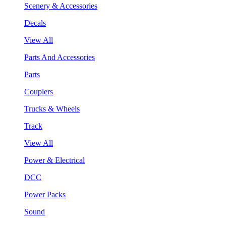
Scenery & Accessories
Decals
View All
Parts And Accessories
Parts
Couplers
Trucks & Wheels
Track
View All
Power & Electrical
DCC
Power Packs
Sound