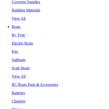
Covering Supplies
Building Materials
View All
Boats
By Type
Electric Boats
Kits
Sailboats
Scale Boats
View All
RC Boats Parts & Accessories
Batteries
Chargers