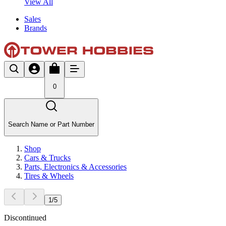
View All
Sales
Brands
0
Search Name or Part Number
Shop
Cars & Trucks
Parts, Electronics & Accessories
Tires & Wheels
1
/
5
Discontinued