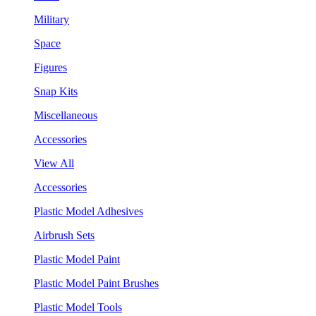
Military
Space
Figures
Snap Kits
Miscellaneous
Accessories
View All
Accessories
Plastic Model Adhesives
Airbrush Sets
Plastic Model Paint
Plastic Model Paint Brushes
Plastic Model Tools