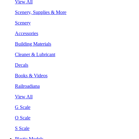
View All
Scenery, Supplies & More
Scenery
Accessories
Building Materials
Cleaner & Lubricant
Decals
Books & Videos
Railroadiana
View All
G Scale
O Scale
S Scale
Plastic Models