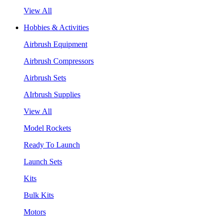
View All
Hobbies & Activities
Airbrush Equipment
Airbrush Compressors
Airbrush Sets
AIrbrush Supplies
View All
Model Rockets
Ready To Launch
Launch Sets
Kits
Bulk Kits
Motors