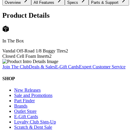
Overview
All Features
Specs
Parts & Support
Product Details
In The Box
Vandal Off-Road 1/8 Buggy Tires
2
Closed Cell Foam Inserts
2
Join The Club
Deals & Sales
E-Gift Cards
Expert Customer Service
SHOP
New Releases
Sale and Promotions
Part Finder
Brands
Outlet Store
E-Gift Cards
Loyalty Club Sign-Up
Scratch & Dent Sale