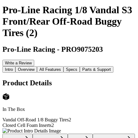
Pro-Line Racing 1/8 Vandal S3
Front/Rear Off-Road Buggy
Tires (2)
Pro-Line Racing
-
PRO9075203
Write a Review
Intro
Overview
All Features
Specs
Parts & Support
Product Details
In The Box
Vandal Off-Road 1/8 Buggy Tires
2
Closed Cell Foam Inserts
2