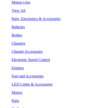
Motorcycles
View All
Parts, Electronics & Accessories
Batteries
Bodies
Chargers
Charger Accessories
Electronic Speed Control
Engines
Fuel and Accessories
LED Lights & Accessories
Motors
Parts