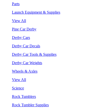
Parts
Launch Equipment & Supplies
View All
Pine Car Derby
Derby Cars
Derby Car Decals
Derby Car Tools & Supplies
Derby Car Weights
Wheels & Axles
View All
Science
Rock Tumblers
Rock Tumbler Supplies