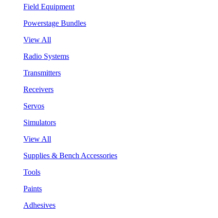
Field Equipment
Powerstage Bundles
View All
Radio Systems
Transmitters
Receivers
Servos
Simulators
View All
Supplies & Bench Accessories
Tools
Paints
Adhesives