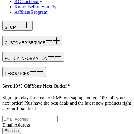
RC Dictionary
Know Before You Fly
Affiliate Program
SHOP
CUSTOMER SERVICE
POLICY INFORMATION
RESOURCES
Save 10% Off Your Next Order!*
Sign up today for email or SMS messaging and get 10% off your
next order! Plus have the best deals and the latest new products right
at your fingertips!
Email Address
Sign Up