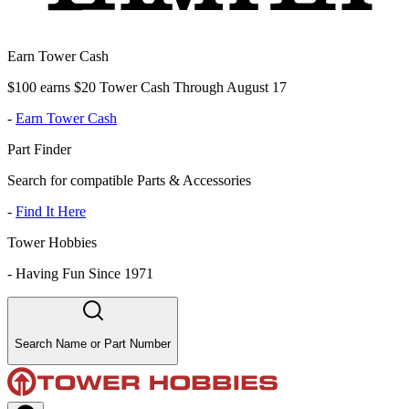
Earn Tower Cash
$100 earns $20 Tower Cash Through August 17
-
Earn Tower Cash
Part Finder
Search for compatible Parts & Accessories
-
Find It Here
Tower Hobbies
-
Having Fun Since 1971
Search Name or Part Number