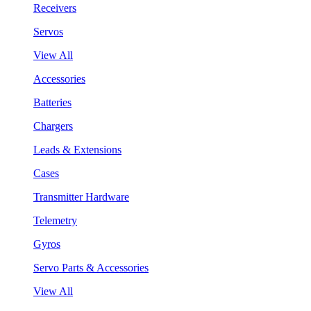
Receivers
Servos
View All
Accessories
Batteries
Chargers
Leads & Extensions
Cases
Transmitter Hardware
Telemetry
Gyros
Servo Parts & Accessories
View All