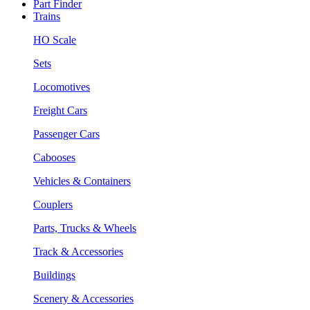
Part Finder
Trains
HO Scale
Sets
Locomotives
Freight Cars
Passenger Cars
Cabooses
Vehicles & Containers
Couplers
Parts, Trucks & Wheels
Track & Accessories
Buildings
Scenery & Accessories