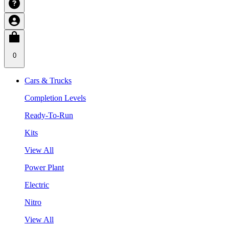
0
Cars & Trucks
Completion Levels
Ready-To-Run
Kits
View All
Power Plant
Electric
Nitro
View All