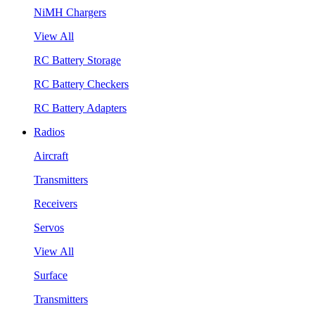
NiMH Chargers
View All
RC Battery Storage
RC Battery Checkers
RC Battery Adapters
Radios
Aircraft
Transmitters
Receivers
Servos
View All
Surface
Transmitters