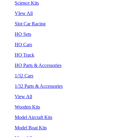
Science Kits
VIew All
Slot Car Racing
HO Sets
HO Cars
HO Track
HO Parts & Accessories
1/32 Cars
1/32 Parts & Accessories
View All
Wooden Kits
Model Aircraft Kits
Model Boat Kits