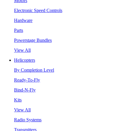
Motors
Electronic Speed Controls
Hardware
Parts
Powerstage Bundles
View All
Helicopters
By Completion Level
Ready-To-Fly
Bind-N-Fly
Kits
View All
Radio Systems
Transmitters