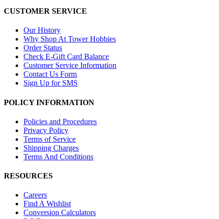
CUSTOMER SERVICE
Our History
Why Shop At Tower Hobbies
Order Status
Check E-Gift Card Balance
Customer Service Information
Contact Us Form
Sign Up for SMS
POLICY INFORMATION
Policies and Procedures
Privacy Policy
Terms of Service
Shipping Charges
Terms And Conditions
RESOURCES
Careers
Find A Wishlist
Conversion Calculators