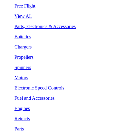
Free Flight
View All
Parts, Electronics & Accessories
Batteries
Chargers
Propellers
Spinners
Motors
Electronic Speed Controls
Fuel and Accessories
Engines
Retracts
Parts