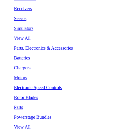
Receivers
Servos
Simulators
View All
Parts, Electronics & Accessories
Batteries
Chargers
Motors
Electronic Speed Controls
Rotor Blades
Parts
Powerstage Bundles
View All