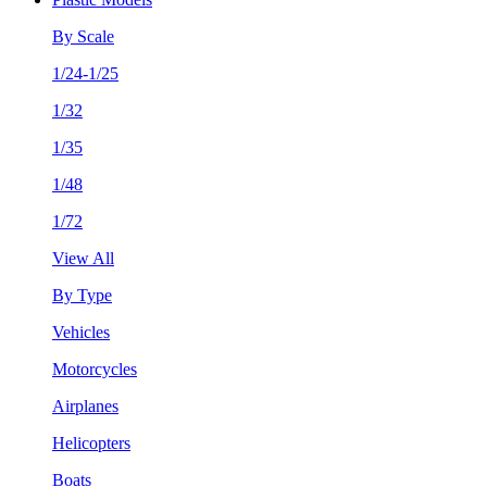
By Scale
1/24-1/25
1/32
1/35
1/48
1/72
View All
By Type
Vehicles
Motorcycles
Airplanes
Helicopters
Boats