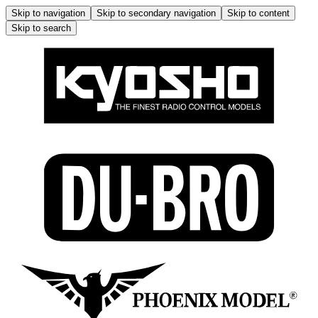
Skip to navigation
Skip to secondary navigation
Skip to content
Skip to search