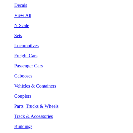
Decals
View All
N Scale
Sets
Locomotives
Freight Cars
Passenger Cars
Cabooses
Vehicles & Containers
Couplers
Parts, Trucks & Wheels
Track & Accessories
Buildings