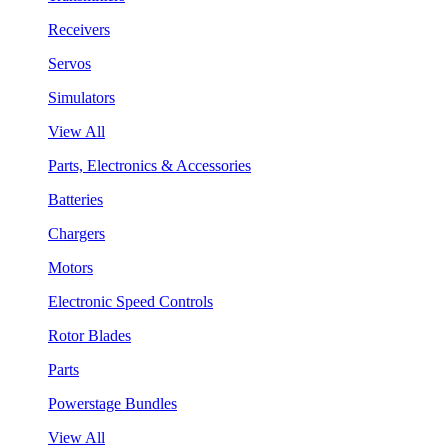
Receivers
Servos
Simulators
View All
Parts, Electronics & Accessories
Batteries
Chargers
Motors
Electronic Speed Controls
Rotor Blades
Parts
Powerstage Bundles
View All