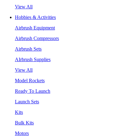
View All
Hobbies & Activities
Airbrush Equipment
Airbrush Compressors
Airbrush Sets
AIrbrush Supplies
View All
Model Rockets
Ready To Launch
Launch Sets
Kits
Bulk Kits
Motors