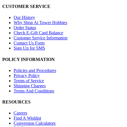
CUSTOMER SERVICE
Our History
Why Shop At Tower Hobbies
Order Status
Check E-Gift Card Balance
Customer Service Information
Contact Us Form
Sign Up for SMS
POLICY INFORMATION
Policies and Procedures
Privacy Policy
Terms of Service
Shipping Charges
Terms And Conditions
RESOURCES
Careers
Find A Wishlist
Conversion Calculators