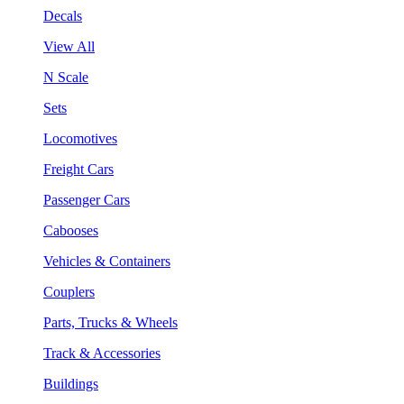
Decals
View All
N Scale
Sets
Locomotives
Freight Cars
Passenger Cars
Cabooses
Vehicles & Containers
Couplers
Parts, Trucks & Wheels
Track & Accessories
Buildings