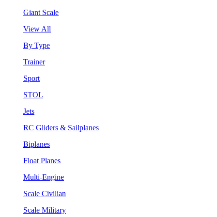
Giant Scale
View All
By Type
Trainer
Sport
STOL
Jets
RC Gliders & Sailplanes
Biplanes
Float Planes
Multi-Engine
Scale Civilian
Scale Military