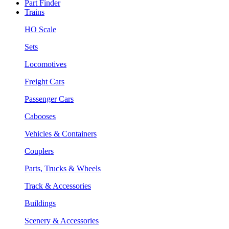
Part Finder
Trains
HO Scale
Sets
Locomotives
Freight Cars
Passenger Cars
Cabooses
Vehicles & Containers
Couplers
Parts, Trucks & Wheels
Track & Accessories
Buildings
Scenery & Accessories