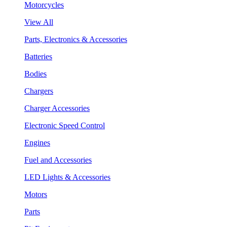
Motorcycles
View All
Parts, Electronics & Accessories
Batteries
Bodies
Chargers
Charger Accessories
Electronic Speed Control
Engines
Fuel and Accessories
LED Lights & Accessories
Motors
Parts