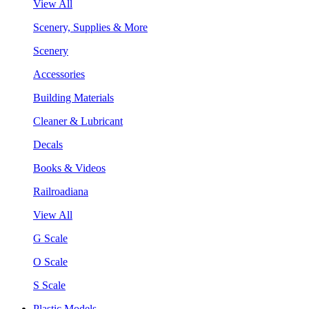
View All
Scenery, Supplies & More
Scenery
Accessories
Building Materials
Cleaner & Lubricant
Decals
Books & Videos
Railroadiana
View All
G Scale
O Scale
S Scale
Plastic Models