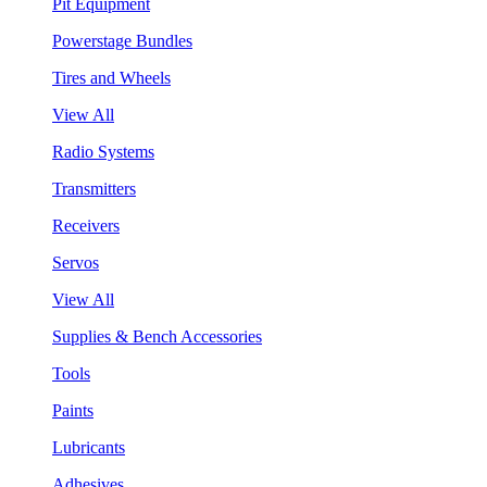
Pit Equipment
Powerstage Bundles
Tires and Wheels
View All
Radio Systems
Transmitters
Receivers
Servos
View All
Supplies & Bench Accessories
Tools
Paints
Lubricants
Adhesives