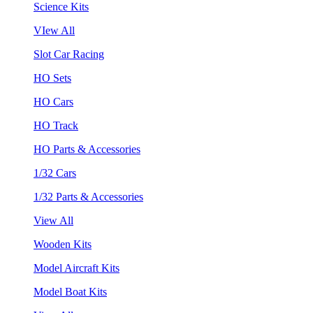
Science Kits
VIew All
Slot Car Racing
HO Sets
HO Cars
HO Track
HO Parts & Accessories
1/32 Cars
1/32 Parts & Accessories
View All
Wooden Kits
Model Aircraft Kits
Model Boat Kits