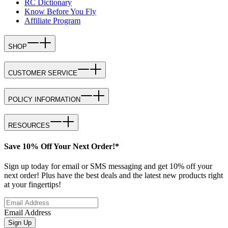
RC Dictionary
Know Before You Fly
Affiliate Program
SHOP
CUSTOMER SERVICE
POLICY INFORMATION
RESOURCES
Save 10% Off Your Next Order!*
Sign up today for email or SMS messaging and get 10% off your
next order! Plus have the best deals and the latest new products right
at your fingertips!
Email Address
Sign Up