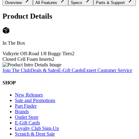
Overview
All Features
Specs
Parts & Support
Product Details
In The Box
Valkyrie Off-Road 1/8 Buggy Tires
2
Closed Cell Foam Inserts
2
Join The Club
Deals & Sales
E-Gift Cards
Expert Customer Service
SHOP
New Releases
Sale and Promotions
Part Finder
Brands
Outlet Store
E-Gift Cards
Loyalty Club Sign-Up
Scratch & Dent Sale