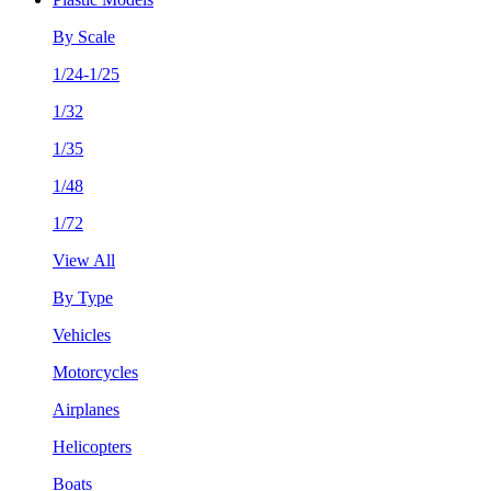
By Scale
1/24-1/25
1/32
1/35
1/48
1/72
View All
By Type
Vehicles
Motorcycles
Airplanes
Helicopters
Boats