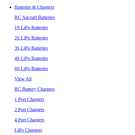
Batteries & Chargers
RC Aircraft Batteries
1S LiPo Batteries
2S LiPo Batteries
3S LiPo Batteries
4S LiPo Batteries
6S LiPo Batteries
View All
RC Battery Chargers
1 Port Chargers
2 Port Chargers
4 Port Chargers
LiPo Chargers