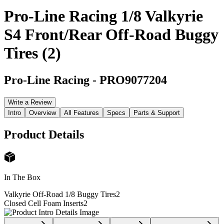
Pro-Line Racing 1/8 Valkyrie
S4 Front/Rear Off-Road Buggy
Tires (2)
Pro-Line Racing
-
PRO9077204
Write a Review
Intro
Overview
All Features
Specs
Parts & Support
Product Details
In The Box
Valkyrie Off-Road 1/8 Buggy Tires
2
Closed Cell Foam Inserts
2