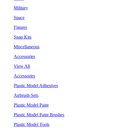
Military
Space
Figures
Snap Kits
Miscellaneous
Accessories
View All
Accessories
Plastic Model Adhesives
Airbrush Sets
Plastic Model Paint
Plastic Model Paint Brushes
Plastic Model Tools