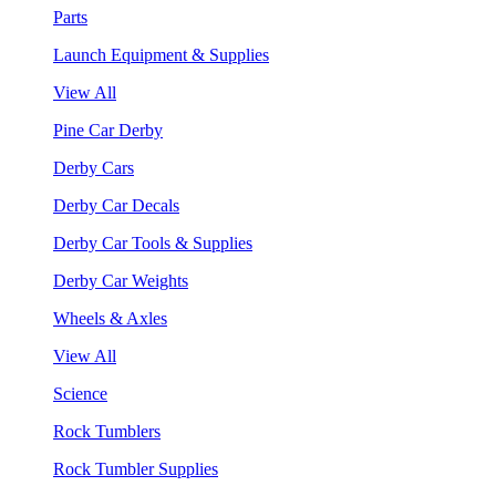
Parts
Launch Equipment & Supplies
View All
Pine Car Derby
Derby Cars
Derby Car Decals
Derby Car Tools & Supplies
Derby Car Weights
Wheels & Axles
View All
Science
Rock Tumblers
Rock Tumbler Supplies