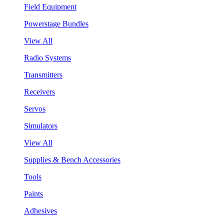
Field Equipment
Powerstage Bundles
View All
Radio Systems
Transmitters
Receivers
Servos
Simulators
View All
Supplies & Bench Accessories
Tools
Paints
Adhesives