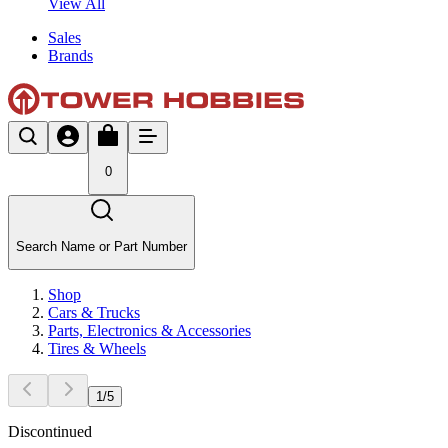
View All
Sales
Brands
0
Search Name or Part Number
Shop
Cars & Trucks
Parts, Electronics & Accessories
Tires & Wheels
1
/
5
Discontinued