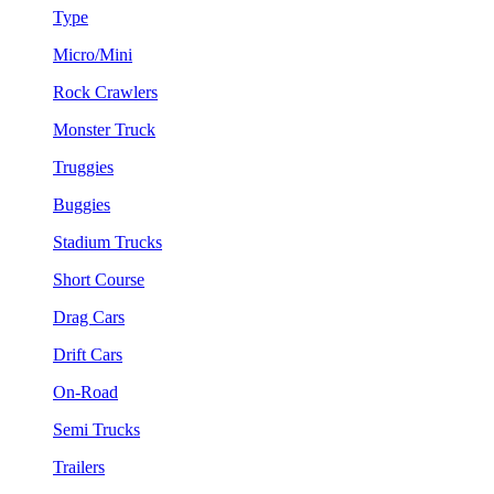
Type
Micro/Mini
Rock Crawlers
Monster Truck
Truggies
Buggies
Stadium Trucks
Short Course
Drag Cars
Drift Cars
On-Road
Semi Trucks
Trailers