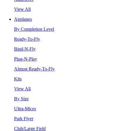
View All
Airplanes
By Completion Level
Ready-To-Fly
Bind-N-Fly
Plug-N-Play
Almost Ready-To-Fly
Kits
View All
By Size
Ultra-Micro
Park Flyer
Club/Large Field