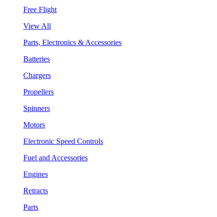
Free Flight
View All
Parts, Electronics & Accessories
Batteries
Chargers
Propellers
Spinners
Motors
Electronic Speed Controls
Fuel and Accessories
Engines
Retracts
Parts