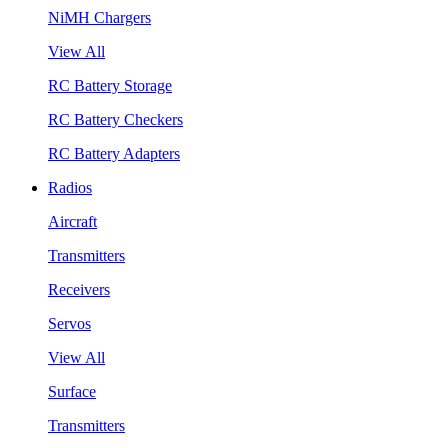
NiMH Chargers
View All
RC Battery Storage
RC Battery Checkers
RC Battery Adapters
Radios
Aircraft
Transmitters
Receivers
Servos
View All
Surface
Transmitters