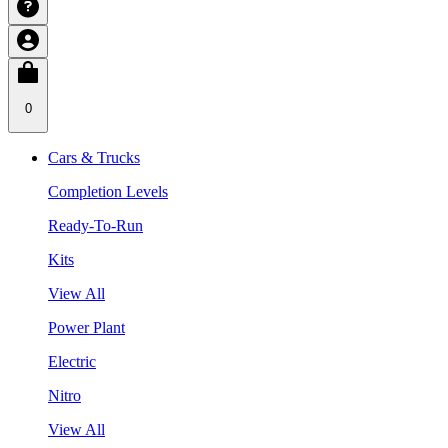
0
Cars & Trucks
Completion Levels
Ready-To-Run
Kits
View All
Power Plant
Electric
Nitro
View All