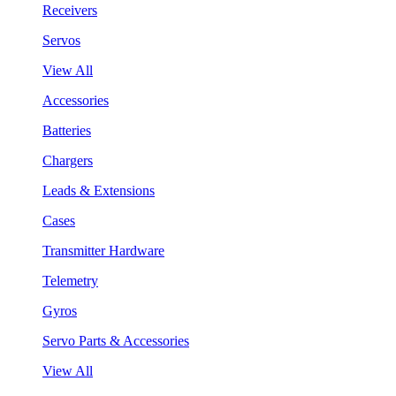
Receivers
Servos
View All
Accessories
Batteries
Chargers
Leads & Extensions
Cases
Transmitter Hardware
Telemetry
Gyros
Servo Parts & Accessories
View All