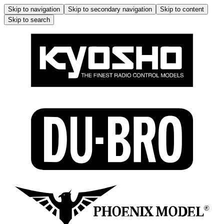
Skip to navigation
Skip to secondary navigation
Skip to content
Skip to search