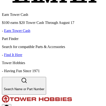
Earn Tower Cash
$100 earns $20 Tower Cash Through August 17
-
Earn Tower Cash
Part Finder
Search for compatible Parts & Accessories
-
Find It Here
Tower Hobbies
-
Having Fun Since 1971
Search Name or Part Number