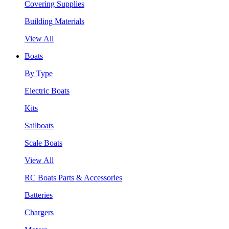
Covering Supplies
Building Materials
View All
Boats
By Type
Electric Boats
Kits
Sailboats
Scale Boats
View All
RC Boats Parts & Accessories
Batteries
Chargers