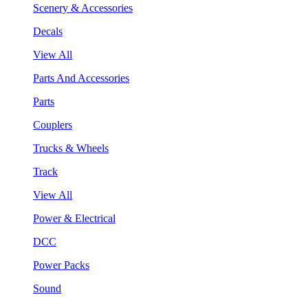
Scenery & Accessories
Decals
View All
Parts And Accessories
Parts
Couplers
Trucks & Wheels
Track
View All
Power & Electrical
DCC
Power Packs
Sound