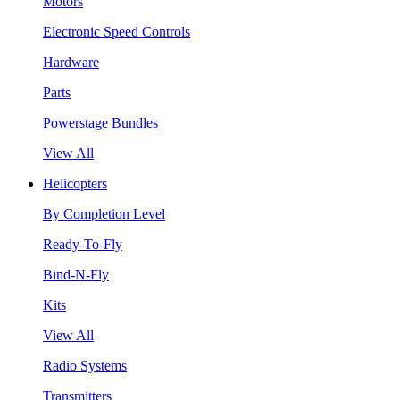
Motors
Electronic Speed Controls
Hardware
Parts
Powerstage Bundles
View All
Helicopters
By Completion Level
Ready-To-Fly
Bind-N-Fly
Kits
View All
Radio Systems
Transmitters