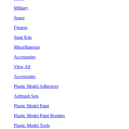
Military
Space
Figures
Snap Kits
Miscellaneous
Accessories
View All
Accessories
Plastic Model Adhesives
Airbrush Sets
Plastic Model Paint
Plastic Model Paint Brushes
Plastic Model Tools