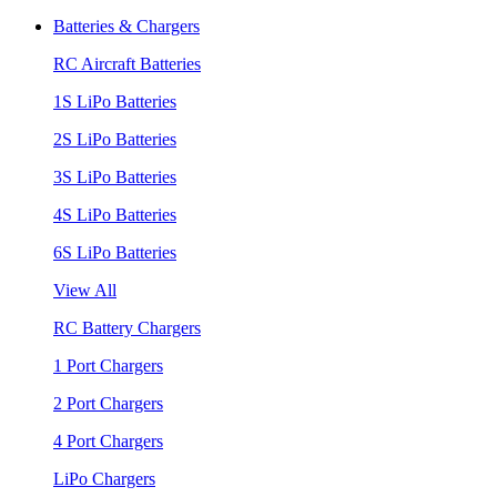
Batteries & Chargers
RC Aircraft Batteries
1S LiPo Batteries
2S LiPo Batteries
3S LiPo Batteries
4S LiPo Batteries
6S LiPo Batteries
View All
RC Battery Chargers
1 Port Chargers
2 Port Chargers
4 Port Chargers
LiPo Chargers