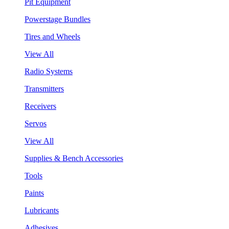
Pit Equipment
Powerstage Bundles
Tires and Wheels
View All
Radio Systems
Transmitters
Receivers
Servos
View All
Supplies & Bench Accessories
Tools
Paints
Lubricants
Adhesives