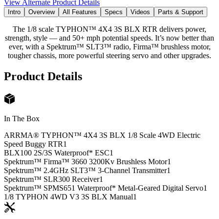
View Alternate Product Details
Intro
Overview
All Features
Specs
Videos
Parts & Support
The 1/8 scale TYPHON™ 4X4 3S BLX RTR delivers power,
strength, style — and 50+ mph potential speeds. It’s now better than
ever, with a Spektrum™ SLT3™ radio, Firma™ brushless motor,
tougher chassis, more powerful steering servo and other upgrades.
Product Details
In The Box
ARRMA® TYPHON™ 4X4 3S BLX 1/8 Scale 4WD Electric
Speed Buggy RTR
1
BLX100 2S/3S Waterproof* ESC
1
Spektrum™ Firma™ 3660 3200Kv Brushless Motor
1
Spektrum™ 2.4GHz SLT3™ 3-Channel Transmitter
1
Spektrum™ SLR300 Receiver
1
Spektrum™ SPMS651 Waterproof* Metal-Geared Digital Servo
1
1/8 TYPHON 4WD V3 3S BLX Manual
1