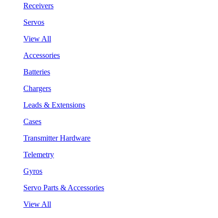
Receivers
Servos
View All
Accessories
Batteries
Chargers
Leads & Extensions
Cases
Transmitter Hardware
Telemetry
Gyros
Servo Parts & Accessories
View All