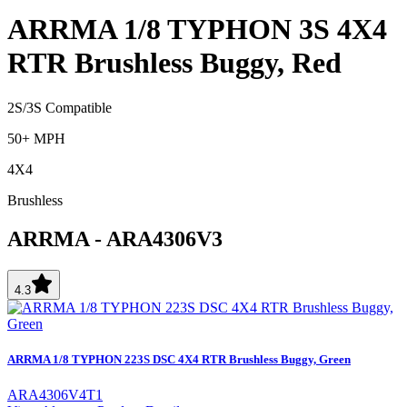
ARRMA 1/8 TYPHON 3S 4X4
RTR Brushless Buggy, Red
2S/3S Compatible
50+ MPH
4X4
Brushless
ARRMA
-
ARA4306V3
4.3
ARRMA 1/8 TYPHON 223S DSC 4X4 RTR Brushless Buggy, Green
ARA4306V4T1