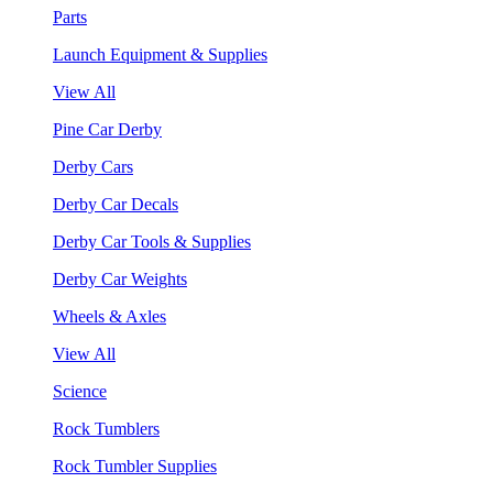
Parts
Launch Equipment & Supplies
View All
Pine Car Derby
Derby Cars
Derby Car Decals
Derby Car Tools & Supplies
Derby Car Weights
Wheels & Axles
View All
Science
Rock Tumblers
Rock Tumbler Supplies