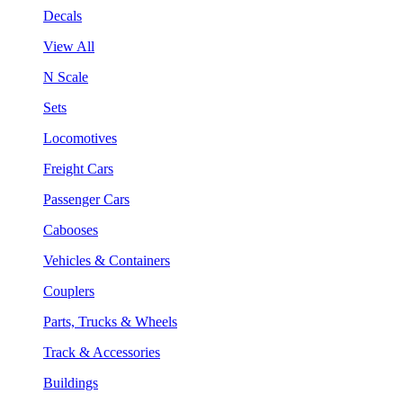
Decals
View All
N Scale
Sets
Locomotives
Freight Cars
Passenger Cars
Cabooses
Vehicles & Containers
Couplers
Parts, Trucks & Wheels
Track & Accessories
Buildings