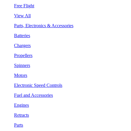
Free Flight
View All
Parts, Electronics & Accessories
Batteries
Chargers
Propellers
Spinners
Motors
Electronic Speed Controls
Fuel and Accessories
Engines
Retracts
Parts