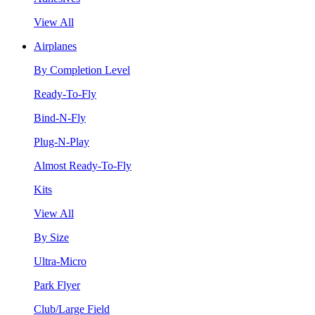
View All
Airplanes
By Completion Level
Ready-To-Fly
Bind-N-Fly
Plug-N-Play
Almost Ready-To-Fly
Kits
View All
By Size
Ultra-Micro
Park Flyer
Club/Large Field