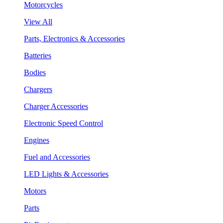
Motorcycles
View All
Parts, Electronics & Accessories
Batteries
Bodies
Chargers
Charger Accessories
Electronic Speed Control
Engines
Fuel and Accessories
LED Lights & Accessories
Motors
Parts