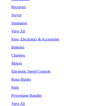
Receivers
Servos
Simulators
View All
Parts, Electronics & Accessories
Batteries
Chargers
Motors
Electronic Speed Controls
Rotor Blades
Parts
Powerstage Bundles
View All