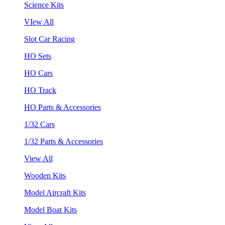
Science Kits
VIew All
Slot Car Racing
HO Sets
HO Cars
HO Track
HO Parts & Accessories
1/32 Cars
1/32 Parts & Accessories
View All
Wooden Kits
Model Aircraft Kits
Model Boat Kits