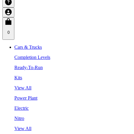
0
Cars & Trucks
Completion Levels
Ready-To-Run
Kits
View All
Power Plant
Electric
Nitro
View All