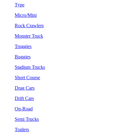
Type
Micro/Mini
Rock Crawlers
Monster Truck
Truggies
Buggies
Stadium Trucks
Short Course
Drag Cars
Drift Cars
On-Road
Semi Trucks
Trailers