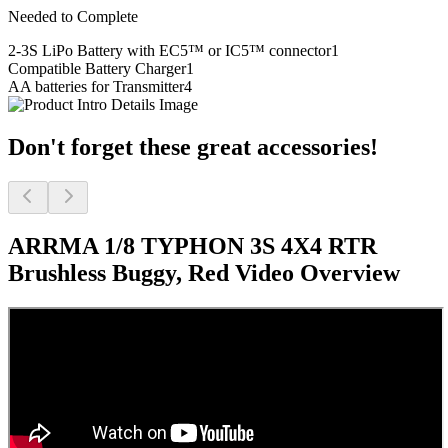
Needed to Complete
2-3S LiPo Battery with EC5™ or IC5™ connector
1
Compatible Battery Charger
1
AA batteries for Transmitter
4
Don't forget these great accessories!
ARRMA 1/8 TYPHON 3S 4X4 RTR
Brushless Buggy, Red
Video Overview