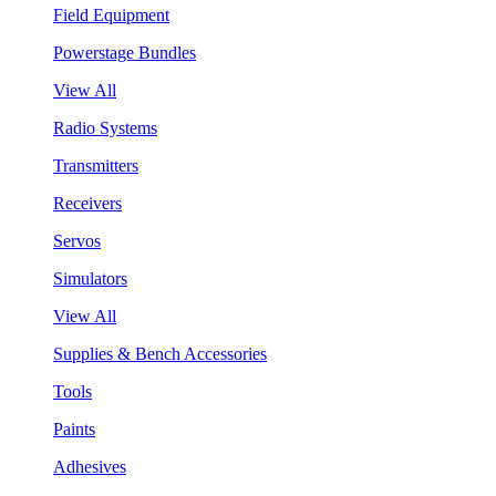
Field Equipment
Powerstage Bundles
View All
Radio Systems
Transmitters
Receivers
Servos
Simulators
View All
Supplies & Bench Accessories
Tools
Paints
Adhesives