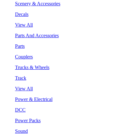
Scenery & Accessories
Decals
View All
Parts And Accessories
Parts
Couplers
Trucks & Wheels
Track
View All
Power & Electrical
DCC
Power Packs
Sound