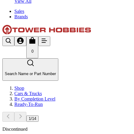
View All
Sales
Brands
0
Search Name or Part Number
Shop
Cars & Trucks
By Completion Level
Ready-To-Run
1
/
14
Discontinued