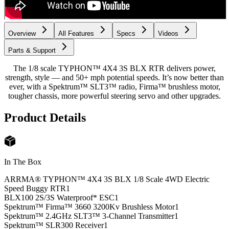
Overview
All Features
Specs
Videos
Parts & Support
The 1/8 scale TYPHON™ 4X4 3S BLX RTR delivers power,
strength, style — and 50+ mph potential speeds. It’s now better than
ever, with a Spektrum™ SLT3™ radio, Firma™ brushless motor,
tougher chassis, more powerful steering servo and other upgrades.
Product Details
In The Box
ARRMA® TYPHON™ 4X4 3S BLX 1/8 Scale 4WD Electric
Speed Buggy RTR
1
BLX100 2S/3S Waterproof* ESC
1
Spektrum™ Firma™ 3660 3200Kv Brushless Motor
1
Spektrum™ 2.4GHz SLT3™ 3-Channel Transmitter
1
Spektrum™ SLR300 Receiver
1