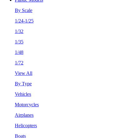
By Scale
1/24-1/25
1/32
1/35
1/48
1/72
View All
By Type
Vehicles
Motorcycles
Airplanes
Helicopters
Boats