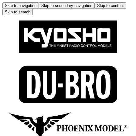
Skip to navigation
Skip to secondary navigation
Skip to content
Skip to search