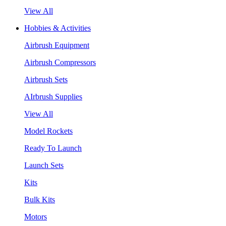
View All
Hobbies & Activities
Airbrush Equipment
Airbrush Compressors
Airbrush Sets
AIrbrush Supplies
View All
Model Rockets
Ready To Launch
Launch Sets
Kits
Bulk Kits
Motors