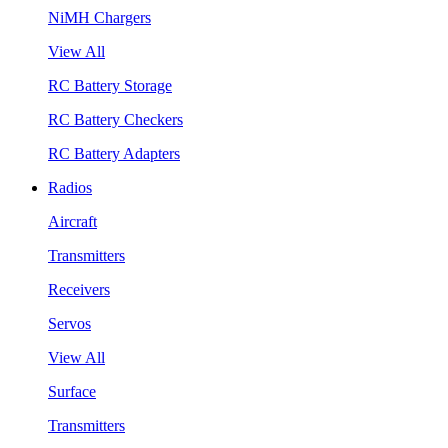
NiMH Chargers
View All
RC Battery Storage
RC Battery Checkers
RC Battery Adapters
Radios
Aircraft
Transmitters
Receivers
Servos
View All
Surface
Transmitters