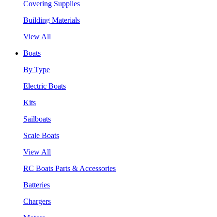
Covering Supplies
Building Materials
View All
Boats
By Type
Electric Boats
Kits
Sailboats
Scale Boats
View All
RC Boats Parts & Accessories
Batteries
Chargers