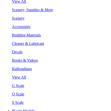
View All
Scenery, Supplies & More
Scenery
Accessories
Building Materials
Cleaner & Lubricant
Decals
Books & Videos
Railroadiana
View All
G Scale
O Scale
S Scale
Plastic Models