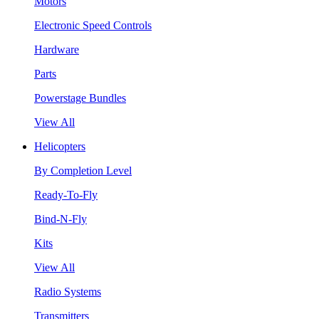
Motors
Electronic Speed Controls
Hardware
Parts
Powerstage Bundles
View All
Helicopters
By Completion Level
Ready-To-Fly
Bind-N-Fly
Kits
View All
Radio Systems
Transmitters