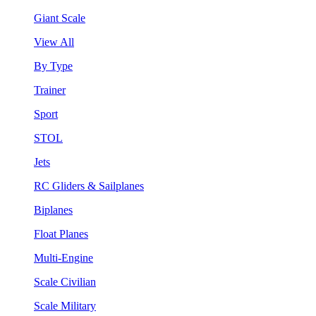
Giant Scale
View All
By Type
Trainer
Sport
STOL
Jets
RC Gliders & Sailplanes
Biplanes
Float Planes
Multi-Engine
Scale Civilian
Scale Military