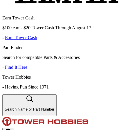
Earn Tower Cash
$100 earns $20 Tower Cash Through August 17
-
Earn Tower Cash
Part Finder
Search for compatible Parts & Accessories
-
Find It Here
Tower Hobbies
-
Having Fun Since 1971
Search Name or Part Number