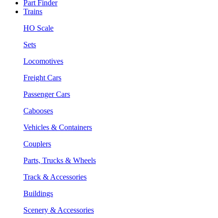
Part Finder
Trains
HO Scale
Sets
Locomotives
Freight Cars
Passenger Cars
Cabooses
Vehicles & Containers
Couplers
Parts, Trucks & Wheels
Track & Accessories
Buildings
Scenery & Accessories