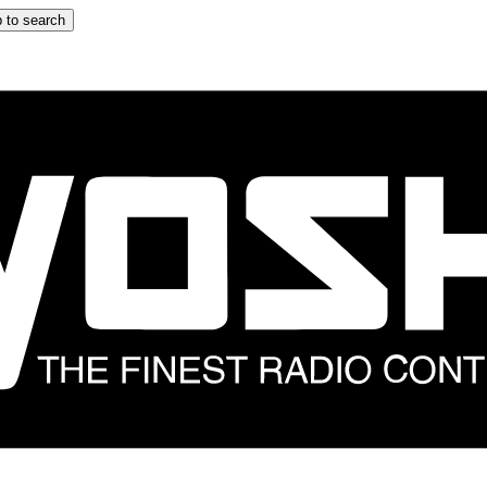
 to search