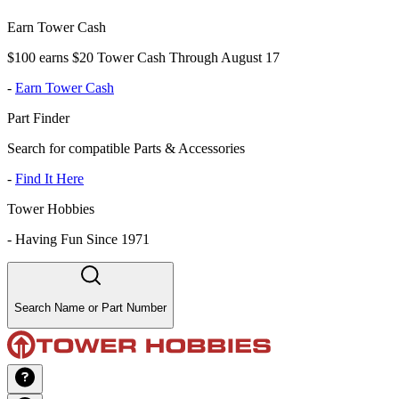
Earn Tower Cash
$100 earns $20 Tower Cash Through August 17
-
Earn Tower Cash
Part Finder
Search for compatible Parts & Accessories
-
Find It Here
Tower Hobbies
-
Having Fun Since 1971
Search Name or Part Number