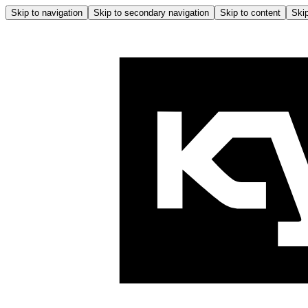
Skip to navigation
Skip to secondary navigation
Skip to content
Skip