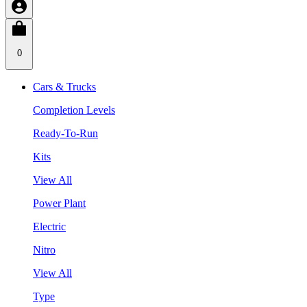
0
Cars & Trucks
Completion Levels
Ready-To-Run
Kits
View All
Power Plant
Electric
Nitro
View All
Type