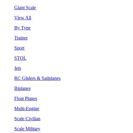
Giant Scale
View All
By Type
Trainer
Sport
STOL
Jets
RC Gliders & Sailplanes
Biplanes
Float Planes
Multi-Engine
Scale Civilian
Scale Military