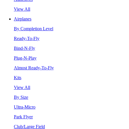
View All
Airplanes
By Completion Level
Ready-To-Fly
Bind-N-Fly
Plug-N-Play
Almost Ready-To-Fly
Kits
View All
By Size
Ultra-Micro
Park Flyer
Club/Large Field