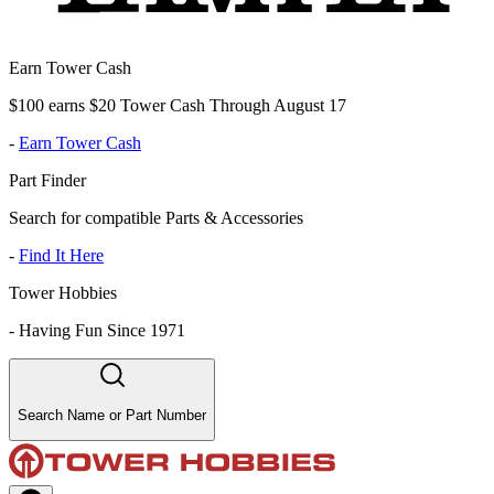
Earn Tower Cash
$100 earns $20 Tower Cash Through August 17
-
Earn Tower Cash
Part Finder
Search for compatible Parts & Accessories
-
Find It Here
Tower Hobbies
-
Having Fun Since 1971
Search Name or Part Number