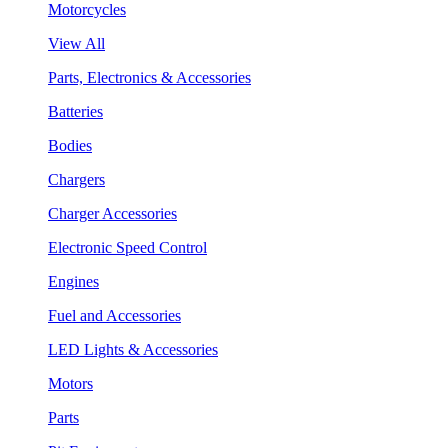
Motorcycles
View All
Parts, Electronics & Accessories
Batteries
Bodies
Chargers
Charger Accessories
Electronic Speed Control
Engines
Fuel and Accessories
LED Lights & Accessories
Motors
Parts