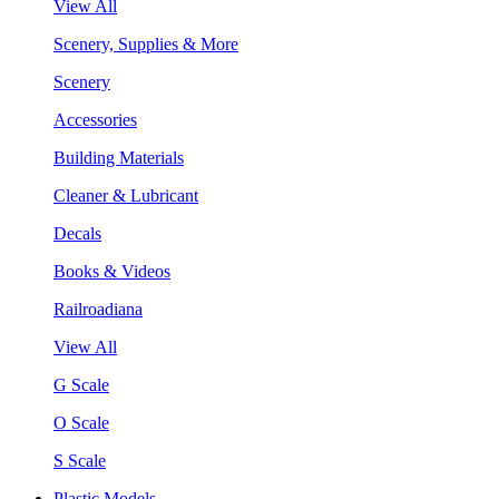
View All
Scenery, Supplies & More
Scenery
Accessories
Building Materials
Cleaner & Lubricant
Decals
Books & Videos
Railroadiana
View All
G Scale
O Scale
S Scale
Plastic Models