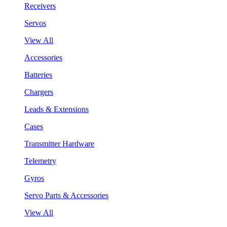
Receivers
Servos
View All
Accessories
Batteries
Chargers
Leads & Extensions
Cases
Transmitter Hardware
Telemetry
Gyros
Servo Parts & Accessories
View All