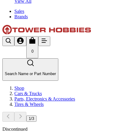
View All
Sales
Brands
0
Search Name or Part Number
Shop
Cars & Trucks
Parts, Electronics & Accessories
Tires & Wheels
1
/
3
Discontinued