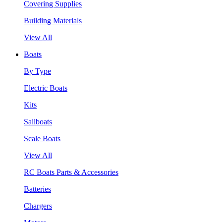
Covering Supplies
Building Materials
View All
Boats
By Type
Electric Boats
Kits
Sailboats
Scale Boats
View All
RC Boats Parts & Accessories
Batteries
Chargers