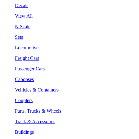
Decals
View All
N Scale
Sets
Locomotives
Freight Cars
Passenger Cars
Cabooses
Vehicles & Containers
Couplers
Parts, Trucks & Wheels
Track & Accessories
Buildings