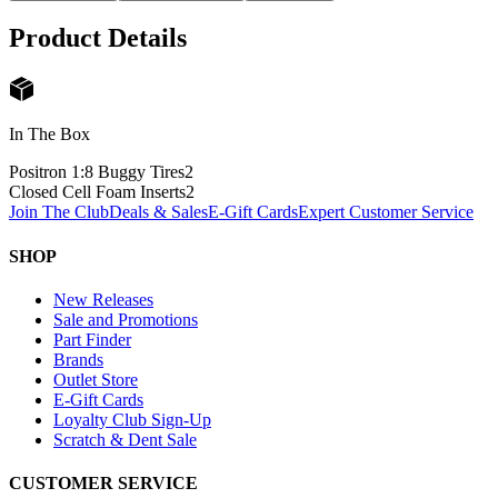
Product Details
In The Box
Positron 1:8 Buggy Tires
2
Closed Cell Foam Inserts
2
Join The Club
Deals & Sales
E-Gift Cards
Expert Customer Service
SHOP
New Releases
Sale and Promotions
Part Finder
Brands
Outlet Store
E-Gift Cards
Loyalty Club Sign-Up
Scratch & Dent Sale
CUSTOMER SERVICE