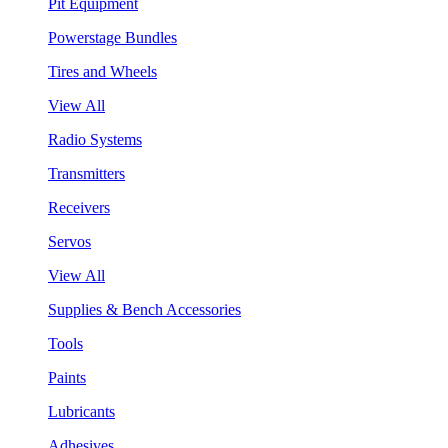
Pit Equipment
Powerstage Bundles
Tires and Wheels
View All
Radio Systems
Transmitters
Receivers
Servos
View All
Supplies & Bench Accessories
Tools
Paints
Lubricants
Adhesives