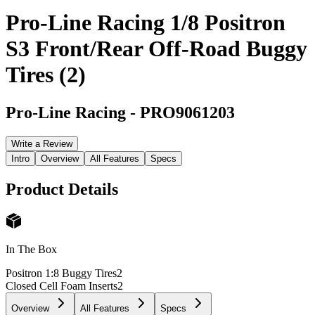
Pro-Line Racing 1/8 Positron
S3 Front/Rear Off-Road Buggy
Tires (2)
Pro-Line Racing
-
PRO9061203
Write a Review
Intro
Overview
All Features
Specs
Product Details
In The Box
Positron 1:8 Buggy Tires
2
Closed Cell Foam Inserts
2
Overview
All Features
Specs