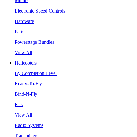
Motors
Electronic Speed Controls
Hardware
Parts
Powerstage Bundles
View All
Helicopters
By Completion Level
Ready-To-Fly
Bind-N-Fly
Kits
View All
Radio Systems
Transmitters