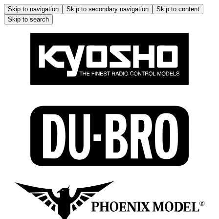
Skip to navigation
Skip to secondary navigation
Skip to content
Skip to search