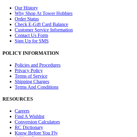
Our History
Why Shop At Tower Hobbies
Order Status
Check E-Gift Card Balance
Customer Service Information
Contact Us Form
Sign Up for SMS
POLICY INFORMATION
Policies and Procedures
Privacy Policy
Terms of Service
Shipping Charges
Terms And Conditions
RESOURCES
Careers
Find A Wishlist
Conversion Calculators
RC Dictionary
Know Before You Fly