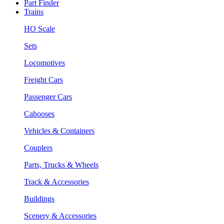
Part Finder
Trains
HO Scale
Sets
Locomotives
Freight Cars
Passenger Cars
Cabooses
Vehicles & Containers
Couplers
Parts, Trucks & Wheels
Track & Accessories
Buildings
Scenery & Accessories