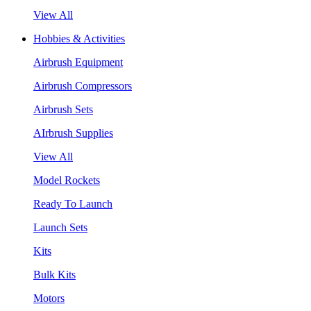
View All
Hobbies & Activities
Airbrush Equipment
Airbrush Compressors
Airbrush Sets
AIrbrush Supplies
View All
Model Rockets
Ready To Launch
Launch Sets
Kits
Bulk Kits
Motors