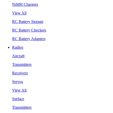
NiMH Chargers
View All
RC Battery Storage
RC Battery Checkers
RC Battery Adapters
Radios
Aircraft
Transmitters
Receivers
Servos
View All
Surface
Transmitters