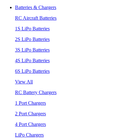
Batteries & Chargers
RC Aircraft Batteries
1S LiPo Batteries
2S LiPo Batteries
3S LiPo Batteries
4S LiPo Batteries
6S LiPo Batteries
View All
RC Battery Chargers
1 Port Chargers
2 Port Chargers
4 Port Chargers
LiPo Chargers