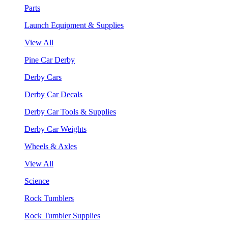
Parts
Launch Equipment & Supplies
View All
Pine Car Derby
Derby Cars
Derby Car Decals
Derby Car Tools & Supplies
Derby Car Weights
Wheels & Axles
View All
Science
Rock Tumblers
Rock Tumbler Supplies