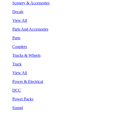
Scenery & Accessories
Decals
View All
Parts And Accessories
Parts
Couplers
Trucks & Wheels
Track
View All
Power & Electrical
DCC
Power Packs
Sound