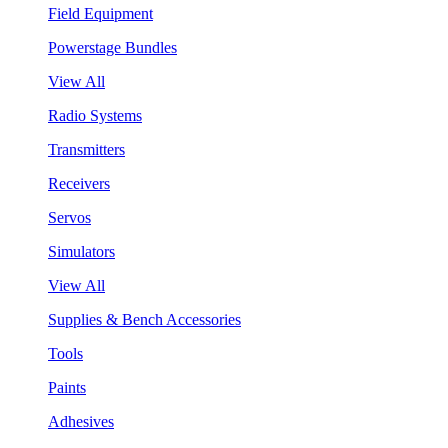
Field Equipment
Powerstage Bundles
View All
Radio Systems
Transmitters
Receivers
Servos
Simulators
View All
Supplies & Bench Accessories
Tools
Paints
Adhesives