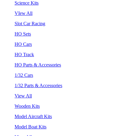
Science Kits
VIew All
Slot Car Racing
HO Sets
HO Cars
HO Track
HO Parts & Accessories
1/32 Cars
1/32 Parts & Accessories
View All
Wooden Kits
Model Aircraft Kits
Model Boat Kits