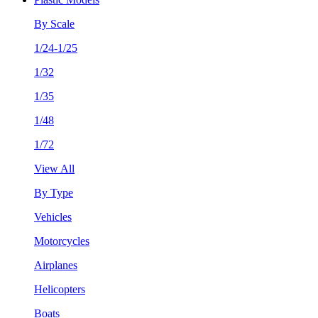
By Scale
1/24-1/25
1/32
1/35
1/48
1/72
View All
By Type
Vehicles
Motorcycles
Airplanes
Helicopters
Boats