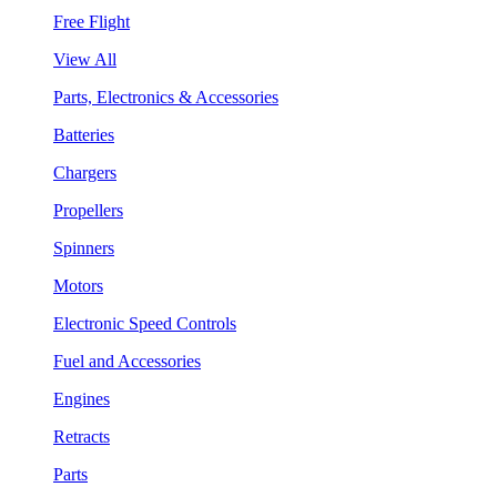
Free Flight
View All
Parts, Electronics & Accessories
Batteries
Chargers
Propellers
Spinners
Motors
Electronic Speed Controls
Fuel and Accessories
Engines
Retracts
Parts