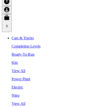
0
Cars & Trucks
Completion Levels
Ready-To-Run
Kits
View All
Power Plant
Electric
Nitro
View All