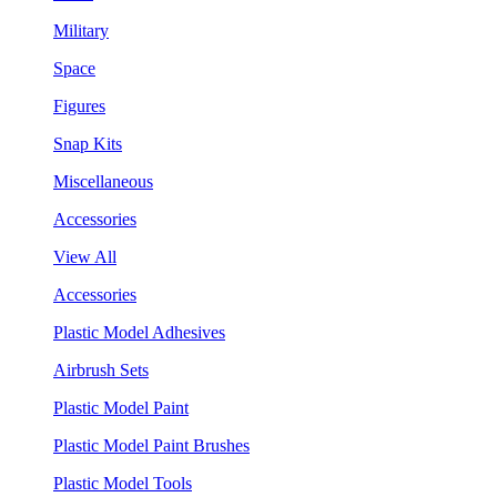
Military
Space
Figures
Snap Kits
Miscellaneous
Accessories
View All
Accessories
Plastic Model Adhesives
Airbrush Sets
Plastic Model Paint
Plastic Model Paint Brushes
Plastic Model Tools