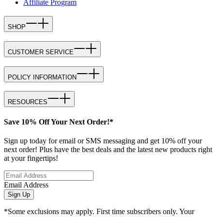
Affiliate Program
SHOP
CUSTOMER SERVICE
POLICY INFORMATION
RESOURCES
Save 10% Off Your Next Order!*
Sign up today for email or SMS messaging and get 10% off your
next order! Plus have the best deals and the latest new products right
at your fingertips!
Email Address
Sign Up
*Some exclusions may apply. First time subscribers only. Your