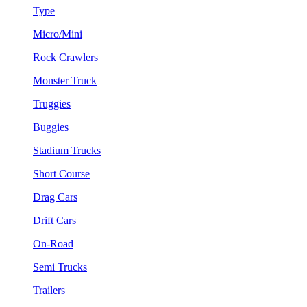
Type
Micro/Mini
Rock Crawlers
Monster Truck
Truggies
Buggies
Stadium Trucks
Short Course
Drag Cars
Drift Cars
On-Road
Semi Trucks
Trailers