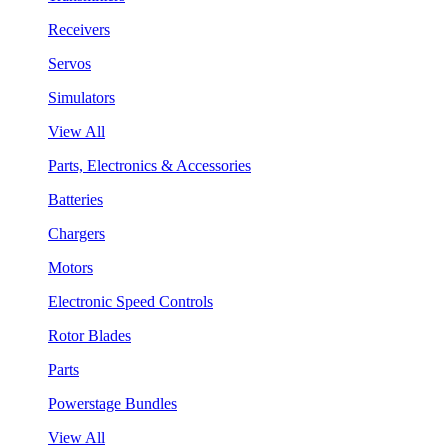
Receivers
Servos
Simulators
View All
Parts, Electronics & Accessories
Batteries
Chargers
Motors
Electronic Speed Controls
Rotor Blades
Parts
Powerstage Bundles
View All