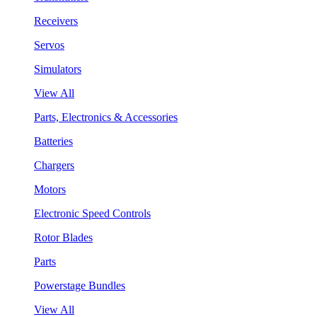
Receivers
Servos
Simulators
View All
Parts, Electronics & Accessories
Batteries
Chargers
Motors
Electronic Speed Controls
Rotor Blades
Parts
Powerstage Bundles
View All