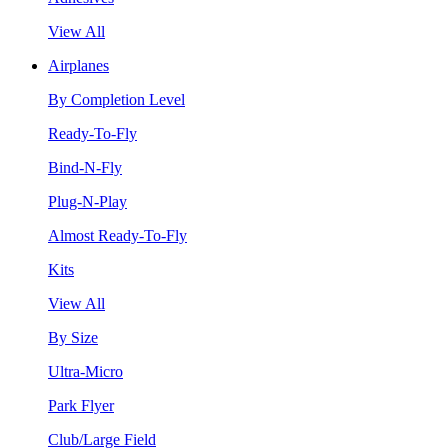
View All
Airplanes
By Completion Level
Ready-To-Fly
Bind-N-Fly
Plug-N-Play
Almost Ready-To-Fly
Kits
View All
By Size
Ultra-Micro
Park Flyer
Club/Large Field