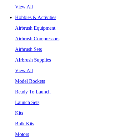
View All
Hobbies & Activities
Airbrush Equipment
Airbrush Compressors
Airbrush Sets
AIrbrush Supplies
View All
Model Rockets
Ready To Launch
Launch Sets
Kits
Bulk Kits
Motors