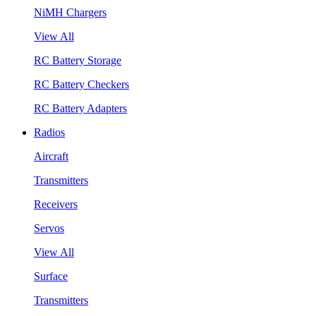
NiMH Chargers
View All
RC Battery Storage
RC Battery Checkers
RC Battery Adapters
Radios
Aircraft
Transmitters
Receivers
Servos
View All
Surface
Transmitters