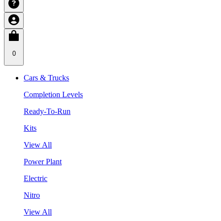
0
Cars & Trucks
Completion Levels
Ready-To-Run
Kits
View All
Power Plant
Electric
Nitro
View All