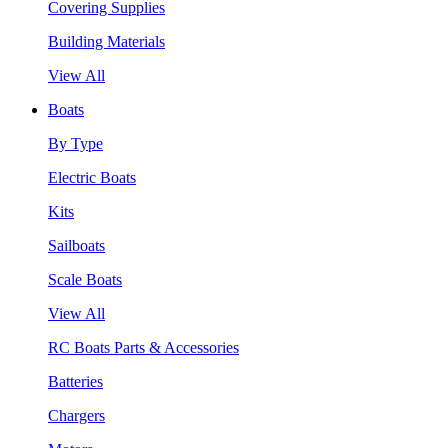
Covering Supplies
Building Materials
View All
Boats
By Type
Electric Boats
Kits
Sailboats
Scale Boats
View All
RC Boats Parts & Accessories
Batteries
Chargers