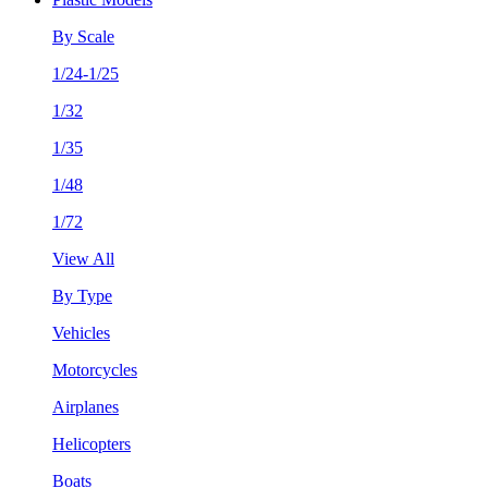
By Scale
1/24-1/25
1/32
1/35
1/48
1/72
View All
By Type
Vehicles
Motorcycles
Airplanes
Helicopters
Boats