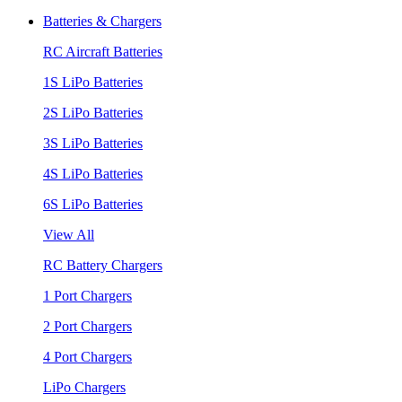
Batteries & Chargers
RC Aircraft Batteries
1S LiPo Batteries
2S LiPo Batteries
3S LiPo Batteries
4S LiPo Batteries
6S LiPo Batteries
View All
RC Battery Chargers
1 Port Chargers
2 Port Chargers
4 Port Chargers
LiPo Chargers