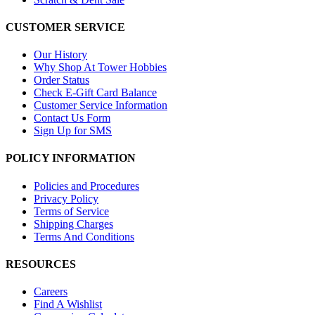
CUSTOMER SERVICE
Our History
Why Shop At Tower Hobbies
Order Status
Check E-Gift Card Balance
Customer Service Information
Contact Us Form
Sign Up for SMS
POLICY INFORMATION
Policies and Procedures
Privacy Policy
Terms of Service
Shipping Charges
Terms And Conditions
RESOURCES
Careers
Find A Wishlist