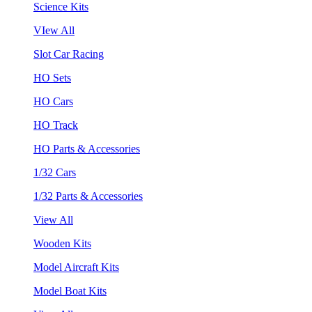
Science Kits
VIew All
Slot Car Racing
HO Sets
HO Cars
HO Track
HO Parts & Accessories
1/32 Cars
1/32 Parts & Accessories
View All
Wooden Kits
Model Aircraft Kits
Model Boat Kits