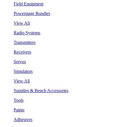
Field Equipment
Powerstage Bundles
View All
Radio Systems
Transmitters
Receivers
Servos
Simulators
View All
Supplies & Bench Accessories
Tools
Paints
Adhesives