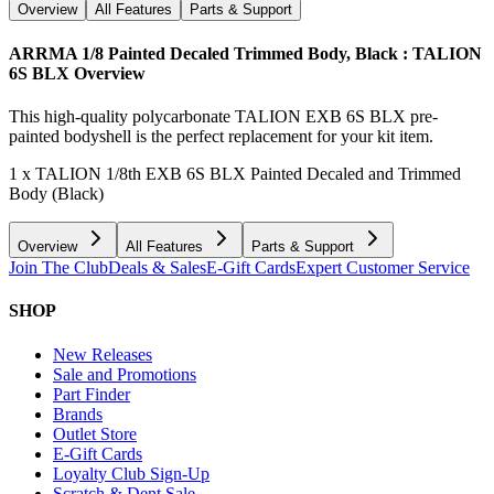
Overview
All Features
Parts & Support
ARRMA 1/8 Painted Decaled Trimmed Body, Black : TALION
6S BLX
Overview
This high-quality polycarbonate TALION EXB 6S BLX pre-
painted bodyshell is the perfect replacement for your kit item.
1 x TALION 1/8th EXB 6S BLX Painted Decaled and Trimmed
Body (Black)
Overview
All Features
Parts & Support
Join The Club
Deals & Sales
E-Gift Cards
Expert Customer Service
SHOP
New Releases
Sale and Promotions
Part Finder
Brands
Outlet Store
E-Gift Cards
Loyalty Club Sign-Up
Scratch & Dent Sale