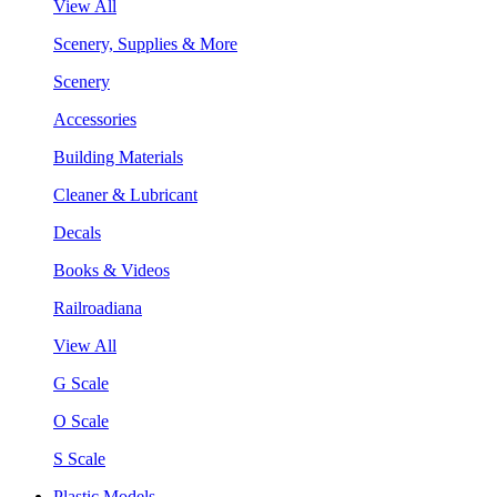
View All
Scenery, Supplies & More
Scenery
Accessories
Building Materials
Cleaner & Lubricant
Decals
Books & Videos
Railroadiana
View All
G Scale
O Scale
S Scale
Plastic Models