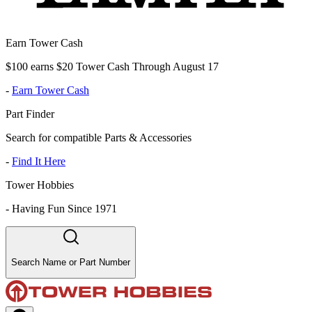
Earn Tower Cash
$100 earns $20 Tower Cash Through August 17
-
Earn Tower Cash
Part Finder
Search for compatible Parts & Accessories
-
Find It Here
Tower Hobbies
-
Having Fun Since 1971
Search Name or Part Number