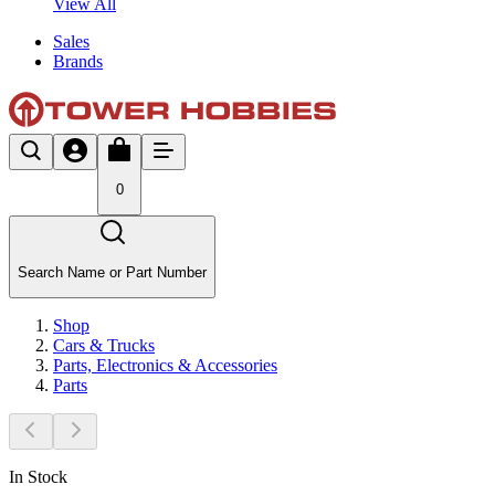
View All
Sales
Brands
0
Search Name or Part Number
Shop
Cars & Trucks
Parts, Electronics & Accessories
Parts
In Stock