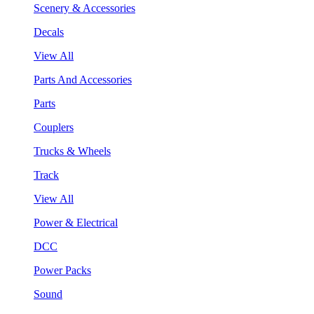
Scenery & Accessories
Decals
View All
Parts And Accessories
Parts
Couplers
Trucks & Wheels
Track
View All
Power & Electrical
DCC
Power Packs
Sound