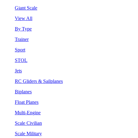
Giant Scale
View All
By Type
Trainer
Sport
STOL
Jets
RC Gliders & Sailplanes
Biplanes
Float Planes
Multi-Engine
Scale Civilian
Scale Military