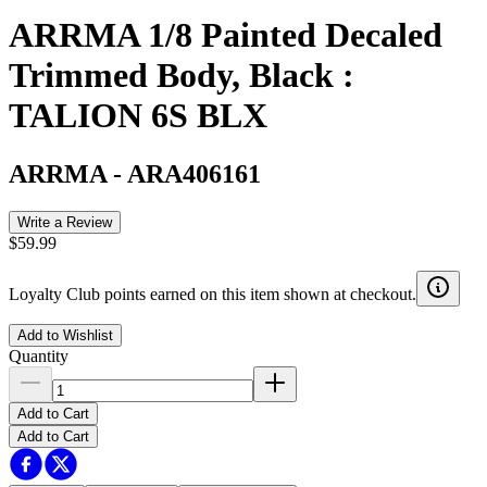
ARRMA 1/8 Painted Decaled
Trimmed Body, Black :
TALION 6S BLX
ARRMA
-
ARA406161
Write a Review
$59.99
Loyalty Club points earned on this item shown at checkout.
Add to Wishlist
Quantity
Add to Cart
Add to Cart