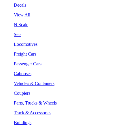
Decals
View All
N Scale
Sets
Locomotives
Freight Cars
Passenger Cars
Cabooses
Vehicles & Containers
Couplers
Parts, Trucks & Wheels
Track & Accessories
Buildings