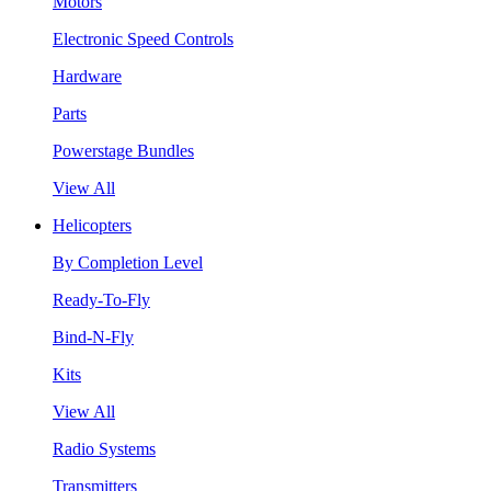
Motors
Electronic Speed Controls
Hardware
Parts
Powerstage Bundles
View All
Helicopters
By Completion Level
Ready-To-Fly
Bind-N-Fly
Kits
View All
Radio Systems
Transmitters