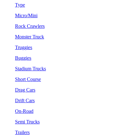
Type
Micro/Mini
Rock Crawlers
Monster Truck
Truggies
Buggies
Stadium Trucks
Short Course
Drag Cars
Drift Cars
On-Road
Semi Trucks
Trailers