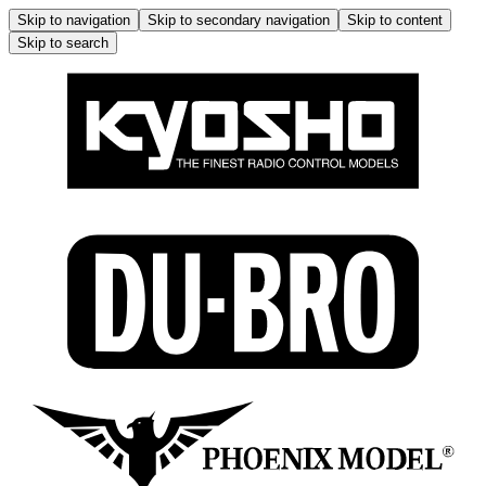
Skip to navigation
Skip to secondary navigation
Skip to content
Skip to search