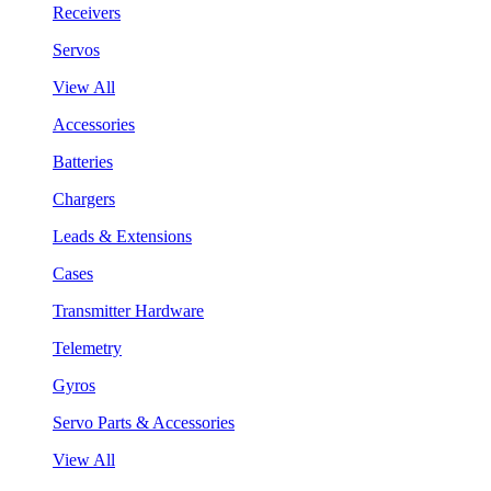
Receivers
Servos
View All
Accessories
Batteries
Chargers
Leads & Extensions
Cases
Transmitter Hardware
Telemetry
Gyros
Servo Parts & Accessories
View All