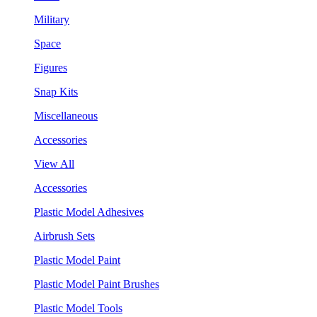
Military
Space
Figures
Snap Kits
Miscellaneous
Accessories
View All
Accessories
Plastic Model Adhesives
Airbrush Sets
Plastic Model Paint
Plastic Model Paint Brushes
Plastic Model Tools