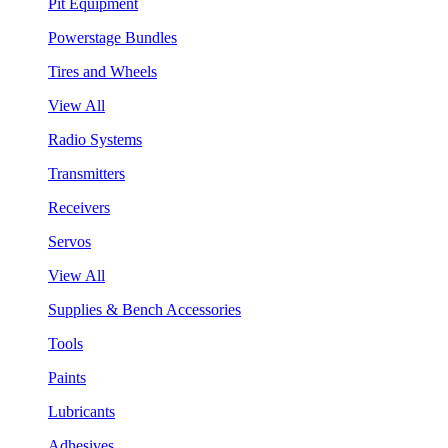
Pit Equipment
Powerstage Bundles
Tires and Wheels
View All
Radio Systems
Transmitters
Receivers
Servos
View All
Supplies & Bench Accessories
Tools
Paints
Lubricants
Adhesives