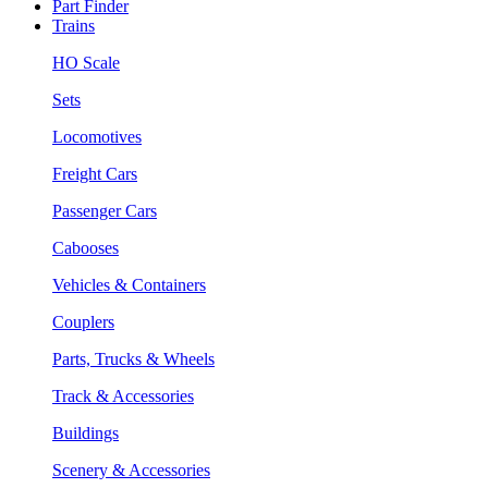
Part Finder
Trains
HO Scale
Sets
Locomotives
Freight Cars
Passenger Cars
Cabooses
Vehicles & Containers
Couplers
Parts, Trucks & Wheels
Track & Accessories
Buildings
Scenery & Accessories