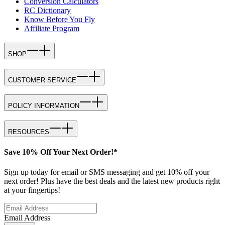
Conversion Calculators
RC Dictionary
Know Before You Fly
Affiliate Program
SHOP
CUSTOMER SERVICE
POLICY INFORMATION
RESOURCES
Save 10% Off Your Next Order!*
Sign up today for email or SMS messaging and get 10% off your
next order! Plus have the best deals and the latest new products right
at your fingertips!
Email Address