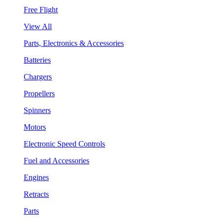
Free Flight
View All
Parts, Electronics & Accessories
Batteries
Chargers
Propellers
Spinners
Motors
Electronic Speed Controls
Fuel and Accessories
Engines
Retracts
Parts