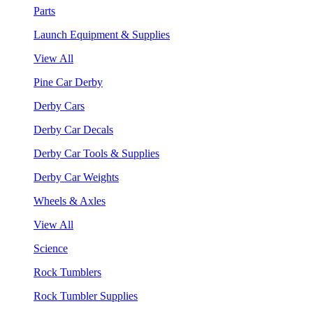
Parts
Launch Equipment & Supplies
View All
Pine Car Derby
Derby Cars
Derby Car Decals
Derby Car Tools & Supplies
Derby Car Weights
Wheels & Axles
View All
Science
Rock Tumblers
Rock Tumbler Supplies