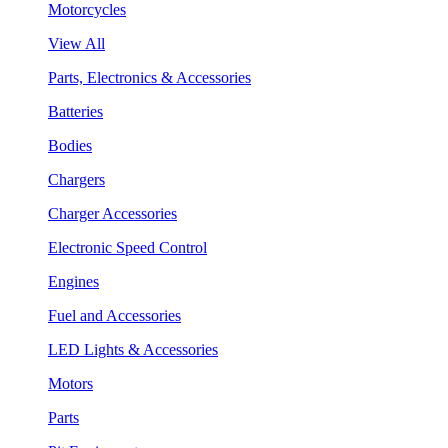
Motorcycles
View All
Parts, Electronics & Accessories
Batteries
Bodies
Chargers
Charger Accessories
Electronic Speed Control
Engines
Fuel and Accessories
LED Lights & Accessories
Motors
Parts