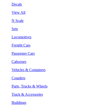
Decals
View All
N Scale
Sets
Locomotives
Freight Cars
Passenger Cars
Cabooses
Vehicles & Containers
Couplers
Parts, Trucks & Wheels
Track & Accessories
Buildings