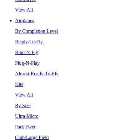
View All
Airplanes
By Completion Level
Ready-To-Fly
Bind-N-Fly
Plug-N-Play
Almost Ready-To-Fly
Kits
View All
By Size
Ultra-Micro
Park Flyer
Club/Large Field