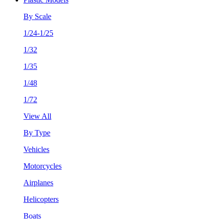
By Scale
1/24-1/25
1/32
1/35
1/48
1/72
View All
By Type
Vehicles
Motorcycles
Airplanes
Helicopters
Boats