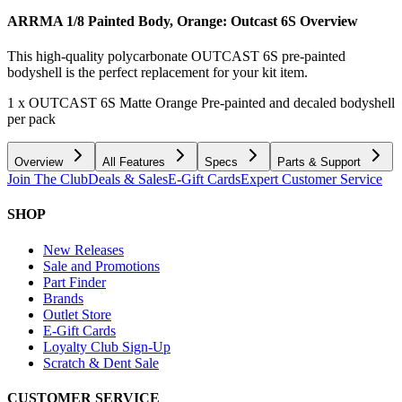
ARRMA 1/8 Painted Body, Orange: Outcast 6S
Overview
This high-quality polycarbonate OUTCAST 6S pre-painted
bodyshell is the perfect replacement for your kit item.
1 x OUTCAST 6S Matte Orange Pre-painted and decaled bodyshell
per pack
Overview
All Features
Specs
Parts & Support
Join The Club
Deals & Sales
E-Gift Cards
Expert Customer Service
SHOP
New Releases
Sale and Promotions
Part Finder
Brands
Outlet Store
E-Gift Cards
Loyalty Club Sign-Up
Scratch & Dent Sale
CUSTOMER SERVICE