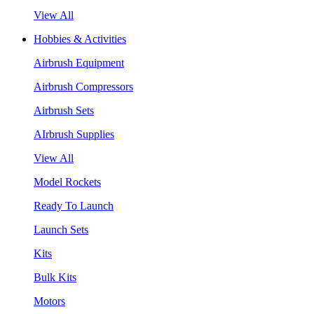
View All
Hobbies & Activities
Airbrush Equipment
Airbrush Compressors
Airbrush Sets
AIrbrush Supplies
View All
Model Rockets
Ready To Launch
Launch Sets
Kits
Bulk Kits
Motors