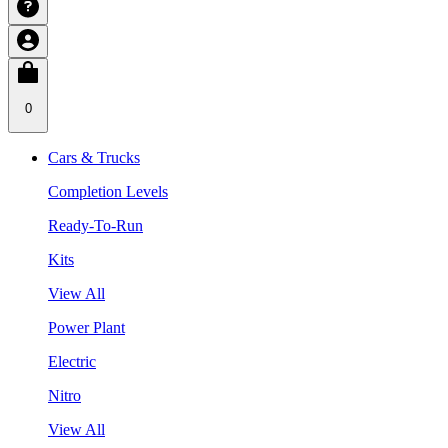
0
Cars & Trucks
Completion Levels
Ready-To-Run
Kits
View All
Power Plant
Electric
Nitro
View All