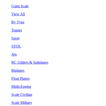
Giant Scale
View All
By Type
Trainer
Sport
STOL
Jets
RC Gliders & Sailplanes
Biplanes
Float Planes
Multi-Engine
Scale Civilian
Scale Military