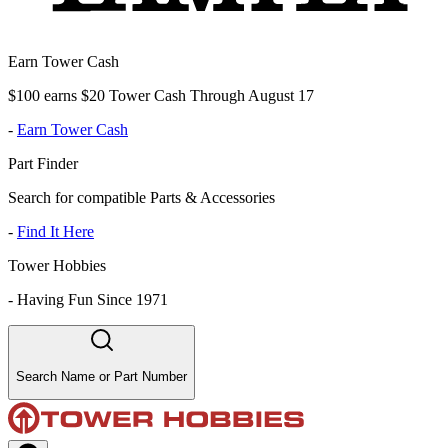
Earn Tower Cash
$100 earns $20 Tower Cash Through August 17
-
Earn Tower Cash
Part Finder
Search for compatible Parts & Accessories
-
Find It Here
Tower Hobbies
-
Having Fun Since 1971
Search Name or Part Number