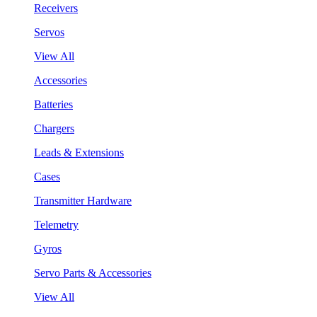
Receivers
Servos
View All
Accessories
Batteries
Chargers
Leads & Extensions
Cases
Transmitter Hardware
Telemetry
Gyros
Servo Parts & Accessories
View All