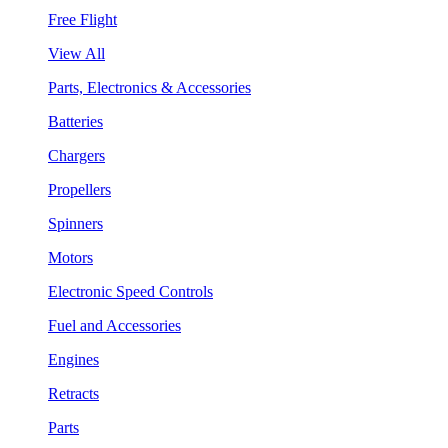
Free Flight
View All
Parts, Electronics & Accessories
Batteries
Chargers
Propellers
Spinners
Motors
Electronic Speed Controls
Fuel and Accessories
Engines
Retracts
Parts