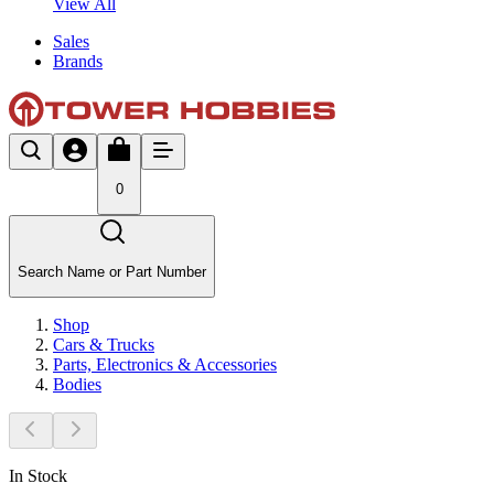
View All
Sales
Brands
0
Search Name or Part Number
Shop
Cars & Trucks
Parts, Electronics & Accessories
Bodies
In Stock