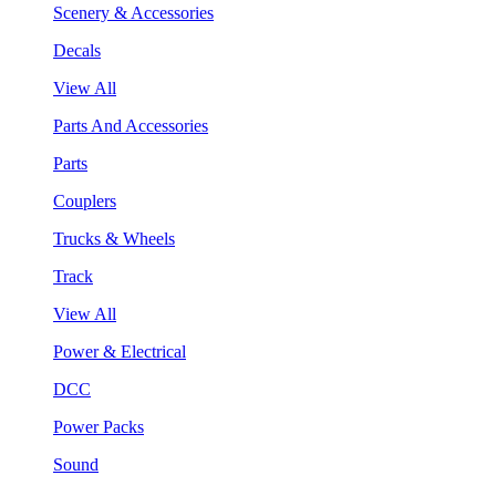
Scenery & Accessories
Decals
View All
Parts And Accessories
Parts
Couplers
Trucks & Wheels
Track
View All
Power & Electrical
DCC
Power Packs
Sound