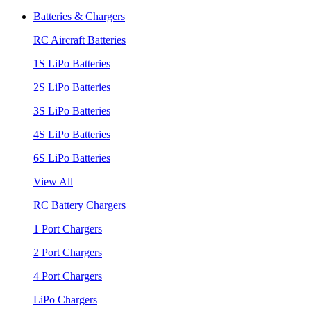
Batteries & Chargers
RC Aircraft Batteries
1S LiPo Batteries
2S LiPo Batteries
3S LiPo Batteries
4S LiPo Batteries
6S LiPo Batteries
View All
RC Battery Chargers
1 Port Chargers
2 Port Chargers
4 Port Chargers
LiPo Chargers