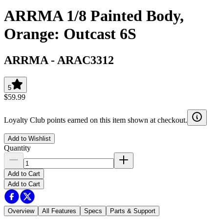
ARRMA 1/8 Painted Body,
Orange: Outcast 6S
ARRMA
-
ARAC3312
5
$59.99
Loyalty Club points earned on this item shown at checkout.
Add to Wishlist
Quantity
Add to Cart
Add to Cart
Overview
All Features
Specs
Parts & Support