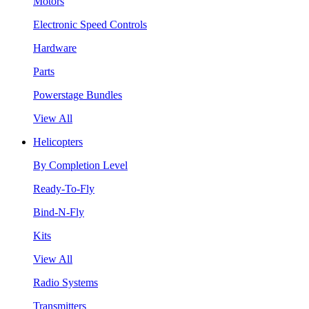
Motors
Electronic Speed Controls
Hardware
Parts
Powerstage Bundles
View All
Helicopters
By Completion Level
Ready-To-Fly
Bind-N-Fly
Kits
View All
Radio Systems
Transmitters