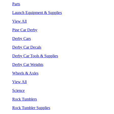
Parts
Launch Equipment & Supplies
View All
Pine Car Derby
Derby Cars
Derby Car Decals
Derby Car Tools & Supplies
Derby Car Weights
Wheels & Axles
View All
Science
Rock Tumblers
Rock Tumbler Supplies