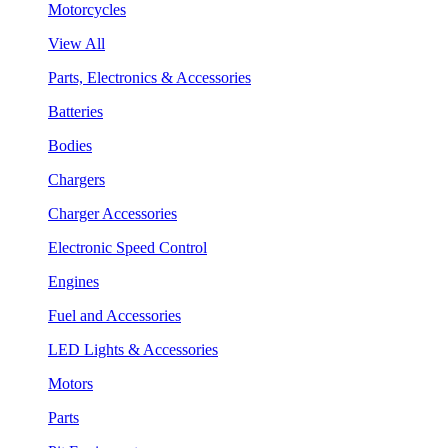
Motorcycles
View All
Parts, Electronics & Accessories
Batteries
Bodies
Chargers
Charger Accessories
Electronic Speed Control
Engines
Fuel and Accessories
LED Lights & Accessories
Motors
Parts