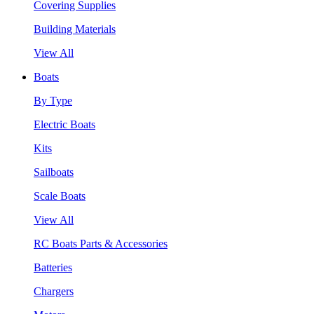
Covering Supplies
Building Materials
View All
Boats
By Type
Electric Boats
Kits
Sailboats
Scale Boats
View All
RC Boats Parts & Accessories
Batteries
Chargers