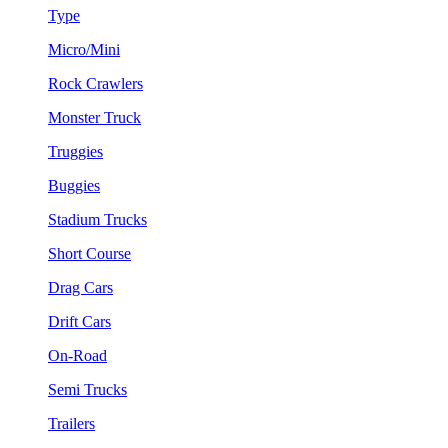
Type
Micro/Mini
Rock Crawlers
Monster Truck
Truggies
Buggies
Stadium Trucks
Short Course
Drag Cars
Drift Cars
On-Road
Semi Trucks
Trailers