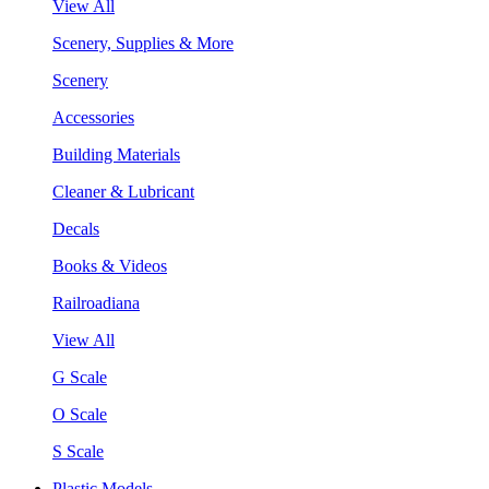
View All
Scenery, Supplies & More
Scenery
Accessories
Building Materials
Cleaner & Lubricant
Decals
Books & Videos
Railroadiana
View All
G Scale
O Scale
S Scale
Plastic Models