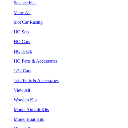
Science Kits
VIew All
Slot Car Racing
HO Sets
HO Cars
HO Track
HO Parts & Accessories
1/32 Cars
1/32 Parts & Accessories
View All
Wooden Kits
Model Aircraft Kits
Model Boat Kits