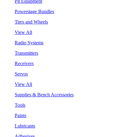
Pit Equipment
Powerstage Bundles
Tires and Wheels
View All
Radio Systems
Transmitters
Receivers
Servos
View All
Supplies & Bench Accessories
Tools
Paints
Lubricants
Adhesives