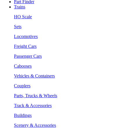
Part Finder
Trains
HO Scale
Sets
Locomotives
Freight Cars
Passenger Cars
Cabooses
Vehicles & Containers
Couplers
Parts, Trucks & Wheels
Track & Accessories
Buildings
Scenery & Accessories