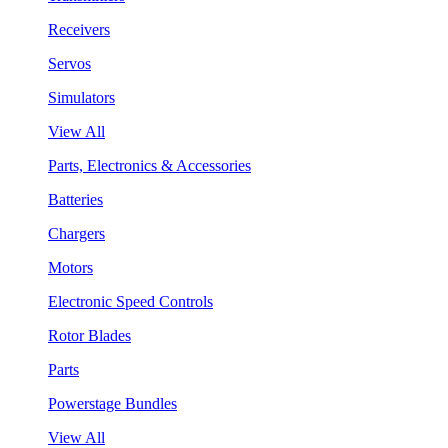
Receivers
Servos
Simulators
View All
Parts, Electronics & Accessories
Batteries
Chargers
Motors
Electronic Speed Controls
Rotor Blades
Parts
Powerstage Bundles
View All