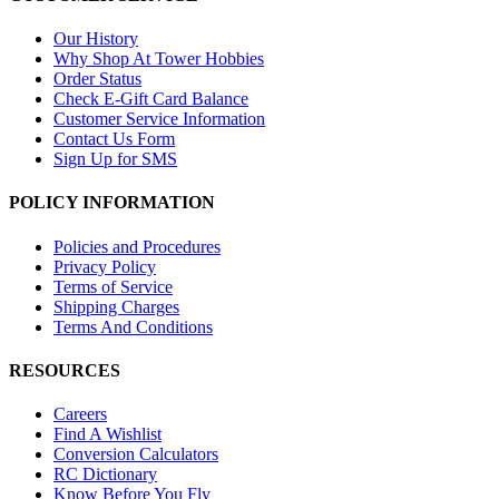
Our History
Why Shop At Tower Hobbies
Order Status
Check E-Gift Card Balance
Customer Service Information
Contact Us Form
Sign Up for SMS
POLICY INFORMATION
Policies and Procedures
Privacy Policy
Terms of Service
Shipping Charges
Terms And Conditions
RESOURCES
Careers
Find A Wishlist
Conversion Calculators
RC Dictionary
Know Before You Fly