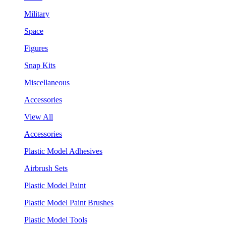
Military
Space
Figures
Snap Kits
Miscellaneous
Accessories
View All
Accessories
Plastic Model Adhesives
Airbrush Sets
Plastic Model Paint
Plastic Model Paint Brushes
Plastic Model Tools