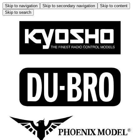
Skip to navigation
Skip to secondary navigation
Skip to content
Skip to search