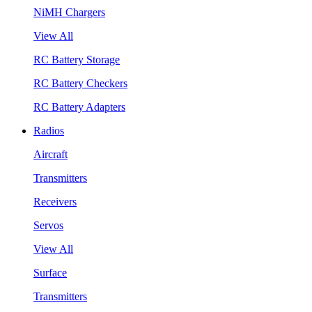
NiMH Chargers
View All
RC Battery Storage
RC Battery Checkers
RC Battery Adapters
Radios
Aircraft
Transmitters
Receivers
Servos
View All
Surface
Transmitters