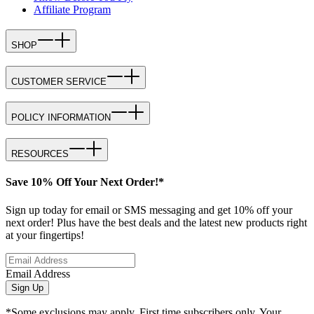
Affiliate Program
SHOP
CUSTOMER SERVICE
POLICY INFORMATION
RESOURCES
Save 10% Off Your Next Order!*
Sign up today for email or SMS messaging and get 10% off your
next order! Plus have the best deals and the latest new products right
at your fingertips!
Email Address
Sign Up
*Some exclusions may apply. First time subscribers only. Your