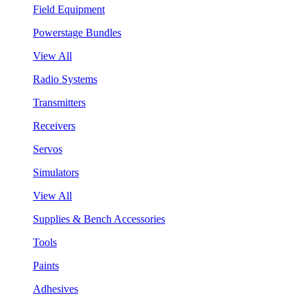
Field Equipment
Powerstage Bundles
View All
Radio Systems
Transmitters
Receivers
Servos
Simulators
View All
Supplies & Bench Accessories
Tools
Paints
Adhesives