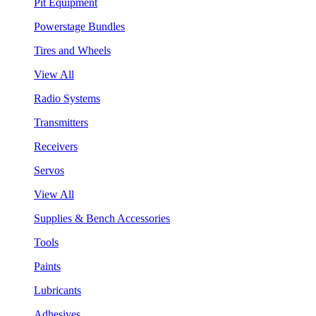
Pit Equipment
Powerstage Bundles
Tires and Wheels
View All
Radio Systems
Transmitters
Receivers
Servos
View All
Supplies & Bench Accessories
Tools
Paints
Lubricants
Adhesives