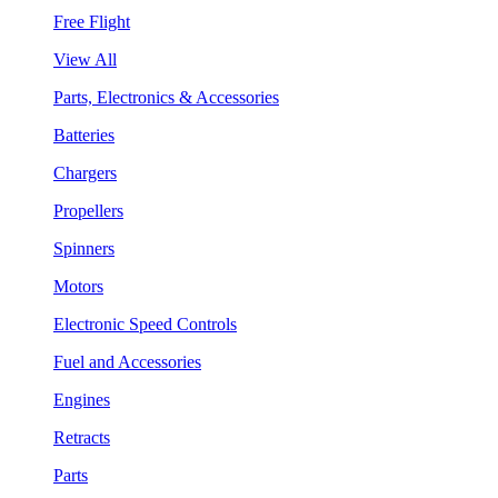
Free Flight
View All
Parts, Electronics & Accessories
Batteries
Chargers
Propellers
Spinners
Motors
Electronic Speed Controls
Fuel and Accessories
Engines
Retracts
Parts