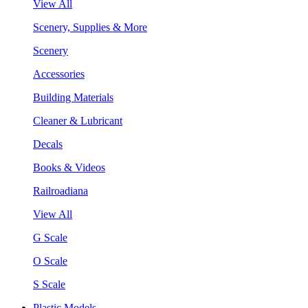
View All
Scenery, Supplies & More
Scenery
Accessories
Building Materials
Cleaner & Lubricant
Decals
Books & Videos
Railroadiana
View All
G Scale
O Scale
S Scale
Plastic Models