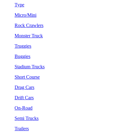
Type
Micro/Mini
Rock Crawlers
Monster Truck
Truggies
Buggies
Stadium Trucks
Short Course
Drag Cars
Drift Cars
On-Road
Semi Trucks
Trailers