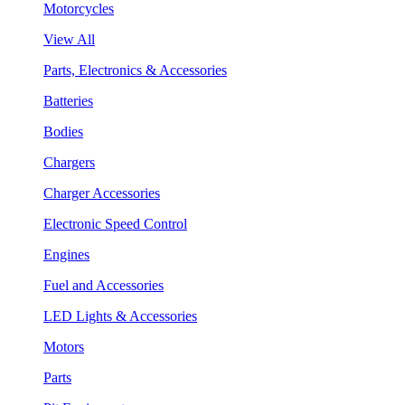
Motorcycles
View All
Parts, Electronics & Accessories
Batteries
Bodies
Chargers
Charger Accessories
Electronic Speed Control
Engines
Fuel and Accessories
LED Lights & Accessories
Motors
Parts