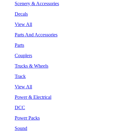
Scenery & Accessories
Decals
View All
Parts And Accessories
Parts
Couplers
Trucks & Wheels
Track
View All
Power & Electrical
DCC
Power Packs
Sound