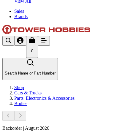
View All
Sales
Brands
0
Search Name or Part Number
Shop
Cars & Trucks
Parts, Electronics & Accessories
Bodies
Backorder | August 2026