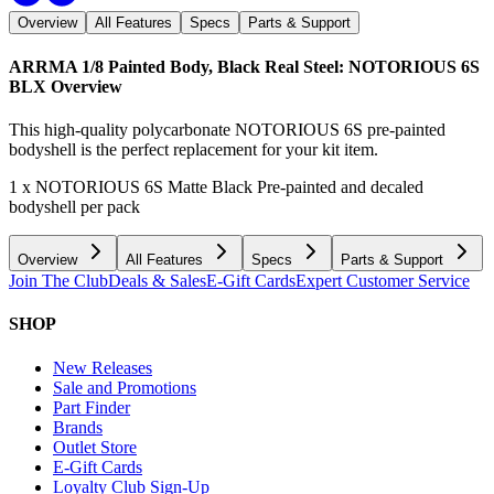
Overview
All Features
Specs
Parts & Support
ARRMA 1/8 Painted Body, Black Real Steel: NOTORIOUS 6S
BLX
Overview
This high-quality polycarbonate NOTORIOUS 6S pre-painted
bodyshell is the perfect replacement for your kit item.
1 x NOTORIOUS 6S Matte Black Pre-painted and decaled
bodyshell per pack
Overview
All Features
Specs
Parts & Support
Join The Club
Deals & Sales
E-Gift Cards
Expert Customer Service
SHOP
New Releases
Sale and Promotions
Part Finder
Brands
Outlet Store
E-Gift Cards
Loyalty Club Sign-Up