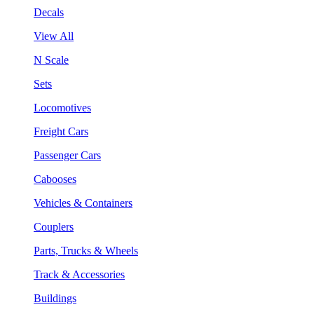
Decals
View All
N Scale
Sets
Locomotives
Freight Cars
Passenger Cars
Cabooses
Vehicles & Containers
Couplers
Parts, Trucks & Wheels
Track & Accessories
Buildings