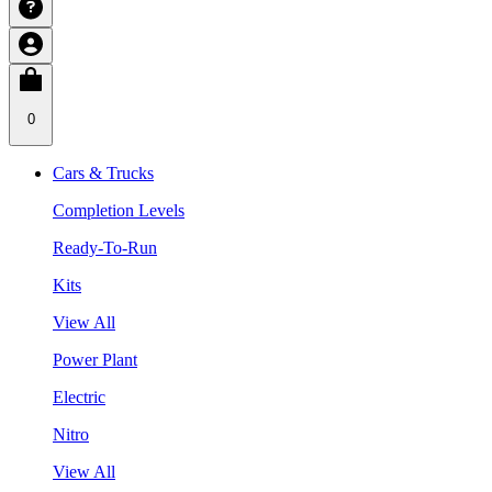
0
Cars & Trucks
Completion Levels
Ready-To-Run
Kits
View All
Power Plant
Electric
Nitro
View All