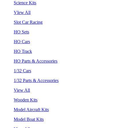
Science Kits
VIew All
Slot Car Racing
HO Sets
HO Cars
HO Track
HO Parts & Accessories
1/32 Cars
1/32 Parts & Accessories
View All
Wooden Kits
Model Aircraft Kits
Model Boat Kits