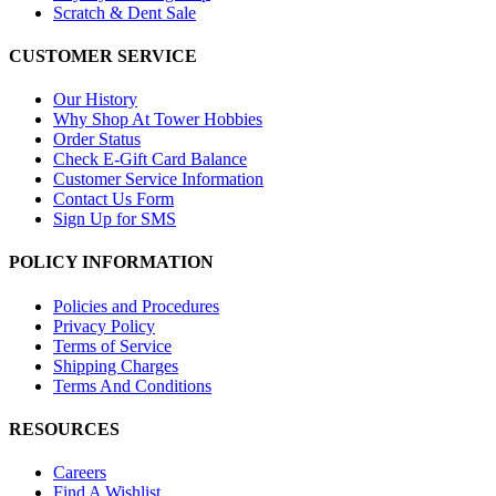
Scratch & Dent Sale
CUSTOMER SERVICE
Our History
Why Shop At Tower Hobbies
Order Status
Check E-Gift Card Balance
Customer Service Information
Contact Us Form
Sign Up for SMS
POLICY INFORMATION
Policies and Procedures
Privacy Policy
Terms of Service
Shipping Charges
Terms And Conditions
RESOURCES
Careers
Find A Wishlist