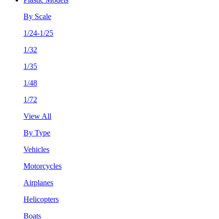
By Scale
1/24-1/25
1/32
1/35
1/48
1/72
View All
By Type
Vehicles
Motorcycles
Airplanes
Helicopters
Boats