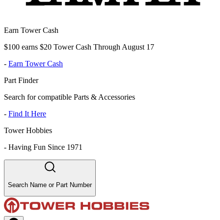
Earn Tower Cash
$100 earns $20 Tower Cash Through August 17
-
Earn Tower Cash
Part Finder
Search for compatible Parts & Accessories
-
Find It Here
Tower Hobbies
-
Having Fun Since 1971
Search Name or Part Number