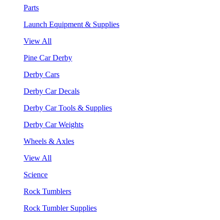
Parts
Launch Equipment & Supplies
View All
Pine Car Derby
Derby Cars
Derby Car Decals
Derby Car Tools & Supplies
Derby Car Weights
Wheels & Axles
View All
Science
Rock Tumblers
Rock Tumbler Supplies