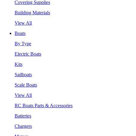
Covering Supplies
Building Materials
View All
Boats
By Type
Electric Boats
Kits
Sailboats
Scale Boats
View All
RC Boats Parts & Accessories
Batteries
Chargers