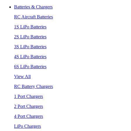
Batteries & Chargers
RC Aircraft Batteries
1S LiPo Batteries
2S LiPo Batteries
3S LiPo Batteries
4S LiPo Batteries
6S LiPo Batteries
View All
RC Battery Chargers
1 Port Chargers
2 Port Chargers
4 Port Chargers
LiPo Chargers