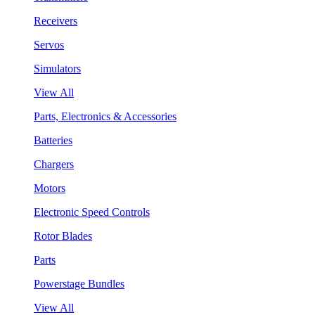
Receivers
Servos
Simulators
View All
Parts, Electronics & Accessories
Batteries
Chargers
Motors
Electronic Speed Controls
Rotor Blades
Parts
Powerstage Bundles
View All