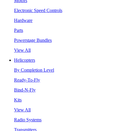
Motors
Electronic Speed Controls
Hardware
Parts
Powerstage Bundles
View All
Helicopters
By Completion Level
Ready-To-Fly
Bind-N-Fly
Kits
View All
Radio Systems
Transmitters