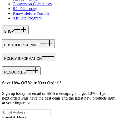
Conversion Calculators
RC Dictionary
Know Before You Fly
Affiliate Program
SHOP
CUSTOMER SERVICE
POLICY INFORMATION
RESOURCES
Save 10% Off Your Next Order!*
Sign up today for email or SMS messaging and get 10% off your
next order! Plus have the best deals and the latest new products right
at your fingertips!
Email Address