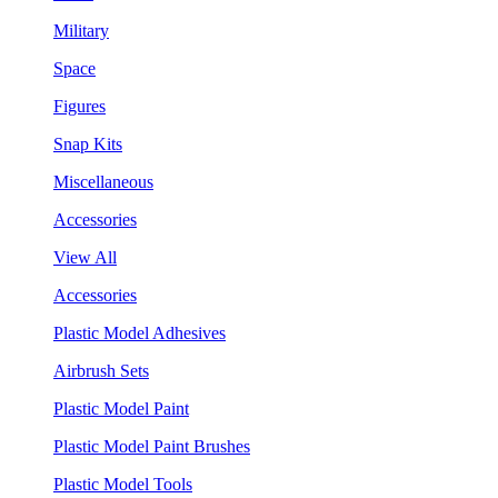
Military
Space
Figures
Snap Kits
Miscellaneous
Accessories
View All
Accessories
Plastic Model Adhesives
Airbrush Sets
Plastic Model Paint
Plastic Model Paint Brushes
Plastic Model Tools