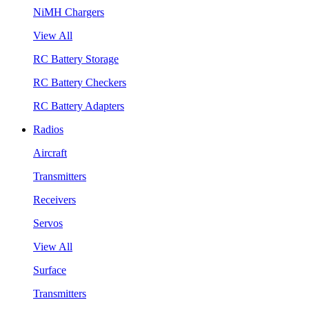
NiMH Chargers
View All
RC Battery Storage
RC Battery Checkers
RC Battery Adapters
Radios
Aircraft
Transmitters
Receivers
Servos
View All
Surface
Transmitters