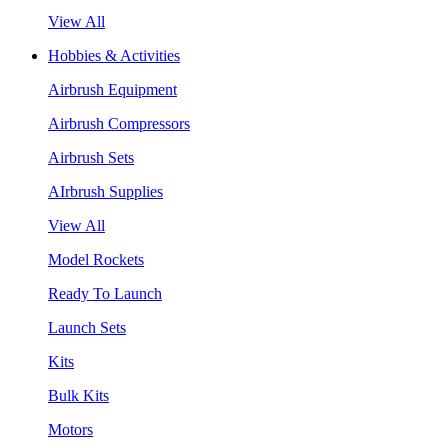
View All
Hobbies & Activities
Airbrush Equipment
Airbrush Compressors
Airbrush Sets
AIrbrush Supplies
View All
Model Rockets
Ready To Launch
Launch Sets
Kits
Bulk Kits
Motors