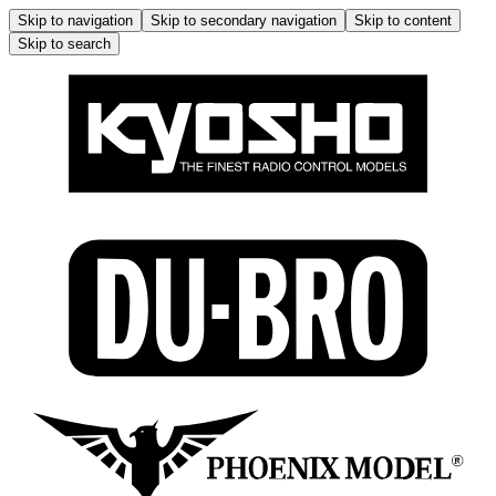
Skip to navigation
Skip to secondary navigation
Skip to content
Skip to search