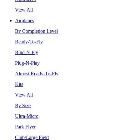
View All
Airplanes
By Completion Level
Ready-To-Fly
Bind-N-Fly
Plug-N-Play
Almost Ready-To-Fly
Kits
View All
By Size
Ultra-Micro
Park Flyer
Club/Large Field