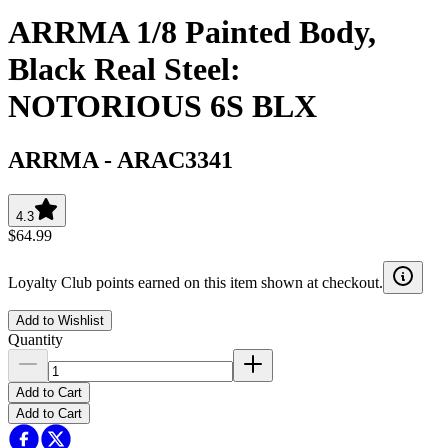
ARRMA 1/8 Painted Body,
Black Real Steel:
NOTORIOUS 6S BLX
ARRMA
-
ARAC3341
4.3
$64.99
Loyalty Club points earned on this item shown at checkout.
Add to Wishlist
Quantity
Add to Cart
Add to Cart