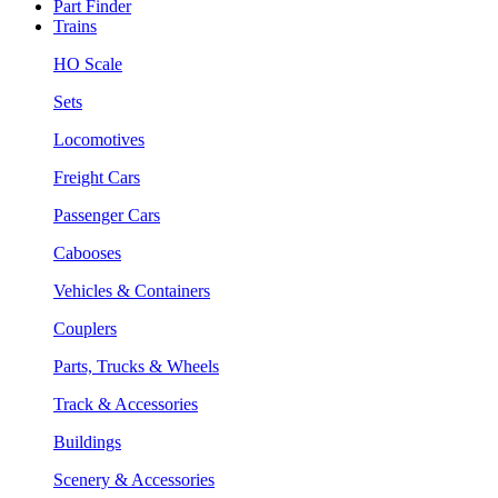
Part Finder
Trains
HO Scale
Sets
Locomotives
Freight Cars
Passenger Cars
Cabooses
Vehicles & Containers
Couplers
Parts, Trucks & Wheels
Track & Accessories
Buildings
Scenery & Accessories