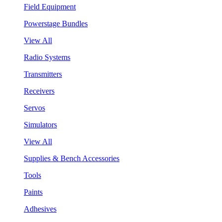
Field Equipment
Powerstage Bundles
View All
Radio Systems
Transmitters
Receivers
Servos
Simulators
View All
Supplies & Bench Accessories
Tools
Paints
Adhesives