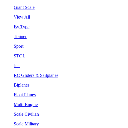
Giant Scale
View All
By Type
Trainer
Sport
STOL
Jets
RC Gliders & Sailplanes
Biplanes
Float Planes
Multi-Engine
Scale Civilian
Scale Military