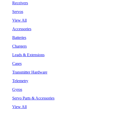
Receivers
Servos
View All
Accessories
Batteries
Chargers
Leads & Extensions
Cases
Transmitter Hardware
Telemetry
Gyros
Servo Parts & Accessories
View All